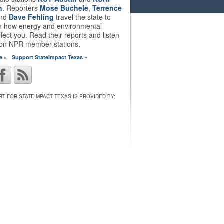
n
. Reporters
Mose Buchele
,
Terrence
nd
Dave Fehling
travel the state to
on how energy and environmental
ffect you. Read their reports and listen
 on NPR member stations.
e »
Support StateImpact Texas »
T FOR STATEIMPACT TEXAS IS PROVIDED BY: