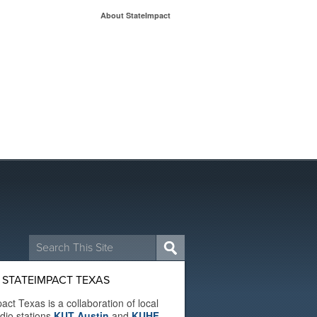
About StateImpact
Search
for:
 STATEIMPACT TEXAS
act Texas is a collaboration of local
adio stations
KUT Austin
and
KUHF