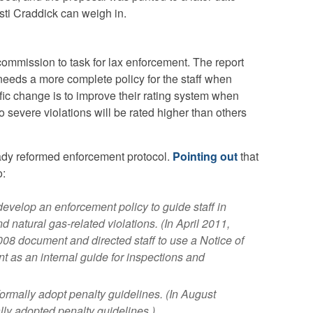
ti Craddick can weigh in.
ommission to task for lax enforcement. The report
eeds a more complete policy for the staff when
ic change is to improve their rating system when
 severe violations will be rated higher than others
ady reformed enforcement protocol.
Pointing out
that
o:
velop an enforcement policy to guide staff in
d natural gas-related violations. (In April 2011,
08 document and directed staff to use a Notice of
 as an internal guide for inspections and
rmally adopt penalty guidelines. (In August
ly adopted penalty guidelines.)