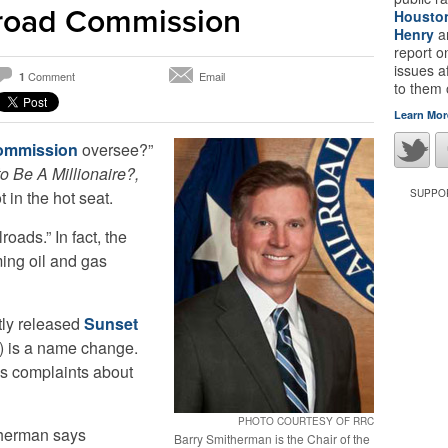
lroad Commission
Housto
Henry
a
report 
issues a
Comment
Email
1
to them
Learn Mor
Commission
oversee?”
 Be A Millionaire?,
 in the hot seat.
SUPPOR
lroads.” In fact, the
ing oil and gas
ntly released
Sunset
s) is a name change.
es complaints about
PHOTO COURTESY OF RRC
herman says
Barry Smitherman is the Chair of the