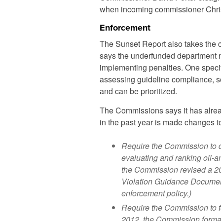
when incoming commissioner Chris
Enforcement
The Sunset Report also takes the c
says the underfunded department n
implementing penalties. One specif
assessing guideline compliance, so
and can be prioritized.
The Commissions says it has alre
in the past year is made changes t
Require the Commission to de
evaluating and ranking oil-an
the Commission revised a 20
Violation Guidance Document
enforcement policy.)
Require the Commission to fo
2012, the Commission formal