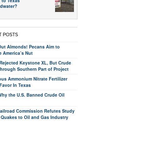
 to Texas
dwater?
T POSTS
ut Almonds! Pecans Aim to
e America’s Nut
ejected Keystone XL, But Crude
hrough Southern Part of Project
us Ammonium Nitrate Fertilizer
Favor In Texas
Why the U.S. Banned Crude Oil
ailroad Commission Refutes Study
 Quakes to Oil and Gas Industry