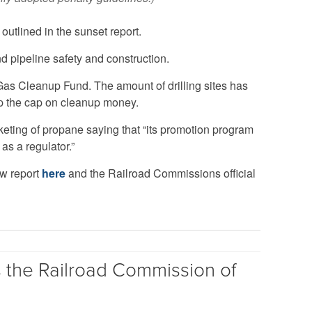
utlined in the sunset report.
nd pipeline safety and construction.
Gas Cleanup Fund. The amount of drilling sites has
op the cap on cleanup money.
eting of propane saying that “its promotion program
 as a regulator.”
ew report
here
and the Railroad Commissions official
s the Railroad Commission of