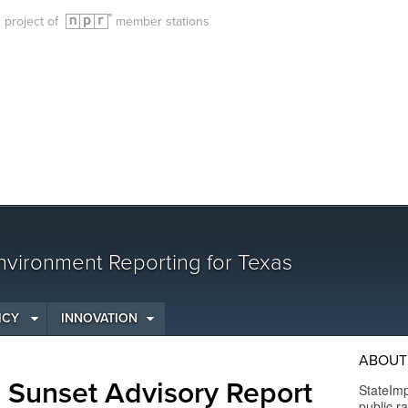
g project of
member stations
vironment Reporting for Texas
ICY
INNOVATION
ABOUT
e Sunset Advisory Report
StateImp
public r