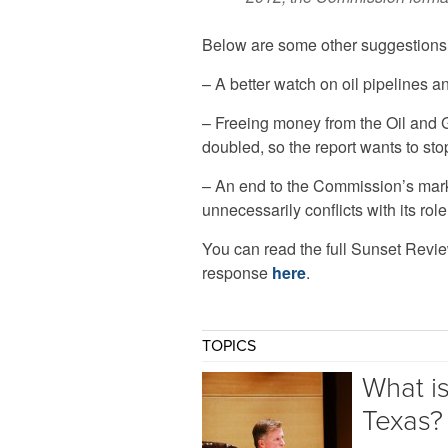
Below are some other suggestions o
– A better watch on oil pipelines a
– Freeing money from the Oil and 
doubled, so the report wants to st
– An end to the Commission’s mark
unnecessarily conflicts with its role
You can read the full Sunset Revi
response
here
.
TOPICS
What i
Texas?