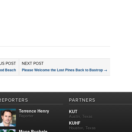
US POST
NEXT POST
ood Beach
Please Welcome the Lost Pines Back to Bastrop
→
REPORTERS
PARTNERS
Terrence Henry
KUT
Reporter
Austin, Texas
KUHF
Houston, Texas
Mose Buchele