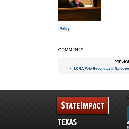
Policy
COMMENTS
PREVIO
←
LCRA Vote Resonates in Spicew
TEXAS