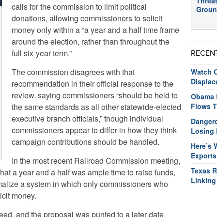
Threat
calls for the commission to limit political
Groun
donations, allowing commissioners to solicit
money only within a “a year and a half time frame
around the election, rather than throughout the
full six-year term.”
RECEN
The commission disagrees with that
Watch O
Displac
recommendation in their official response to the
review, saying commissioners “should be held to
Obama R
the same standards as all other statewide-elected
Flows T
executive branch officials,” though individual
Dangero
commissioners appear to differ in how they think
Losing 
campaign contributions should be handled.
Here’s 
Exports
In the most recent Railroad Commission meeting,
Texas R
t a year and a half was ample time to raise funds,
Linking
malize a system in which only commissioners who
icit money.
ed, and the proposal was punted to a later date