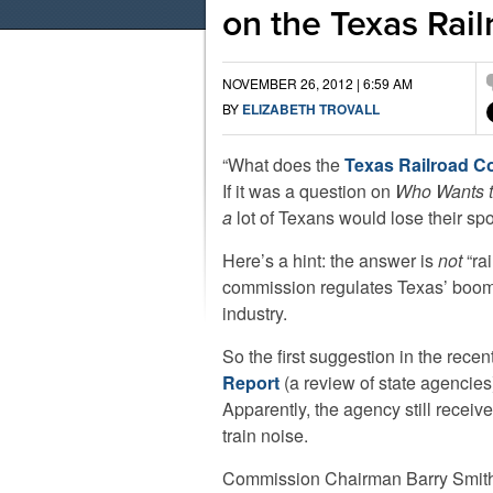
on the Texas Rai
NOVEMBER 26, 2012 | 6:59 AM
BY
ELIZABETH TROVALL
“What does the
Texas Railroad 
If it was a question on
Who Wants to
a
lot of Texans would lose their spot
Here’s a hint: the answer is
not
“rai
commission regulates Texas’ boom
industry.
So the first suggestion in the rece
Report
(a review of state agencie
Apparently, the agency still receiv
train noise.
Commission Chairman Barry Smit