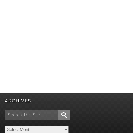
ARCHIVES
Search
for: