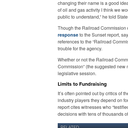
changing their name is a good idea
of oil and gas activity I think we w
public to understand,” he told Stat
Though the Railroad Commission do
response
to the Sunset report, s
references to the “Railroad Commiss
trouble for the agency.
Whether or not the Railroad Com
Commission” (the suggested new na
legislative session.
Limits to Fundraising
It’s often pointed out by critics o
industry players they depend on f
report cites witnesses who “testified
decisions with tens of thousands o
RELATED