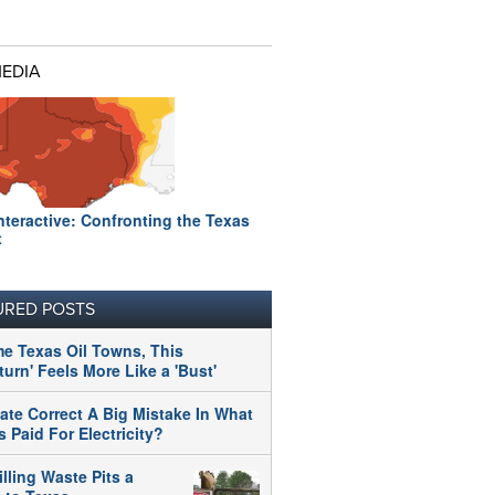
MEDIA
nteractive: Confronting the Texas
t
URED POSTS
me Texas Oil Towns, This
urn' Feels More Like a 'Bust'
tate Correct A Big Mistake In What
 Paid For Electricity?
illing Waste Pits a