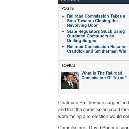
POSTS
Railroad Commission Takes a
Step Towards Closing the
Revolving Door
State Regulators Stuck Using
Outdated Computers as
Drilling Surges
Railroad Commission Results:
Craddick and Smitherman Win
TOPICS
What Is The Railroad
Commission Of Texas?
Chairman Smitherman suggested tha
and that the commission could for
were facing a re-election would sol
Commissioner David Porter disagre