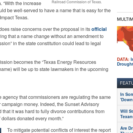
Railroad Commission of Texas.
. “With the increase
ould be well-served to have a name that is easy for the
eImpact Texas.
MULTI
es raise concerns over the proposal in its
official
aying that a name change without an amendment to
ion” in the state constitution could lead to legal
DATA:
I
mission becomes the “Texas Energy Resources
Drough
me) will be up to state lawmakers in the upcoming
FEAT
In So
f the agency that commissioners are regulating the same
'Downt
or campaign money. Indeed, the Sunset Advisory
 that it was hard to fully divorce contributions from
Will S
Texans
f dollars donated every month.”
Are Dr
To mitigate potential conflicts of interest the report