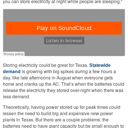
you can store electricity at night while people are sleeping.”
Storing electricity could be great for Texas.
Statewide
demand
is growing with big spikes during a few hours a
day, like late afternoons in August when everyone gets
home and cranks up the AC. That’s when the batteries could
release the electricity they stored over-night when there was
less demand.
Theoretically, having power stored up for peak times could
lessen the need to build big and expensive new power
plants in Texas. But there are a couple problems: the
batteries need to have giant capacity but be small enough to