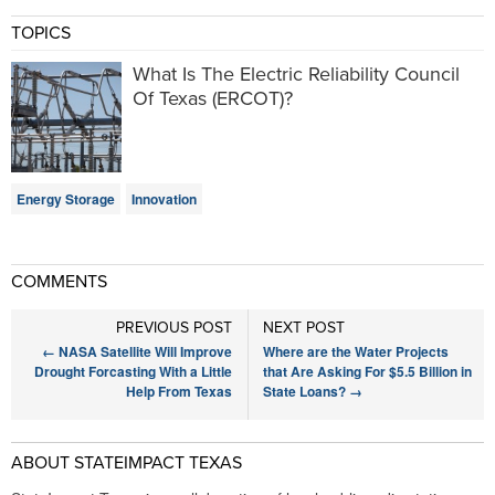
TOPICS
What Is The Electric Reliability Council
Of Texas (ERCOT)?
Energy Storage
Innovation
COMMENTS
PREVIOUS POST
NEXT POST
←
NASA Satellite Will Improve
Where are the Water Projects
Drought Forcasting With a Little
that Are Asking For $5.5 Billion in
Help From Texas
State Loans?
→
ABOUT STATEIMPACT TEXAS