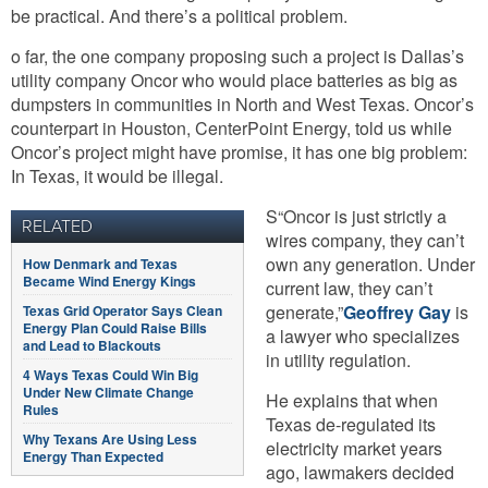
be practical. And there’s a political problem.
o far, the one company proposing such a project is Dallas’s
utility company Oncor who would place batteries as big as
dumpsters in communities in North and West Texas. Oncor’s
counterpart in Houston, CenterPoint Energy, told us while
Oncor’s project might have promise, it has one big problem:
In Texas, it would be illegal.
S“Oncor is just strictly a
RELATED
wires company, they can’t
own any generation. Under
How Denmark and Texas
Became Wind Energy Kings
current law, they can’t
generate,”
Geoffrey Gay
is
Texas Grid Operator Says Clean
Energy Plan Could Raise Bills
a lawyer who specializes
and Lead to Blackouts
in utility regulation.
4 Ways Texas Could Win Big
Under New Climate Change
He explains that when
Rules
Texas de-regulated its
Why Texans Are Using Less
electricity market years
Energy Than Expected
ago, lawmakers decided