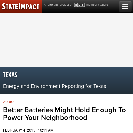
Skip
A reporting project of
member stations
to
content
TEXAS
Energy and Environment Reporting for Texas
AUDIO
Better Batteries Might Hold Enough To
Power Your Neighborhood
FEBRUARY 4, 2015 | 10:11 AM