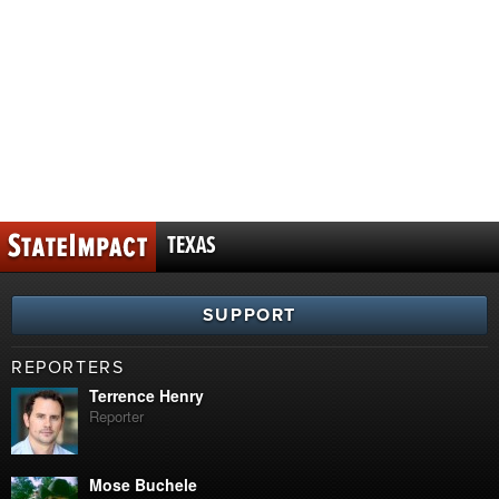
TEXAS
SUPPORT
REPORTERS
Terrence Henry
Reporter
Mose Buchele