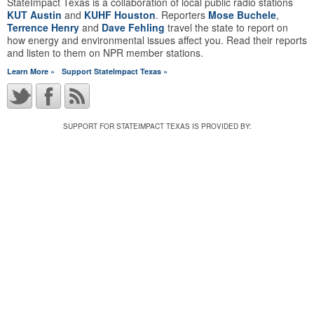
StateImpact Texas is a collaboration of local public radio stations
KUT Austin
and
KUHF Houston
. Reporters
Mose Buchele
,
Terrence Henry
and
Dave Fehling
travel the state to report on
how energy and environmental issues affect you. Read their reports
and listen to them on NPR member stations.
Learn More »
Support StateImpact Texas »
SUPPORT FOR STATEIMPACT TEXAS IS PROVIDED BY: