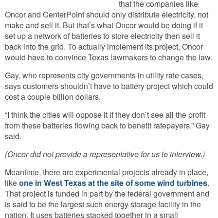
that the companies like
Oncor and CenterPoint should only distribute electricity, not
make and sell it. But that’s what Oncor would be doing if it
set up a network of batteries to store electricity then sell it
back into the grid. To actually implement its project, Oncor
would have to convince Texas lawmakers to change the law.
Gay, who represents city governments in utility rate cases,
says customers shouldn’t have to battery project which could
cost a couple billion dollars.
“I think the cities will oppose it if they don’t see all the profit
from these batteries flowing back to benefit ratepayers,” Gay
said.
(Oncor did not provide a representative for us to interview.)
Meantime, there are experimental projects already in place,
like
one in West Texas at the site of some wind turbines
.
That project is funded in part by the federal government and
is said to be the largest such energy storage facility in the
nation. It uses batteries stacked together in a small