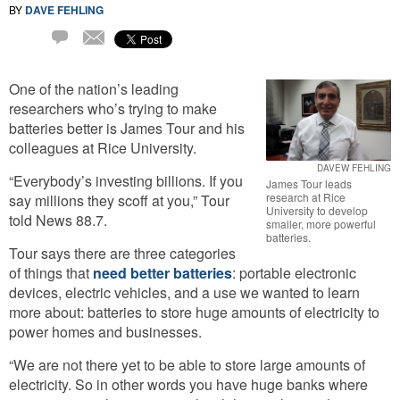
BY
DAVE FEHLING
Email
2
Comments
One of the nation’s leading
researchers who’s trying to make
batteries better is James Tour and his
colleagues at Rice University.
DAVEW FEHLING
“Everybody’s investing billions. If you
James Tour leads
research at Rice
say millions they scoff at you,” Tour
University to develop
told News 88.7.
smaller, more powerful
batteries.
Tour says there are three categories
of things that
need better batteries
: portable electronic
devices, electric vehicles, and a use we wanted to learn
more about: batteries to store huge amounts of electricity to
power homes and businesses.
“We are not there yet to be able to store large amounts of
electricity. So in other words you have huge banks where