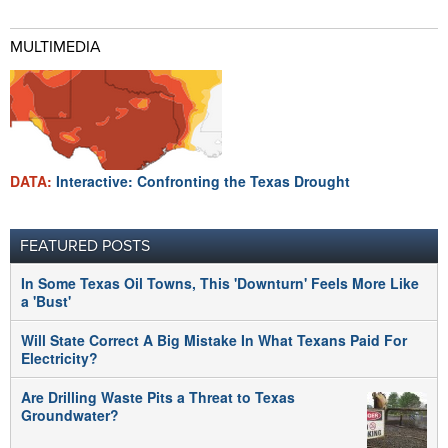
MULTIMEDIA
DATA:
Interactive: Confronting the Texas Drought
FEATURED POSTS
In Some Texas Oil Towns, This 'Downturn' Feels More Like
a 'Bust'
Will State Correct A Big Mistake In What Texans Paid For
Electricity?
Are Drilling Waste Pits a Threat to Texas
Groundwater?