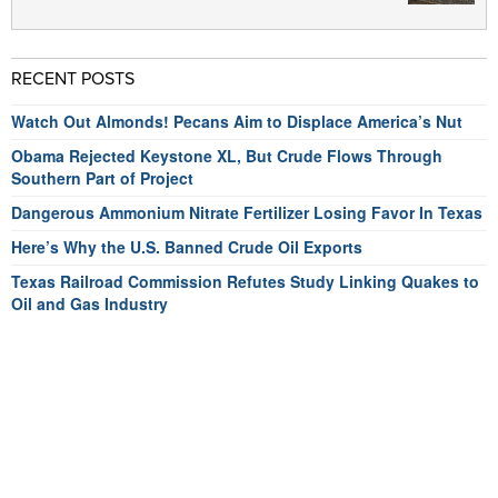
RECENT POSTS
Watch Out Almonds! Pecans Aim to Displace America’s Nut
Obama Rejected Keystone XL, But Crude Flows Through
Southern Part of Project
Dangerous Ammonium Nitrate Fertilizer Losing Favor In Texas
Here’s Why the U.S. Banned Crude Oil Exports
Texas Railroad Commission Refutes Study Linking Quakes to
Oil and Gas Industry