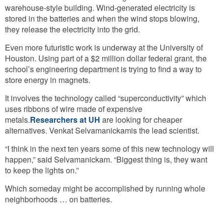
warehouse-style building. Wind-generated electricity is
stored in the batteries and when the wind stops blowing,
they release the electricity into the grid.
Even more futuristic work is underway at the University of
Houston. Using part of a $2 million dollar federal grant, the
school’s engineering department is trying to find a way to
store energy in magnets.
It involves the technology called “superconductivity” which
uses ribbons of wire made of expensive
metals.
Researchers at UH
are looking for cheaper
alternatives. Venkat Selvamanickamis the lead scientist.
“I think in the next ten years some of this new technology will
happen,” said Selvamanickam. “Biggest thing is, they want
to keep the lights on.”
Which someday might be accomplished by running whole
neighborhoods … on batteries.