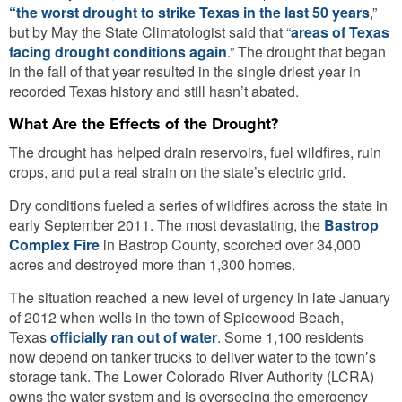
“the worst drought to strike Texas in the last 50 years
,”
but by May the State Climatologist said that “
areas of Texas
facing drought conditions again
.” The drought that began
in the fall of that year resulted in the single driest year in
recorded Texas history and still hasn’t abated.
What Are the Effects of the Drought?
The drought has helped drain reservoirs, fuel wildfires, ruin
crops, and put a real strain on the state’s electric grid.
Dry conditions fueled a series of wildfires across the state in
early September 2011. The most devastating, the
Bastrop
Complex Fire
in Bastrop County, scorched over 34,000
acres and destroyed more than 1,300 homes.
The situation reached a new level of urgency in late January
of 2012 when wells in the town of Spicewood Beach,
Texas
officially ran out of water
. Some 1,100 residents
now depend on tanker trucks to deliver water to the town’s
storage tank. The Lower Colorado River Authority (LCRA)
owns the water system and is overseeing the emergency