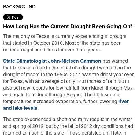
BACKGROUND
How Long Has the Current Drought Been Going On?
The majority of Texas is currently experiencing in drought
that started in October 2010. Most of the state has been
under drought conditions for over three years.
State Climatologist John-Nielsen Gammon
has warned
that Texas could be in the midst of a drought worse than the
drought of record in the 1950s. 2011 was the driest year ever
for Texas, with an average of only 14.8 inches of rain. 2011
also set new records for low rainfall from March through May,
and again from June through August. The high summer
temperatures increased evaporation, further lowering
river
and lake levels
.
The state experienced a short and rainy respite in the winter
and spring of 2012, but by the fall of 2012 dry conditions had
returned to much of the state. Those persisted until late in