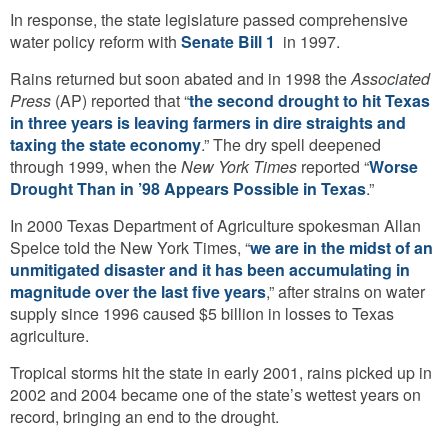
In response, the state legislature passed comprehensive
water policy reform with
Senate Bill 1
in 1997.
Rains returned but soon abated and in 1998 the
Associated
Press
(AP) reported that “
the second drought to hit Texas
in three years is leaving farmers in dire straights and
taxing the state economy
.” The dry spell deepened
through 1999, when the
New York Times
reported “
Worse
Drought Than in ’98 Appears Possible in Texas
.”
In 2000 Texas Department of Agriculture spokesman Allan
Spelce told the New York Times, “
we are in the midst of an
unmitigated disaster and it has been accumulating in
magnitude over the last five years
,” after strains on water
supply since 1996 caused $5 billion in losses to Texas
agriculture.
Tropical storms hit the state in early 2001, rains picked up in
2002 and 2004 became one of the state’s wettest years on
record, bringing an end to the drought.