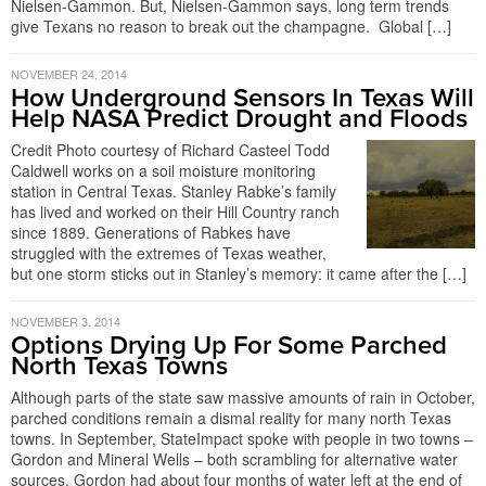
Nielsen-Gammon. But, Nielsen-Gammon says, long term trends
give Texans no reason to break out the champagne. Global […]
NOVEMBER 24, 2014
How Underground Sensors In Texas Will
Help NASA Predict Drought and Floods
Credit Photo courtesy of Richard Casteel Todd
Caldwell works on a soil moisture monitoring
station in Central Texas. Stanley Rabke’s family
has lived and worked on their Hill Country ranch
since 1889. Generations of Rabkes have
struggled with the extremes of Texas weather,
but one storm sticks out in Stanley’s memory: it came after the […]
NOVEMBER 3, 2014
Options Drying Up For Some Parched
North Texas Towns
Although parts of the state saw massive amounts of rain in October,
parched conditions remain a dismal reality for many north Texas
towns. In September, StateImpact spoke with people in two towns –
Gordon and Mineral Wells – both scrambling for alternative water
sources. Gordon had about four months of water left at the end of