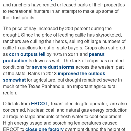
and ranchers have rented or leased parts of their properties
to recreational hunters in an attempt to make up some of
their lost profits.
The price of hay increased by 200 percent during the
drought. Since the price of feeding cattle has skyrocketed,
ranchers are culling their herds, selling off large numbers of
cattle in auctions to out-of-state buyers. Crops also suffered,
as
corn outputs fell
by 40% in 2011 and
peanut
production
is down as well. The lack of crops has created
conditions for
severe dust storms
across the western part
of the state. Rains in 2013
improved the outlook
somewhat
for agriculture, but drought remained severe in
much of the Texas Panhandle, an important agricultural
region.
Officials from
ERCOT
, Texas’ electric grid operator,
are also
concerned. Nuclear, coal, and natural gas energy production
all require large amounts of fresh water to cool equipment.
High energy usage and scorching temperatures caused
ERCOT to
close one factory
overnight during the height of