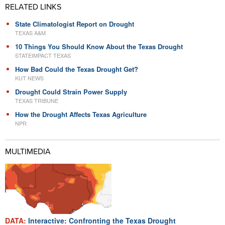
RELATED LINKS
State Climatologist Report on Drought
TEXAS A&M
10 Things You Should Know About the Texas Drought
STATEIMPACT TEXAS
How Bad Could the Texas Drought Get?
KUT NEWS
Drought Could Strain Power Supply
TEXAS TRIBUNE
How the Drought Affects Texas Agriculture
NPR
MULTIMEDIA
DATA:
Interactive: Confronting the Texas Drought