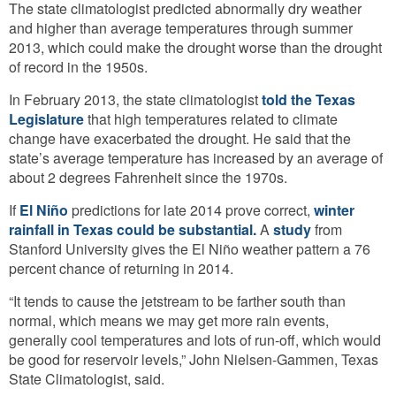
The state climatologist predicted abnormally dry weather
and higher than average temperatures through summer
2013, which could make the drought worse than the drought
of record in the 1950s.
In February 2013, the state climatologist
told the Texas
Legislature
that high temperatures related to climate
change have exacerbated the drought. He said that the
state’s average temperature has increased by an average of
about 2 degrees Fahrenheit since the 1970s.
If
El Niño
predictions for late 2014 prove correct,
winter
rainfall in Texas could be substantial.
A
study
from
Stanford University gives the El Niño weather pattern a 76
percent chance of returning in 2014.
“It tends to cause the jetstream to be farther south than
normal, which means we may get more rain events,
generally cool temperatures and lots of run-off, which would
be good for reservoir levels,” John Nielsen-Gammen, Texas
State Climatologist, said.