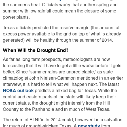
the summer’s heat. Officials worry that another spring and
summer with low rainfall could mean the closure of some
power plants.
Texas officials predicted the reserve margin (the amount of
excess power available to the grid on top of what is already
generated) will be healthy through the summer of 2014.
When Will the Drought End?
As far as long term prospects, meteorologists are now
forecasting that it will have to get a little worse before it gets
better. Since “summer rains are unpredictable,” as state
climatologist John Nielsen-Gammon mentioned in an earlier
interview, it is hard to tell what will happen next. The latest
NOAA outlook
predicts a mixed bag for Texas. While the
central and eastern parts of the state will likely keep their
current status, the drought might intensify from the Hill
Country to the Panhandle and in much of West Texas.
The return of El Niño in 2014 could, however, be a salvation
for much of drought-stricken Texas. A
new study
from