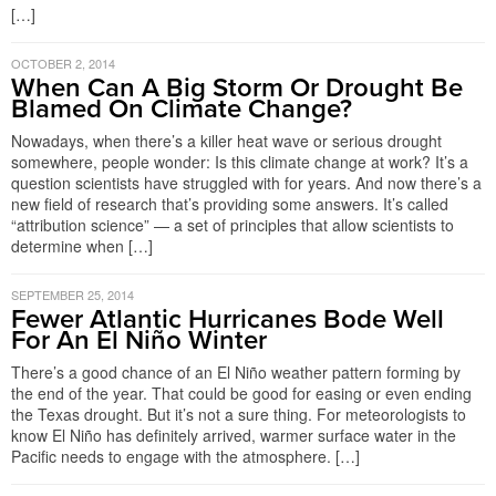
[…]
OCTOBER 2, 2014
When Can A Big Storm Or Drought Be
Blamed On Climate Change?
Nowadays, when there’s a killer heat wave or serious drought
somewhere, people wonder: Is this climate change at work? It’s a
question scientists have struggled with for years. And now there’s a
new field of research that’s providing some answers. It’s called
“attribution science” — a set of principles that allow scientists to
determine when […]
SEPTEMBER 25, 2014
Fewer Atlantic Hurricanes Bode Well
For An El Niño Winter
There’s a good chance of an El Niño weather pattern forming by
the end of the year. That could be good for easing or even ending
the Texas drought. But it’s not a sure thing. For meteorologists to
know El Niño has definitely arrived, warmer surface water in the
Pacific needs to engage with the atmosphere. […]