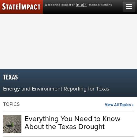
Skip
A reporting project of
member stations
to
content
TEXAS
Energy and Environment Reporting for Texas
TOPICS
View All Topics »
Everything You Need to Know
About the Texas Drought