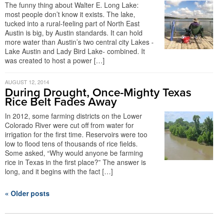
The funny thing about Walter E. Long Lake:
most people don’t know it exists. The lake,
tucked into a rural-feeling part of North East
Austin is big, by Austin standards. It can hold
more water than Austin’s two central city Lakes -
Lake Austin and Lady Bird Lake- combined. It
was created to host a power […]
AUGUST 12, 2014
During Drought, Once-Mighty Texas
Rice Belt Fades Away
In 2012, some farming districts on the Lower
Colorado River were cut off from water for
irrigation for the first time. Reservoirs were too
low to flood tens of thousands of rice fields.
Some asked, “Why would anyone be farming
rice in Texas in the first place?” The answer is
long, and it begins with the fact […]
« Older posts