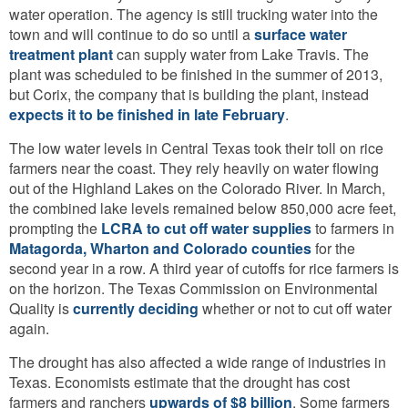
water operation. The agency is still trucking water into the
town and will continue to do so until a
surface water
treatment plant
can supply water from Lake Travis. The
plant was scheduled to be finished in the summer of 2013,
but Corix, the company that is building the plant, instead
expects it to be finished in late February
.
The low water levels in Central Texas took their toll on rice
farmers near the coast. They rely heavily on water flowing
out of the Highland Lakes on the Colorado River. In March,
the combined lake levels remained below 850,000 acre feet,
prompting the
LCRA to cut off water supplies
to farmers in
Matagorda, Wharton and Colorado counties
for the
second year in a row. A third year of cutoffs for rice farmers is
on the horizon. The Texas Commission on Environmental
Quality is
currently deciding
whether or not to cut off water
again.
The drought has also affected a wide range of industries in
Texas. Economists estimate that the drought has cost
farmers and ranchers
upwards of $8 billion
. Some farmers