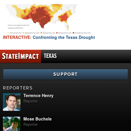
INTERACTIVE:
Confronting the Texas Drought
TEXAS
SUPPORT
REPORTERS
Terrence Henry
Reporter
Mose Buchele
Reporter