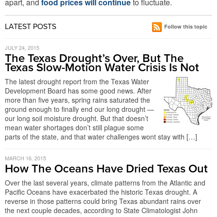
apart, and
food prices will continue
to fluctuate.
LATEST POSTS
Follow this topic
JULY 24, 2015
The Texas Drought’s Over, But The
Texas Slow-Motion Water Crisis Is Not
The latest drought report from the Texas Water
Development Board has some good news. After
more than five years, spring rains saturated the
ground enough to finally end our long drought —
our long soil moisture drought. But that doesn’t
mean water shortages don’t still plague some
parts of the state, and that water challenges wont stay with […]
MARCH 16, 2015
How The Oceans Have Dried Texas Out
Over the last several years, climate patterns from the Atlantic and
Pacific Oceans have exacerbated the historic Texas drought. A
reverse in those patterns could bring Texas abundant rains over
the next couple decades, according to State Climatologist John