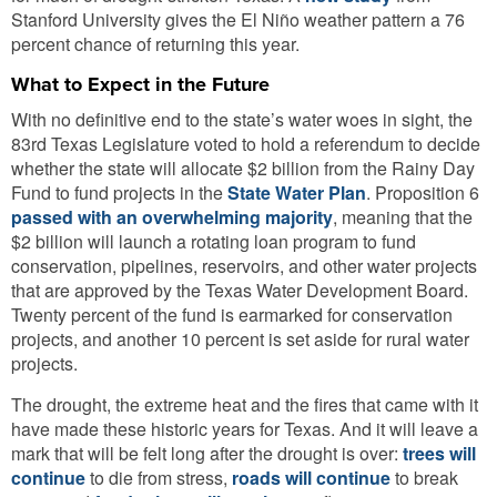
Stanford University gives the El Niño weather pattern a 76
percent chance of returning this year.
What to Expect in the Future
With no definitive end to the state’s water woes in sight, the
83rd Texas Legislature voted to hold a referendum to decide
whether the state will allocate $2 billion from the Rainy Day
Fund to fund projects in the
State Water Plan
. Proposition 6
passed with an overwhelming majority
, meaning that the
$2 billion will launch a rotating loan program to fund
conservation, pipelines, reservoirs, and other water projects
that are approved by the Texas Water Development Board.
Twenty percent of the fund is earmarked for conservation
projects, and another 10 percent is set aside for rural water
projects.
The drought, the extreme heat and the fires that came with it
have made these historic years for Texas. And it will leave a
mark that will be felt long after the drought is over:
trees will
continue
to die from stress,
roads will continue
to break