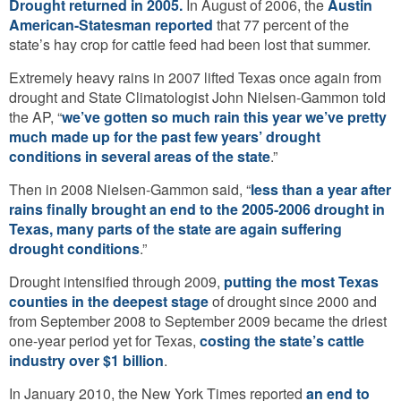
Drought returned in 2005.
In August of 2006, the
Austin
American-Statesman reported
that 77 percent of the
state’s hay crop for cattle feed had been lost that summer.
Extremely heavy rains in 2007 lifted Texas once again from
drought and State Climatologist John Nielsen-Gammon told
the AP, “
we’ve gotten so much rain this year we’ve pretty
much made up for the past few years’ drought
conditions in several areas of the state
.”
Then in 2008 Nielsen-Gammon said, “
less than a year after
rains finally brought an end to the 2005-2006 drought in
Texas, many parts of the state are again suffering
drought conditions
.”
Drought intensified through 2009,
putting the most Texas
counties in the deepest stage
of drought since 2000 and
from September 2008 to September 2009 became the driest
one-year period yet for Texas,
costing the state’s cattle
industry over $1 billion
.
In January 2010, the New York Times reported
an end to