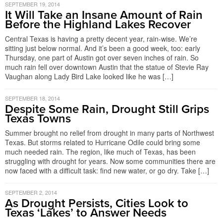
SEPTEMBER 19, 2014
It Will Take an Insane Amount of Rain
Before the Highland Lakes Recover
Central Texas is having a pretty decent year, rain-wise. We’re
sitting just below normal. And it’s been a good week, too: early
Thursday, one part of Austin got over seven inches of rain. So
much rain fell over downtown Austin that the statue of Stevie Ray
Vaughan along Lady Bird Lake looked like he was […]
SEPTEMBER 18, 2014
Despite Some Rain, Drought Still Grips
Texas Towns
Summer brought no relief from drought in many parts of Northwest
Texas. But storms related to Hurricane Odile could bring some
much needed rain. The region, like much of Texas, has been
struggling with drought for years. Now some communities there are
now faced with a difficult task: find new water, or go dry. Take […]
SEPTEMBER 2, 2014
As Drought Persists, Cities Look to
Texas ‘Lakes’ to Answer Needs