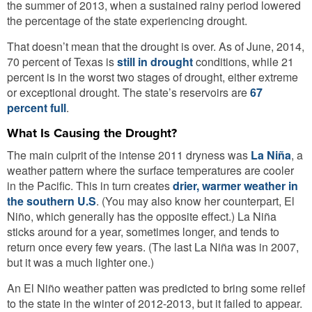
the summer of 2013, when a sustained rainy period lowered
the percentage of the state experiencing drought.
That doesn’t mean that the drought is over. As of June, 2014,
70 percent of Texas is
still in drought
conditions, while 21
percent is in the worst two stages of drought, either extreme
or exceptional drought. The state’s reservoirs are
67
percent full
.
What Is Causing the Drought?
The main culprit of the intense 2011 dryness was
La Niña
, a
weather pattern where the surface temperatures are cooler
in the Pacific. This in turn creates
drier, warmer weather in
the southern U.S
. (You may also know her counterpart, El
Niño, which generally has the opposite effect.) La Niña
sticks around for a year, sometimes longer, and tends to
return once every few years. (The last La Niña was in 2007,
but it was a much lighter one.)
An El Niño weather patten was predicted to bring some relief
to the state in the winter of 2012-2013, but it failed to appear.