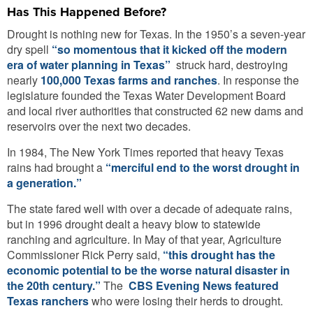
Has This Happened Before?
Drought is nothing new for Texas. In the 1950’s a seven-year
dry spell
“so momentous that it kicked off the modern
era of water planning in Texas”
struck hard, destroying
nearly
100,000 Texas farms and ranches
. In response the
legislature founded the Texas Water Development Board
and local river authorities that constructed 62 new dams and
reservoirs over the next two decades.
In 1984, The New York Times reported that heavy Texas
rains had brought a
“merciful end to the worst drought in
a generation.”
The state fared well with over a decade of adequate rains,
but in 1996 drought dealt a heavy blow to statewide
ranching and agriculture. In May of that year, Agriculture
Commissioner Rick Perry said,
“this drought has the
economic potential to be the worse natural disaster in
the 20th century.”
The
CBS Evening News featured
Texas ranchers
who were losing their herds to drought.