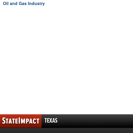
Oil and Gas Industry
TEXAS