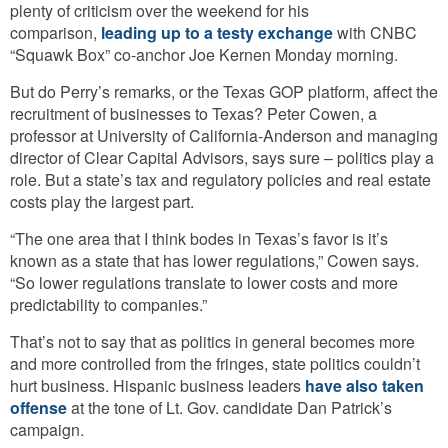
plenty of criticism over the weekend for his
comparison,
leading up to a testy exchange
with CNBC
“Squawk Box” co-anchor Joe Kernen Monday morning.
But do Perry’s remarks, or the Texas GOP platform, affect the
recruitment of businesses to Texas? Peter Cowen, a
professor at University of California-Anderson and managing
director of Clear Capital Advisors, says sure – politics play a
role. But a state’s tax and regulatory policies and real estate
costs play the largest part.
“The one area that I think bodes in Texas’s favor is it’s
known as a state that has lower regulations,” Cowen says.
“So lower regulations translate to lower costs and more
predictability to companies.”
That’s not to say that as politics in general becomes more
and more controlled from the fringes, state politics couldn’t
hurt business. Hispanic business leaders
have also taken
offense
at the tone of Lt. Gov. candidate Dan Patrick’s
campaign.