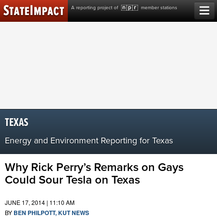
Skip
A reporting project of
member stations
to
content
TEXAS
Energy and Environment Reporting for Texas
Why Rick Perry’s Remarks on Gays
Could Sour Tesla on Texas
JUNE 17, 2014 | 11:10 AM
BY
BEN PHILPOTT, KUT NEWS