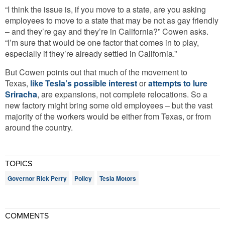
“I think the issue is, if you move to a state, are you asking
employees to move to a state that may be not as gay friendly
– and they’re gay and they’re in California?” Cowen asks.
“I’m sure that would be one factor that comes in to play,
especially if they’re already settled in California.”
But Cowen points out that much of the movement to
Texas,
like Tesla’s possible interest
or
attempts to lure
Sriracha
, are expansions, not complete relocations. So a
new factory might bring some old employees – but the vast
majority of the workers would be either from Texas, or from
around the country.
TOPICS
Governor Rick Perry
Policy
Tesla Motors
COMMENTS