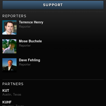
SUPPORT
REPORTERS
Terrence Henry
Reporter
Mose Buchele
Reporter
Dave Fehling
Reporter
PARTNERS
KUT
Austin, Texas
KUHF
Houston, Texas