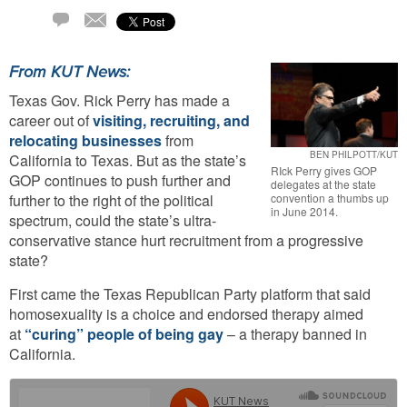
Email
4
Comments
From KUT News:
Texas Gov. Rick Perry has made a
career out of
visiting, recruiting, and
relocating businesses
from
BEN PHILPOTT/KUT
California to Texas. But as the state’s
RIck Perry gives GOP
GOP continues to push further and
delegates at the state
convention a thumbs up
further to the right of the political
in June 2014.
spectrum, could the state’s ultra-
conservative stance hurt recruitment from a progressive
state?
First came the Texas Republican Party platform that said
homosexuality is a choice and endorsed therapy aimed
at
“curing” people of being gay
– a therapy banned in
California.