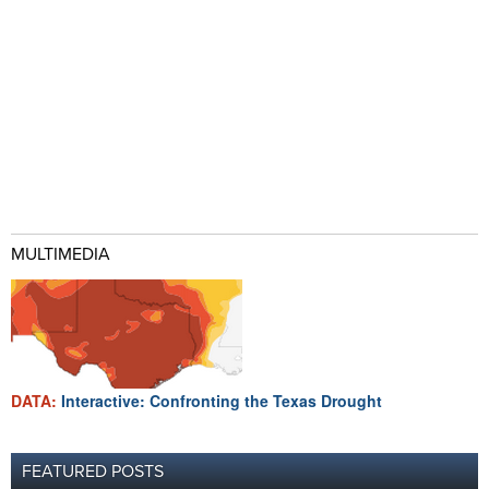
MULTIMEDIA
DATA:
Interactive: Confronting the Texas Drought
FEATURED POSTS