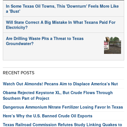
In Some Texas Oil Towns, This 'Downturn' Feels More Like
a 'Bust'
Will State Correct A Big Mistake In What Texans Paid For
Electricity?
Are Drilling Waste Pits a Threat to Texas
Groundwater?
RECENT POSTS
Watch Out Almonds! Pecans Aim to Displace America’s Nut
Obama Rejected Keystone XL, But Crude Flows Through
Southern Part of Project
Dangerous Ammonium Nitrate Fertilizer Losing Favor In Texas
Here’s Why the U.S. Banned Crude Oil Exports
Texas Railroad Commission Refutes Study Linking Quakes to