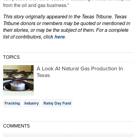
from the oil and gas business.”
This story originally appeared in the Texas Tribune. Texas
Tribune donors or members may be quoted or mentioned in
their stories, or may be the subject of them. For a complete
list of contributors, click
here
.
TOPICS
A Look At Natural Gas Production In
Texas
Fracking
Industry
Rainy Day Fund
COMMENTS