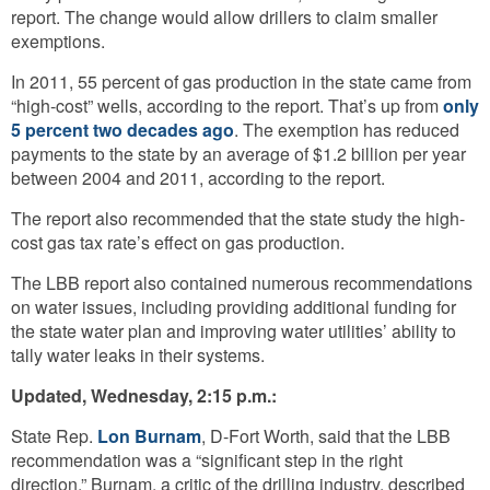
report. The change would allow drillers to claim smaller
exemptions.
In 2011, 55 percent of gas production in the state came from
“high-cost” wells, according to the report. That’s up from
only
5 percent two decades ago
. The exemption has reduced
payments to the state by an average of $1.2 billion per year
between 2004 and 2011, according to the report.
The report also recommended that the state study the high-
cost gas tax rate’s effect on gas production.
The LBB report also contained numerous recommendations
on water issues, including providing additional funding for
the state water plan and improving water utilities’ ability to
tally water leaks in their systems.
Updated, Wednesday, 2:15 p.m.:
State Rep.
Lon Burnam
, D-Fort Worth, said that the LBB
recommendation was a “significant step in the right
direction.” Burnam, a critic of the drilling industry, described