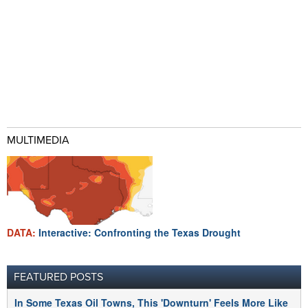
MULTIMEDIA
DATA:
Interactive: Confronting the Texas Drought
FEATURED POSTS
In Some Texas Oil Towns, This 'Downturn' Feels More Like