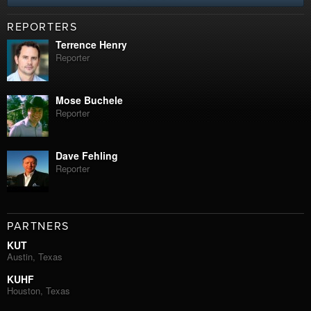
REPORTERS
Terrence Henry
Reporter
Mose Buchele
Reporter
Dave Fehling
Reporter
PARTNERS
KUT
Austin, Texas
KUHF
Houston, Texas