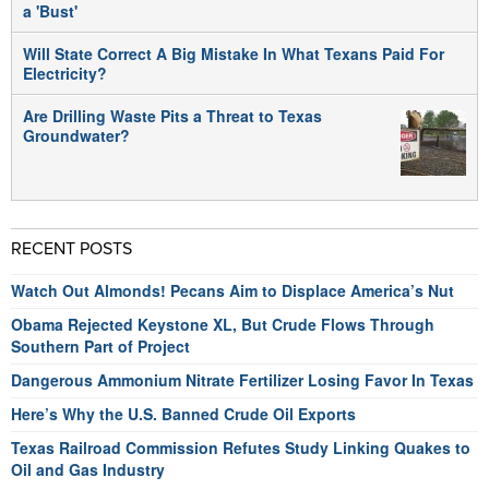
a 'Bust'
Will State Correct A Big Mistake In What Texans Paid For
Electricity?
Are Drilling Waste Pits a Threat to Texas
Groundwater?
RECENT POSTS
Watch Out Almonds! Pecans Aim to Displace America’s Nut
Obama Rejected Keystone XL, But Crude Flows Through
Southern Part of Project
Dangerous Ammonium Nitrate Fertilizer Losing Favor In Texas
Here’s Why the U.S. Banned Crude Oil Exports
Texas Railroad Commission Refutes Study Linking Quakes to
Oil and Gas Industry