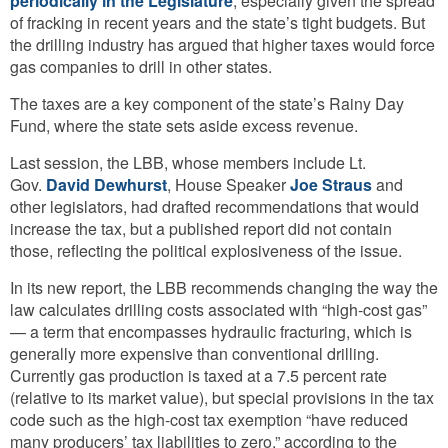
periodically in the Legislature
, especially given the spread
of fracking in recent years and the state’s tight budgets. But
the drilling industry has argued that higher taxes would force
gas companies to drill in other states.
The taxes are a key component of the state’s Rainy Day
Fund, where the state sets aside excess revenue.
Last session, the LBB, whose members include Lt.
Gov.
David Dewhurst
, House Speaker
Joe Straus
and
other legislators, had drafted recommendations that would
increase the tax, but a published report did not contain
those, reflecting the political explosiveness of the issue.
In its new report, the LBB recommends changing the way the
law calculates drilling costs associated with “high-cost gas”
— a term that encompasses hydraulic fracturing, which is
generally more expensive than conventional drilling.
Currently gas production is taxed at a 7.5 percent rate
(relative to its market value), but special provisions in the tax
code such as the high-cost tax exemption “have reduced
many producers’ tax liabilities to zero,” according to the