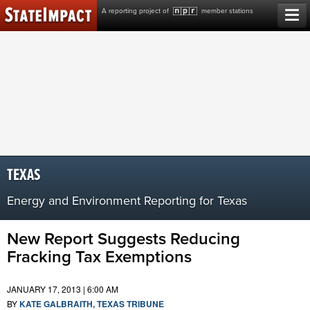
Skip
A reporting project of
member stations
to
content
TEXAS
Energy and Environment Reporting for Texas
New Report Suggests Reducing
Fracking Tax Exemptions
JANUARY 17, 2013 | 6:00 AM
BY
KATE GALBRAITH, TEXAS TRIBUNE