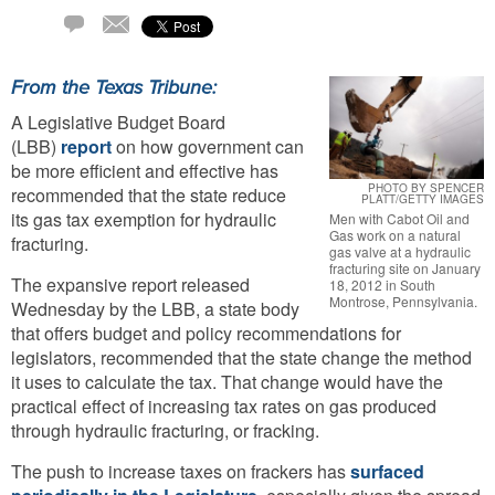
Email
1
Comment
From the Texas Tribune:
A Legislative Budget Board
(LBB)
report
on how government can
be more efficient and effective has
PHOTO BY SPENCER
recommended that the state reduce
PLATT/GETTY IMAGES
its gas tax exemption for hydraulic
Men with Cabot Oil and
Gas work on a natural
fracturing.
gas valve at a hydraulic
fracturing site on January
The expansive report released
18, 2012 in South
Montrose, Pennsylvania.
Wednesday by the LBB, a state body
that offers budget and policy recommendations for
legislators, recommended that the state change the method
it uses to calculate the tax. That change would have the
practical effect of increasing tax rates on gas produced
through hydraulic fracturing, or fracking.
The push to increase taxes on frackers has
surfaced