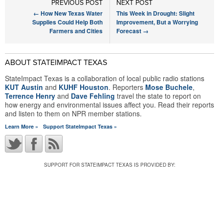
PREVIOUS POST
NEXT POST
←
How New Texas Water
This Week in Drought: Slight
Supplies Could Help Both
Improvement, But a Worrying
Farmers and Cities
Forecast
→
ABOUT STATEIMPACT TEXAS
StateImpact Texas is a collaboration of local public radio stations
KUT Austin
and
KUHF Houston
. Reporters
Mose Buchele
,
Terrence Henry
and
Dave Fehling
travel the state to report on
how energy and environmental issues affect you. Read their reports
and listen to them on NPR member stations.
Learn More »
Support StateImpact Texas »
SUPPORT FOR STATEIMPACT TEXAS IS PROVIDED BY: