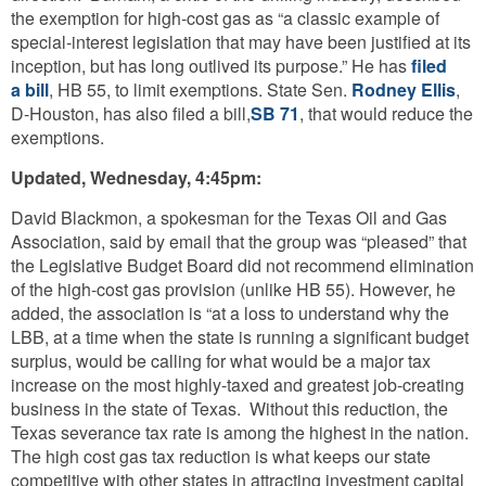
the exemption for high-cost gas as “a classic example of
special-interest legislation that may have been justified at its
inception, but has long outlived its purpose.” He has
filed
a bill
, HB 55, to limit exemptions. State Sen.
Rodney Ellis
,
D-Houston, has also filed a bill,
SB 71
, that would reduce the
exemptions.
Updated, Wednesday, 4:45pm:
David Blackmon, a spokesman for the Texas Oil and Gas
Association, said by email that the group was “pleased” that
the Legislative Budget Board did not recommend elimination
of the high-cost gas provision (unlike HB 55). However, he
added, the association is “at a loss to understand why the
LBB, at a time when the state is running a significant budget
surplus, would be calling for what would be a major tax
increase on the most highly-taxed and greatest job-creating
business in the state of Texas. Without this reduction, the
Texas severance tax rate is among the highest in the nation.
The high cost gas tax reduction is what keeps our state
competitive with other states in attracting investment capital