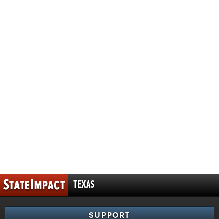
TEXAS
SUPPORT