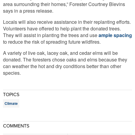
area surrounding their homes,” Forester Courtney Blevins
says in a press release.
Locals will also receive assistance in their replanting efforts.
Volunteers have offered to help plant the donated trees.
They will assist in planting the trees and use
ample spacing
to reduce the risk of spreading future wildfires.
A variety of live oak, lacey oak, and cedar elms will be
donated. The foresters chose oaks and elms because they
can weather the hot and dry conditions better than other
species.
TOPICS
Climate
COMMENTS