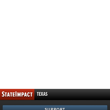
TEXAS
SUPPORT