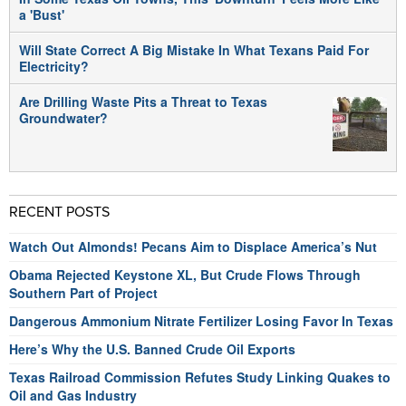
a 'Bust'
Will State Correct A Big Mistake In What Texans Paid For
Electricity?
Are Drilling Waste Pits a Threat to Texas
Groundwater?
RECENT POSTS
Watch Out Almonds! Pecans Aim to Displace America’s Nut
Obama Rejected Keystone XL, But Crude Flows Through
Southern Part of Project
Dangerous Ammonium Nitrate Fertilizer Losing Favor In Texas
Here’s Why the U.S. Banned Crude Oil Exports
Texas Railroad Commission Refutes Study Linking Quakes to
Oil and Gas Industry