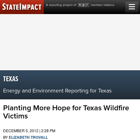
Skip
A reporting project of
member stations
to
content
TEXAS
Energy and Environment Reporting for Texas
Planting More Hope for Texas Wildfire
Victims
DECEMBER 5, 2012 | 2:28 PM
BY
ELIZABETH TROVALL