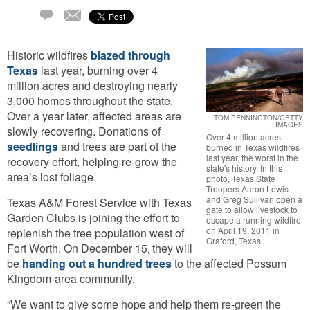
Email
1
Comment
Historic wildfires
blazed through
Texas
last year, burning over 4
million acres and destroying nearly
3,000 homes throughout the state.
Over a year later, affected areas are
TOM PENNINGTON/GETTY
IMAGES
slowly recovering. Donations of
Over 4 million acres
seedlings
and trees are part of the
burned in Texas wildfires
last year, the worst in the
recovery effort, helping re-grow the
state's history. In this
area’s lost foliage.
photo, Texas State
Troopers Aaron Lewis
and Greg Sullivan open a
Texas A&M Forest Service with Texas
gate to allow livestock to
Garden Clubs is joining the effort to
escape a running wildfire
on April 19, 2011 in
replenish the tree population west of
Graford, Texas.
Fort Worth. On December 15
they will
,
be
handing out a hundred trees
to the affected Possum
Kingdom-area community.
“We want to give some hope and help them re-green the