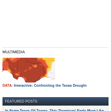
MULTIMEDIA
DATA:
Interactive: Confronting the Texas Drought
FEATURED POSTS
In Some Texas Oil Towns, This 'Downturn' Feels More Like