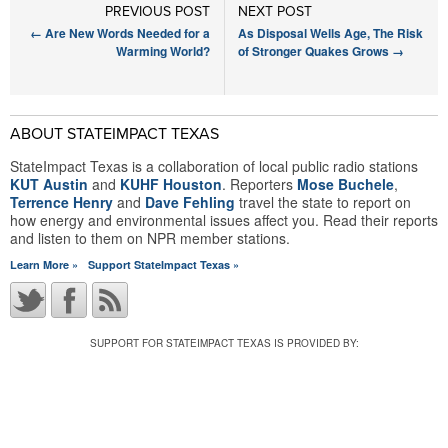
PREVIOUS POST
NEXT POST
←
Are New Words Needed for a
As Disposal Wells Age, The Risk
Warming World?
of Stronger Quakes Grows
→
ABOUT STATEIMPACT TEXAS
StateImpact Texas is a collaboration of local public radio stations
KUT Austin
and
KUHF Houston
. Reporters
Mose Buchele
,
Terrence Henry
and
Dave Fehling
travel the state to report on
how energy and environmental issues affect you. Read their reports
and listen to them on NPR member stations.
Learn More »
Support StateImpact Texas »
SUPPORT FOR STATEIMPACT TEXAS IS PROVIDED BY: