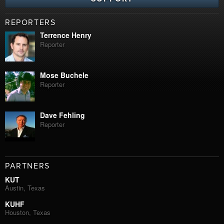
REPORTERS
Terrence Henry
Reporter
Mose Buchele
Reporter
Dave Fehling
Reporter
PARTNERS
KUT
Austin, Texas
KUHF
Houston, Texas