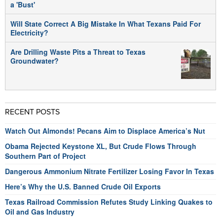
a 'Bust'
Will State Correct A Big Mistake In What Texans Paid For
Electricity?
Are Drilling Waste Pits a Threat to Texas
Groundwater?
RECENT POSTS
Watch Out Almonds! Pecans Aim to Displace America’s Nut
Obama Rejected Keystone XL, But Crude Flows Through
Southern Part of Project
Dangerous Ammonium Nitrate Fertilizer Losing Favor In Texas
Here’s Why the U.S. Banned Crude Oil Exports
Texas Railroad Commission Refutes Study Linking Quakes to
Oil and Gas Industry