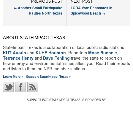
PREVIOUS POST
NEXT POST
←
Another Small Earthquake
LCRA Vote Resonates in
Rattles North Texas
Spicewood Beach
→
ABOUT STATEIMPACT TEXAS
StateImpact Texas is a collaboration of local public radio stations
KUT Austin
and
KUHF Houston
. Reporters
Mose Buchele
,
Terrence Henry
and
Dave Fehling
travel the state to report on
how energy and environmental issues affect you. Read their reports
and listen to them on NPR member stations.
Learn More »
Support StateImpact Texas »
SUPPORT FOR STATEIMPACT TEXAS IS PROVIDED BY: