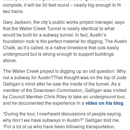
complete, it will be 30 feet round – nearly big enough to fit
two trains.
Gary Jackson, the city’s public works project manager, says
that the Waller Creek Tunnel is nearly identical to what
would be built for a subway tunnel. In fact, Austin’s
foundation rock is the perfect material for digging. The Austin
Chalk, as it’s called, is a native limestone that cuts easily
underground but is strong enough to support buildings
above.
The Waller Creek project is digging up an old question: Why
not a subway for Austin?
That thought was on the top of Jude
Galligan’s mind after he saw the inside of the tunnel. As a
member of the Downtown Commission, Galligan was invited
by Council Member Chris Riley to take an underground tour,
and he documented the experience in a
video on his blog
.
“During the tour, I overheard discussions of people saying,
why don’t we have subways in Austin?” Galligan told me.
“For a lot of us who have been following transportation,