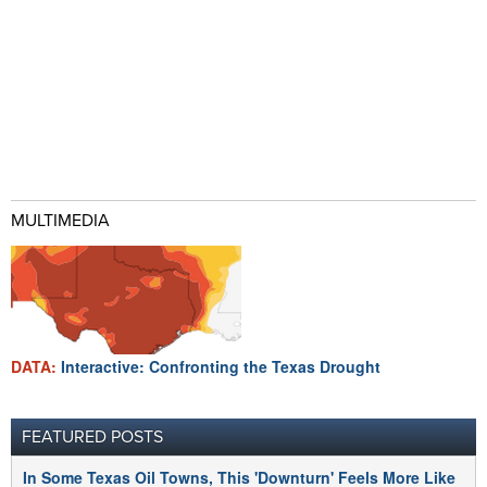
MULTIMEDIA
DATA:
Interactive: Confronting the Texas Drought
FEATURED POSTS
In Some Texas Oil Towns, This 'Downturn' Feels More Like