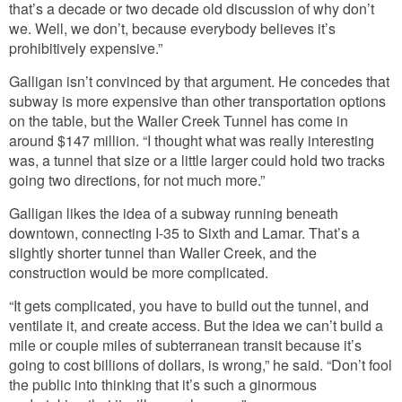
that’s a decade or two decade old discussion of why don’t
we. Well, we don’t, because everybody believes it’s
prohibitively expensive.”
Galligan isn’t convinced by that argument. He concedes that
subway is more expensive than other transportation options
on the table, but the Waller Creek Tunnel has come in
around $147 million. “I thought what was really interesting
was, a tunnel that size or a little larger could hold two tracks
going two directions, for not much more.”
Galligan likes the idea of a subway running beneath
downtown, connecting I-35 to Sixth and Lamar. That’s a
slightly shorter tunnel than Waller Creek, and the
construction would be more complicated.
“It gets complicated, you have to build out the tunnel, and
ventilate it, and create access. But the idea we can’t build a
mile or couple miles of subterranean transit because it’s
going to cost billions of dollars, is wrong,” he said. “Don’t fool
the public into thinking that it’s such a ginormous