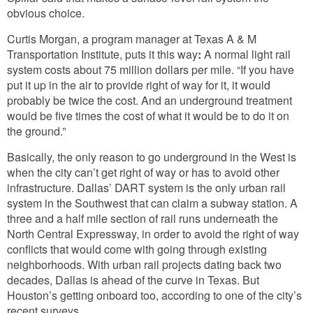
obvious choice.
Curtis Morgan, a program manager at Texas A & M
Transportation Institute, puts it this way
:
A normal light rail
system costs about 75 million dollars per mile. “If you have
put it up in the air to provide right of way for it, it would
probably be twice the cost. And an underground treatment
would be five times the cost of what it would be to do it on
the ground.”
Basically, the only reason to go underground in the West is
when the city can’t get right of way or has to avoid other
infrastructure. Dallas’ DART system is the only urban rail
system in the Southwest that can claim a subway station. A
three and a half mile section of rail runs underneath the
North Central Expressway, in order to avoid the right of way
conflicts that would come with going through existing
neighborhoods. With urban rail projects dating back two
decades, Dallas is ahead of the curve in Texas. But
Houston’s getting onboard too, according to one of the city’s
recent surveys.