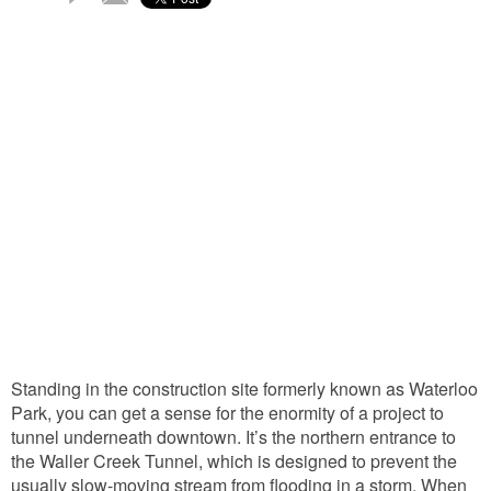
Comments
Standing in the construction site formerly known as Waterloo
Park, you can get a sense for the enormity of a project to
tunnel underneath downtown. It’s the northern entrance to
the Waller Creek Tunnel, which is designed to prevent the
usually slow-moving stream from flooding in a storm. When