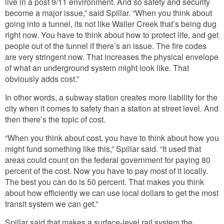
live in a post 9/11 environment. And so safety and security
become a major issue,” said Spillar. “When you think about
going into a tunnel, its not like Waller Creek that’s being dug
right now. You have to think about how to protect life, and get
people out of the tunnel if there’s an issue. The fire codes
are very stringent now. That increases the physical envelope
of what an underground system might look like. That
obviously adds cost.”
In other words, a subway station creates more liability for the
city when it comes to safety than a station at street level. And
then there’s the topic of cost.
“When you think about cost, you have to think about how you
might fund something like this,” Spillar said. “It used that
areas could count on the federal government for paying 80
percent of the cost. Now you have to pay most of it locally.
The best you can do is 50 percent. That makes you think
about how efficiently we can use local dollars to get the most
transit system we can get.”
Spillar said that makes a surface-level rail system the