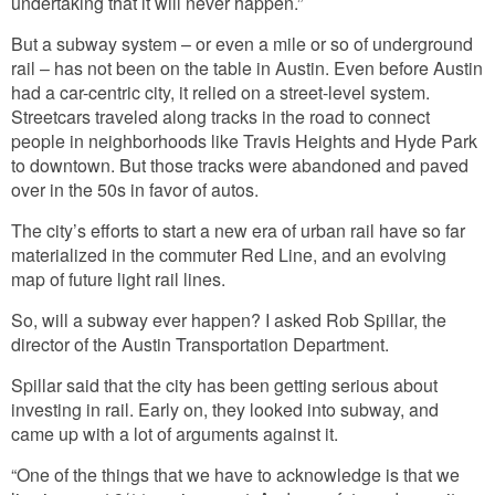
undertaking that it will never happen.”
But a subway system – or even a mile or so of underground
rail – has not been on the table in Austin. Even before Austin
had a car-centric city, it relied on a street-level system.
Streetcars traveled along tracks in the road to connect
people in neighborhoods like Travis Heights and Hyde Park
to downtown. But those tracks were abandoned and paved
over in the 50s in favor of autos.
The city’s efforts to start a new era of urban rail have so far
materialized in the commuter Red Line, and an evolving
map of future light rail lines.
So, will a subway ever happen? I asked Rob Spillar, the
director of the Austin Transportation Department.
Spillar said that the city has been getting serious about
investing in rail. Early on, they looked into subway, and
came up with a lot of arguments against it.
“One of the things that we have to acknowledge is that we