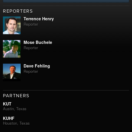
REPORTERS
Terrence Henry
Reporter
Mose Buchele
Reporter
Dave Fehling
Reporter
PARTNERS
KUT
Austin, Texas
KUHF
Houston, Texas