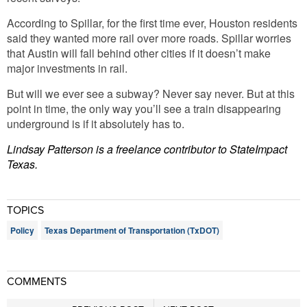
According to Spillar, for the first time ever, Houston residents
said they wanted more rail over more roads. Spillar worries
that Austin will fall behind other cities if it doesn’t make
major investments in rail.
But will we ever see a subway? Never say never. But at this
point in time, the only way you’ll see a train disappearing
underground is if it absolutely has to.
Lindsay Patterson is a freelance contributor to StateImpact
Texas.
TOPICS
Policy
Texas Department of Transportation (TxDOT)
COMMENTS