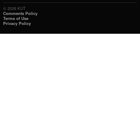
© 2026 KUT
Comments Policy
Terms of Use
Privacy Policy