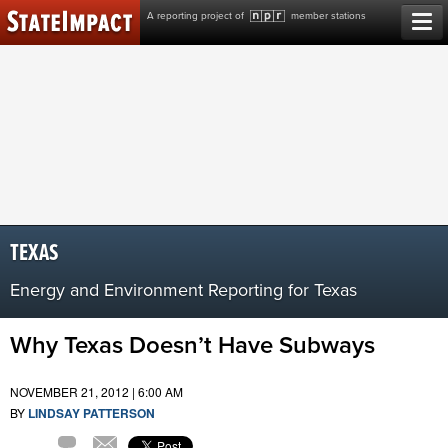
Skip
A reporting project of
member stations
to
content
TEXAS
Energy and Environment Reporting for Texas
Why Texas Doesn’t Have Subways
NOVEMBER 21, 2012 | 6:00 AM
BY
LINDSAY PATTERSON
Email
6