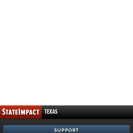
TEXAS
SUPPORT