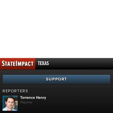
TEXAS
SUPPORT
REPORTERS
Terrence Henry
Reporter