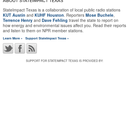
ABOUT STATEIMPACT TEXAS
StateImpact Texas is a collaboration of local public radio stations
KUT Austin
and
KUHF Houston
. Reporters
Mose Buchele
,
Terrence Henry
and
Dave Fehling
travel the state to report on
how energy and environmental issues affect you. Read their reports
and listen to them on NPR member stations.
Learn More »
Support StateImpact Texas »
SUPPORT FOR STATEIMPACT TEXAS IS PROVIDED BY: