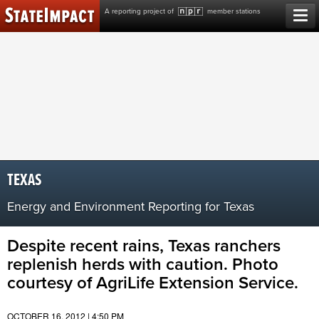
Skip
A reporting project of
member stations
to
content
TEXAS
Energy and Environment Reporting for Texas
Despite recent rains, Texas ranchers
replenish herds with caution. Photo
courtesy of AgriLife Extension Service.
OCTOBER 16, 2012 | 4:50 PM