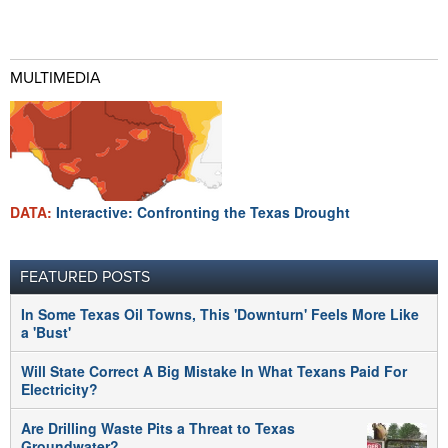
MULTIMEDIA
DATA:
Interactive: Confronting the Texas Drought
FEATURED POSTS
In Some Texas Oil Towns, This 'Downturn' Feels More Like
a 'Bust'
Will State Correct A Big Mistake In What Texans Paid For
Electricity?
Are Drilling Waste Pits a Threat to Texas
Groundwater?