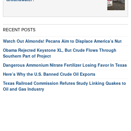
RECENT POSTS
Watch Out Almonds! Pecans Aim to Displace America’s Nut
Obama Rejected Keystone XL, But Crude Flows Through
Southern Part of Project
Dangerous Ammonium Nitrate Fertilizer Losing Favor In Texas
Here’s Why the U.S. Banned Crude Oil Exports
Texas Railroad Commission Refutes Study Linking Quakes to
Oil and Gas Industry