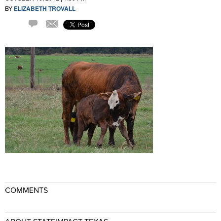
BY
ELIZABETH TROVALL
Comment
Email
COMMENTS