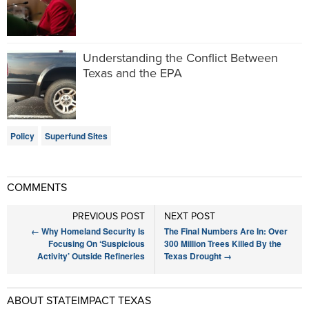
Understanding the Conflict Between
Texas and the EPA
Policy
Superfund Sites
COMMENTS
PREVIOUS POST
NEXT POST
←
Why Homeland Security Is
The Final Numbers Are In: Over
Focusing On ‘Suspicious
300 Million Trees Killed By the
Activity’ Outside Refineries
Texas Drought
→
ABOUT STATEIMPACT TEXAS