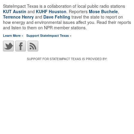
StateImpact Texas is a collaboration of local public radio stations
KUT Austin
and
KUHF Houston
. Reporters
Mose Buchele
,
Terrence Henry
and
Dave Fehling
travel the state to report on
how energy and environmental issues affect you. Read their reports
and listen to them on NPR member stations.
Learn More »
Support StateImpact Texas »
SUPPORT FOR STATEIMPACT TEXAS IS PROVIDED BY: