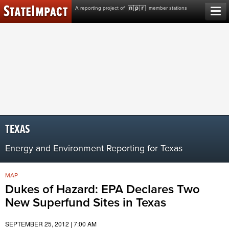
Skip
A reporting project of
member stations
to
content
TEXAS
Energy and Environment Reporting for Texas
MAP
Dukes of Hazard: EPA Declares Two
New Superfund Sites in Texas
SEPTEMBER 25, 2012 | 7:00 AM