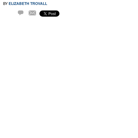
BY
ELIZABETH TROVALL
Email
1
Comment