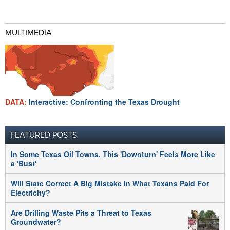
MULTIMEDIA
DATA:
Interactive: Confronting the Texas Drought
FEATURED POSTS
In Some Texas Oil Towns, This 'Downturn' Feels More Like
a 'Bust'
Will State Correct A Big Mistake In What Texans Paid For
Electricity?
Are Drilling Waste Pits a Threat to Texas
Groundwater?