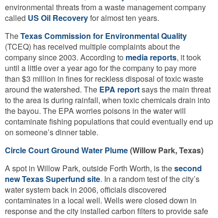
environmental threats from a waste management company
called
US Oil Recovery
for almost ten years.
The
Texas Commission for Environmental Quality
(TCEQ) has received multiple complaints about the
company since 2003. According to
media reports
, it took
until a little over a year ago for the company to pay more
than $3 million in fines for reckless disposal of toxic waste
around the watershed. The
EPA report
says the main threat
to the area is during rainfall, when toxic chemicals drain into
the bayou. The EPA worries poisons in the water will
contaminate fishing populations that could eventually end up
on someone’s dinner table.
Circle Court Ground Water Plume
(Willow Park, Texas)
A spot in Willow Park, outside Forth Worth, is the
second
new Texas Superfund site
. In a random test of the city’s
water system back in 2006, officials discovered
contaminates in a local well. Wells were closed down in
response and the city installed carbon filters to provide safe