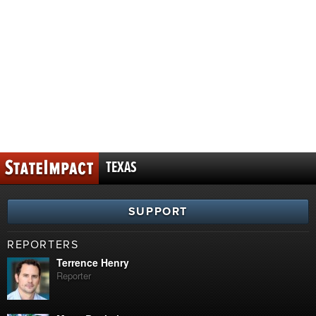
TEXAS
SUPPORT
REPORTERS
Terrence Henry
Reporter