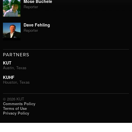
Mose Buchele
Reporter
Dave Fehling
Reporter
PARTNERS
KUT
Austin, Texas
KUHF
Houston, Texas
© 2026 KUT
Comments Policy
Terms of Use
Privacy Policy