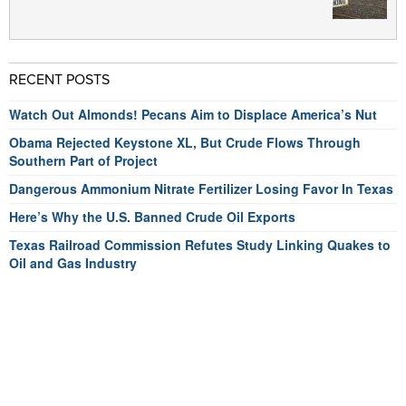
RECENT POSTS
Watch Out Almonds! Pecans Aim to Displace America’s Nut
Obama Rejected Keystone XL, But Crude Flows Through
Southern Part of Project
Dangerous Ammonium Nitrate Fertilizer Losing Favor In Texas
Here’s Why the U.S. Banned Crude Oil Exports
Texas Railroad Commission Refutes Study Linking Quakes to
Oil and Gas Industry