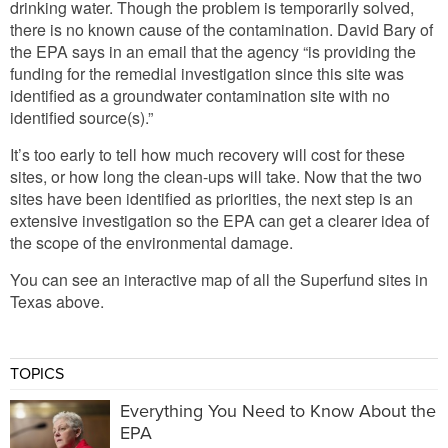
drinking water. Though the problem is temporarily solved,
there is no known cause of the contamination. David Bary of
the EPA says in an email that the agency “is providing the
funding for the remedial investigation since this site was
identified as a groundwater contamination site with no
identified source(s).”
It’s too early to tell how much recovery will cost for these
sites, or how long the clean-ups will take. Now that the two
sites have been identified as priorities, the next step is an
extensive investigation so the EPA can get a clearer idea of
the scope of the environmental damage.
You can see an interactive map of all the Superfund sites in
Texas above.
TOPICS
Everything You Need to Know About the
EPA