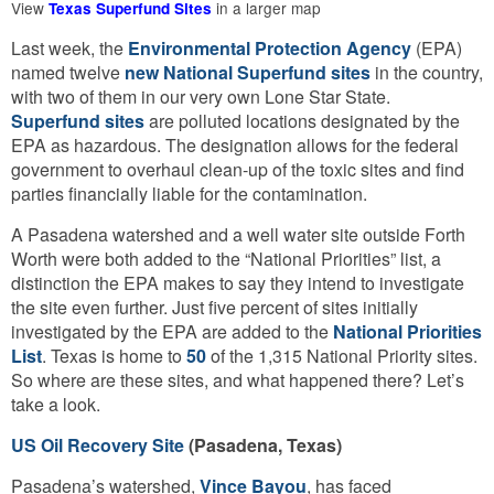
View
in a larger map
Texas Superfund Sites
Last week, the
Environmental Protection Agency
(EPA)
named twelve
new National Superfund sites
in the country,
with two of them in our very own Lone Star State.
Superfund sites
are polluted locations designated by the
EPA as hazardous. The designation allows for the federal
government to overhaul clean-up of the toxic sites and find
parties financially liable for the contamination.
A Pasadena watershed and a well water site outside Forth
Worth were both added to the “National Priorities” list, a
distinction the EPA makes to say they intend to investigate
the site even further. Just five percent of sites initially
investigated by the EPA are added to the
National Priorities
List
. Texas is home to
50
of the 1,315 National Priority sites.
So where are these sites, and what happened there? Let’s
take a look.
US Oil Recovery Site
(Pasadena, Texas)
Pasadena’s watershed,
Vince Bayou
, has faced