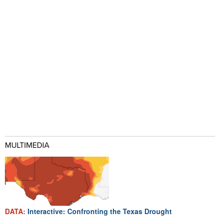
MULTIMEDIA
DATA:
Interactive: Confronting the Texas Drought