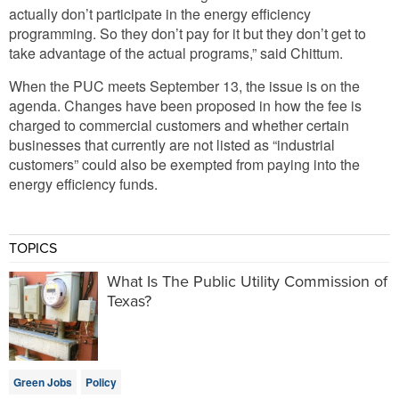
actually don’t participate in the energy efficiency
programming. So they don’t pay for it but they don’t get to
take advantage of the actual programs,” said Chittum.
When the PUC meets September 13, the issue is on the
agenda. Changes have been proposed in how the fee is
charged to commercial customers and whether certain
businesses that currently are not listed as “industrial
customers” could also be exempted from paying into the
energy efficiency funds.
TOPICS
What Is The Public Utility Commission of
Texas?
Green Jobs
Policy