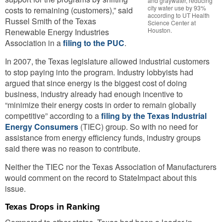
and graywater, reducing
city water use by 93%
costs to remaining (customers),” said
according to UT Health
Russel Smith of the Texas
Science Center at
Houston.
Renewable Energy Industries
Association in a
filing to the PUC
.
In 2007, the Texas legislature allowed industrial customers
to stop paying into the program. Industry lobbyists had
argued that since energy is the biggest cost of doing
business, industry already had enough incentive to
“minimize their energy costs in order to remain globally
competitive” according to a
filing by the Texas Industrial
Energy Consumers
(TIEC) group. So with no need for
assistance from energy efficiency funds, industry groups
said there was no reason to contribute.
Neither the TIEC nor the Texas Association of Manufacturers
would comment on the record to StateImpact about this
issue.
Texas Drops in Ranking