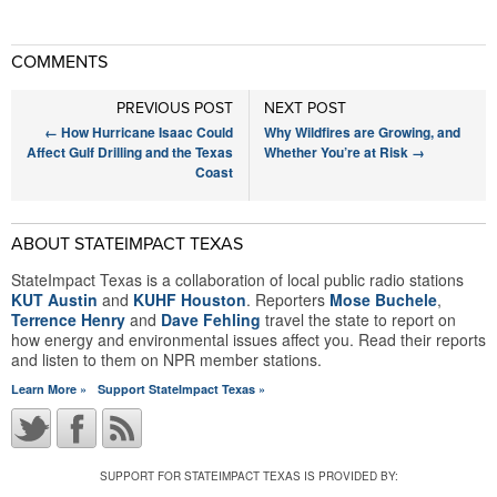
COMMENTS
PREVIOUS POST
NEXT POST
←
How Hurricane Isaac Could
Why Wildfires are Growing, and
Affect Gulf Drilling and the Texas
Whether You’re at Risk
→
Coast
ABOUT STATEIMPACT TEXAS
StateImpact Texas is a collaboration of local public radio stations
KUT Austin
and
KUHF Houston
. Reporters
Mose Buchele
,
Terrence Henry
and
Dave Fehling
travel the state to report on
how energy and environmental issues affect you. Read their reports
and listen to them on NPR member stations.
Learn More »
Support StateImpact Texas »
SUPPORT FOR STATEIMPACT TEXAS IS PROVIDED BY: