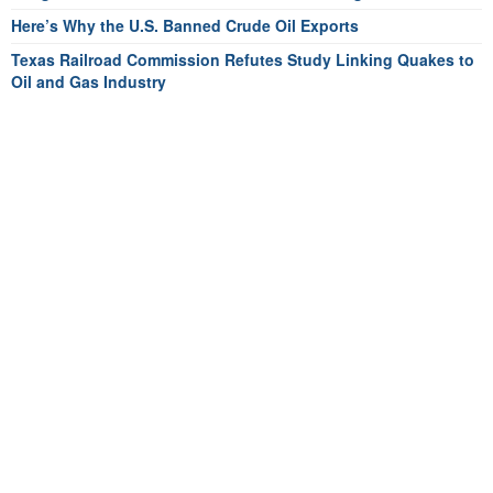
Here’s Why the U.S. Banned Crude Oil Exports
Texas Railroad Commission Refutes Study Linking Quakes to
Oil and Gas Industry