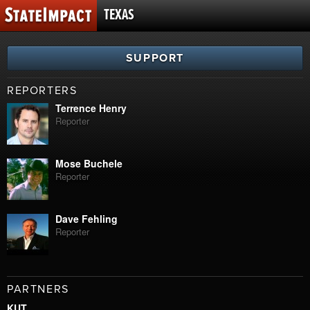
TEXAS
SUPPORT
REPORTERS
Terrence Henry
Reporter
Mose Buchele
Reporter
Dave Fehling
Reporter
PARTNERS
KUT