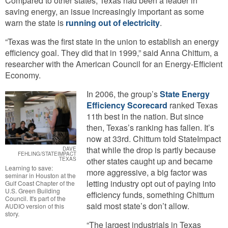
Compared to other states, Texas had been a leader in
saving energy, an issue increasingly important as some
warn the state is
running out of electricity
.
“Texas was the first state in the union to establish an energy
efficiency goal. They did that in 1999,” said Anna Chittum, a
researcher with the American Council for an Energy-Efficient
Economy.
In 2006, the group’s
State Energy
Efficiency Scorecard
ranked Texas
11th best in the nation. But since
then, Texas’s ranking has fallen. It’s
now at 33rd. Chittum told StateImpact
that while the drop is partly because
DAVE
FEHLING/STATEIMPACT
TEXAS
other states caught up and became
Learning to save:
more aggressive, a big factor was
seminar in Houston at the
letting industry opt out of paying into
Gulf Coast Chapter of the
U.S. Green Building
efficiency funds, something Chittum
Council. It's part of the
said most state’s don’t allow.
AUDIO version of this
story.
“The largest industrials in Texas