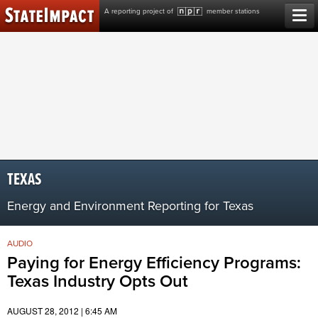
Skip
A reporting project of
member stations
to
content
TEXAS
Energy and Environment Reporting for Texas
AUDIO
Paying for Energy Efficiency Programs:
Texas Industry Opts Out
AUGUST 28, 2012 | 6:45 AM