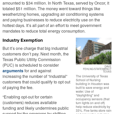
amounted to $34 million. In North Texas, served by Oncor, it
totaled $51 million. The money went toward things like
weatherizing homes, upgrading air conditioning systems
and paying businesses to reduce electricity use on the
hottest days. It’s all part of an effort to meet government
mandates to reduce total energy consumption.
Industry Exemption
But it’s one charge that big industrial
customers don’t pay. Next month, the
Texas Public Utility Commission
(PUC) is scheduled to consider
DAVE
FEHLNG/STATEIMPACT
arguments
for and against
TEXAS
increasing the number of “industrial”
The University of Texas
School of Nursing
customers that could qualify to opt out
building in Houston was
of paying the fee.
built to save energy and
water. Use of
"daylighting" and
“Enabling opt-out for certain
occupancy sensors (that
(customers) reduces available
turn lights on and off)
help reduce electricity by
funding and likely undermines public
33%. Five tanks store rain
support for the programs by shifting