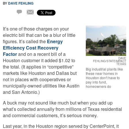
BY
DAVE FEHLING
Email
1
Comment
It’s one of those charges on your
electric bill that can be a blur of little
figures. It’s called the
Energy
Efficiency Cost Recovery
Factor
and on a recent bill of a
DAVE
Houston customer it added $1.02 to
FEHLING/STATEIMPACT
TEXAS
the total. (It applies in “competitive”
Big industrial plants like
markets like Houston and Dallas but
these near homes in
Houston don't have to
not in places with cooperatives or
pay into fund,
municipally-owned utilities like Austin
homeowners do
and San Antonio.)
A buck may not sound like much but when you add up
what’s collected annually from millions of Texas residential
and commercial customers, it’s serious money.
Last year, in the Houston region served by CenterPoint, it