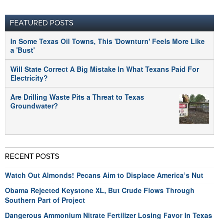
FEATURED POSTS
In Some Texas Oil Towns, This 'Downturn' Feels More Like
a 'Bust'
Will State Correct A Big Mistake In What Texans Paid For
Electricity?
Are Drilling Waste Pits a Threat to Texas
Groundwater?
RECENT POSTS
Watch Out Almonds! Pecans Aim to Displace America’s Nut
Obama Rejected Keystone XL, But Crude Flows Through
Southern Part of Project
Dangerous Ammonium Nitrate Fertilizer Losing Favor In Texas