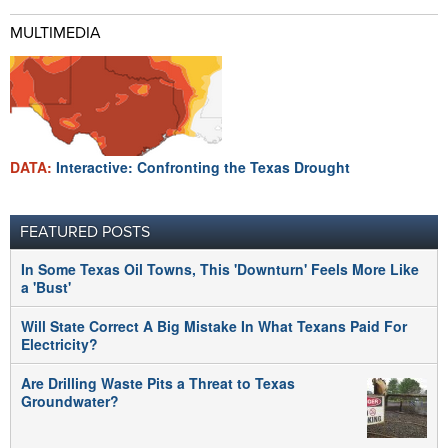
MULTIMEDIA
DATA:
Interactive: Confronting the Texas Drought
FEATURED POSTS
In Some Texas Oil Towns, This 'Downturn' Feels More Like
a 'Bust'
Will State Correct A Big Mistake In What Texans Paid For
Electricity?
Are Drilling Waste Pits a Threat to Texas
Groundwater?