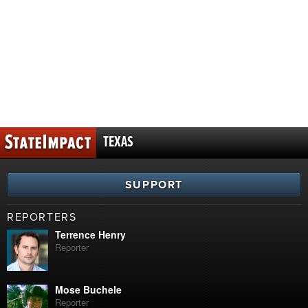
TEXAS
SUPPORT
REPORTERS
Terrence Henry
Reporter
Mose Buchele
Reporter