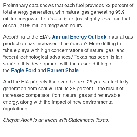
Preliminary data shows that each fuel provides 32 percent of
total energy generation, with natural gas generating 95.9
million megawatt hours – a figure just slightly less than that
of coal, at 96 million megawatt hours.
According to the EIA’s
Annual Energy Outlook
, natural gas
production has increased. The reason? More drilling in
“shale plays with high concentrations of natural gas” and
“recent technological advances.” Texas has seen its fair
share of this development with increased drilling in
the
Eagle Ford
and
Barnett Shale
.
And the EIA projects that over the next 25 years, electricity
generation from coal will fall to 38 percent – the result of
increased competition from natural gas and renewable
energy, along with the impact of new environmental
regulations.
Sheyda Aboii is an intern with StateImpact Texas
.