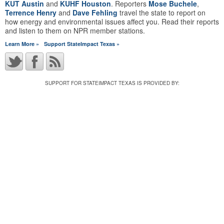
KUT Austin
and
KUHF Houston
. Reporters
Mose Buchele
,
Terrence Henry
and
Dave Fehling
travel the state to report on
how energy and environmental issues affect you. Read their reports
and listen to them on NPR member stations.
Learn More »
Support StateImpact Texas »
SUPPORT FOR STATEIMPACT TEXAS IS PROVIDED BY: