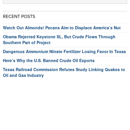
RECENT POSTS
Watch Out Almonds! Pecans Aim to Displace America’s Nut
Obama Rejected Keystone XL, But Crude Flows Through
Southern Part of Project
Dangerous Ammonium Nitrate Fertilizer Losing Favor In Texas
Here’s Why the U.S. Banned Crude Oil Exports
Texas Railroad Commission Refutes Study Linking Quakes to
Oil and Gas Industry