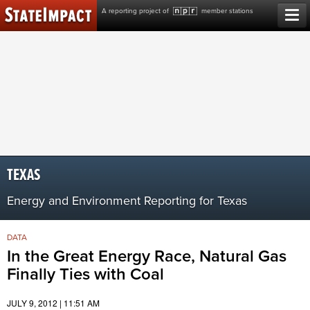
Skip
A reporting project of
member stations
to
content
TEXAS
Energy and Environment Reporting for Texas
DATA
In the Great Energy Race, Natural Gas
Finally Ties with Coal
JULY 9, 2012 | 11:51 AM