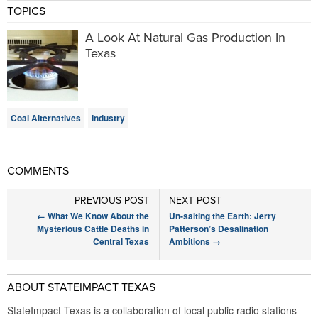
TOPICS
A Look At Natural Gas Production In
Texas
Coal Alternatives
Industry
COMMENTS
PREVIOUS POST
NEXT POST
←
What We Know About the
Un-salting the Earth: Jerry
Mysterious Cattle Deaths in
Patterson’s Desalination
Central Texas
Ambitions
→
ABOUT STATEIMPACT TEXAS
StateImpact Texas is a collaboration of local public radio stations