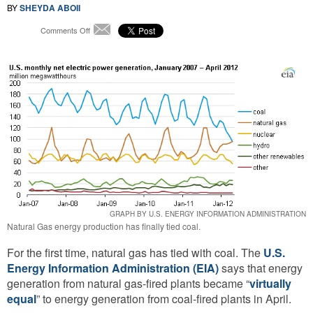
BY
SHEYDA ABOII
on
Comments Off
Email
In
the
Great
Energy
Race,
Natural
Gas
Finally
Ties
with
Coal
GRAPH BY U.S. ENERGY INFORMATION ADMINISTRATION
Natural Gas energy production has finally tied coal.
For the first time, natural gas has tied with coal. The
U.S.
Energy Information Administration (EIA)
says that energy
generation from natural gas-fired plants became “
virtually
equal
” to energy generation from coal-fired plants in April.