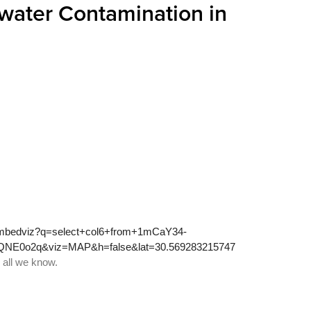
ater Contamination in