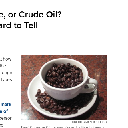
e, or Crude Oil?
rd to Tell
at how
 the
trange.
 types
chmark
e of
 person
CREDIT AMANDA/FLICKR
ce
Beer, Coffee, or Crude was created by Rice University