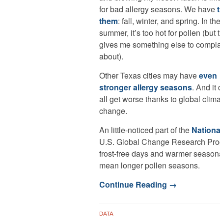
for bad allergy seasons. We have
them
: fall, winter, and spring. In th
summer, it’s too hot for pollen (but 
gives me something else to compl
about).
Other Texas cities may have
even
stronger allergy seasons
. And it
all get worse thanks to global clim
change.
An little-noticed part of the
Nationa
U.S. Global Change Research Prog
frost-free days and warmer seasonal
mean longer pollen seasons.
Continue Reading
→
DATA