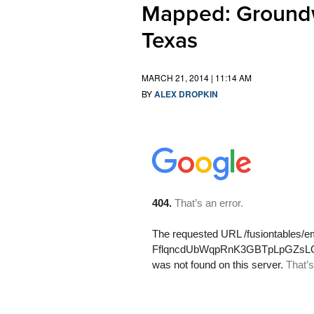
Mapped: Groundw
Texas
MARCH 21, 2014 | 11:14 AM
BY
ALEX DROPKIN