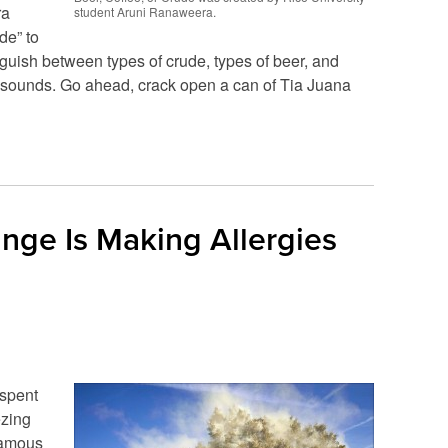
ra
student Aruni Ranaweera.
de” to
inguish between types of crude, types of beer, and
is sounds. Go ahead, crack open a can of Tia Juana
ge Is Making Allergies
 spent
ezing
famous