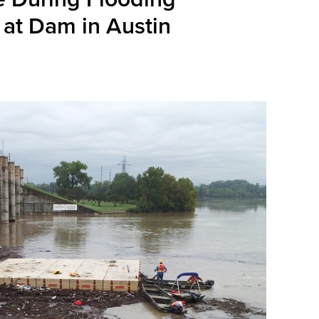
 at Dam in Austin