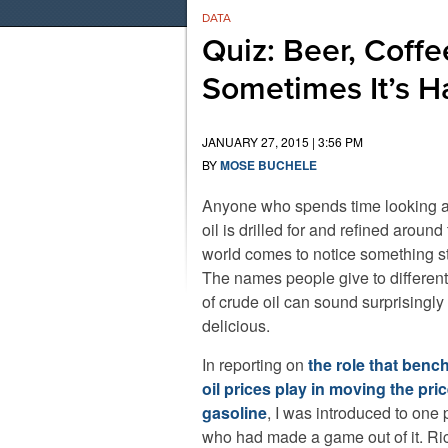
DATA
Quiz: Beer, Coffe
Sometimes It’s Ha
JANUARY 27, 2015 | 3:56 PM
BY
MOSE BUCHELE
Anyone who spends time looking 
oil is drilled for and refined around
world comes to notice something s
The names people give to different
of crude oil can sound surprisingly
delicious.
In reporting on
the role that ben
oil prices play in moving the pric
gasoline
, I was introduced to one
who had made a game out of it. Ri