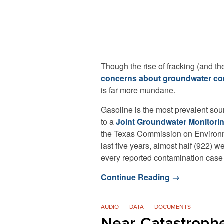
Though the rise of fracking (and t
concerns about groundwater co
is far more mundane.
Gasoline is the most prevalent so
to a
Joint Groundwater Monitori
the Texas Commission on Environme
last five years, almost half (922)
every reported contamination case 
Continue Reading
→
AUDIO
DATA
DOCUMENTS
Near-Catastroph