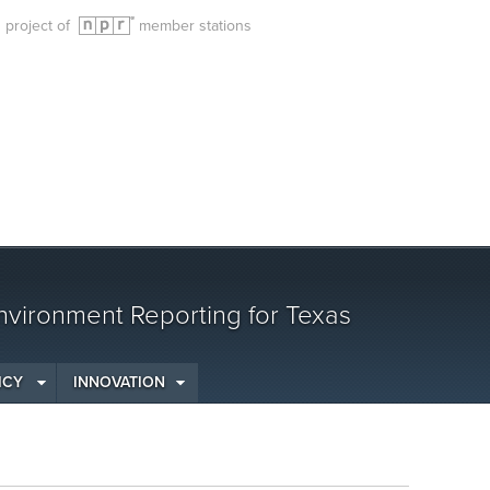
g project of
member stations
vironment Reporting for Texas
ICY
INNOVATION