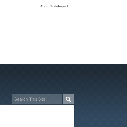
About StateImpact
Search
for: