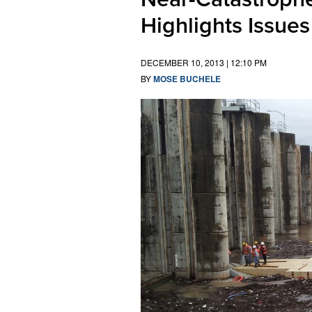
Highlights Issues
DECEMBER 10, 2013 | 12:10 PM
BY
MOSE BUCHELE