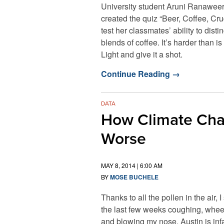
University student Aruni Ranawee
created the quiz “Beer, Coffee, Cru
test her classmates’ ability to dist
blends of coffee. It’s harder than 
Light and give it a shot.
Continue Reading
→
DATA
How Climate Chan
Worse
MAY 8, 2014 | 6:00 AM
BY
MOSE BUCHELE
Thanks to all the pollen in the air, I
the last few weeks coughing, whe
and blowing my nose. Austin is in