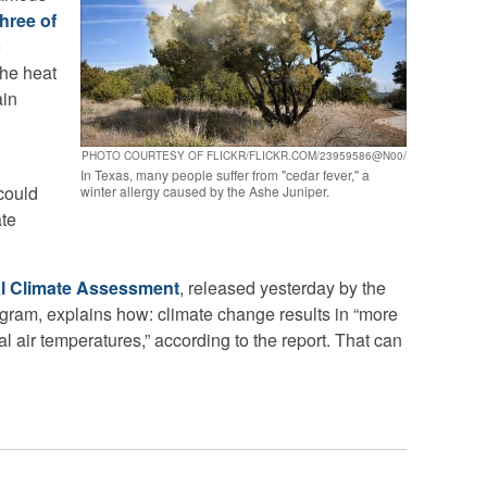
three of
e
the heat
ain
PHOTO COURTESY OF FLICKR/FLICKR.COM/23959586@N00/
In Texas, many people suffer from "cedar fever," a
 could
winter allergy caused by the Ashe Juniper.
ate
l Climate Assessment
, released yesterday by the
ram, explains how: climate change results in “more
 air temperatures,” according to the report. That can