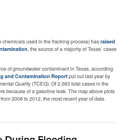
he chemicals used in the fracking process) has
raised
ntamination
, the source of a majority of Texas’ cases
urce of groundwater contaminant in Texas, according
ng and Contamination Report
put out last year by
ntal Quality (TCEQ). Of 2,083 total cases in the
 were because of a gasoline leak. The map above plots
from 2008 to 2012, the most recent year of data.
e During Flooding