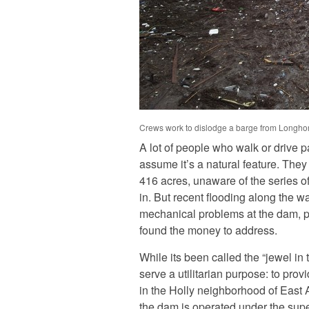
Crews work to dislodge a barge from Longhor
A lot of people who walk or drive 
assume it’s a natural feature. They 
416 acres, unaware of the series o
in. But recent flooding along the w
mechanical problems at the dam, pro
found the money to address.
While its been called the “jewel in
serve a utilitarian purpose: to pr
in the Holly neighborhood of East A
the dam is operated under the supe