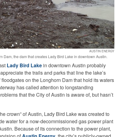
AUSTIN ENERGY
n Dam, the dam that creates Lady Bird Lake in downtown Austin.
past
Lady Bird Lake
in downtown Austin probably
appreciate the trails and parks that line the lake’s
f floodgates on the Longhorn Dam that hold its waters
aterway has called attention to longstanding
blems that the City of Austin is aware of, but hasn’t
 the crown” of Austin, Lady Bird Lake was created to
ovide water for a now-decommissioned gas power plant
ustin. Because of its connection to the power plant,
rvision of
Austin Energy
, the city’s publicly-owned