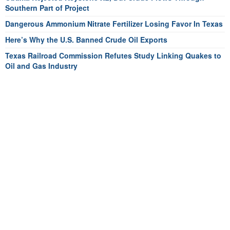
Southern Part of Project
Dangerous Ammonium Nitrate Fertilizer Losing Favor In Texas
Here’s Why the U.S. Banned Crude Oil Exports
Texas Railroad Commission Refutes Study Linking Quakes to
Oil and Gas Industry