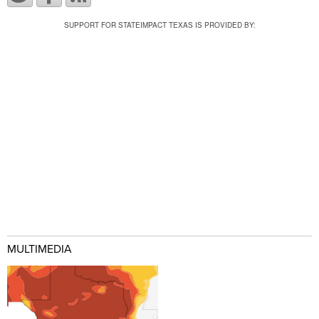
SUPPORT FOR STATEIMPACT TEXAS IS PROVIDED BY:
MULTIMEDIA