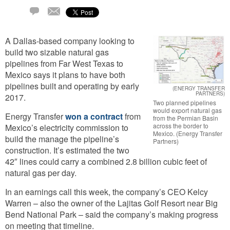
Email
1
Comment
A Dallas-based company looking to
build two sizable natural gas
pipelines from Far West Texas to
Mexico says it plans to have both
pipelines built and operating by early
(ENERGY TRANSFER
PARTNERS)
2017.
Two planned pipelines
would export natural gas
Energy Transfer
won a contract
from
from the Permian Basin
across the border to
Mexico’s electricity commission to
Mexico. (Energy Transfer
build the manage the pipeline’s
Partners)
construction. It’s estimated the two
42″ lines could carry a combined 2.8 billion cubic feet of
natural gas per day.
In an earnings call this week, the company’s CEO Kelcy
Warren – also the owner of the Lajitas Golf Resort near Big
Bend National Park – said the company’s making progress
on meeting that timeline.