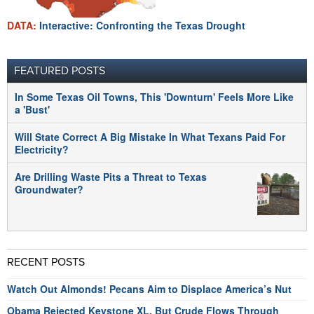
DATA:
Interactive: Confronting the Texas Drought
FEATURED POSTS
In Some Texas Oil Towns, This 'Downturn' Feels More Like
a 'Bust'
Will State Correct A Big Mistake In What Texans Paid For
Electricity?
Are Drilling Waste Pits a Threat to Texas
Groundwater?
RECENT POSTS
Watch Out Almonds! Pecans Aim to Displace America’s Nut
Obama Rejected Keystone XL, But Crude Flows Through