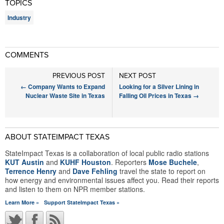
TOPICS
Industry
COMMENTS
PREVIOUS POST
NEXT POST
←
Company Wants to Expand
Looking for a Silver Lining in
Nuclear Waste Site in Texas
Falling Oil Prices in Texas
→
ABOUT STATEIMPACT TEXAS
StateImpact Texas is a collaboration of local public radio stations
KUT Austin
and
KUHF Houston
. Reporters
Mose Buchele
,
Terrence Henry
and
Dave Fehling
travel the state to report on
how energy and environmental issues affect you. Read their reports
and listen to them on NPR member stations.
Learn More »
Support StateImpact Texas »