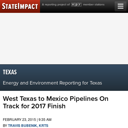
Skip
A reporting project of
member stations
to
content
TEXAS
Energy and Environment Reporting for Texas
West Texas to Mexico Pipelines On
Track for 2017 Finish
FEBRUARY 23, 2015 | 9:35 AM
BY
TRAVIS BUBENIK, KRTS