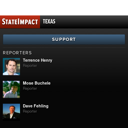
TEXAS
SUPPORT
REPORTERS
Terrence Henry
Reporter
Mose Buchele
Reporter
Dave Fehling
Reporter