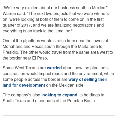
“We’re very excited about our business south to Mexico,”
Warren said. “The next two projects that we were winners
on, we’re looking at both of them to come on in the first
quarter of 2017, and we are finalizing negotiations and
everything is on track to that timeline.”
One of the pipelines would stretch from near the towns of
Monahans and Pecos south through the Marfa area to
Presidio. The other would travel from the same area west to
the border near El Paso.
Some West Texans are
worried
about how the pipeline’s
construction would impact roads and the environment, while
some people across the border are
wary of selling their
land for development
on the Mexican side.
The company’s also
looking to expand
its holdings in
South Texas and other parts of the Permian Basin.