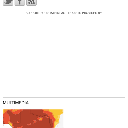
SUPPORT FOR STATEIMPACT TEXAS IS PROVIDED BY:
MULTIMEDIA