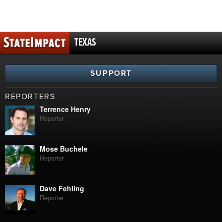
TEXAS
SUPPORT
REPORTERS
Terrence Henry
Reporter
Mose Buchele
Reporter
Dave Fehling
Reporter