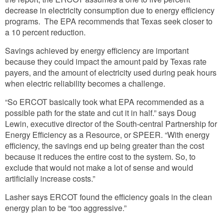
decrease in electricity consumption due to energy efficiency
programs. The EPA recommends that Texas seek closer to
a 10 percent reduction.
Savings achieved by energy efficiency are important
because they could impact the amount paid by Texas rate
payers, and the amount of electricity used during peak hours
when electric reliability becomes a challenge.
“So ERCOT basically took what EPA recommended as a
possible path for the state and cut it in half.” says Doug
Lewin, executive director of the South-central Partnership for
Energy Efficiency as a Resource, or SPEER. “With energy
efficiency, the savings end up being greater than the cost
because it reduces the entire cost to the system. So, to
exclude that would not make a lot of sense and would
artificially increase costs.”
Lasher says ERCOT found the efficiency goals in the clean
energy plan to be “too aggressive.”