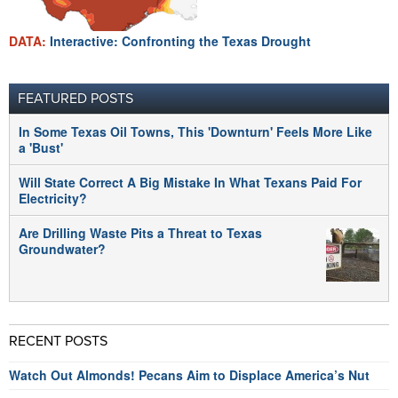
DATA:
Interactive: Confronting the Texas Drought
FEATURED POSTS
In Some Texas Oil Towns, This 'Downturn' Feels More Like
a 'Bust'
Will State Correct A Big Mistake In What Texans Paid For
Electricity?
Are Drilling Waste Pits a Threat to Texas
Groundwater?
RECENT POSTS
Watch Out Almonds! Pecans Aim to Displace America’s Nut