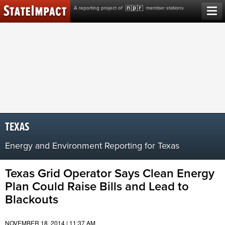
Skip
A reporting project of
member stations
to
content
TEXAS
Energy and Environment Reporting for Texas
Texas Grid Operator Says Clean Energy
Plan Could Raise Bills and Lead to
Blackouts
NOVEMBER 18, 2014 | 11:37 AM