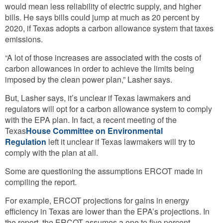
would mean less reliability of electric supply, and higher
bills. He says bills could jump at much as 20 percent by
2020, if Texas adopts a carbon allowance system that taxes
emissions.
“A lot of those increases are associated with the costs of
carbon allowances in order to achieve the limits being
imposed by the clean power plan,” Lasher says.
But, Lasher says, it’s unclear if Texas lawmakers and
regulators will opt for a carbon allowance system to comply
with the EPA plan. In fact, a recent meeting of the
Texas
House Committee on Environmental
Regulation
left it unclear if Texas lawmakers will try to
comply with the plan at all.
Some are questioning the assumptions ERCOT made in
compiling the report.
For example, ERCOT projections for gains in energy
efficiency in Texas are lower than the EPA’s projections. In
the report, the ERCOT assumes a one to five percent