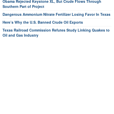
Obama Rejected Keystone XL, But Crude Flows Through
Southern Part of Project
Dangerous Ammonium Nitrate Fertilizer Losing Favor In Texas
Here’s Why the U.S. Banned Crude Oil Exports
Texas Railroad Commission Refutes Study Linking Quakes to
Oil and Gas Industry