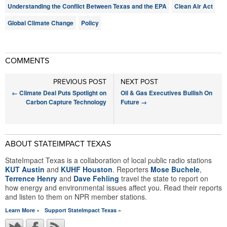
Understanding the Conflict Between Texas and the EPA
Clean Air Act
Global Climate Change
Policy
COMMENTS
PREVIOUS POST
NEXT POST
←
Climate Deal Puts Spotlight on
Oil & Gas Executives Bullish On
Carbon Capture Technology
Future
→
ABOUT STATEIMPACT TEXAS
StateImpact Texas is a collaboration of local public radio stations
KUT Austin
and
KUHF Houston
. Reporters
Mose Buchele
,
Terrence Henry
and
Dave Fehling
travel the state to report on
how energy and environmental issues affect you. Read their reports
and listen to them on NPR member stations.
Learn More »
Support StateImpact Texas »