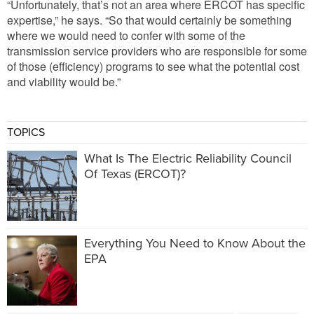
“Unfortunately, that’s not an area where ERCOT has specific
expertise,” he says. “So that would certainly be something
where we would need to confer with some of the
transmission service providers who are responsible for some
of those (efficiency) programs to see what the potential cost
and viability would be.”
TOPICS
What Is The Electric Reliability Council
Of Texas (ERCOT)?
Everything You Need to Know About the
EPA