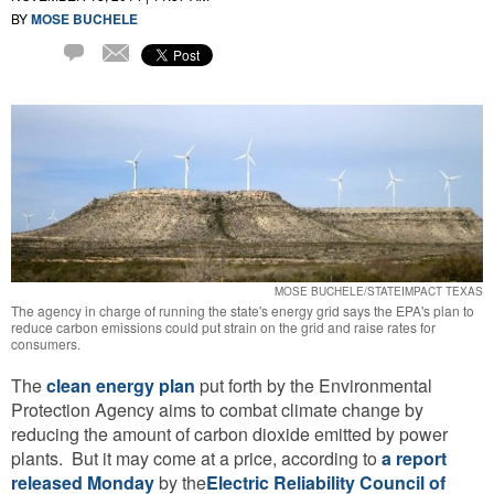
BY
MOSE BUCHELE
Email
1
Comment
MOSE BUCHELE/STATEIMPACT TEXAS
The agency in charge of running the state's energy grid says the EPA's plan to
reduce carbon emissions could put strain on the grid and raise rates for
consumers.
The
clean energy plan
put forth by the Environmental
Protection Agency aims to combat climate change by
reducing the amount of carbon dioxide emitted by power
plants. But it may come at a price, according to
a report
released Monday
by the
Electric Reliability Council of