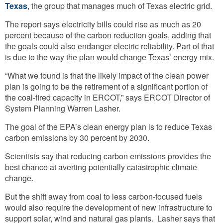
Texas
, the group that manages much of Texas electric grid.
The report says electricity bills could rise as much as 20
percent because of the carbon reduction goals, adding that
the goals could also endanger electric reliability. Part of that
is due to the way the plan would change Texas’ energy mix.
“What we found is that the likely impact of the clean power
plan is going to be the retirement of a significant portion of
the coal-fired capacity in ERCOT,” says ERCOT Director of
System Planning Warren Lasher.
The goal of the EPA’s clean energy plan is to reduce Texas
carbon emissions by 30 percent by 2030.
Scientists say that reducing carbon emissions provides the
best chance at averting potentially catastrophic climate
change.
But the shift away from coal to less carbon-focused fuels
would also require the development of new infrastructure to
support solar, wind and natural gas plants. Lasher says that