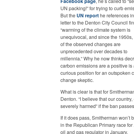
Facebook page
, he’s called to “s
UN packing!” for trying to curb emi
But the
UN report
he references in
letter to the Denton City Council fi
“warming of the climate system is
unequivocal, and since the 1950s
of the observed changes are
unprecedented over decades to
millennia.” Why he now thinks dec
carbon emissions are a positive is 
curious position for an outspoken 
change skeptic.
What is clear is that for Smitherm
Denton. “I believe that our country,
severely harmed” if the ban passes
If it does pass, Smitherman won’t be i
in the Republican Primary race for 
oil and gas regulator in January.