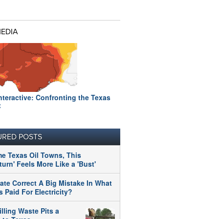
MEDIA
nteractive: Confronting the Texas
t
URED POSTS
me Texas Oil Towns, This
urn' Feels More Like a 'Bust'
tate Correct A Big Mistake In What
 Paid For Electricity?
illing Waste Pits a