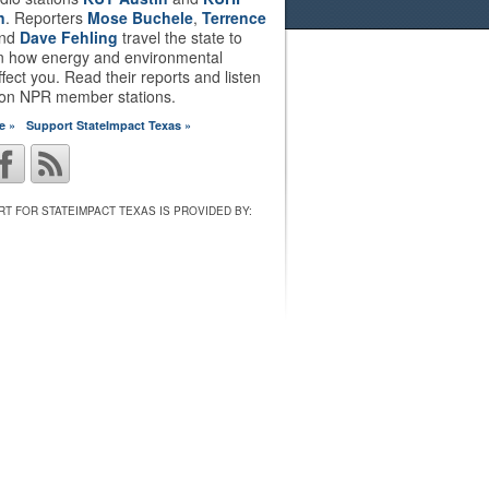
n
. Reporters
Mose Buchele
,
Terrence
nd
Dave Fehling
travel the state to
on how energy and environmental
ffect you. Read their reports and listen
 on NPR member stations.
e »
Support StateImpact Texas »
T FOR STATEIMPACT TEXAS IS PROVIDED BY: