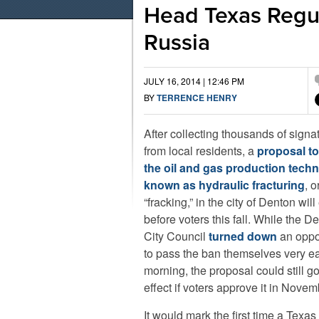
Head Texas Regul
Russia
JULY 16, 2014 | 12:46 PM
BY
TERRENCE HENRY
After collecting thousands of signa
from local residents, a
proposal t
the oil and gas production tech
known as hydraulic fracturing
, o
“fracking,” in the city of Denton wil
before voters this fall. While the D
City Council
turned down
an oppo
to pass the ban themselves very ear
morning, the proposal could still go
effect if voters approve it in Novem
It would mark the first time a Texas