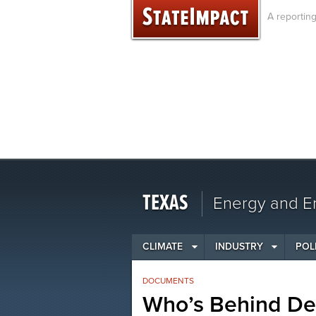
Skip
A reportin
to
content
TEXAS
Energy and En
CLIMATE
INDUSTRY
POL
DOCUMENTS
Who’s Behind De