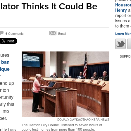
ator Thinks It Could Be
Housto
Henry
a
report 
issues a
to them
Comments
Email
6
Learn Mor
tures
SUPPOR
o ban
nique
r
l end up
enton
rtunity
ly this
 into
ber.
DOUALY XAYKAOTHAO KERA NEWS
The Denton City Council listened to seven hours of
 city has
public testimonies from more than 100 people.