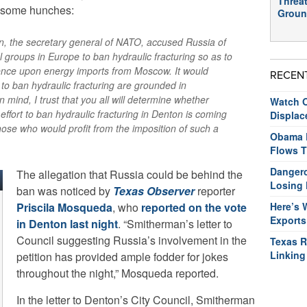
Threat
s some hunches:
Groun
, the secretary general of NATO, accused Russia of
 groups in Europe to ban hydraulic fracturing so as to
ence upon energy imports from Moscow. It would
RECEN
s to ban hydraulic fracturing are grounded in
 mind, I trust that you all will determine whether
Watch O
ffort to ban hydraulic fracturing in Denton is coming
Displac
hose who would profit from the imposition of such a
Obama R
Flows T
Dangero
The allegation that Russia could be behind the
Losing 
ban was noticed by
Texas Observer
reporter
Priscila Mosqueda
, who
reported on the vote
Here’s 
Exports
in Denton last night
. “Smitherman’s letter to
Council suggesting Russia’s involvement in the
Texas R
Linking
petition has provided ample fodder for jokes
throughout the night,” Mosqueda reported.
In the letter to Denton’s City Council, Smitherman