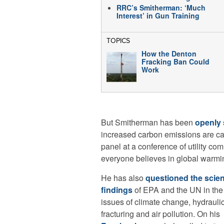
RRC’s Smitherman: ‘Much
Interest’ in Gun Training
TOPICS
How the Denton
Fracking Ban Could
Work
But Smitherman has been
openly 
increased carbon emissions are ca
panel at a conference of utility co
everyone believes in global warmi
He has also
questioned the scien
findings
of EPA and the UN in the
issues of climate change, hydrauli
fracturing and air pollution. On his