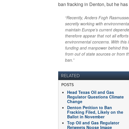
ban fracking in Denton, but he ha
“Recently, Anders Fogh Rasmussen
secretly working with environmental
maintain Europe’s current depend
therefore appear that not all effort
environmental concerns. With this in
funding and manpower behind this e
from out of state sources or from t
ban.”
RELATED
POSTS
Head Texas Oil and Gas
Regulator Questions Climate
Change
Denton Petition to Ban
Fracking Filed, Likely on the
Ballot in November
Top Oil and Gas Regulator
Retweets Noose Image