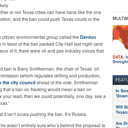
ikely
ether or not Texas cities can have bans like the one
stion, and the ban could push Texas courts or the
MULTI
 citizen environmental group called the
Denton
s in favor of the ban packed City Hall last night (and
avor of it; there were oil and gas industry voices that
DATA:
I
Drough
d ban is Barry Smitherman, the chair of Texas’ oil
mmission (which regulates drilling and production,
FEAT
to the city council
ahead of the vote, Smitherman
ing that a ban on fracking would mean a ban on
In So
llow your lead, then we could potentially, one day, see a
'Downt
exas.”
Will S
Texans
t it isn’t locals pushing the ban. It’s Russia.
Are Dr
t he wasn’t entirely sure who’s behind the proposal to