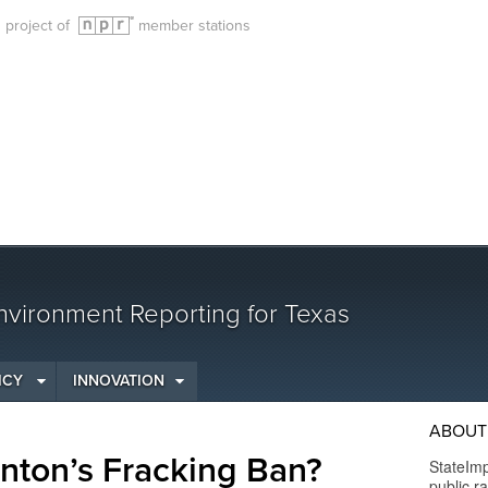
g project of
member stations
vironment Reporting for Texas
ICY
INNOVATION
ABOUT
nton’s Fracking Ban?
StateImp
public r