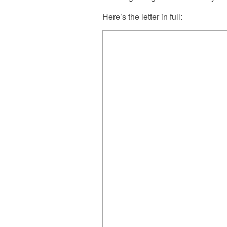
Here’s the letter in full: