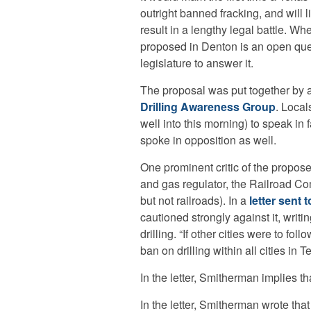
outright banned fracking, and will l
result in a lengthy legal battle. Wh
proposed in Denton is an open que
legislature to answer it.
The proposal was put together by a
Drilling Awareness Group
. Local
well into this morning) to speak in f
spoke in opposition as well.
One prominent critic of the propose
and gas regulator, the Railroad Co
but not railroads). In a
letter sent 
cautioned strongly against it, writ
drilling. “If other cities were to fo
ban on drilling within all cities in T
In the letter, Smitherman implies tha
In the letter, Smitherman wrote tha