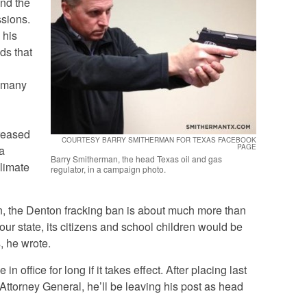
end the
ssions.
 his
nds that
, many
reased
COURTESY BARRY SMITHERMAN FOR TEXAS FACEBOOK
PAGE
a
Barry Smitherman, the head Texas oil and gas
climate
regulator, in a campaign photo.
an, the Denton fracking ban is about much more than
 our state, its citizens and school children would be
, he wrote.
n office for long if it takes effect. After placing last
Attorney General, he’ll be leaving his post as head