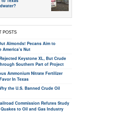
 to Texas
dwater?
T POSTS
ut Almonds! Pecans Aim to
e America’s Nut
ejected Keystone XL, But Crude
hrough Southern Part of Project
us Ammonium Nitrate Fertilizer
Favor In Texas
Why the U.S. Banned Crude Oil
ailroad Commission Refutes Study
 Quakes to Oil and Gas Industry