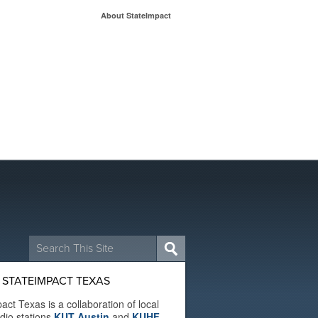
About StateImpact
Search
for:
 STATEIMPACT TEXAS
act Texas is a collaboration of local
adio stations
KUT Austin
and
KUHF