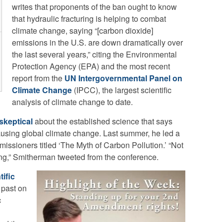
writes that proponents of the ban ought to know
that hydraulic fracturing is helping to combat
climate change, saying “[carbon dioxide]
emissions in the U.S. are down dramatically over
the last several years,” citing the Environmental
Protection Agency (EPA) and the most recent
report from the
UN Intergovernmental Panel on
Climate Change
(IPCC), the largest scientific
analysis of climate change to date.
skeptical
about the established science that says
using global climate change. Last summer, he led a
mmissioners titled ‘The Myth of Carbon Pollution.’ “Not
ng,” Smitherman tweeted from the conference.
tific
 past on
c