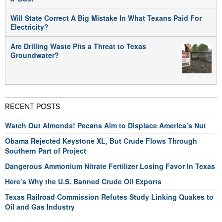
Will State Correct A Big Mistake In What Texans Paid For
Electricity?
Are Drilling Waste Pits a Threat to Texas
Groundwater?
RECENT POSTS
Watch Out Almonds! Pecans Aim to Displace America’s Nut
Obama Rejected Keystone XL, But Crude Flows Through
Southern Part of Project
Dangerous Ammonium Nitrate Fertilizer Losing Favor In Texas
Here’s Why the U.S. Banned Crude Oil Exports
Texas Railroad Commission Refutes Study Linking Quakes to
Oil and Gas Industry