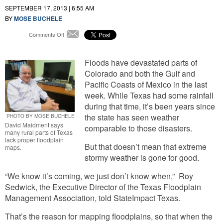
SEPTEMBER 17, 2013 | 6:55 AM
BY
MOSE BUCHELE
on
Comments Off
Email
Lack
of
Floodplain
Floods have devastated parts of
Maps
Colorado and both the Gulf and
Could
Pacific Coasts of Mexico in the last
Leave
week. While Texas had some rainfall
Rural
during that time, it’s been years since
Texas
Unprepared
the state has seen weather
PHOTO BY MOSE BUCHELE
for
David Maidment says
comparable to those disasters.
many rural parts of Texas
Next
lack proper floodplain
Big
But that doesn’t mean that extreme
maps.
Storm
stormy weather is gone for good.
“We know it’s coming, we just don’t know when,” Roy
Sedwick, the Executive Director of the Texas Floodplain
Management Association, told StateImpact Texas.
That’s the reason for mapping floodplains, so that when the