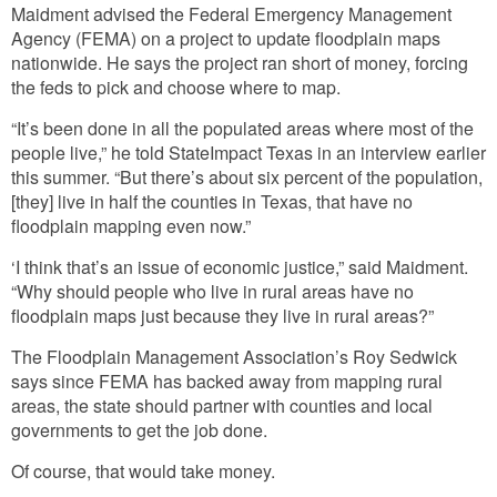
Maidment advised the Federal Emergency Management
Agency (FEMA) on a project to update floodplain maps
nationwide. He says the project ran short of money, forcing
the feds to pick and choose where to map.
“It’s been done in all the populated areas where most of the
people live,” he told StateImpact Texas in an interview earlier
this summer. “But there’s about six percent of the population,
[they] live in half the counties in Texas, that have no
floodplain mapping even now.”
‘I think that’s an issue of economic justice,” said Maidment.
“Why should people who live in rural areas have no
floodplain maps just because they live in rural areas?”
The Floodplain Management Association’s Roy Sedwick
says since FEMA has backed away from mapping rural
areas, the state should partner with counties and local
governments to get the job done.
Of course, that would take money.