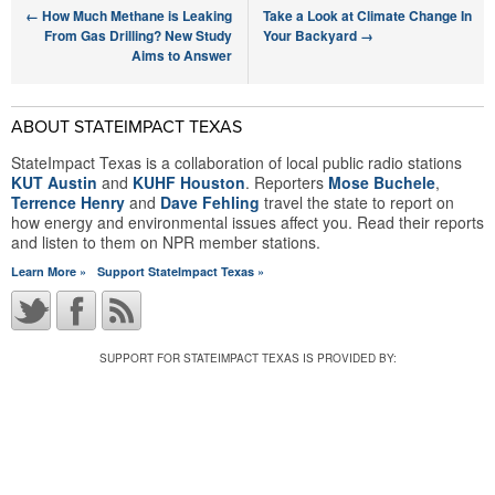
←
How Much Methane is Leaking
Take a Look at Climate Change In
From Gas Drilling? New Study
Your Backyard
→
Aims to Answer
ABOUT STATEIMPACT TEXAS
StateImpact Texas is a collaboration of local public radio stations
KUT Austin
and
KUHF Houston
. Reporters
Mose Buchele
,
Terrence Henry
and
Dave Fehling
travel the state to report on
how energy and environmental issues affect you. Read their reports
and listen to them on NPR member stations.
Learn More »
Support StateImpact Texas »
SUPPORT FOR STATEIMPACT TEXAS IS PROVIDED BY: