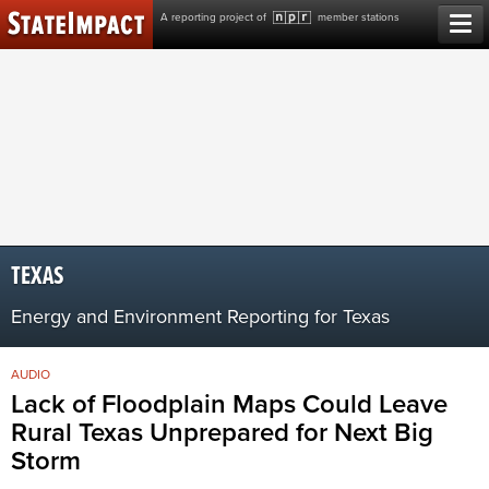
Skip
A reporting project of
member stations
to
content
TEXAS
Energy and Environment Reporting for Texas
AUDIO
Lack of Floodplain Maps Could Leave
Rural Texas Unprepared for Next Big
Storm