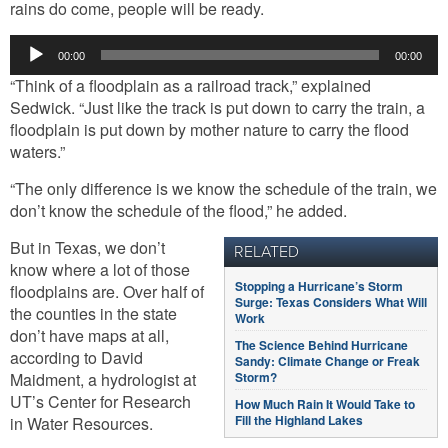
rains do come, people will be ready.
Audio
00:00
00:00
Player
“Think of a floodplain as a railroad track,” explained
Sedwick. “Just like the track is put down to carry the train, a
floodplain is put down by mother nature to carry the flood
waters.”
“The only difference is we know the schedule of the train, we
don’t know the schedule of the flood,” he added.
But in Texas, we don’t
RELATED
know where a lot of those
Stopping a Hurricane’s Storm
floodplains are. Over half of
Surge: Texas Considers What Will
the counties in the state
Work
don’t have maps at all,
The Science Behind Hurricane
according to David
Sandy: Climate Change or Freak
Maidment, a hydrologist at
Storm?
UT’s Center for Research
How Much Rain It Would Take to
Fill the Highland Lakes
in Water Resources.