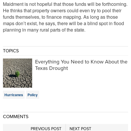
Maidment is not hopeful that those funds will be forthcoming.
He thinks that property owners could even try to pool their
funds themselves, to finance mapping. As long as those
maps don’t exist, he says, there will be a blind spot in flood
planning in many rural parts of the state.
TOPICS
Everything You Need to Know About the
Texas Drought
Hurricanes
Policy
COMMENTS
PREVIOUS POST
NEXT POST