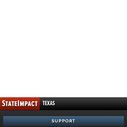
TEXAS
SUPPORT