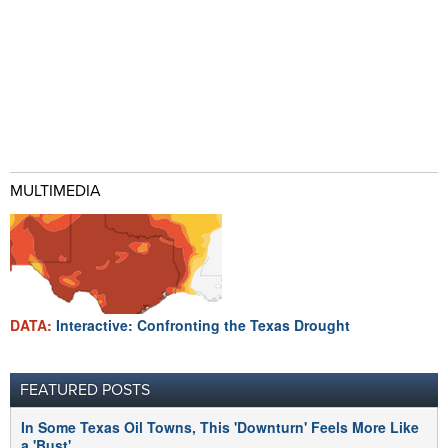
MULTIMEDIA
DATA:
Interactive: Confronting the Texas Drought
FEATURED POSTS
In Some Texas Oil Towns, This 'Downturn' Feels More Like
a 'Bust'