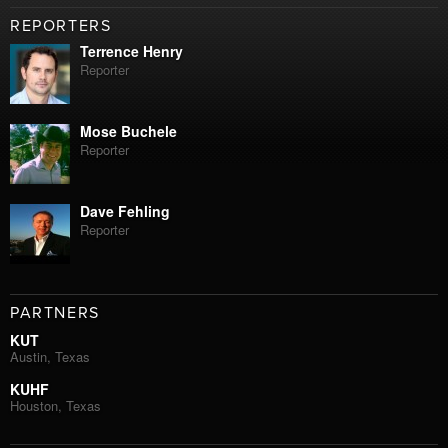
REPORTERS
Terrence Henry
Reporter
Mose Buchele
Reporter
Dave Fehling
Reporter
PARTNERS
KUT
Austin, Texas
KUHF
Houston, Texas