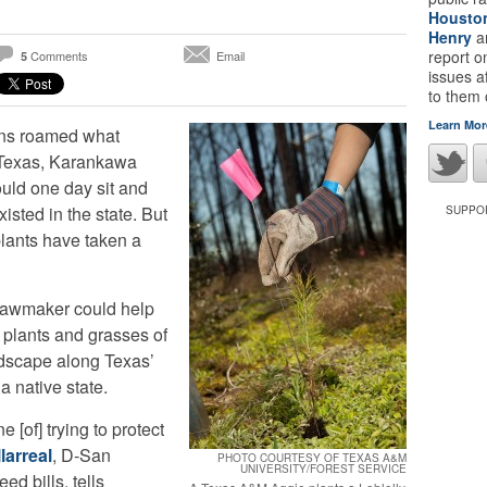
Housto
Henry
a
report 
Comments
Email
5
issues a
to them
Learn Mor
ans roamed what
 Texas, Karankawa
uld one day sit and
xisted in the state. But
SUPPOR
plants have taken a
 lawmaker could help
 plants and grasses of
ndscape along Texas’
a native state.
 [of] trying to protect
larreal
, D-San
PHOTO COURTESY OF TEXAS A&M
UNIVERSITY/FOREST SERVICE
ed bills, tells