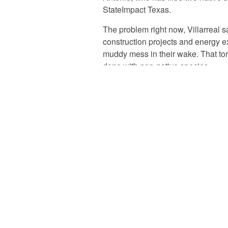
StateImpact Texas.
The problem right now, Villarreal sa
construction projects and energy e
muddy mess in their wake. That tor
done with non-native species.
Those foreign plants are less abl
than native plants and many are d
plants thrive, they can creep off o
neighboring farms and private land,
One of the bills,
HB 1135
, would c
developing a ten-year plan to ratch
restoration projects. The committe
lawmakers and the heads of releva
Wildlife Department
and
Texas D