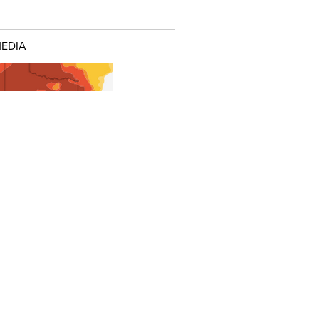
MEDIA
nteractive: Confronting the Texas
t
URED POSTS
me Texas Oil Towns, This
urn' Feels More Like a 'Bust'
tate Correct A Big Mistake In What
 Paid For Electricity?
illing Waste Pits a