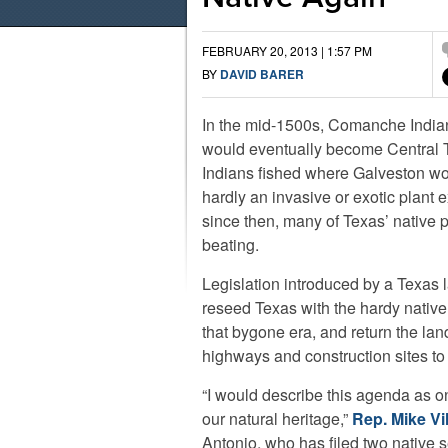
FEBRUARY 20, 2013 | 1:57 PM
BY
DAVID BARER
In the mid-1500s, Comanche Indi
would eventually become Central
Indians fished where Galveston wo
hardly an invasive or exotic plant e
since then, many of Texas’ native 
beating.
Legislation introduced by a Texas
reseed Texas with the hardy native
that bygone era, and return the la
highways and construction sites to 
“I would describe this agenda as one
our natural heritage,”
Rep. Mike Vil
Antonio, who has filed two native se