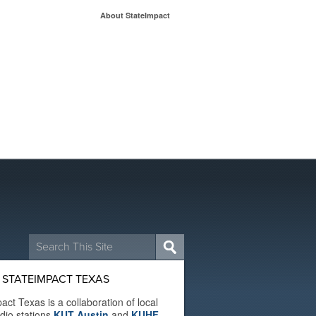
About StateImpact
Search
for:
 STATEIMPACT TEXAS
act Texas is a collaboration of local
adio stations
KUT Austin
and
KUHF