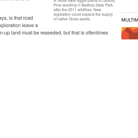
A Texas A&M Aggie plants a Loblolly
Pine seedling in Bastrop State Park
after the 2011 wildfires. New
legislation could expand the supply
ys, is that road
of native Texas seeds.
MULTI
xploration leave a
n-up land must be reseeded, but that is oftentimes
e to handle Texas’ extremes. Some use more water
ying now due to drought. And when the non-native
DATA:
I
f highways and construction sites and invade
Drough
 Villarreal says.
reate a Native Seed Committee tasked with
FEAT
et-up production of native seeds and their use in
In So
e would consist of several people appointed by top
'Downt
nt state agencies, such as the
Texas Parks and
epartment of Transportation
.
Will S
Texans
A second bill,
HB 1116
, would create a
Are Dr
Texas Native Seed Competitive Grant