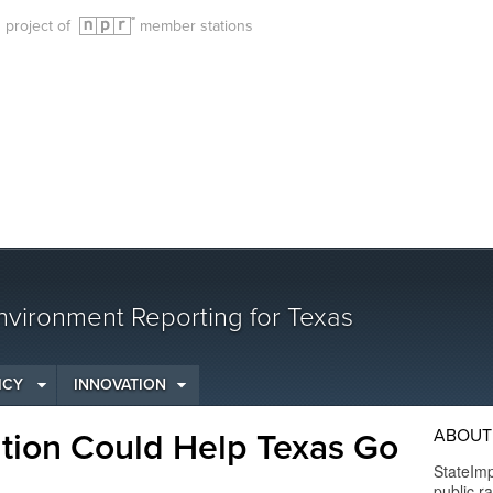
g project of
member stations
vironment Reporting for Texas
ICY
INNOVATION
ABOUT
tion Could Help Texas Go
StateImp
public r