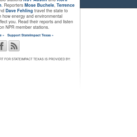
n
. Reporters
Mose Buchele
,
Terrence
nd
Dave Fehling
travel the state to
on how energy and environmental
ffect you. Read their reports and listen
 on NPR member stations.
e »
Support StateImpact Texas »
T FOR STATEIMPACT TEXAS IS PROVIDED BY: