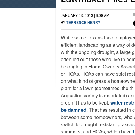
JANUARY 23, 2013 | 6:00 AM
BY
TERRENCE HENRY
While some Texans have employed
efficient landscaping as a way of d
with the ongoing drought, a large g
often left out: those who live in ho
belonging to Home Owners Associ
or HOAs. HOAs can have strict rest
on what kind of grass a homeowne
plant for a lawn (sometimes, the thi
Augustine variety is mandated) a
green it has to be kept,
water restr
be damned
. That has resulted in c
between some homeowners, who w
switch to drought-resistant grasses,
summers, and HOAs, which have