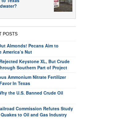
 to Texas
dwater?
T POSTS
ut Almonds! Pecans Aim to
e America’s Nut
ejected Keystone XL, But Crude
hrough Southern Part of Project
us Ammonium Nitrate Fertilizer
Favor In Texas
Why the U.S. Banned Crude Oil
ailroad Commission Refutes Study
 Quakes to Oil and Gas Industry