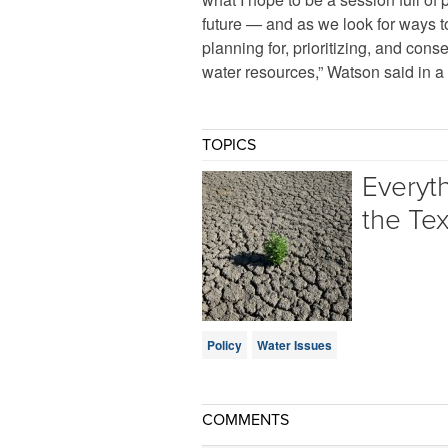
future — and as we look for ways t
planning for, prioritizing, and con
water resources,” Watson said in a
TOPICS
Everyt
the Te
Policy
Water Issues
COMMENTS