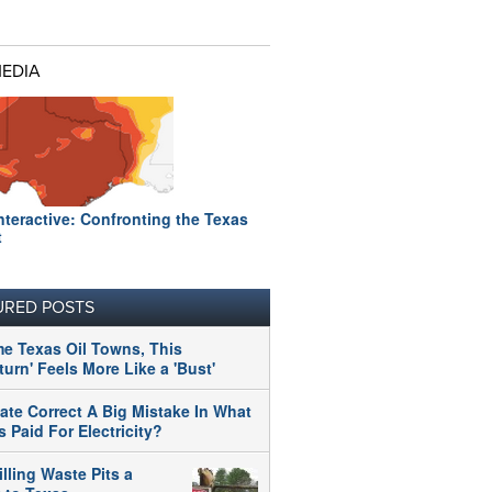
MEDIA
nteractive: Confronting the Texas
t
URED POSTS
me Texas Oil Towns, This
urn' Feels More Like a 'Bust'
tate Correct A Big Mistake In What
 Paid For Electricity?
illing Waste Pits a