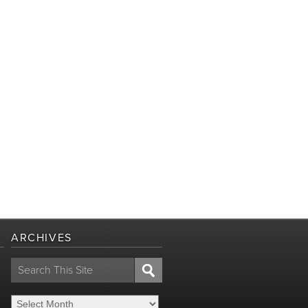
ARCHIVES
Search
for: