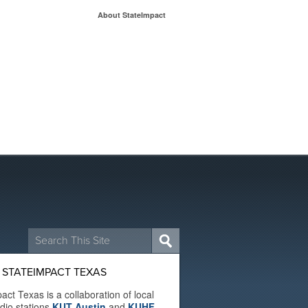
About StateImpact
Search
for:
 STATEIMPACT TEXAS
act Texas is a collaboration of local
adio stations
KUT Austin
and
KUHF