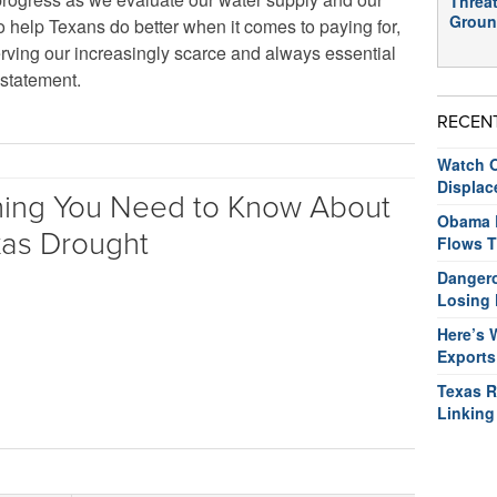
Threat
Groun
o help Texans do better when it comes to paying for,
serving our increasingly scarce and always essential
 statement.
RECEN
Watch O
Displac
hing You Need to Know About
Obama R
xas Drought
Flows T
Dangero
Losing 
Here’s 
Exports
Texas R
Linking