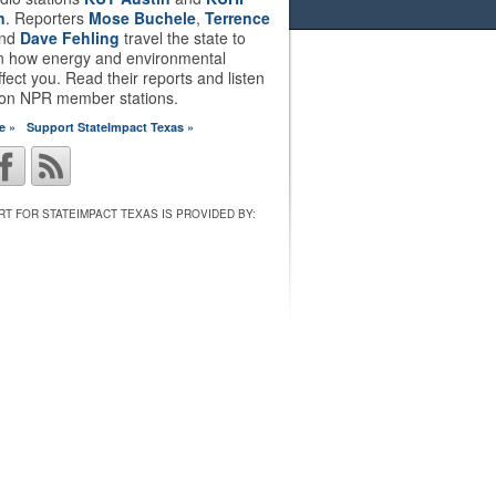
n
. Reporters
Mose Buchele
,
Terrence
nd
Dave Fehling
travel the state to
on how energy and environmental
ffect you. Read their reports and listen
 on NPR member stations.
e »
Support StateImpact Texas »
T FOR STATEIMPACT TEXAS IS PROVIDED BY: