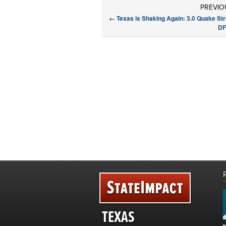
PREVIO
←
Texas is Shaking Again: 3.0 Quake St
DF
TEXAS