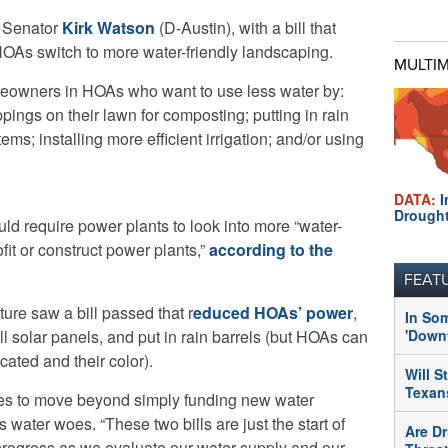
e Senator
Kirk Watson
(D-Austin), with a bill that
OAs switch to more water-friendly landscaping.
MULTI
eowners in HOAs who want to use less water by:
pings on their lawn for composting; putting in rain
ems; installing more efficient irrigation; and/or using
DATA:
I
Drough
ould require power plants to look into more “water-
fit or construct power plants,”
according to the
FEAT
ture saw a bill passed that r
educed HOAs’ power
,
In So
tall solar panels, and put in rain barrels (but HOAs can
'Downt
ocated and their color).
Will S
Texans
opes to move beyond simply funding new water
’s water woes. “These two bills are just the start of
Are Dr
f progress as we evaluate our water supply and our