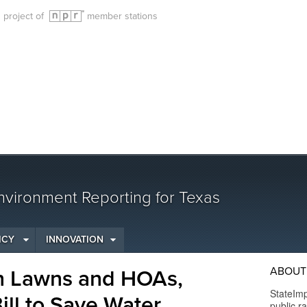
g project of
member stations
vironment Reporting for Texas
ICY
INNOVATION
ABOUT
en Lawns and HOAs,
StateImp
ill to Save Water
public r