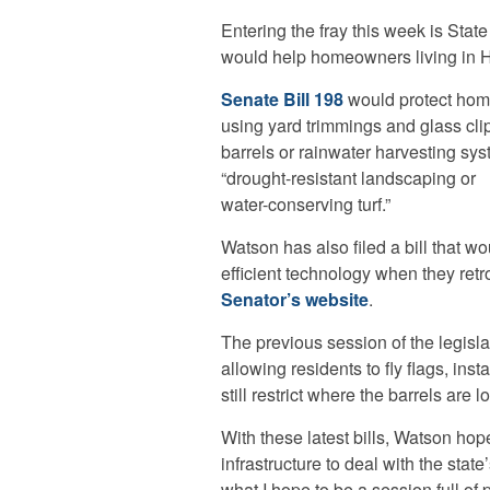
Entering the fray this week is Stat
would help homeowners living in H
Senate Bill 198
would protect hom
using yard trimmings and glass clip
barrels or rainwater harvesting syst
“drought-resistant landscaping or
water-conserving turf.”
Watson has also filed a bill that w
efficient technology when they retro
Senator’s website
.
The previous session of the legisla
allowing residents to fly flags, ins
still restrict where the barrels are l
With these latest bills, Watson h
infrastructure to deal with the state
what I hope to be a session full o