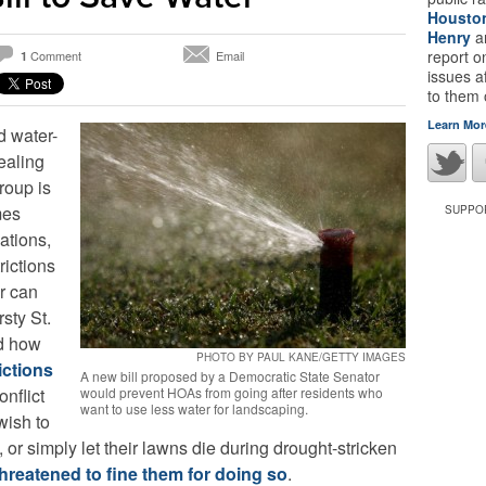
Housto
Henry
a
report 
Comment
Email
1
issues a
to them
Learn Mor
 water-
ealing
roup is
mes
SUPPOR
ations,
rictions
r can
rsty St.
nd how
PHOTO BY PAUL KANE/GETTY IMAGES
ictions
A new bill proposed by a Democratic State Senator
onflict
would prevent HOAs from going after residents who
want to use less water for landscaping.
ish to
 or simply let their lawns die during drought-stricken
threatened to fine them for doing so
.