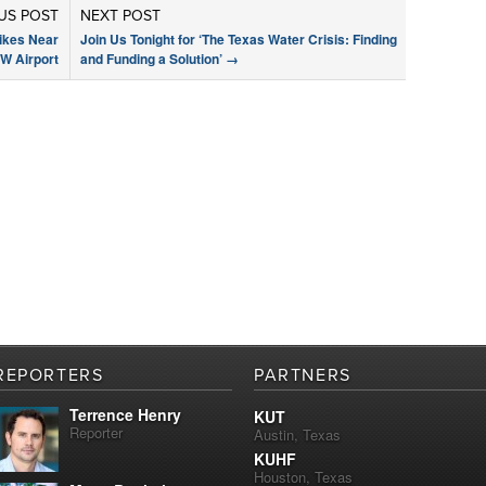
US POST
NEXT POST
rikes Near
Join Us Tonight for ‘The Texas Water Crisis: Finding
W Airport
and Funding a Solution’
→
REPORTERS
PARTNERS
Terrence Henry
KUT
Reporter
Austin, Texas
KUHF
Houston, Texas