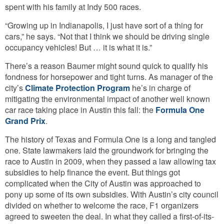
spent with his family at Indy 500 races.
“Growing up in Indianapolis, I just have sort of a thing for
cars,” he says. “Not that I think we should be driving single
occupancy vehicles! But … it is what it is.”
There’s a reason Baumer might sound quick to qualify his
fondness for horsepower and tight turns. As manager of the
city’s
Climate Protection Program
he’s in charge of
mitigating the environmental impact of another well known
car race taking place in Austin this fall: the
Formula One
Grand Prix
.
The history of Texas and Formula One is a long and tangled
one. State lawmakers laid the groundwork for bringing the
race to Austin in 2009, when they passed a law allowing tax
subsidies to help finance the event. But things got
complicated when the City of Austin was approached to
pony up some of its own subsidies. With Austin’s city council
divided on whether to welcome the race, F1 organizers
agreed to sweeten the deal. In what they called a first-of-its-