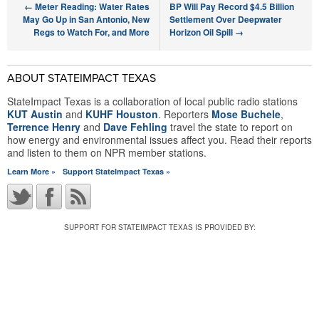
←
Meter Reading: Water Rates
BP Will Pay Record $4.5 Billion
May Go Up in San Antonio, New
Settlement Over Deepwater
Regs to Watch For, and More
Horizon Oil Spill
→
ABOUT STATEIMPACT TEXAS
StateImpact Texas is a collaboration of local public radio stations
KUT Austin
and
KUHF Houston
. Reporters
Mose Buchele
,
Terrence Henry
and
Dave Fehling
travel the state to report on
how energy and environmental issues affect you. Read their reports
and listen to them on NPR member stations.
Learn More »
Support StateImpact Texas »
SUPPORT FOR STATEIMPACT TEXAS IS PROVIDED BY: