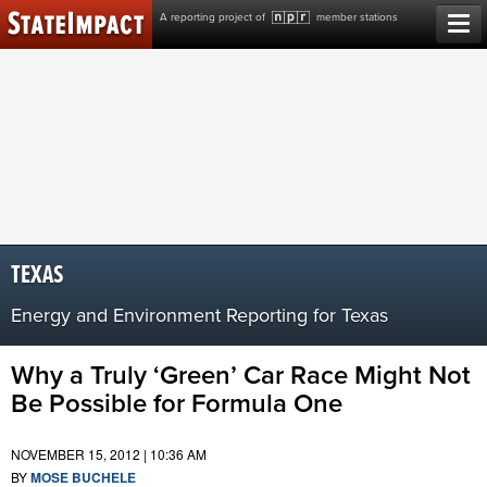
Skip
A reporting project of
member stations
to
content
TEXAS
Energy and Environment Reporting for Texas
Why a Truly ‘Green’ Car Race Might Not
Be Possible for Formula One
NOVEMBER 15, 2012 | 10:36 AM
BY
MOSE BUCHELE