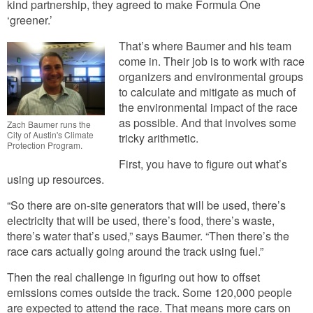
kind partnership, they agreed to make Formula One
‘greener.’
That’s where Baumer and his team
come in. Their job is to work with race
organizers and environmental groups
to calculate and mitigate as much of
the environmental impact of the race
as possible. And that involves some
Zach Baumer runs the
City of Austin's Climate
tricky arithmetic.
Protection Program.
First, you have to figure out what’s
using up resources.
“So there are on-site generators that will be used, there’s
electricity that will be used, there’s food, there’s waste,
there’s water that’s used,” says Baumer. “Then there’s the
race cars actually going around the track using fuel.”
Then the real challenge in figuring out how to offset
emissions comes outside the track. Some 120,000 people
are expected to attend the race. That means more cars on