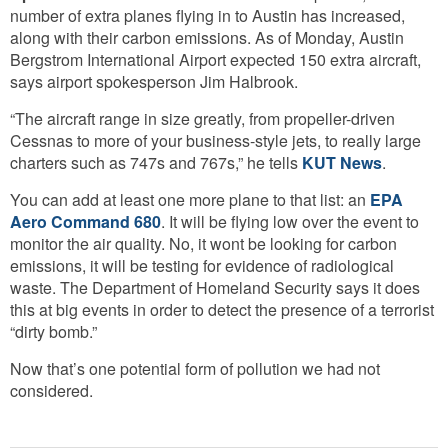
number of extra planes flying in to Austin has increased,
along with their carbon emissions. As of Monday, Austin
Bergstrom International Airport expected 150 extra aircraft,
says airport spokesperson Jim Halbrook.
“The aircraft range in size greatly, from propeller-driven
Cessnas to more of your business-style jets, to really large
charters such as 747s and 767s,” he tells
KUT News
.
You can add at least one more plane to that list: an
EPA
Aero Command 680
. It will be flying low over the event to
monitor the air quality. No, it wont be looking for carbon
emissions, it will be testing for evidence of radiological
waste. The Department of Homeland Security says it does
this at big events in order to detect the presence of a terrorist
“dirty bomb.”
Now that’s one potential form of pollution we had not
considered.