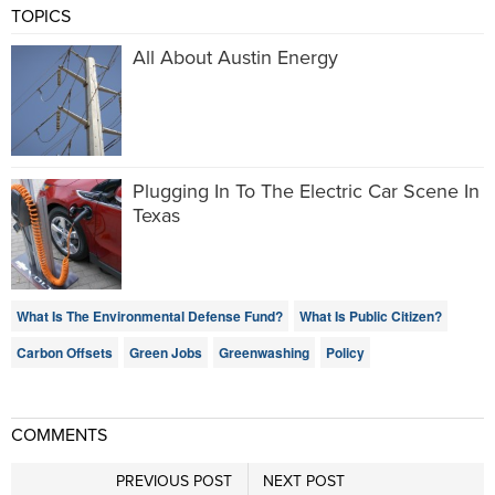
TOPICS
All About Austin Energy
Plugging In To The Electric Car Scene In
Texas
What Is The Environmental Defense Fund?
What Is Public Citizen?
Carbon Offsets
Green Jobs
Greenwashing
Policy
COMMENTS
PREVIOUS POST
NEXT POST