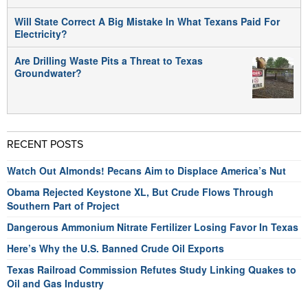
Will State Correct A Big Mistake In What Texans Paid For
Electricity?
Are Drilling Waste Pits a Threat to Texas
Groundwater?
RECENT POSTS
Watch Out Almonds! Pecans Aim to Displace America’s Nut
Obama Rejected Keystone XL, But Crude Flows Through
Southern Part of Project
Dangerous Ammonium Nitrate Fertilizer Losing Favor In Texas
Here’s Why the U.S. Banned Crude Oil Exports
Texas Railroad Commission Refutes Study Linking Quakes to
Oil and Gas Industry