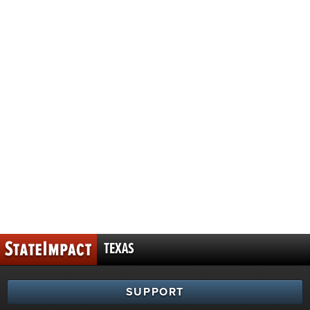
TEXAS
SUPPORT