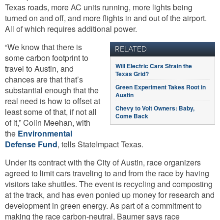
Texas roads, more AC units running, more lights being
turned on and off, and more flights in and out of the airport.
All of which requires additional power.
“We know that there is
RELATED
some carbon footprint to
Will Electric Cars Strain the
travel to Austin, and
Texas Grid?
chances are that that’s
Green Experiment Takes Root in
substantial enough that the
Austin
real need is how to offset at
Chevy to Volt Owners: Baby,
least some of that, if not all
Come Back
of it,” Colin Meehan, with
the
Environmental
Defense Fund
, tells StateImpact Texas.
Under its contract with the City of Austin, race organizers
agreed to limit cars traveling to and from the race by having
visitors take shuttles. The event is recycling and composting
at the track, and has even ponied up money for research and
development in green energy. As part of a commitment to
making the race carbon-neutral, Baumer says race