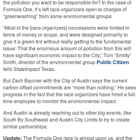
the pollution you want to be responsible for? In the case of
Formula One, it’s left race organizers open to charges of
“greenwashing” from some environmental groups.
“Most of the [race organizers] concessions were limited in
terms of money or scope, and were designed primarily to
give it a green tint without really getting to the fundamental
issue: That the enormous amount of pollution from this will
have significant economic impact to the City,” Tom “Smitty”
Smith, director of the environmental group
Public Citizen
tells StateImpact Texas.
But Zach Baumer with the City of Austin says the current
carbon offset commitments are “more than nothing.” He sees
progress in the fact that the race organizers have hired a full-
time employee to monitor the environmental impact.
And Austin is already reaching out to other big events, like
South By Southwest and Austin City Limits to try to create
similar partnerships.
Update:
The Formula One race is almost upon us, and the