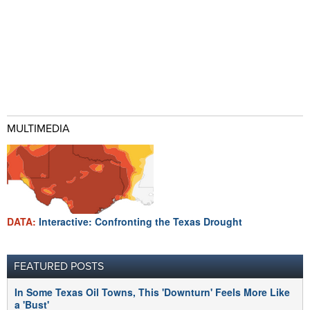
MULTIMEDIA
DATA:
Interactive: Confronting the Texas Drought
FEATURED POSTS
In Some Texas Oil Towns, This 'Downturn' Feels More Like
a 'Bust'