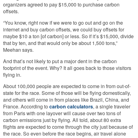
organizers agreed to pay $15,000 to purchase carbon
offsets.
“You know, right now if we were to go out and go on the
internet and buy carbon offsets, we could buy offsets for
maybe $10 a ton [of carbon] or less. So if it’s $15,000, divide
that by ten, and that would only be about 1,500 tons,”
Meehan says.
And that’s not likely to put a major dent in the carbon
footprint of the event. Why? It all goes back to those visitors
flying in.
About 100,000 people are expected to come in from out-of-
state for the race. Some of those will be flying domestically,
and others will come in from places like Brazil, China, and
France. According to
carbon calculators
, a single traveler
from Paris with one layover will cause over two tons of
carbon emissions just by flying. All told, about 80 extra
flights are expected to come through the city just because of
the race. So even before the race begins, air travel alone