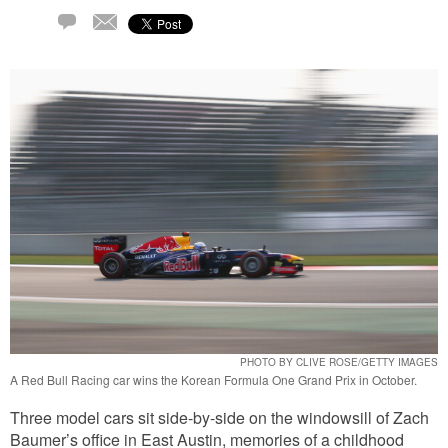
Email
1
Comment
PHOTO BY CLIVE ROSE/GETTY IMAGES
A Red Bull Racing car wins the Korean Formula One Grand Prix in October.
Three model cars sit side-by-side on the windowsill of Zach
Baumer’s office in East Austin, memories of a childhood