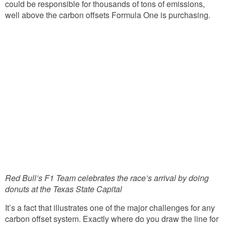
could be responsible for thousands of tons of emissions,
well above the carbon offsets Formula One is purchasing.
Red Bull’s F1 Team celebrates the race’s arrival by doing
donuts at the Texas State Capital
It’s a fact that illustrates one of the major challenges for any
carbon offset system. Exactly where do you draw the line for