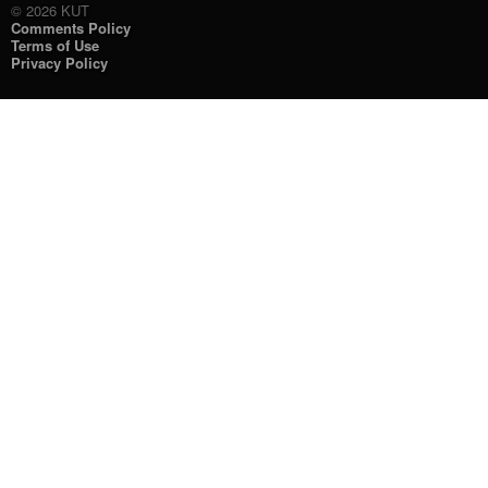
© 2026 KUT
Comments Policy
Terms of Use
Privacy Policy