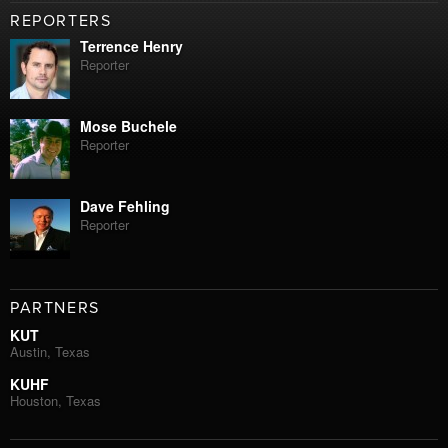
REPORTERS
Terrence Henry
Reporter
Mose Buchele
Reporter
Dave Fehling
Reporter
PARTNERS
KUT
Austin, Texas
KUHF
Houston, Texas