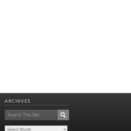
ARCHIVES
Search
for: