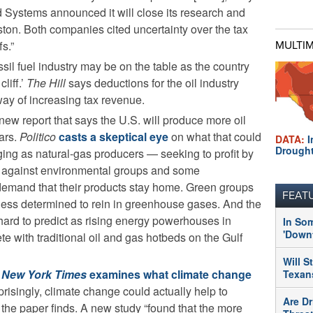
d Systems announced it will close its research and
on. Both companies cited uncertainty over the tax
fs.”
MULTI
ssil fuel industry may be on the table as the country
liff.’
The Hill
says deductions for the oil industry
way of increasing tax revenue.
new report that says the U.S. will produce more oil
ars.
Politico
casts a skeptical eye
on what that could
DATA:
I
Drough
ing as natural-gas producers — seeking to profit by
p against environmental groups and some
emand that their products stay home. Green groups
FEAT
 less determined to rein in greenhouse gases. And the
 hard to predict as rising energy powerhouses in
In So
'Downt
te with traditional oil and gas hotbeds on the Gulf
Will S
e
New York Times
examines what climate change
Texans
prisingly, climate change could actually help to
Are Dr
the paper finds. A new study “found that the more