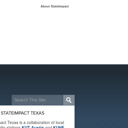
About StateImpact
Search
for:
 STATEIMPACT TEXAS
act Texas is a collaboration of local
adio stations
KUT Austin
and
KUHF