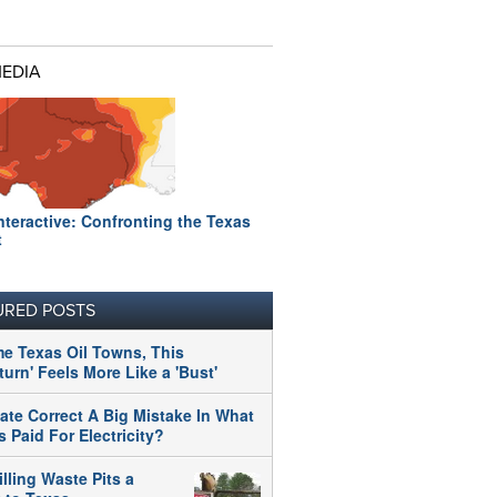
MEDIA
nteractive: Confronting the Texas
t
URED POSTS
me Texas Oil Towns, This
urn' Feels More Like a 'Bust'
tate Correct A Big Mistake In What
 Paid For Electricity?
illing Waste Pits a