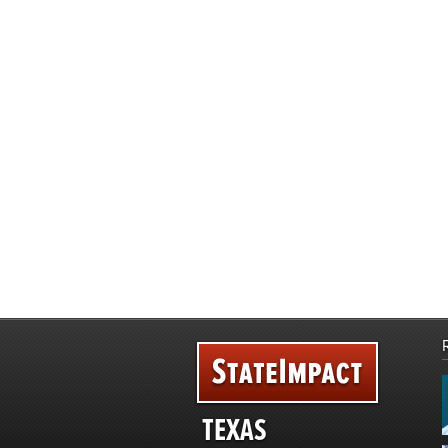
TEXAS