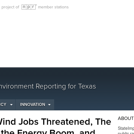
g project of
member stations
vironment Reporting for Texas
ICY
INNOVATION
ABOUT
Wind Jobs Threatened, The
StateImp
 the Energy Boom, and
public r