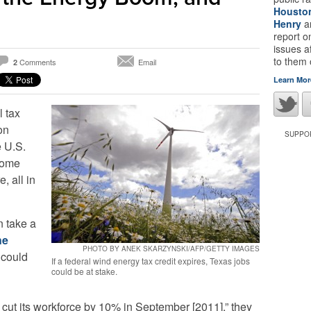
Housto
Henry
a
report 
issues a
to them
Comments
Email
2
Learn Mor
l tax
on
SUPPOR
e U.S.
some
, all in
 take a
he
PHOTO BY ANEK SKARZYNSKI/AFP/GETTY IMAGES
could
If a federal wind energy tax credit expires, Texas jobs
could be at stake.
ut its workforce by 10% in September [2011],” they