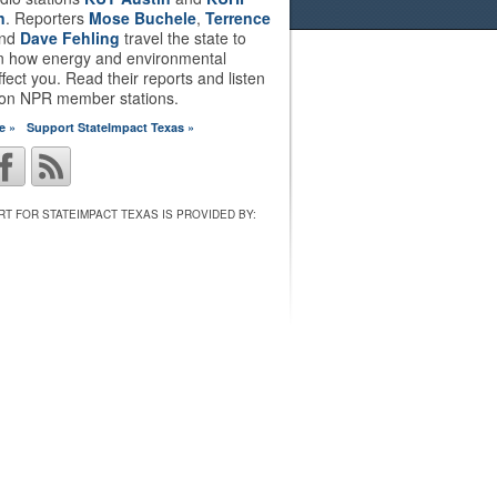
n
. Reporters
Mose Buchele
,
Terrence
nd
Dave Fehling
travel the state to
on how energy and environmental
ffect you. Read their reports and listen
 on NPR member stations.
e »
Support StateImpact Texas »
T FOR STATEIMPACT TEXAS IS PROVIDED BY: