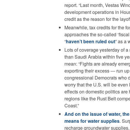
report. “Last month, Vestas Win
development operations in Houst
credit as the reason for the layof
Meanwhile, tax credits for the fo
approaches the so-called ‘fiscal c
“
haven’t been ruled out
” as a 
Lots of coverage yesterday of a 
than Saudi Arabia within five ye
mean: “Fights are already emerg
exporting their excess — run u
congressional Democrats who d
worry that the U.S. will be even
effects on domestic politics are
regions like the Rust Belt compe
Coast.”
And on the issue of water, th
means for water supplies
. Sur
recharge groundwater supplies, 