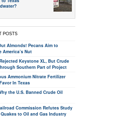
 to Texas
dwater?
T POSTS
ut Almonds! Pecans Aim to
e America’s Nut
ejected Keystone XL, But Crude
hrough Southern Part of Project
us Ammonium Nitrate Fertilizer
Favor In Texas
Why the U.S. Banned Crude Oil
ailroad Commission Refutes Study
 Quakes to Oil and Gas Industry