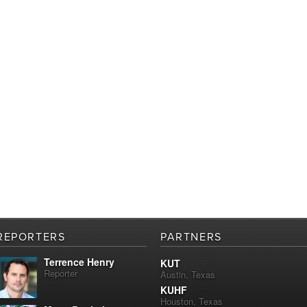
REPORTERS
PARTNERS
Terrence Henry
KUT
Reporter
Austin, Texas
KUHF
Houston, Texas