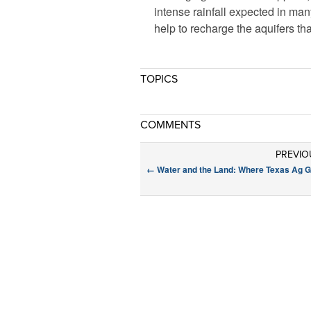
intense rainfall expected in man
help to recharge the aquifers th
TOPICS
COMMENTS
PREVIO
←
Water and the Land: Where Texas Ag 