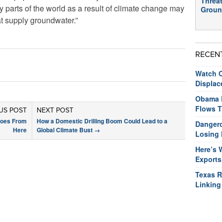
Threat
y parts of the world as a result of climate change may
Groun
at supply groundwater.”
RECEN
Watch O
Displac
Obama R
Flows T
US POST
NEXT POST
Goes From
How a Domestic Drilling Boom Could Lead to a
Dangero
Here
Global Climate Bust
→
Losing 
Here’s 
Exports
Texas R
Linking