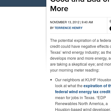
More
NOVEMBER 13, 2012 | 9:40 AM
BY
TERRENCE HENRY
The potential expiration of a federa
credit could have negative effects 
Texas’ wind energy industry; as th
develops more and more energy, 
are taking a skeptical eye; and more
your morning meter reading:
Our neighbors at KUHF Houston
look at what the
expiration of t
federal wind energy tax credit
mean for jobs in Texas. “EDP
Renewables North America, a
Houston-based wind developer, c