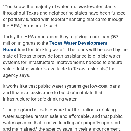
“You know, the majority of water and wastewater plants
throughout Texas and neighboring states have been funded
or partially funded with federal financing that came through
the EPA,” Armendariz said.
Today the EPA announced they’re giving more than $57
million in grants to the
Texas Water Development
Board
fund for drinking water.
“The funds will be used by the
state of Texas to provide loan assistance to eligible water
systems for infrastructure improvements needed to ensure
safe drinking water is available to Texas residents,” the
agency says.
It works like this: public water systems get low-cost loans
and financial assistance to build or maintain their
infrastructure for safe drinking water.
“The program helps to ensure that the nation’s drinking
water supplies remain safe and affordable, and that public
water systems that receive funding are properly operated
and maintained,” the agency says in their announcement.