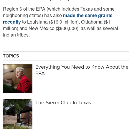
Region 6 of the EPA (which includes Texas and some
neighboring states) has also
made the same grants
recently
to Louisiana ($16.9 million), Oklahoma ($11
million) and New Mexico ($600,000), as well as several
Indian tribes.
TOPICS
Everything You Need to Know About the
EPA
The Sierra Club In Texas