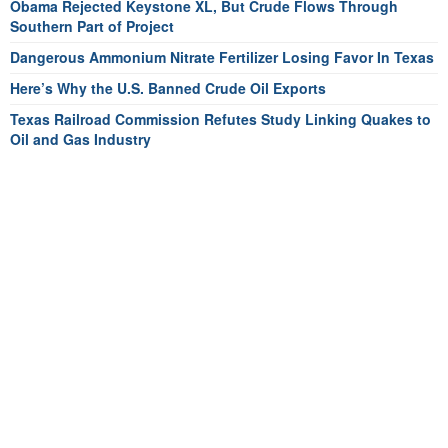
Obama Rejected Keystone XL, But Crude Flows Through
Southern Part of Project
Dangerous Ammonium Nitrate Fertilizer Losing Favor In Texas
Here’s Why the U.S. Banned Crude Oil Exports
Texas Railroad Commission Refutes Study Linking Quakes to
Oil and Gas Industry