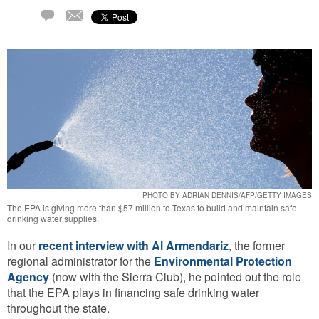
Email
1
Comment
PHOTO BY ADRIAN DENNIS/AFP/GETTY IMAGES
The EPA is giving more than $57 million to Texas to build and maintain safe
drinking water supplies.
In our
recent interview with Al Armendariz
, the former
regional administrator for the
Environmental Protection
Agency
(now with the Sierra Club), he pointed out the role
that the EPA plays in financing safe drinking water
throughout the state.