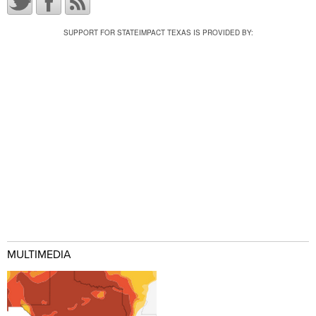
SUPPORT FOR STATEIMPACT TEXAS IS PROVIDED BY:
MULTIMEDIA