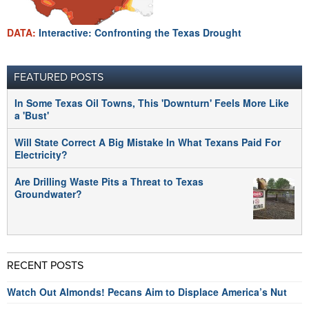
DATA:
Interactive: Confronting the Texas Drought
FEATURED POSTS
In Some Texas Oil Towns, This 'Downturn' Feels More Like
a 'Bust'
Will State Correct A Big Mistake In What Texans Paid For
Electricity?
Are Drilling Waste Pits a Threat to Texas
Groundwater?
RECENT POSTS
Watch Out Almonds! Pecans Aim to Displace America’s Nut