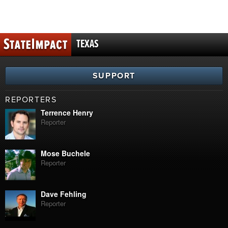
TEXAS
SUPPORT
REPORTERS
Terrence Henry
Reporter
Mose Buchele
Reporter
Dave Fehling
Reporter