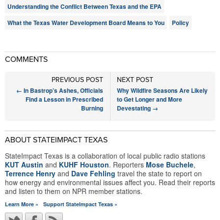
Understanding the Conflict Between Texas and the EPA
What the Texas Water Development Board Means to You
Policy
COMMENTS
PREVIOUS POST
NEXT POST
←
In Bastrop’s Ashes, Officials
Why Wildfire Seasons Are Likely
Find a Lesson in Prescribed
to Get Longer and More
Burning
Devestating
→
ABOUT STATEIMPACT TEXAS
StateImpact Texas is a collaboration of local public radio stations
KUT Austin
and
KUHF Houston
. Reporters
Mose Buchele
,
Terrence Henry
and
Dave Fehling
travel the state to report on
how energy and environmental issues affect you. Read their reports
and listen to them on NPR member stations.
Learn More »
Support StateImpact Texas »