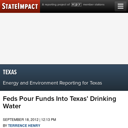
Skip
A reporting project of
member stations
to
content
TEXAS
Energy and Environment Reporting for Texas
Feds Pour Funds Into Texas’ Drinking
Water
SEPTEMBER 18, 2012 | 12:13 PM
BY
TERRENCE HENRY