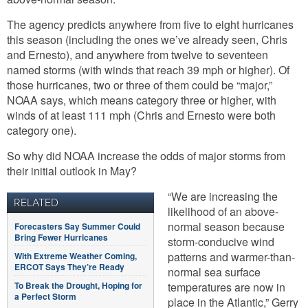
The agency predicts anywhere from five to eight hurricanes
this season (including the ones we’ve already seen, Chris
and Ernesto), and anywhere from twelve to seventeen
named storms (with winds that reach 39 mph or higher). Of
those hurricanes, two or three of them could be “major,”
NOAA says, which means category three or higher, with
winds of at least 111 mph (Chris and Ernesto were both
category one).
So why did NOAA increase the odds of major storms from
their initial outlook in May?
“We are increasing the
RELATED
likelihood of an above-
normal season because
Forecasters Say Summer Could
Bring Fewer Hurricanes
storm-conducive wind
patterns and warmer-than-
With Extreme Weather Coming,
ERCOT Says They’re Ready
normal sea surface
To Break the Drought, Hoping for
temperatures are now in
a Perfect Storm
place in the Atlantic,” Gerry