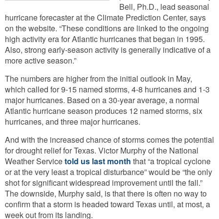
Bell, Ph.D., lead seasonal
hurricane forecaster at the Climate Prediction Center, says
on the website. “These conditions are linked to the ongoing
high activity era for Atlantic hurricanes that began in 1995.
Also, strong early-season activity is generally indicative of a
more active season.”
The numbers are higher from the initial outlook in May,
which called for 9-15 named storms, 4-8 hurricanes and 1-3
major hurricanes. Based on a 30-year average, a normal
Atlantic hurricane season produces 12 named storms, six
hurricanes, and three major hurricanes.
And with the increased chance of storms comes the potential
for drought relief for Texas. Victor Murphy of the National
Weather Service
told us last month
that “a tropical cyclone
or at the very least a tropical disturbance” would be “the only
shot for significant widespread improvement until the fall.”
The downside, Murphy said, is that there is often no way to
confirm that a storm is headed toward Texas until, at most, a
week out from its landing.