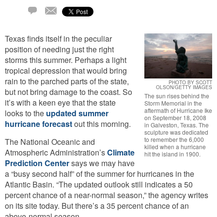
Email
2
Comments
Texas finds itself in the peculiar
position of needing just the right
storms this summer. Perhaps a light
tropical depression that would bring
rain to the parched parts of the state,
PHOTO BY SCOTT
OLSON/GETTY IMAGES
but not bring damage to the coast. So
The sun rises behind the
it’s with a keen eye that the state
Storm Memorial in the
aftermath of Hurricane Ike
looks to the
updated summer
on September 18, 2008
hurricane forecast
out this morning.
in Galveston, Texas. The
sculpture was dedicated
to remember the 6,000
The National Oceanic and
killed when a hurricane
Atmospheric Administration’s
Climate
hit the island in 1900.
Prediction Center
says we may have
a “busy second half” of the summer for hurricanes in the
Atlantic Basin. “The updated outlook still indicates a 50
percent chance of a near-normal season,” the agency writes
on its site today. But there’s a 35 percent chance of an
above-normal season.