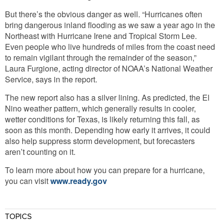
But there’s the obvious danger as well. “Hurricanes often
bring dangerous inland flooding as we saw a year ago in the
Northeast with Hurricane Irene and Tropical Storm Lee.
Even people who live hundreds of miles from the coast need
to remain vigilant through the remainder of the season,”
Laura Furgione, acting director of NOAA’s National Weather
Service, says in the report.
The new report also has a silver lining. As predicted, the El
Nino weather pattern, which generally results in cooler,
wetter conditions for Texas, is likely returning this fall, as
soon as this month. Depending how early it arrives, it could
also help suppress storm development, but forecasters
aren’t counting on it.
To learn more about how you can prepare for a hurricane,
you can visit
www.ready.gov
TOPICS