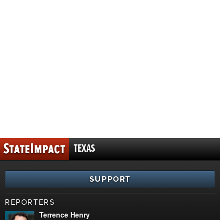
TEXAS
SUPPORT
REPORTERS
Terrence Henry