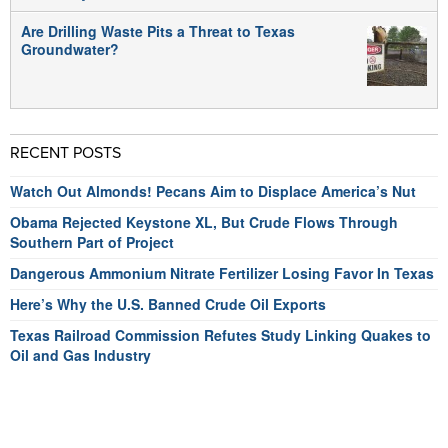
Are Drilling Waste Pits a Threat to Texas
Groundwater?
RECENT POSTS
Watch Out Almonds! Pecans Aim to Displace America’s Nut
Obama Rejected Keystone XL, But Crude Flows Through
Southern Part of Project
Dangerous Ammonium Nitrate Fertilizer Losing Favor In Texas
Here’s Why the U.S. Banned Crude Oil Exports
Texas Railroad Commission Refutes Study Linking Quakes to
Oil and Gas Industry