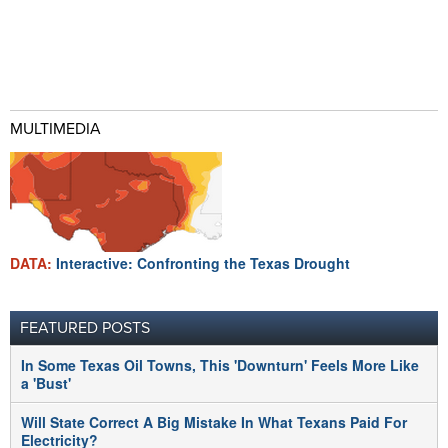
MULTIMEDIA
DATA:
Interactive: Confronting the Texas Drought
FEATURED POSTS
In Some Texas Oil Towns, This 'Downturn' Feels More Like
a 'Bust'
Will State Correct A Big Mistake In What Texans Paid For
Electricity?