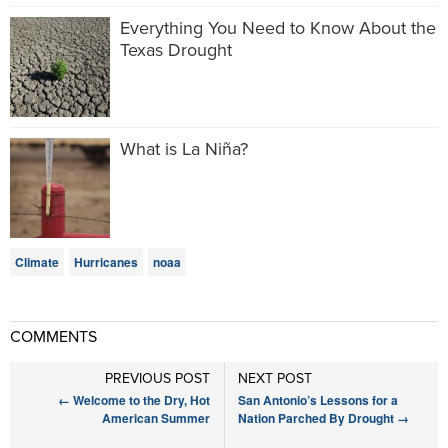
Everything You Need to Know About the
Texas Drought
What is La Niña?
Climate
Hurricanes
noaa
COMMENTS
PREVIOUS POST
NEXT POST
←
Welcome to the Dry, Hot
San Antonio’s Lessons for a
American Summer
Nation Parched By Drought
→