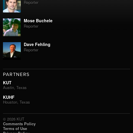
Reporter
Mose Buchele
Reporter
Dave Fehling
Reporter
PARTNERS
KUT
Austin, Texas
KUHF
Houston, Texas
© 2026 KUT
Comments Policy
Terms of Use