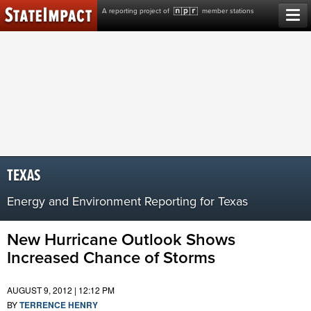
Skip
A reporting project of
member stations
to
content
TEXAS
Energy and Environment Reporting for Texas
New Hurricane Outlook Shows
Increased Chance of Storms
AUGUST 9, 2012 | 12:12 PM
BY
TERRENCE HENRY