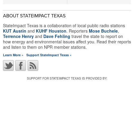
ABOUT STATEIMPACT TEXAS
StateImpact Texas is a collaboration of local public radio stations
KUT Austin
and
KUHF Houston
. Reporters
Mose Buchele
,
Terrence Henry
and
Dave Fehling
travel the state to report on
how energy and environmental issues affect you. Read their reports
and listen to them on NPR member stations.
Learn More »
Support StateImpact Texas »
SUPPORT FOR STATEIMPACT TEXAS IS PROVIDED BY: