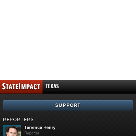
TEXAS
SUPPORT
REPORTERS
Terrence Henry
Reporter