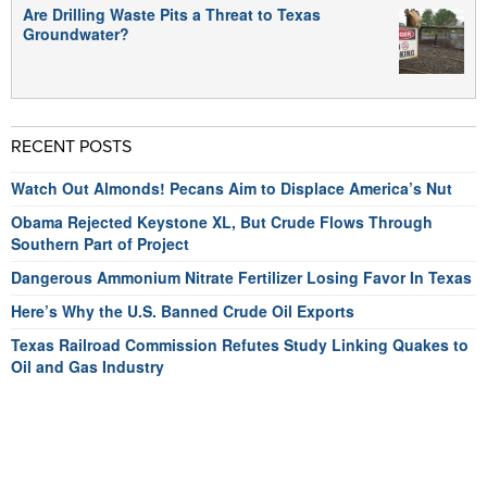
Are Drilling Waste Pits a Threat to Texas
Groundwater?
RECENT POSTS
Watch Out Almonds! Pecans Aim to Displace America’s Nut
Obama Rejected Keystone XL, But Crude Flows Through
Southern Part of Project
Dangerous Ammonium Nitrate Fertilizer Losing Favor In Texas
Here’s Why the U.S. Banned Crude Oil Exports
Texas Railroad Commission Refutes Study Linking Quakes to
Oil and Gas Industry