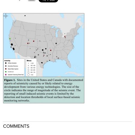
COMMENTS