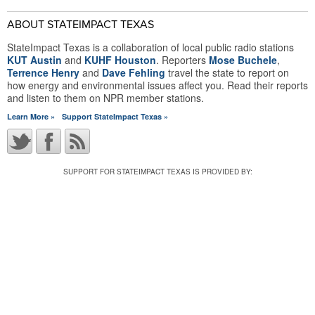
ABOUT STATEIMPACT TEXAS
StateImpact Texas is a collaboration of local public radio stations
KUT Austin
and
KUHF Houston
. Reporters
Mose Buchele
,
Terrence Henry
and
Dave Fehling
travel the state to report on
how energy and environmental issues affect you. Read their reports
and listen to them on NPR member stations.
Learn More »
Support StateImpact Texas »
SUPPORT FOR STATEIMPACT TEXAS IS PROVIDED BY: