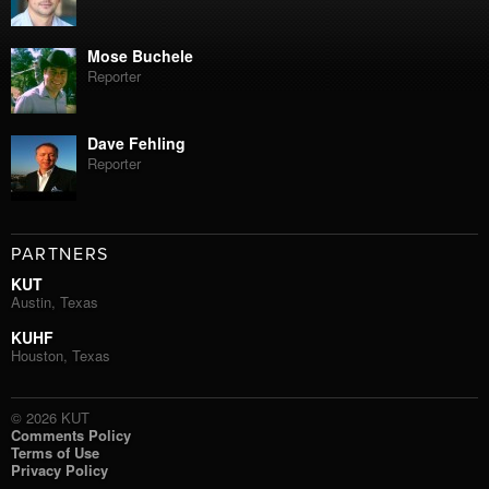
Mose Buchele
Reporter
Dave Fehling
Reporter
PARTNERS
KUT
Austin, Texas
KUHF
Houston, Texas
© 2026 KUT
Comments Policy
Terms of Use
Privacy Policy