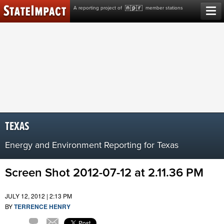
Skip
A reporting project of
member stations
to
content
TEXAS
Energy and Environment Reporting for Texas
Screen Shot 2012-07-12 at 2.11.36 PM
JULY 12, 2012 | 2:13 PM
BY
TERRENCE HENRY
Comment
Email