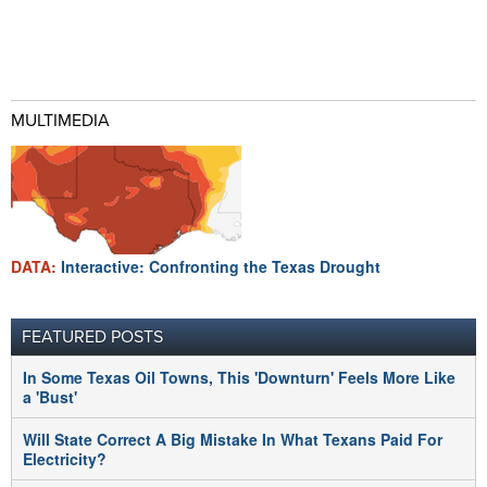
MULTIMEDIA
DATA:
Interactive: Confronting the Texas Drought
FEATURED POSTS
In Some Texas Oil Towns, This 'Downturn' Feels More Like
a 'Bust'
Will State Correct A Big Mistake In What Texans Paid For
Electricity?