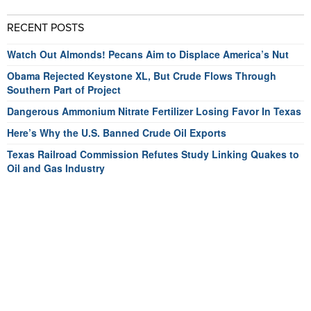
RECENT POSTS
Watch Out Almonds! Pecans Aim to Displace America’s Nut
Obama Rejected Keystone XL, But Crude Flows Through
Southern Part of Project
Dangerous Ammonium Nitrate Fertilizer Losing Favor In Texas
Here’s Why the U.S. Banned Crude Oil Exports
Texas Railroad Commission Refutes Study Linking Quakes to
Oil and Gas Industry