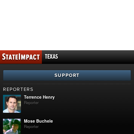
TEXAS
SUPPORT
REPORTERS
Terrence Henry
Reporter
Mose Buchele
Reporter