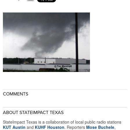
COMMENTS
ABOUT STATEIMPACT TEXAS
StateImpact Texas is a collaboration of local public radio stations
KUT Austin
and
KUHF Houston
. Reporters
Mose Buchele
,