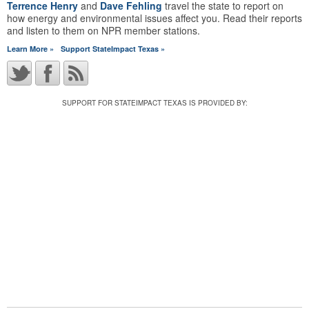
Terrence Henry
and
Dave Fehling
travel the state to report on
how energy and environmental issues affect you. Read their reports
and listen to them on NPR member stations.
Learn More »
Support StateImpact Texas »
SUPPORT FOR STATEIMPACT TEXAS IS PROVIDED BY: