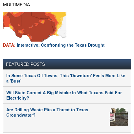
MULTIMEDIA
DATA:
Interactive: Confronting the Texas Drought
FEATURED POSTS
In Some Texas Oil Towns, This 'Downturn' Feels More Like
a 'Bust'
Will State Correct A Big Mistake In What Texans Paid For
Electricity?
Are Drilling Waste Pits a Threat to Texas
Groundwater?