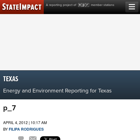
Skip
A reporting project of
member stations
to
content
TEXAS
Energy and Environment Reporting for Texas
p_7
APRIL 4, 2012 | 10:17 AM
BY
FILIPA RODRIGUES
Comment
Email