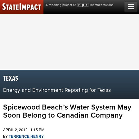
Skip
A reporting project of
member stations
to
content
TEXAS
Energy and Environment Reporting for Texas
Spicewood Beach’s Water System May
Soon Belong to Canadian Company
APRIL 2, 2012 | 1:15 PM
BY
TERRENCE HENRY