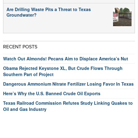
Are Drilling Waste Pits a Threat to Texas
Groundwater?
RECENT POSTS
Watch Out Almonds! Pecans Aim to Displace America’s Nut
Obama Rejected Keystone XL, But Crude Flows Through
Southern Part of Project
Dangerous Ammonium Nitrate Fertilizer Losing Favor In Texas
Here’s Why the U.S. Banned Crude Oil Exports
Texas Railroad Commission Refutes Study Linking Quakes to
Oil and Gas Industry