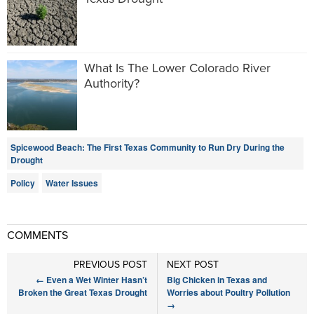
What Is The Lower Colorado River
Authority?
Spicewood Beach: The First Texas Community to Run Dry During the
Drought
Policy
Water Issues
COMMENTS
PREVIOUS POST
NEXT POST
←
Even a Wet Winter Hasn’t
Big Chicken in Texas and
Broken the Great Texas Drought
Worries about Poultry Pollution
→