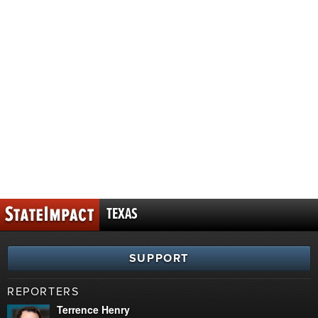
TEXAS
SUPPORT
REPORTERS
Terrence Henry