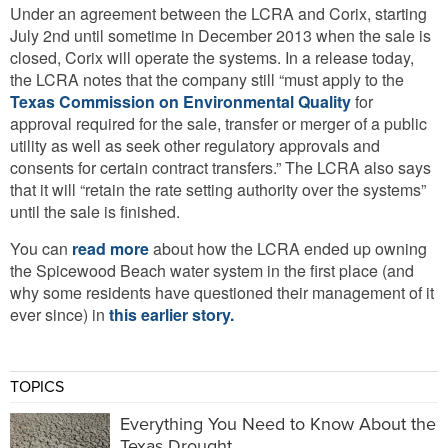
Under an agreement between the LCRA and Corix, starting
July 2nd until sometime in December 2013 when the sale is
closed, Corix will operate the systems. In a release today,
the LCRA notes that the company still “must apply to the
Texas Commission on Environmental Quality
for
approval required for the sale, transfer or merger of a public
utility as well as seek other regulatory approvals and
consents for certain contract transfers.” The LCRA also says
that it will “retain the rate setting authority over the systems”
until the sale is finished.
You can
read more
about how the LCRA ended up owning
the Spicewood Beach water system in the first place (and
why some residents have questioned their management of it
ever since) in
this earlier story.
TOPICS
Everything You Need to Know About the
Texas Drought