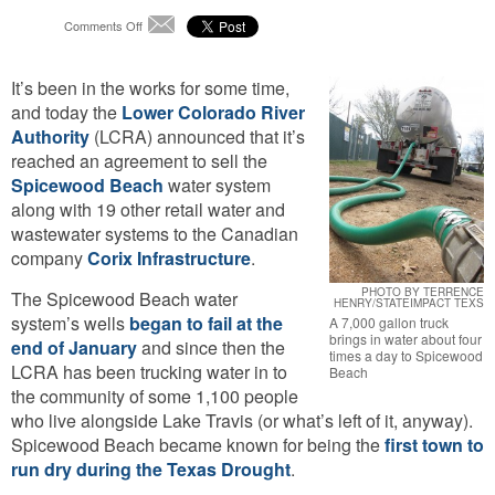
on
Comments Off
Email
Spicewood
Beach’s
It’s been in the works for some time,
Water
System
and today the
Lower Colorado River
May
Authority
(LCRA) announced that it’s
Soon
reached an agreement to sell the
Belong
Spicewood Beach
water system
to
Canadian
along with 19 other retail water and
Company
wastewater systems to the Canadian
company
Corix Infrastructure
.
PHOTO BY TERRENCE
The Spicewood Beach water
HENRY/STATEIMPACT TEXS
system’s wells
began to fail at the
A 7,000 gallon truck
brings in water about four
end of January
and since then the
times a day to Spicewood
LCRA has been trucking water in to
Beach
the community of some 1,100 people
who live alongside Lake Travis (or what’s left of it, anyway).
Spicewood Beach became known for being the
first town to
run dry during the Texas Drought
.