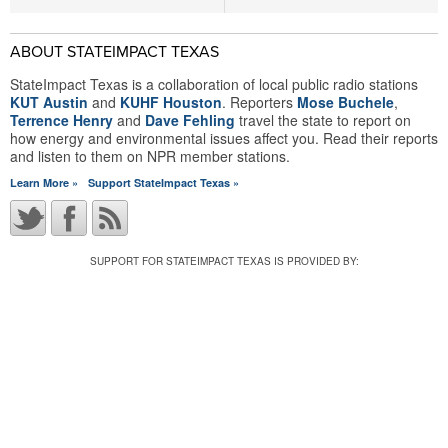
ABOUT STATEIMPACT TEXAS
StateImpact Texas is a collaboration of local public radio stations
KUT Austin
and
KUHF Houston
. Reporters
Mose Buchele
,
Terrence Henry
and
Dave Fehling
travel the state to report on
how energy and environmental issues affect you. Read their reports
and listen to them on NPR member stations.
Learn More »
Support StateImpact Texas »
SUPPORT FOR STATEIMPACT TEXAS IS PROVIDED BY: