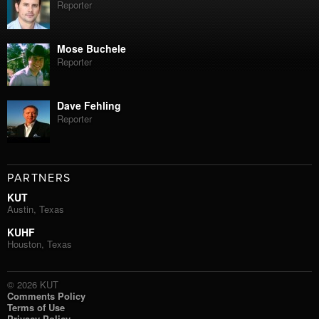
Reporter
Mose Buchele
Reporter
Dave Fehling
Reporter
PARTNERS
KUT
Austin, Texas
KUHF
Houston, Texas
© 2026 KUT
Comments Policy
Terms of Use
Privacy Policy