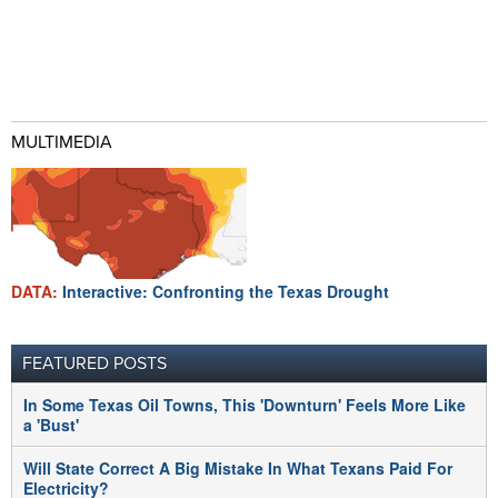
MULTIMEDIA
DATA:
Interactive: Confronting the Texas Drought
FEATURED POSTS
In Some Texas Oil Towns, This 'Downturn' Feels More Like
a 'Bust'
Will State Correct A Big Mistake In What Texans Paid For
Electricity?