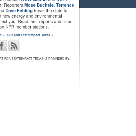
n
. Reporters
Mose Buchele
,
Terrence
nd
Dave Fehling
travel the state to
on how energy and environmental
ffect you. Read their reports and listen
 on NPR member stations.
e »
Support StateImpact Texas »
T FOR STATEIMPACT TEXAS IS PROVIDED BY: