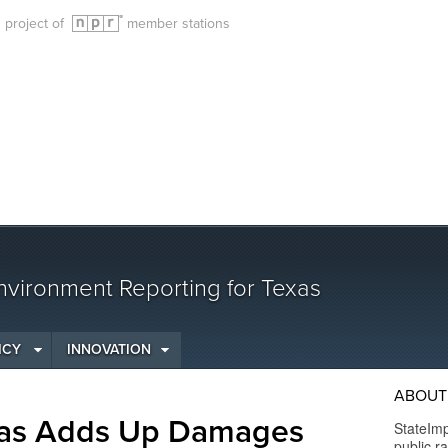
g project of
member stations
vironment Reporting for Texas
ICY
INNOVATION
ABOUT
exas Adds Up Damages
StateImp
public r