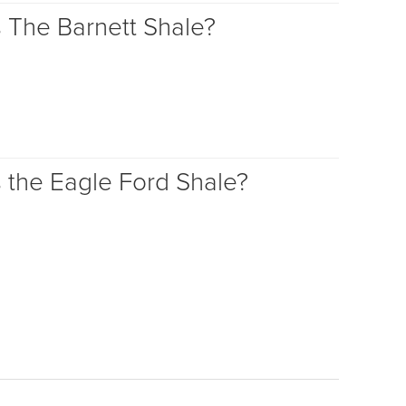
s The Barnett Shale?
s the Eagle Ford Shale?