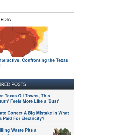
MEDIA
nteractive: Confronting the Texas
t
URED POSTS
me Texas Oil Towns, This
urn' Feels More Like a 'Bust'
tate Correct A Big Mistake In What
 Paid For Electricity?
illing Waste Pits a