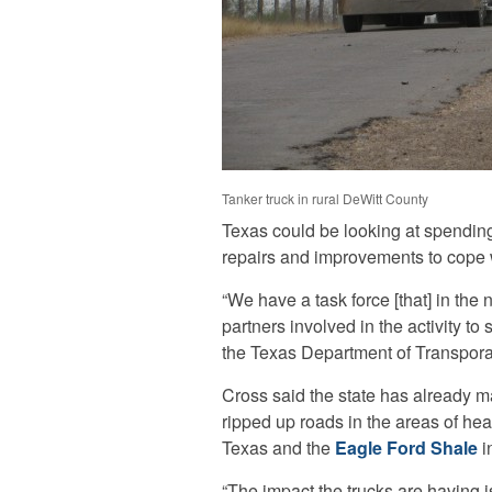
Tanker truck in rural DeWitt County
Texas could be looking at spending 
repairs and improvements to cope wi
“We have a task force [that] in the 
partners involved in the activity t
the Texas Department of Transpora
Cross said the state has already m
ripped up roads in the areas of heavi
Texas and the
Eagle Ford Shale
i
“The impact the trucks are having is