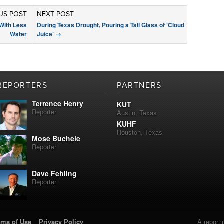
US POST
NEXT POST
With Less
During Texas Drought, Pouring a Tall Glass of ‘Cloud
Water
Juice’
→
REPORTERS
PARTNERS
Terrence Henry
KUT
Reporter
Austin, Texas
KUHF
Houston, Texas
Mose Buchele
Reporter
Dave Fehling
Reporter
rms of Use
Privacy Policy
A reporti