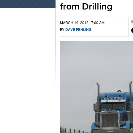
from Drilling
MARCH 19, 2012 | 7:00 AM
BY
DAVE FEHLING