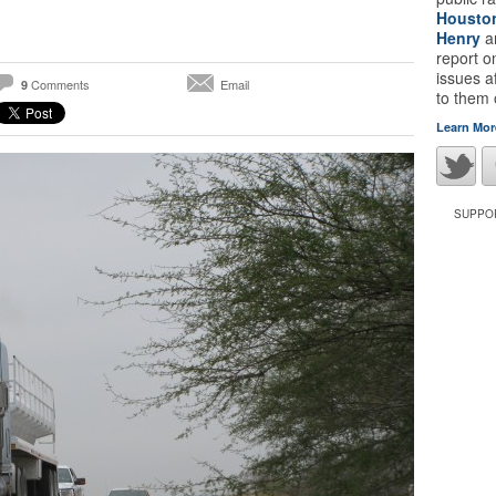
Housto
Henry
a
report 
issues a
Comments
Email
9
to them
Learn Mor
SUPPOR