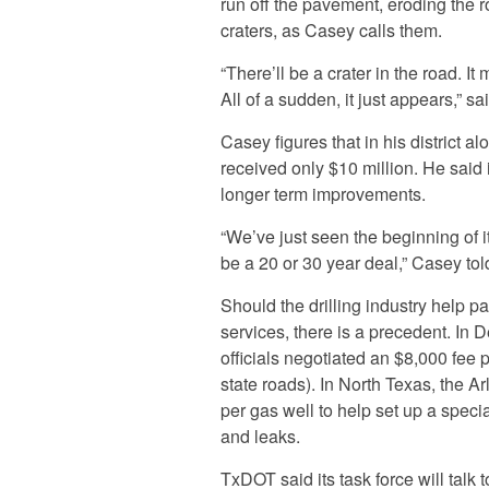
run off the pavement, eroding the r
craters, as Casey calls them.
“There’ll be a crater in the road. It 
All of a sudden, it just appears,” s
Casey figures that in his district al
received only $10 million. He said 
longer term improvements.
“We’ve just seen the beginning of it
be a 20 or 30 year deal,” Casey to
Should the drilling industry help pa
services, there is a precedent. In 
officials negotiated an $8,000 fee 
state roads). In North Texas, the A
per gas well to help set up a specia
and leaks.
TxDOT said its task force will talk 