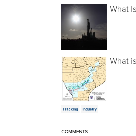
What I
What i
Fracking
Industry
COMMENTS