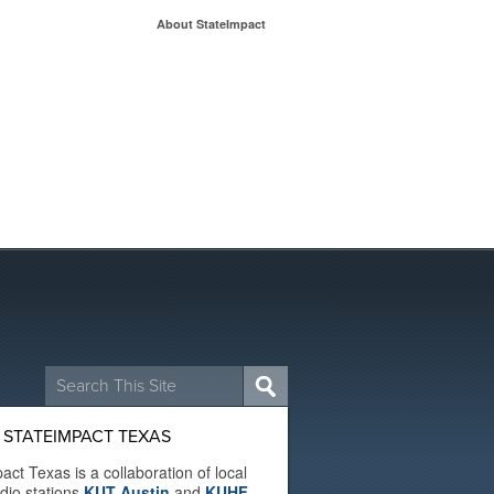
About StateImpact
Search
for:
 STATEIMPACT TEXAS
act Texas is a collaboration of local
adio stations
KUT Austin
and
KUHF