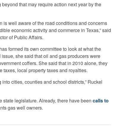
ng beyond that may require action next year by the
 is well aware of the road conditions and concerns
dible economic activity and commerce in Texas,” said
tor of Public Affairs.
has formed its own committee to look at what the
d issue, she said that oil and gas producers were
overnment coffers. She said that in 2010 alone, they
e taxes, local property taxes and royalties.
into cities, counties and school districts,” Ruckel
e state legislature. Already, there have been
calls to
ants gas well owners.