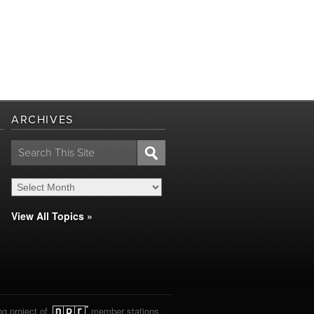
ARCHIVES
Search
for:
View All Topics »
ng project of
member stations.