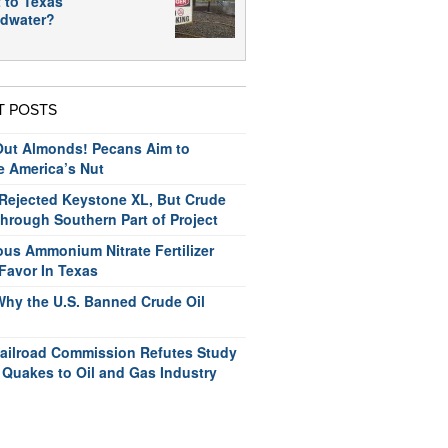
 to Texas
dwater?
T POSTS
ut Almonds! Pecans Aim to
e America’s Nut
ejected Keystone XL, But Crude
hrough Southern Part of Project
us Ammonium Nitrate Fertilizer
Favor In Texas
Why the U.S. Banned Crude Oil
ailroad Commission Refutes Study
 Quakes to Oil and Gas Industry