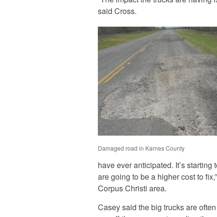
said Cross.
Damaged road in Karnes County
have ever anticipated. It’s starting
are going to be a higher cost to fi
Corpus Christi area.
Casey said the big trucks are often