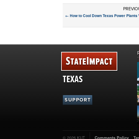
PREVIO
←
How to Cool Down Texas Power Plants 
TEXAS
SUPPORT
© 2026 KUT
Comments Policy
Te