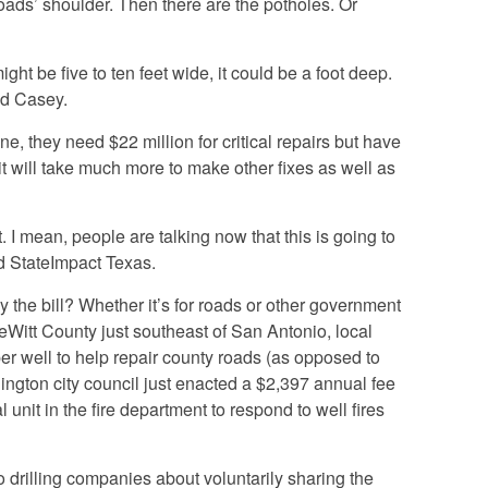
oads’ shoulder. Then there are the potholes. Or
might be five to ten feet wide, it could be a foot deep.
aid Casey.
one, they need $22 million for critical repairs but have
it will take much more to make other fixes as well as
. I mean, people are talking now that this is going to
ld StateImpact Texas.
y the bill? Whether it’s for roads or other government
DeWitt County just southeast of San Antonio, local
per well to help repair county roads (as opposed to
rlington city council just enacted a $2,397 annual fee
l unit in the fire department to respond to well fires
to drilling companies about voluntarily sharing the