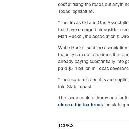
cost of fixing the roads but anythi
Texas legislature.
“The Texas Oil and Gas Association
that have emerged alongside incre
Mari Ruckel, the association’s Direc
While Ruckel said the association 
industry can do to address the roa
already paying substantially into g
paid $7.4 billion in Texas severanc
“The economic benefits are rippling 
told StateImpact.
The issue could a thorny one for th
close a big tax break
the state gr
TOPICS