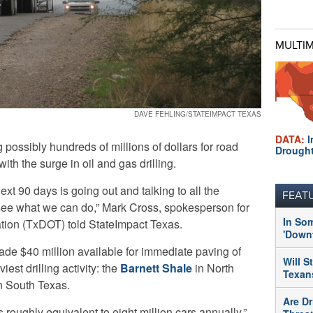
MULTI
DAVE FEHLING/STATEIMPACT TEXAS
DATA:
I
possibly hundreds of millions of dollars for road
Drough
th the surge in oil and gas drilling.
next 90 days is going out and talking to all the
FEAT
o see what we can do,” Mark Cross, spokesperson for
In So
tion (TxDOT) told StateImpact Texas.
'Downt
ade $40 million available for immediate paving of
Will S
est drilling activity: the
Barnett Shale
in North
Texans
n South Texas.
Are Dr
 roughly equivalent to eight million cars annually,”