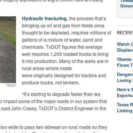
Threat
Groun
Hydraulic fracturing
, the process that’s
bringing up oil and gas from fields once
thought to be depleted, requires millions of
RECEN
gallons of a mixture of water, sand and
Watch O
chemicals. TxDOT figures the average
Displac
well requires 1,200 loaded trucks to bring
Obama R
it into production. Many of the wells are in
Flows T
rural areas where roads
Dangero
were originally designed for tractors and
Losing 
produce trucks, not tankers.
TXDOT
Here’s 
“It’s starting to degrade faster than we
Exports
 to impact some of the major roads in our system that
Texas R
x,” said John Casey, TxDOT’s District Engineer in the
Linking
 too wide to pass two-abreast on rural roads so they