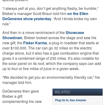
“I always yell at you, don’t get anything flashy, be humble,”
Bieber’s manager Scott Braun told him
on the Ellen
DeGeneres show yesterday
. “And I kinda broke my own
rule.”
And then in a move reminiscent of the
Showcase
Showdown
, Bieber looked across the stage and saw his
new gift: the
Fisker Karma
, a plug-in roadster that starts at
over $100,000. The car can go 32 miles on the electric
charge alone, but it also has a gas combustion engine that
gives it a combined range of 230 miles. It’s also notable for
the solar panel on its roof, which the company says can add
up to four or five miles of juice in a given week.
“We decided to get you an environmentally friendly car,” his
manager told him.
DeGeneres then gave
RELATED
Bieber a gift
Plug On In, San Antonio
complementing his new