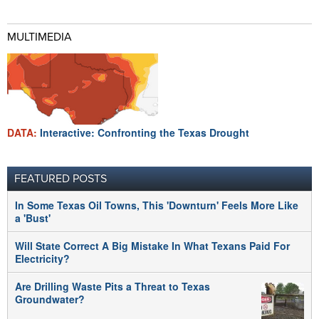
MULTIMEDIA
DATA:
Interactive: Confronting the Texas Drought
FEATURED POSTS
In Some Texas Oil Towns, This 'Downturn' Feels More Like
a 'Bust'
Will State Correct A Big Mistake In What Texans Paid For
Electricity?
Are Drilling Waste Pits a Threat to Texas
Groundwater?