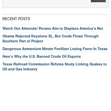
RECENT POSTS
Watch Out Almonds! Pecans Aim to Displace America’s Nut
Obama Rejected Keystone XL, But Crude Flows Through
Southern Part of Project
Dangerous Ammonium Nitrate Fertilizer Losing Favor In Texas
Here’s Why the U.S. Banned Crude Oil Exports
Texas Railroad Commission Refutes Study Linking Quakes to
Oil and Gas Industry