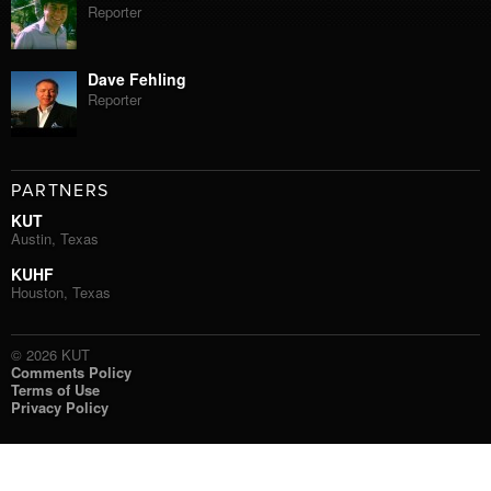
Reporter
Dave Fehling
Reporter
PARTNERS
KUT
Austin, Texas
KUHF
Houston, Texas
© 2026 KUT
Comments Policy
Terms of Use
Privacy Policy