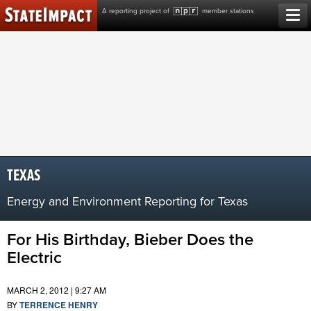
Skip
A reporting project of
member stations
to
content
TEXAS
Energy and Environment Reporting for Texas
For His Birthday, Bieber Does the
Electric
MARCH 2, 2012 | 9:27 AM
BY
TERRENCE HENRY