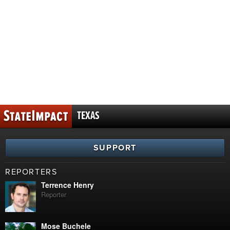
TEXAS
SUPPORT
REPORTERS
Terrence Henry
Reporter
Mose Buchele