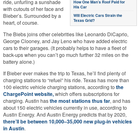
ride, unfurling a sunshade
How One Man’s Roof Paid for
His Car
with cutouts of her face and
Bieber’s. Surrounded by a
Will Electric Cars Strain the
Texas Grid?
heart, of course.
The Biebs joins other celebrities like Leonardo DiCaprio,
George Clooney, and Jay Leno who have added electric
cars to their garages. (It probably helps to have a fleet of
back-ups when you can’t go much further 32 miles on the
battery alone.)
If Bieber ever makes the trip to Texas, he’ll find plenty of
charging stations to “refuel” his ride. Texas has more than
100 electric vehicle charging stations, according to
the
ChargePoint website,
which offers subscriptions for
charging. Austin has
the most stations thus far
, and has
about 150 electric vehicles currently in use, according to
Austin Energy. And Austin Energy predicts that by 2020,
there’ll be between 10,000–35,000 new plug-in vehicles
in Austin
.