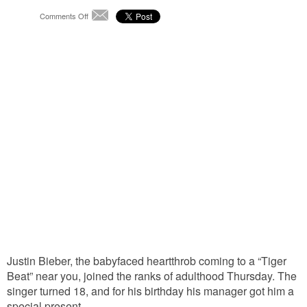
on
Comments Off
Email
For
His
Birthday,
Bieber
Does
the
Electric
Justin Bieber, the babyfaced heartthrob coming to a “Tiger
Beat” near you, joined the ranks of adulthood Thursday. The
singer turned 18, and for his birthday his manager got him a
special present.