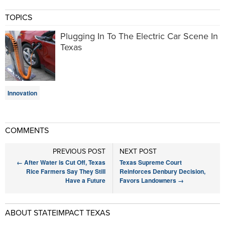
TOPICS
Plugging In To The Electric Car Scene In
Texas
Innovation
COMMENTS
PREVIOUS POST
NEXT POST
←
After Water is Cut Off, Texas
Texas Supreme Court
Rice Farmers Say They Still
Reinforces Denbury Decision,
Have a Future
Favors Landowners
→
ABOUT STATEIMPACT TEXAS