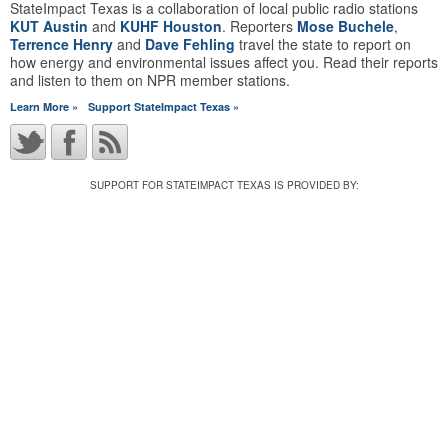
StateImpact Texas is a collaboration of local public radio stations
KUT Austin
and
KUHF Houston
. Reporters
Mose Buchele
,
Terrence Henry
and
Dave Fehling
travel the state to report on
how energy and environmental issues affect you. Read their reports
and listen to them on NPR member stations.
Learn More »
Support StateImpact Texas »
SUPPORT FOR STATEIMPACT TEXAS IS PROVIDED BY: