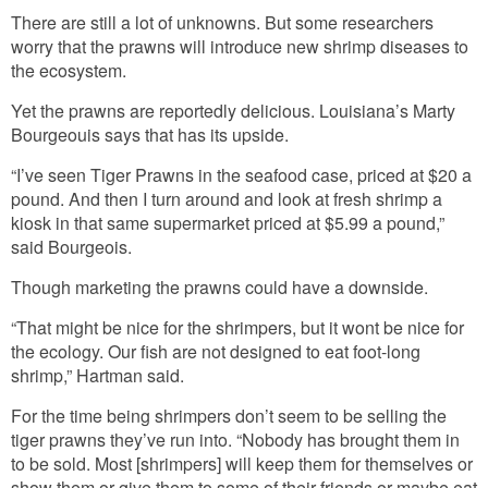
There are still a lot of unknowns. But some researchers
worry that the prawns will introduce new shrimp diseases to
the ecosystem.
Yet the prawns are reportedly delicious. Louisiana’s Marty
Bourgeouis says that has its upside.
“I’ve seen Tiger Prawns in the seafood case, priced at $20 a
pound. And then I turn around and look at fresh shrimp a
kiosk in that same supermarket priced at $5.99 a pound,”
said Bourgeois.
Though marketing the prawns could have a downside.
“That might be nice for the shrimpers, but it wont be nice for
the ecology. Our fish are not designed to eat foot-long
shrimp,” Hartman said.
For the time being shrimpers don’t seem to be selling the
tiger prawns they’ve run into. “Nobody has brought them in
to be sold. Most [shrimpers] will keep them for themselves or
show them or give them to some of their friends or maybe eat