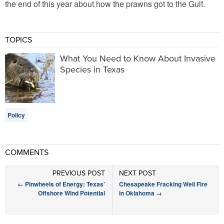
the end of this year about how the prawns got to the Gulf.
TOPICS
What You Need to Know About Invasive
Species in Texas
Policy
COMMENTS
PREVIOUS POST
NEXT POST
←
Pinwheels of Energy: Texas’
Chesapeake Fracking Well Fire
Offshore Wind Potential
in Oklahoma
→