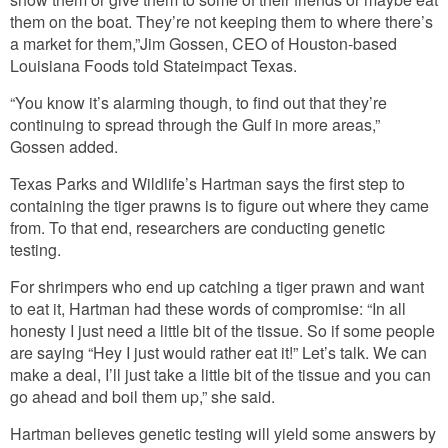
them on the boat. They’re not keeping them to where there’s
a market for them,”Jim Gossen, CEO of Houston-based
Louisiana Foods told Stateimpact Texas.
“You know it’s alarming though, to find out that they’re
continuing to spread through the Gulf in more areas,”
Gossen added.
Texas Parks and Wildlife’s Hartman says the first step to
containing the tiger prawns is to figure out where they came
from. To that end, researchers are conducting genetic
testing.
For shrimpers who end up catching a tiger prawn and want
to eat it, Hartman had these words of compromise: “In all
honesty I just need a little bit of the tissue. So if some people
are saying “Hey I just would rather eat it!” Let’s talk. We can
make a deal, I’ll just take a little bit of the tissue and you can
go ahead and boil them up,” she said.
Hartman believes genetic testing will yield some answers by