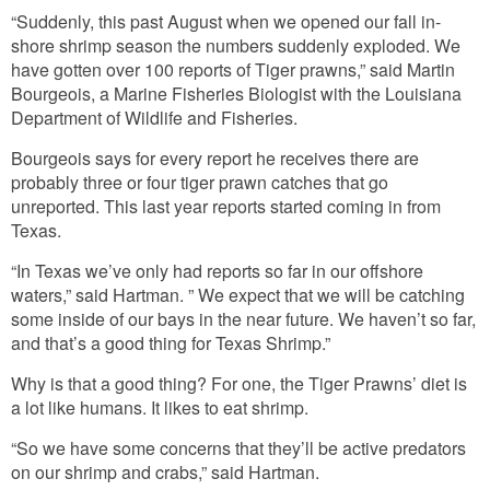
“Suddenly, this past August when we opened our fall in-
shore shrimp season the numbers suddenly exploded. We
have gotten over 100 reports of Tiger prawns,” said Martin
Bourgeois, a Marine Fisheries Biologist with the Louisiana
Department of Wildlife and Fisheries.
Bourgeois says for every report he receives there are
probably three or four tiger prawn catches that go
unreported. This last year reports started coming in from
Texas.
“In Texas we’ve only had reports so far in our offshore
waters,” said Hartman. ” We expect that we will be catching
some inside of our bays in the near future. We haven’t so far,
and that’s a good thing for Texas Shrimp.”
Why is that a good thing? For one, the Tiger Prawns’ diet is
a lot like humans. It likes to eat shrimp.
“So we have some concerns that they’ll be active predators
on our shrimp and crabs,” said Hartman.