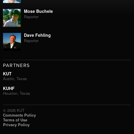
Mose Buchele
Reporter
Dave Fehling
Reporter
PARTNERS
KUT
Austin, Texas
KUHF
Houston, Texas
© 2026 KUT
Comments Policy
Terms of Use
Privacy Policy