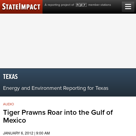
Skip
A reporting project of
member stations
to
content
TEXAS
Energy and Environment Reporting for Texas
AUDIO
Tiger Prawns Roar into the Gulf of
Mexico
JANUARY 6, 2012 | 9:00 AM