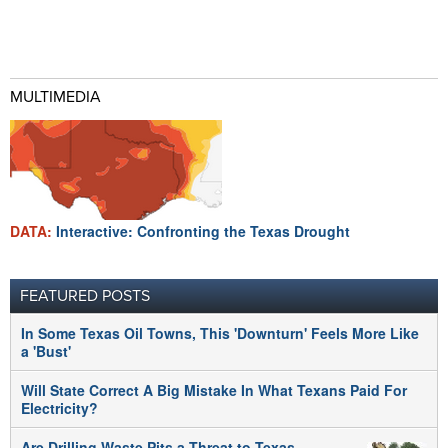
MULTIMEDIA
DATA:
Interactive: Confronting the Texas Drought
FEATURED POSTS
In Some Texas Oil Towns, This 'Downturn' Feels More Like
a 'Bust'
Will State Correct A Big Mistake In What Texans Paid For
Electricity?
Are Drilling Waste Pits a Threat to Texas