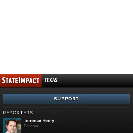
TEXAS
SUPPORT
REPORTERS
Terrence Henry
Reporter