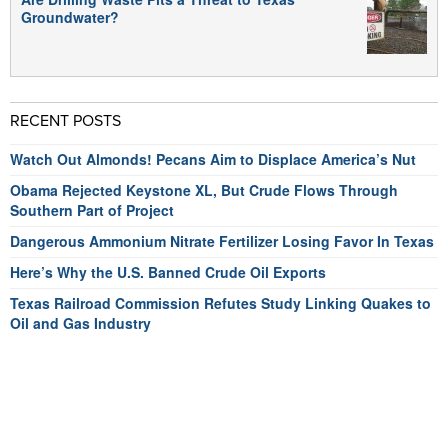
Groundwater?
RECENT POSTS
Watch Out Almonds! Pecans Aim to Displace America’s Nut
Obama Rejected Keystone XL, But Crude Flows Through
Southern Part of Project
Dangerous Ammonium Nitrate Fertilizer Losing Favor In Texas
Here’s Why the U.S. Banned Crude Oil Exports
Texas Railroad Commission Refutes Study Linking Quakes to
Oil and Gas Industry