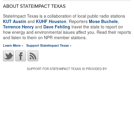
ABOUT STATEIMPACT TEXAS
StateImpact Texas is a collaboration of local public radio stations
KUT Austin
and
KUHF Houston
. Reporters
Mose Buchele
,
Terrence Henry
and
Dave Fehling
travel the state to report on
how energy and environmental issues affect you. Read their reports
and listen to them on NPR member stations.
Learn More »
Support StateImpact Texas »
SUPPORT FOR STATEIMPACT TEXAS IS PROVIDED BY: