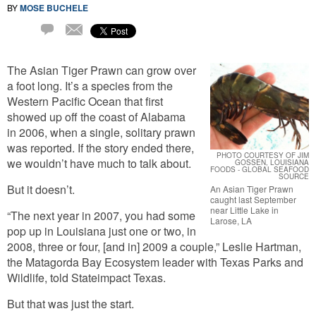
BY
MOSE BUCHELE
Email
8
Comments
The Asian Tiger Prawn can grow over
a foot long. It’s a species from the
Western Pacific Ocean that first
showed up off the coast of Alabama
in 2006, when a single, solitary prawn
was reported. If the story ended there,
PHOTO COURTESY OF JIM
we wouldn’t have much to talk about.
GOSSEN, LOUISIANA
FOODS - GLOBAL SEAFOOD
SOURCE
But it doesn’t.
An Asian Tiger Prawn
caught last September
near Little Lake in
“The next year in 2007, you had some
Larose, LA
pop up in Louisiana just one or two, in
2008, three or four, [and in] 2009 a couple,” Leslie Hartman,
the Matagorda Bay Ecosystem leader with Texas Parks and
Wildlife, told Stateimpact Texas.
But that was just the start.