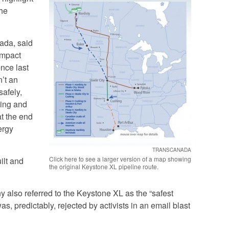
the
ada, said
Impact
nce last
’t an
safely,
ning and
at the end
ergy
TRANSCANADA
Click here to see a larger version of a map showing
uilt and
the original Keystone XL pipeline route.
 also referred to the Keystone XL as the “safest
as, predictably, rejected by activists in an email blast