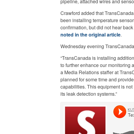
pipeline, attached wires and senso
Crawford added that TransCanada, t
been installing temperature senso
confirmation, but did not hear bac
noted in the original article
.
Wednesday evening TransCanada se
“TransCanada is installing additio
to further enhance our monitoring 
a Media Relations staffer at Trans
planned for some time and provides
capabilities. This equipment is not
its leak detection systems.”