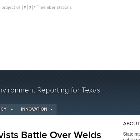
g project of
member stations
vironment Reporting for Texas
ICY
INNOVATION
ABOUT
vists Battle Over Welds
StateImp
public r