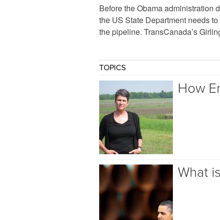
Before the Obama administration d
the US State Department needs to 
the pipeline. TransCanada’s Girlin
TOPICS
How Em
What i