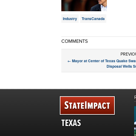
Industry
TransCanada
COMMENTS
PREVIO
←
Mayor at Center of Texas Quake Sw
Disposal Wells 
TEXAS