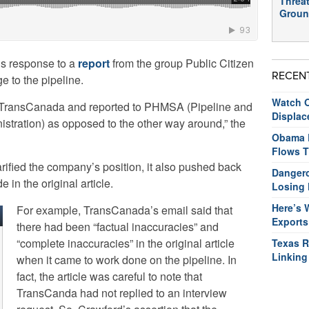
Threat
Groun
s response to a
report
from the group Public Citizen
RECEN
e to the pipeline.
Watch O
y TransCanada and reported to PHMSA (Pipeline and
Displac
stration) as opposed to the other way around,” the
Obama R
Flows T
ified the company’s position, it also pushed back
Dangero
in the original article.
Losing 
Here’s 
For example, TransCanada’s email said that
Exports
there had been “factual inaccuracies” and
“complete inaccuracies” in the original article
Texas R
Linking
when it came to work done on the pipeline. In
fact, the article was careful to note that
TransCanda had not replied to an interview