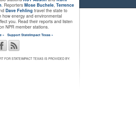
n
. Reporters
Mose Buchele
,
Terrence
nd
Dave Fehling
travel the state to
on how energy and environmental
ffect you. Read their reports and listen
 on NPR member stations.
e »
Support StateImpact Texas »
T FOR STATEIMPACT TEXAS IS PROVIDED BY: