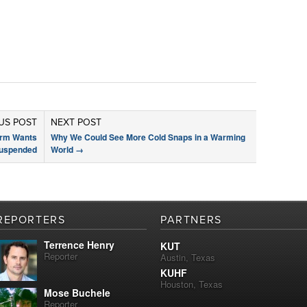
US POST
NEXT POST
arm Wants
Why We Could See More Cold Snaps in a Warming
Suspended
World
→
REPORTERS
PARTNERS
Terrence Henry
KUT
Reporter
Austin, Texas
KUHF
Houston, Texas
Mose Buchele
Reporter