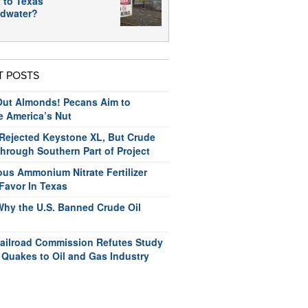
 to Texas
dwater?
T POSTS
ut Almonds! Pecans Aim to
e America’s Nut
ejected Keystone XL, But Crude
hrough Southern Part of Project
us Ammonium Nitrate Fertilizer
Favor In Texas
Why the U.S. Banned Crude Oil
ailroad Commission Refutes Study
 Quakes to Oil and Gas Industry