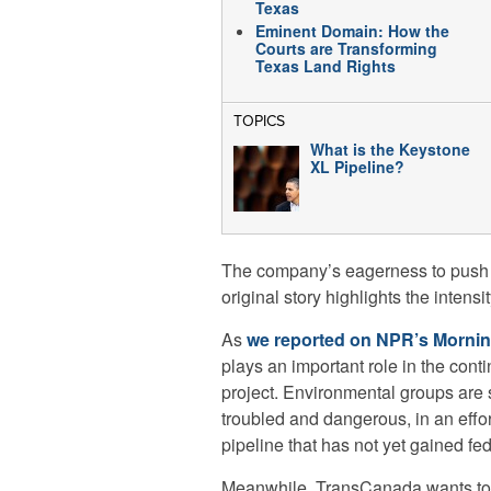
Texas
Eminent Domain: How the
Courts are Transforming
Texas Land Rights
TOPICS
What is the Keystone
XL Pipeline?
The company’s eagerness to push b
original story highlights the intensi
As
we reported on NPR’s Mornin
plays an important role in the cont
project. Environmental groups are s
troubled and dangerous, in an effor
pipeline that has not yet gained fed
Meanwhile, TransCanada wants to 