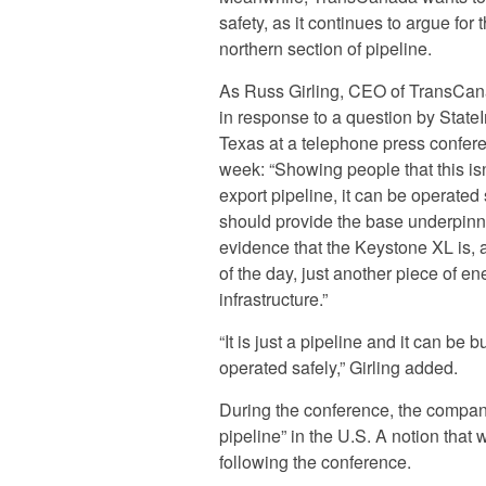
safety, as it continues to argue for 
northern section of pipeline.
As Russ Girling, CEO of TransCan
in response to a question by State
Texas at a telephone press confere
week: “Showing people that this isn
export pipeline, it can be operated 
should provide the base underpin
evidence that the Keystone XL is, 
of the day, just another piece of en
infrastructure.”
“It is just a pipeline and it can be b
operated safely,” Girling added.
During the conference, the company
pipeline” in the U.S. A notion that w
following the conference.