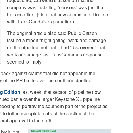
request. So, Crawford’s assertion that the
company was installing “sensors” was just that,
her assertion. (One that now seems to fall in-line
with TransCanda’s explanation).
The original article also said Public Citizen
issued a report “highlighting” work and damage
on the pipeline, not that it had “discovered” that
work or damage, as TransCanada’s response
seemed to imply.
ack against claims that did not appear in the
ty of the PR battle over the southern pipeline.
g Edition
last week, that section of pipeline now
inued battle over the larger Keystone XL pipeline
eeking to portray the southern part of the project as
t to influence opinion about the section of the
eral approval in the north.
highlight