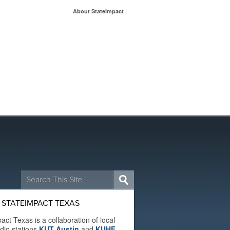
About StateImpact
Search
for:
 STATEIMPACT TEXAS
act Texas is a collaboration of local
adio stations
KUT Austin
and
KUHF