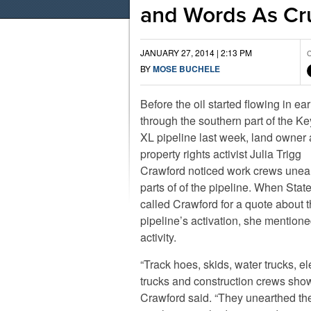
and Words As Cr
JANUARY 27, 2014 | 2:13 PM
C
BY
MOSE BUCHELE
Before the oil started flowing in ea
through the southern part of the K
XL pipeline last week, land owner
property rights activist Julia Trigg
Crawford noticed work crews unea
parts of of the pipeline. When Stat
called Crawford for a quote about 
pipeline’s activation, she mentione
activity.
“Track hoes, skids, water trucks, el
trucks and construction crews sho
Crawford said. “They unearthed th