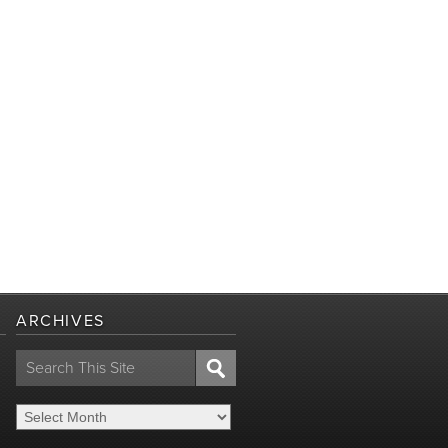
ARCHIVES
Search
for: