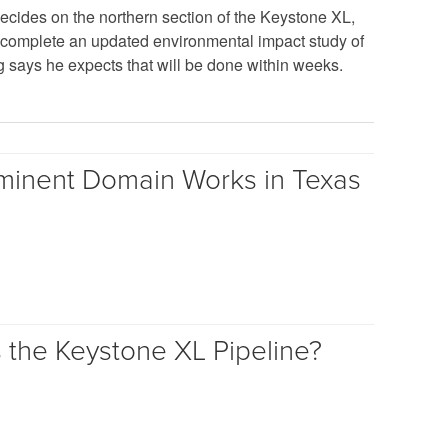
ecides on the northern section of the Keystone XL,
complete an updated environmental impact study of
g says he expects that will be done within weeks.
inent Domain Works in Texas
s the Keystone XL Pipeline?