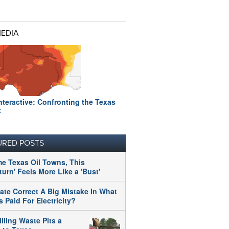
MEDIA
nteractive: Confronting the Texas
t
URED POSTS
me Texas Oil Towns, This
urn' Feels More Like a 'Bust'
tate Correct A Big Mistake In What
 Paid For Electricity?
illing Waste Pits a