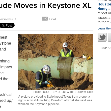
ude Moves in Keystone XL
Housto
Henry
a
report 
issues a
on
omments Off
Email
to them
Industry
and
Learn Mor
Activists
rnest
Battle
Over
eystone
Welds
 and
SUPPOR
and
Words
As
rthing
Crude
eImpact
Moves
the
in
Keystone
d that
XL
PHOTO COURTESY OF JULIA TRIGG CRAWFORD
ectrical
A picture provided to StateImpact Texas from property
wed up,”
rights activist Julia Trigg Crawford of what she said was
work on the Keystone pipeline.
e