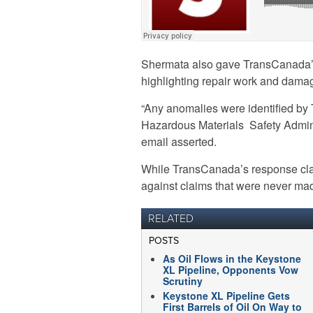
Shermata also gave TransCanada’
highlighting repair work and damag
“Any anomalies were identified b
Hazardous Materials Safety Admini
email asserted.
While TransCanada’s response clar
against claims that were never made 
RELATED
POSTS
As Oil Flows in the Keystone
XL Pipeline, Opponents Vow
Scrutiny
Keystone XL Pipeline Gets
First Barrels of Oil On Way to