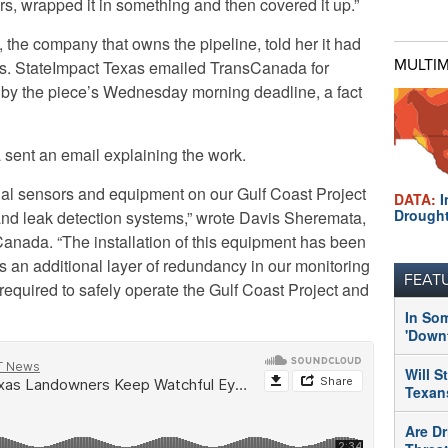
rs, wrapped it in something and then covered it up.”
he company that owns the pipeline, told her it had
MULTI
rs. StateImpact Texas emailed TransCanada for
k by the piece’s Wednesday morning deadline, a fact
nt an email explaining the work.
nal sensors and equipment on our Gulf Coast Project
DATA:
I
Drough
and leak detection systems,” wrote Davis Sheremata,
Canada. “The installation of this equipment has been
 an additional layer of redundancy in our monitoring
FEAT
 required to safely operate the Gulf Coast Project and
In So
'Downt
Will S
Texans
Are Dr