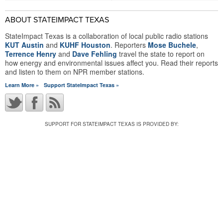
ABOUT STATEIMPACT TEXAS
StateImpact Texas is a collaboration of local public radio stations
KUT Austin
and
KUHF Houston
. Reporters
Mose Buchele
,
Terrence Henry
and
Dave Fehling
travel the state to report on
how energy and environmental issues affect you. Read their reports
and listen to them on NPR member stations.
Learn More »
Support StateImpact Texas »
SUPPORT FOR STATEIMPACT TEXAS IS PROVIDED BY: