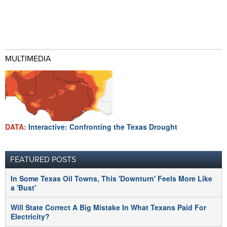
MULTIMEDIA
DATA:
Interactive: Confronting the Texas Drought
FEATURED POSTS
In Some Texas Oil Towns, This 'Downturn' Feels More Like
a 'Bust'
Will State Correct A Big Mistake In What Texans Paid For
Electricity?