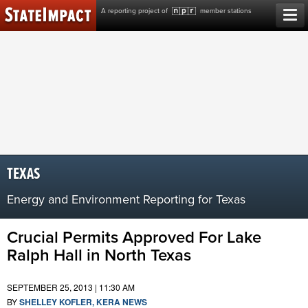
Skip
A reporting project of
member stations
to
content
TEXAS
Energy and Environment Reporting for Texas
Crucial Permits Approved For Lake
Ralph Hall in North Texas
SEPTEMBER 25, 2013 | 11:30 AM
BY
SHELLEY KOFLER, KERA NEWS