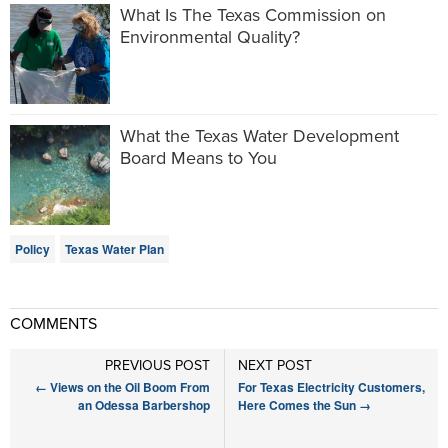
What Is The Texas Commission on
Environmental Quality?
What the Texas Water Development
Board Means to You
Policy
Texas Water Plan
COMMENTS
PREVIOUS POST
NEXT POST
←
Views on the Oil Boom From
For Texas Electricity Customers,
an Odessa Barbershop
Here Comes the Sun
→