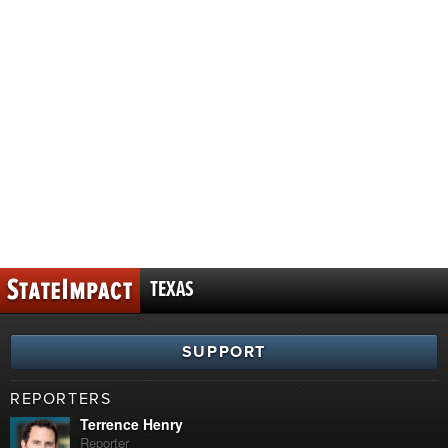
TEXAS
SUPPORT
REPORTERS
Terrence Henry
Reporter