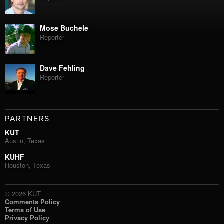
Mose Buchele
Reporter
Dave Fehling
Reporter
PARTNERS
KUT
Austin, Texas
KUHF
Houston, Texas
© 2026 KUT
Comments Policy
Terms of Use
Privacy Policy