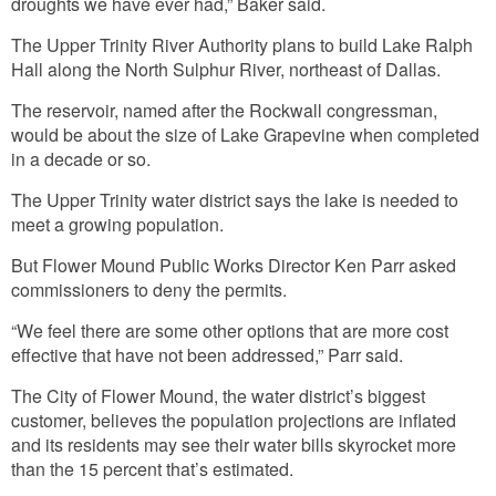
droughts we have ever had,” Baker said.
The Upper Trinity River Authority plans to build Lake Ralph
Hall along the North Sulphur River, northeast of Dallas.
The reservoir, named after the Rockwall congressman,
would be about the size of Lake Grapevine when completed
in a decade or so.
The Upper Trinity water district says the lake is needed to
meet a growing population.
But Flower Mound Public Works Director Ken Parr asked
commissioners to deny the permits.
“We feel there are some other options that are more cost
effective that have not been addressed,” Parr said.
The City of Flower Mound, the water district’s biggest
customer, believes the population projections are inflated
and its residents may see their water bills skyrocket more
than the 15 percent that’s estimated.