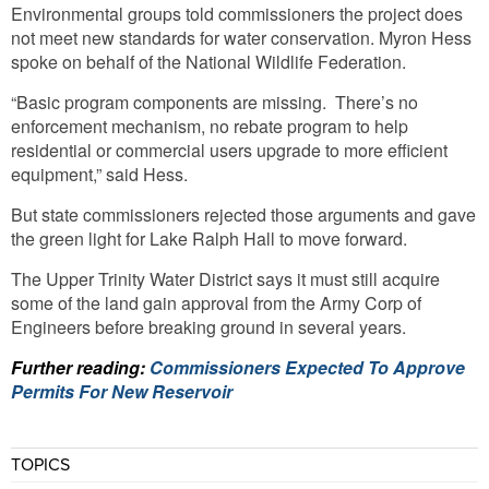
Environmental groups told commissioners the project does
not meet new standards for water conservation. Myron Hess
spoke on behalf of the National Wildlife Federation.
“Basic program components are missing. There’s no
enforcement mechanism, no rebate program to help
residential or commercial users upgrade to more efficient
equipment,” said Hess.
But state commissioners rejected those arguments and gave
the green light for Lake Ralph Hall to move forward.
The Upper Trinity Water District says it must still acquire
some of the land gain approval from the Army Corp of
Engineers before breaking ground in several years.
Further reading:
Commissioners Expected To Approve
Permits For New Reservoir
TOPICS