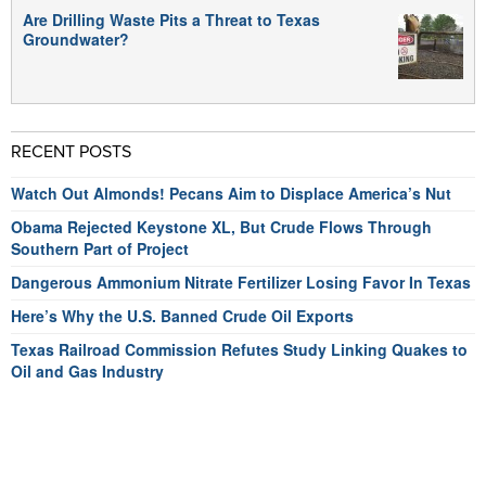
Are Drilling Waste Pits a Threat to Texas
Groundwater?
RECENT POSTS
Watch Out Almonds! Pecans Aim to Displace America’s Nut
Obama Rejected Keystone XL, But Crude Flows Through
Southern Part of Project
Dangerous Ammonium Nitrate Fertilizer Losing Favor In Texas
Here’s Why the U.S. Banned Crude Oil Exports
Texas Railroad Commission Refutes Study Linking Quakes to
Oil and Gas Industry