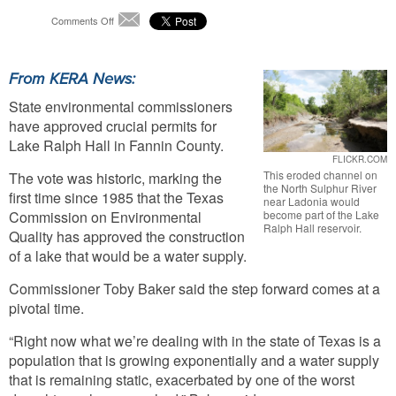
on
Comments Off
Email
Crucial
Permits
Approved
From KERA News:
For
Lake
State environmental commissioners
Ralph
have approved crucial permits for
Hall
Lake Ralph Hall in Fannin County.
in
FLICKR.COM
North
This eroded channel on
The vote was historic, marking the
Texas
the North Sulphur River
first time since 1985 that the Texas
near Ladonia would
Commission on Environmental
become part of the Lake
Ralph Hall reservoir.
Quality has approved the construction
of a lake that would be a water supply.
Commissioner Toby Baker said the step forward comes at a
pivotal time.
“Right now what we’re dealing with in the state of Texas is a
population that is growing exponentially and a water supply
that is remaining static, exacerbated by one of the worst