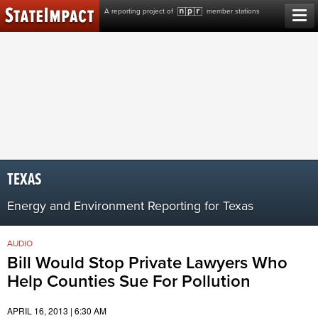
Skip
A reporting project of
member stations
to
content
TEXAS
Energy and Environment Reporting for Texas
AUDIO
Bill Would Stop Private Lawyers Who
Help Counties Sue For Pollution
APRIL 16, 2013 | 6:30 AM