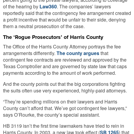
of the hearing by
Law360
. The companies’ lawyers
reportedly said that the contingency fee arrangement created
a profit incentive that would be unfair to their side, denying
them a neutral prosecution of the case.
The ‘Rogue Prosecutors’ of Harris County
The Office of the Harris County Attorney portrays the fee
arrangements differently.
The county argues
that
contingent fee contracts are reviewed and approved by the
Texas Comptroller and are governed by state law that caps
payments according to the amount of work performed.
And the county points out that the big corporations fighting
the suits often use very experienced, highly-paid attorneys.
“They’re spending millions on their lawyers and Harris
County can’t afford that. We’ve got contingent fee lawyers,”
says O’Rourke, the county’s special assistant.
HB 3119 isn’t the first time lawmakers have tried to rein in
Harris County. In 2003, a new law took effect (
SB 1265
) that