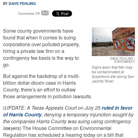
BY
DAVE FEHLING
on
Comments Off
Email
Bill
Would
Some county governments have
Stop
Private
found that when it comes to suing
Lawyers
corporations over polluted property,
Who
hiring a private law firm on a
Help
contingency fee basis is the way to
Counties
DAVE FEHLING /
STATEIMPACT
Sue
go.
Signs warn that fish may
For
be contaminated at
Pollution
But against the backdrop of a multi-
Superfund site along San
Jacinto River
billion dollar dioxin case in Harris
County, there’s an effort to outlaw
those arrangements in pollution lawsuits.
(
UPDATE: A Texas Appeals Court on July 25
ruled in favor
of Harris County
, denying a temporary injunction sought by
the companies Harris County was suing using contingency
lawyers)
The House Committee on Environmental
Regulation has scheduled a hearing today on a bill that