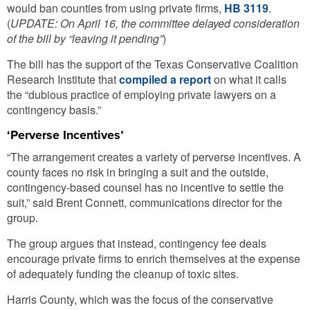
would ban counties from using private firms,
HB 3119
.
(
UPDATE: On April 16, the committee delayed consideration
of the bill by “leaving it pending”
)
The bill has the support of the Texas Conservative Coalition
Research Institute that
compiled a report
on what it calls
the “dubious practice of employing private lawyers on a
contingency basis.”
‘Perverse Incentives’
“The arrangement creates a variety of perverse incentives. A
county faces no risk in bringing a suit and the outside,
contingency-based counsel has no incentive to settle the
suit,” said Brent Connett, communications director for the
group.
The group argues that instead, contingency fee deals
encourage private firms to enrich themselves at the expense
of adequately funding the cleanup of toxic sites.
Harris County, which was the focus of the conservative