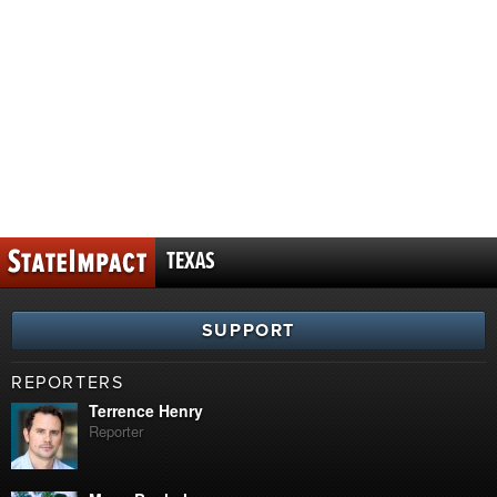
TEXAS
SUPPORT
REPORTERS
Terrence Henry
Reporter