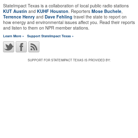
StateImpact Texas is a collaboration of local public radio stations
KUT Austin
and
KUHF Houston
. Reporters
Mose Buchele
,
Terrence Henry
and
Dave Fehling
travel the state to report on
how energy and environmental issues affect you. Read their reports
and listen to them on NPR member stations.
Learn More »
Support StateImpact Texas »
SUPPORT FOR STATEIMPACT TEXAS IS PROVIDED BY: