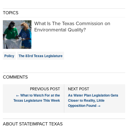
TOPICS
What Is The Texas Commission on
Environmental Quality?
Policy
The 83rd Texas Legislature
COMMENTS
PREVIOUS POST
NEXT POST
←
What to Watch For at the
As Water Plan Legislation Gets
Texas Legislature This Week
Closer to Reality, Little
Opposition Found
→
ABOUT STATEIMPACT TEXAS