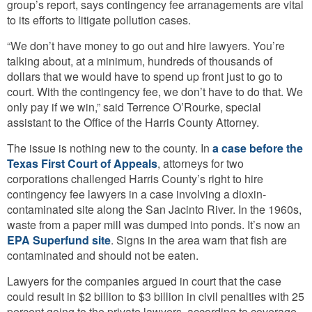
group’s report, says contingency fee arranagements are vital
to its efforts to litigate pollution cases.
“We don’t have money to go out and hire lawyers. You’re
talking about, at a minimum, hundreds of thousands of
dollars that we would have to spend up front just to go to
court. With the contingency fee, we don’t have to do that. We
only pay if we win,” said Terrence O’Rourke, special
assistant to the Office of the Harris County Attorney.
The issue is nothing new to the county. In
a case before the
Texas First Court of Appeals
, attorneys for two
corporations challenged Harris County’s right to hire
contingency fee lawyers in a case involving a dioxin-
contaminated site along the San Jacinto River. In the 1960s,
waste from a paper mill was dumped into ponds. It’s now an
EPA Superfund site
. Signs in the area warn that fish are
contaminated and should not be eaten.
Lawyers for the companies argued in court that the case
could result in $2 billion to $3 billion in civil penalties with 25
percent going to the private lawyers, according to coverage