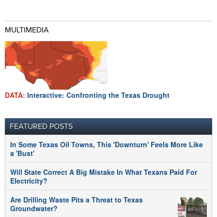
MULTIMEDIA
DATA:
Interactive: Confronting the Texas Drought
FEATURED POSTS
In Some Texas Oil Towns, This 'Downturn' Feels More Like
a 'Bust'
Will State Correct A Big Mistake In What Texans Paid For
Electricity?
Are Drilling Waste Pits a Threat to Texas
Groundwater?