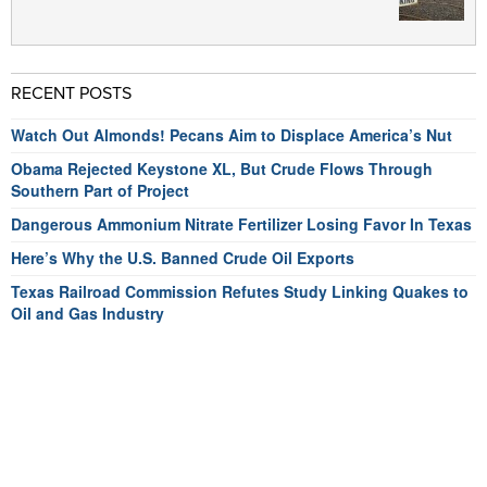
RECENT POSTS
Watch Out Almonds! Pecans Aim to Displace America’s Nut
Obama Rejected Keystone XL, But Crude Flows Through
Southern Part of Project
Dangerous Ammonium Nitrate Fertilizer Losing Favor In Texas
Here’s Why the U.S. Banned Crude Oil Exports
Texas Railroad Commission Refutes Study Linking Quakes to
Oil and Gas Industry