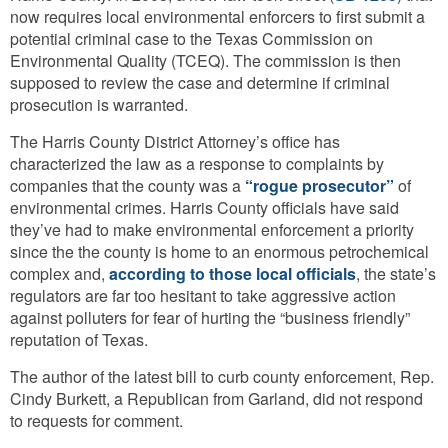
now requires local environmental enforcers to first submit a
potential criminal case to the Texas Commission on
Environmental Quality (TCEQ). The commission is then
supposed to review the case and determine if criminal
prosecution is warranted.
The Harris County District Attorney’s office has
characterized the law as a response to complaints by
companies that the county was a
“rogue prosecutor”
of
environmental crimes. Harris County officials have said
they’ve had to make environmental enforcement a priority
since the the county is home to an enormous petrochemical
complex and,
according to those local officials
, the state’s
regulators are far too hesitant to take aggressive action
against polluters for fear of hurting the “business friendly”
reputation of Texas.
The author of the latest bill to curb county enforcement, Rep.
Cindy Burkett, a Republican from Garland, did not respond
to requests for comment.