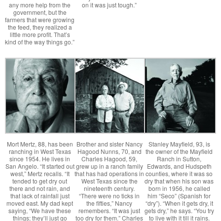
any more help from the
on it was just tough.”
government, but the
farmers that were growing
the feed, they realized a
little more profit. That’s
kind of the way things go.”
Mort Mertz, 88, has been
Brother and sister Nancy
Stanley Mayfield, 93, is
ranching in West Texas
Hagood Nunns, 70, and
the owner of the Mayfield
since 1954. He lives in
Charles Hagood, 59,
Ranch in Sutton,
San Angelo. “It started out
grew up in a ranch family
Edwards, and Hudspeth
west,” Mertz recalls. “It
that has had operations in
counties, where it was so
tended to get dry out
West Texas since the
dry that when his son was
there and not rain, and
nineteenth century.
born in 1956, he called
that lack of rainfall just
“There were no ticks in
him “Seco” (Spanish for
moved east. My dad kept
the fifties,” Nancy
“dry”). “When it gets dry, it
saying, “We have these
remembers. “It was just
gets dry,” he says. “You try
things; they’ll just go
too dry for them.” Charles
to live with it till it rains.