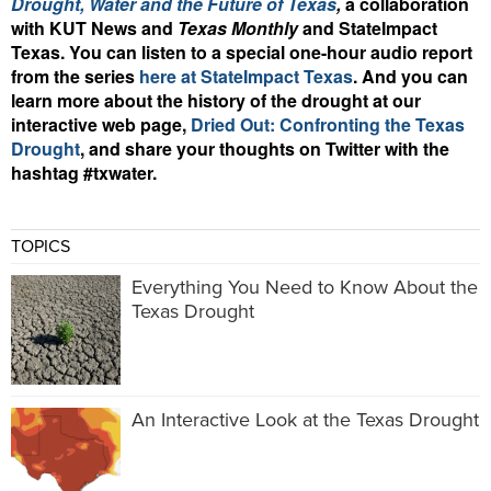
Drought, Water and the Future of Texas
,
a
collaboration
with KUT News and
Texas Monthly
and StateImpact
Texas.
You can listen to
a special one-hour audio report
from the series
here at StateImpact Texas
.
And you can
learn more about the history of the drought at our
interactive web page,
Dried Out: Confronting the Texas
Drought
, and share your thoughts on Twitter with the
hashtag #txwater.
TOPICS
Everything You Need to Know About the
Texas Drought
An Interactive Look at the Texas Drought