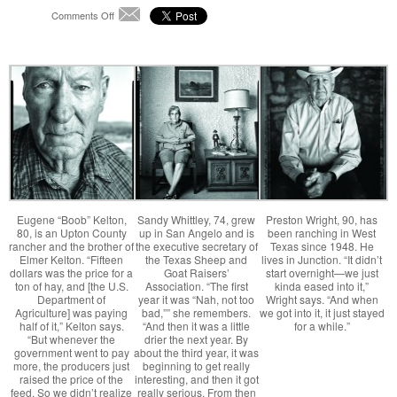
on
Comments Off
Email
Life
By
the
Drop:
When
the
Sky
Ran
Dry
Eugene “Boob” Kelton,
Sandy Whittley, 74, grew
Preston Wright, 90, has
80, is an Upton County
up in San Angelo and is
been ranching in West
rancher and the brother of
the executive secretary of
Texas since 1948. He
Elmer Kelton. “Fifteen
the Texas Sheep and
lives in Junction. “It didn’t
dollars was the price for a
Goat Raisers’
start overnight—we just
ton of hay, and [the U.S.
Association. “The first
kinda eased into it,”
Department of
year it was “Nah, not too
Wright says. “And when
Agriculture] was paying
bad,”” she remembers.
we got into it, it just stayed
half of it,” Kelton says.
“And then it was a little
for a while.”
“But whenever the
drier the next year. By
government went to pay
about the third year, it was
more, the producers just
beginning to get really
raised the price of the
interesting, and then it got
feed. So we didn’t realize
really serious. From then