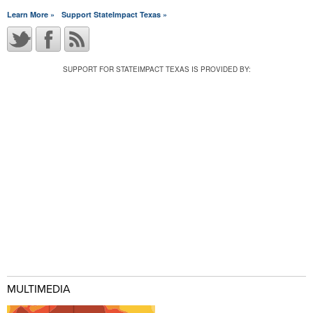
Learn More »
Support StateImpact Texas »
SUPPORT FOR STATEIMPACT TEXAS IS PROVIDED BY:
MULTIMEDIA