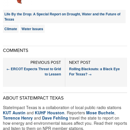
Life By the Drop: A Special Report on Drought, Water and the Future of
Texas
Climate
Water Issues
COMMENTS
PREVIOUS POST
NEXT POST
←
ERCOT Expects Threat to Grid
Rolling Blackouts: a Black Eye
to Lessen
For Texas?
→
ABOUT STATEIMPACT TEXAS
StateImpact Texas is a collaboration of local public radio stations
KUT Austin
and
KUHF Houston
. Reporters
Mose Buchele
,
Terrence Henry
and
Dave Fehling
travel the state to report on
how energy and environmental issues affect you. Read their reports
and listen to them on NPR member stations.