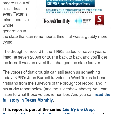
progress out of
is still fresh in
every Texan’s
mind, there’s a
whole
generation in
the state that can remember a time that was arguably more
trying.
The drought of record in the 1950s lasted for seven years.
Imagine seven 2009s or 2011s back to back and you’ll get
the idea. It was an event that changed the state forever.
The voices of that drought can still teach us something
today. NPR’s John Burnett traveled to West Texas to hear
firsthand from the survivors of the drought of record, and in
his audio report below (and the slideshow above), you can
listen to what those voices remember. And you can
read the
full story in Texas Monthly
.
This report is part of the series
Life By the Drop: