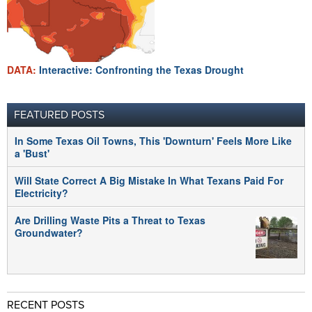
DATA:
Interactive: Confronting the Texas Drought
FEATURED POSTS
In Some Texas Oil Towns, This 'Downturn' Feels More Like
a 'Bust'
Will State Correct A Big Mistake In What Texans Paid For
Electricity?
Are Drilling Waste Pits a Threat to Texas
Groundwater?
RECENT POSTS