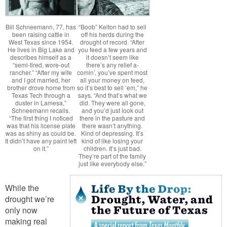
Bill Schneemann, 77, has
“Boob” Kelton had to sell
been raising cattle in
off his herds during the
West Texas since 1954.
drought of record. “After
He lives in Big Lake and
you feed a few years and
describes himself as a
it doesn’t seem like
“semi-tired, wore-out
there’s any relief a-
rancher.” “After my wife
comin’, you’ve spent most
and I got married, her
all your money on feed,
brother drove home from
so it’s best to sell ’em,” he
Texas Tech through a
says. “And that’s what we
duster in Lamesa,”
did. They were all gone,
Schneemann recalls.
and you’d just look out
“The first thing I noticed
there in the pasture and
was that his license plate
there wasn’t anything.
was as shiny as could be.
Kind of depressing. It’s
It didn’t have any paint left
kind of like losing your
on it.”
children. It’s just bad.
They’re part of the family
just like everybody else.”
While the
drought we’re
only now
making real