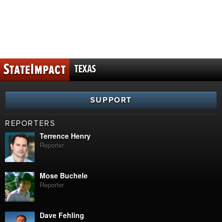
TEXAS
SUPPORT
REPORTERS
Terrence Henry
Reporter
Mose Buchele
Reporter
Dave Fehling