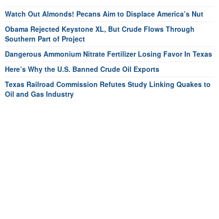
Watch Out Almonds! Pecans Aim to Displace America’s Nut
Obama Rejected Keystone XL, But Crude Flows Through
Southern Part of Project
Dangerous Ammonium Nitrate Fertilizer Losing Favor In Texas
Here’s Why the U.S. Banned Crude Oil Exports
Texas Railroad Commission Refutes Study Linking Quakes to
Oil and Gas Industry