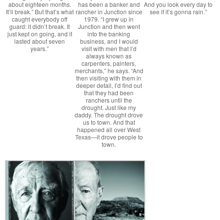
about eighteen months.
has been a banker and
And you look every day to
It’ll break.” But that’s what
rancher in Junction since
see if it’s gonna rain.”
caught everybody off
1979. “I grew up in
guard: it didn’t break. It
Junction and then went
just kept on going, and it
into the banking
lasted about seven
business, and I would
years.”
visit with men that I’d
always known as
carpenters, painters,
merchants,” he says. “And
then visiting with them in
deeper detail, I’d find out
that they had been
ranchers until the
drought. Just like my
daddy. The drought drove
us to town. And that
happened all over West
Texas—it drove people to
town.