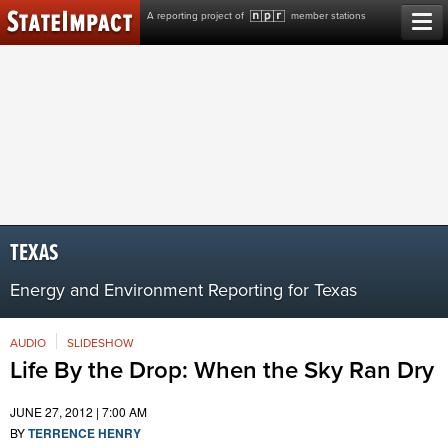
Skip
A reporting project of
member stations
to
content
TEXAS
Energy and Environment Reporting for Texas
AUDIO
SLIDESHOW
Life By the Drop: When the Sky Ran Dry
JUNE 27, 2012 | 7:00 AM
BY
TERRENCE HENRY