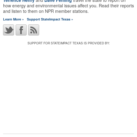
Terrence Henry
and
Dave Fehling
travel the state to report on
how energy and environmental issues affect you. Read their reports
and listen to them on NPR member stations.
Learn More »
Support StateImpact Texas »
SUPPORT FOR STATEIMPACT TEXAS IS PROVIDED BY: