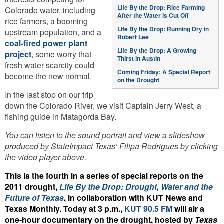
Life By the Drop: Rice Farming
Colorado water, including
After the Water is Cut Off
rice farmers, a booming
Life By the Drop: Running Dry in
upstream population, and a
Robert Lee
coal-fired power plant
Life By the Drop: A Growing
project
, some worry that
Thirst in Austin
fresh water scarcity could
Coming Friday: A Special Report
become the new normal.
on the Drought
In the last stop on our trip
down the Colorado River, we visit Captain Jerry West, a
fishing guide in Matagorda Bay.
You can listen to the sound portrait and view a slideshow
produced by StateImpact Texas’ Filipa Rodrigues by clicking
the video player above.
This is the fourth in a series of special reports on the
2011 drought,
Life By the Drop: Drought, Water and the
Future of Texas
, in collaboration with KUT News and
Texas Monthly. Today at 3 p.m.,
KUT 90.5 FM
will air a
one-hour documentary on the drought, hosted by
Texas