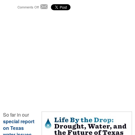
on
Comments Off
Email
Life
By
the
Drop:
Where
the
Colorado
Meets
the
Gulf
So far in our
special report
on Texas
water issues
,