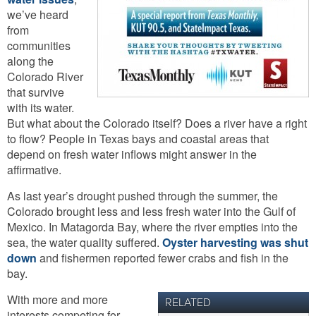
we’ve heard
from
communities
along the
Colorado River
that survive
with its water.
But what about the Colorado itself? Does a river have a right
to flow? People in Texas bays and coastal areas that
depend on fresh water inflows might answer in the
affirmative.
As last year’s drought pushed through the summer, the
Colorado brought less and less fresh water into the Gulf of
Mexico. In Matagorda Bay, where the river empties into the
sea, the water quality suffered.
Oyster harvesting was shut
down
and fishermen reported fewer crabs and fish in the
bay.
With more and more
RELATED
interests competing for