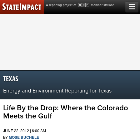
Skip
A reporting project of
member stations
to
content
TEXAS
Energy and Environment Reporting for Texas
Life By the Drop: Where the Colorado
Meets the Gulf
JUNE 22, 2012 | 6:00 AM
BY
MOSE BUCHELE