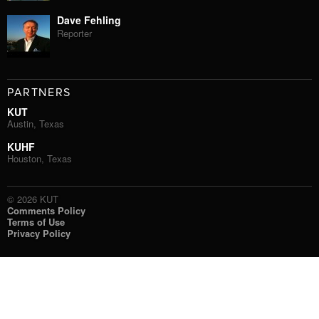
Dave Fehling
Reporter
PARTNERS
KUT
Austin, Texas
KUHF
Houston, Texas
© 2026 KUT
Comments Policy
Terms of Use
Privacy Policy