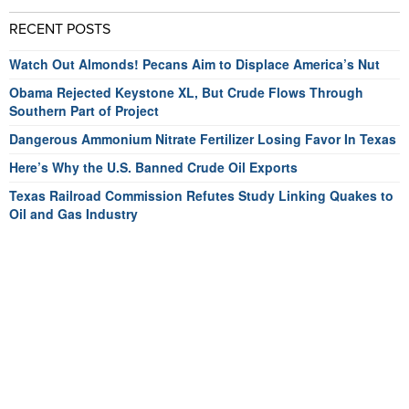
RECENT POSTS
Watch Out Almonds! Pecans Aim to Displace America’s Nut
Obama Rejected Keystone XL, But Crude Flows Through
Southern Part of Project
Dangerous Ammonium Nitrate Fertilizer Losing Favor In Texas
Here’s Why the U.S. Banned Crude Oil Exports
Texas Railroad Commission Refutes Study Linking Quakes to
Oil and Gas Industry