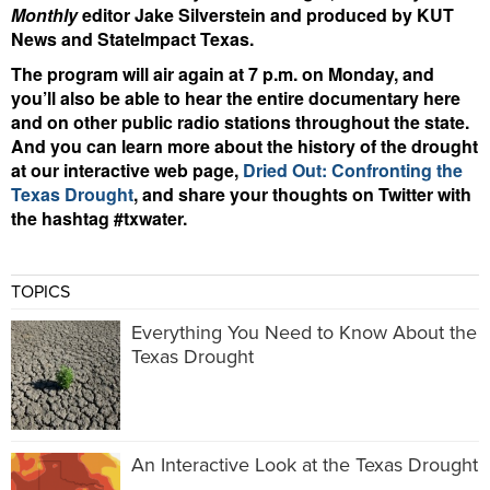
Monthly
editor Jake Silverstein and produced by KUT
News and StateImpact Texas.
The program will air again at 7 p.m. on Monday, and
you’ll also be able to hear the entire documentary here
and on other public radio stations throughout the state.
And you can learn more about the history of the drought
at our interactive web page,
Dried Out: Confronting the
Texas Drought
, and share your thoughts on Twitter with
the hashtag #txwater.
TOPICS
Everything You Need to Know About the
Texas Drought
An Interactive Look at the Texas Drought