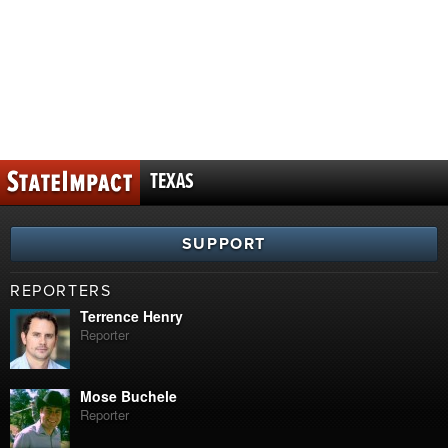
TEXAS
SUPPORT
REPORTERS
Terrence Henry
Reporter
Mose Buchele
Reporter