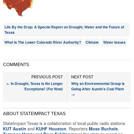
Life By the Drop: A Special Report on Drought, Water and the Future of
Texas
What Is The Lower Colorado River Authority?
Climate
Water Issues
COMMENTS
PREVIOUS POST
NEXT POST
←
In Drought, Texas is No Longer
Why an Environmental Group is
‘Exceptional’ (For Now)
Going After Austin’s Coal Plant
→
ABOUT STATEIMPACT TEXAS
StateImpact Texas is a collaboration of local public radio stations
KUT Austin
and
KUHF Houston
. Reporters
Mose Buchele
,