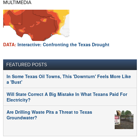
MULTIMEDIA
DATA:
Interactive: Confronting the Texas Drought
FEATURED POSTS
In Some Texas Oil Towns, This 'Downturn' Feels More Like
a 'Bust'
Will State Correct A Big Mistake In What Texans Paid For
Electricity?
Are Drilling Waste Pits a Threat to Texas
Groundwater?