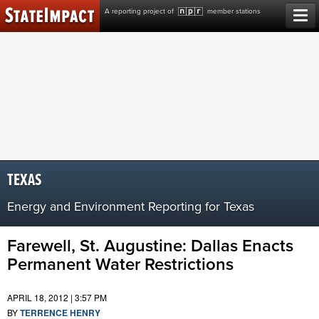
Skip
A reporting project of
member stations
to
content
TEXAS
Energy and Environment Reporting for Texas
Farewell, St. Augustine: Dallas Enacts
Permanent Water Restrictions
APRIL 18, 2012 | 3:57 PM
BY
TERRENCE HENRY