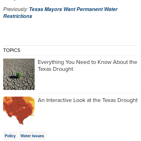
Previously:
Texas Mayors Want Permanent Water
Restrictions
TOPICS
Everything You Need to Know About the
Texas Drought
An Interactive Look at the Texas Drought
Policy
Water Issues