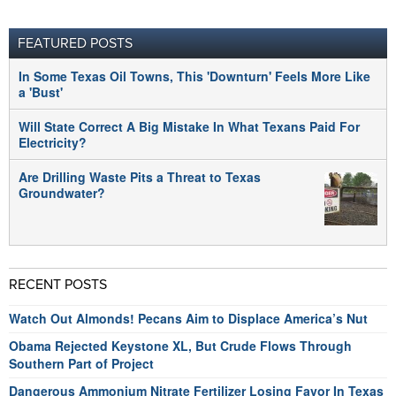
FEATURED POSTS
In Some Texas Oil Towns, This 'Downturn' Feels More Like
a 'Bust'
Will State Correct A Big Mistake In What Texans Paid For
Electricity?
Are Drilling Waste Pits a Threat to Texas
Groundwater?
RECENT POSTS
Watch Out Almonds! Pecans Aim to Displace America’s Nut
Obama Rejected Keystone XL, But Crude Flows Through
Southern Part of Project
Dangerous Ammonium Nitrate Fertilizer Losing Favor In Texas