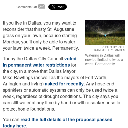
on
Comments Off
Email
Farewell,
St.
If you live in Dallas, you may want to
Augustine:
Dallas
reconsider that thirsty St. Augustine
Enacts
grass on your lawn, because starting
Permanent
Monday, you’ll only be able to water
Water
your lawn twice a week. Permanently.
Restrictions
PHOTO BY PAUL
KANE/GETTY IMAGES
Watering in Dallas will
Today the Dallas City Council
voted
now be limited to twice a
week. Permanently.
in permanent water restrictions
for
the city, in a move that Dallas Mayor
Mike Rawlings (as well as the mayors of Fort Worth,
Arlington and Irving)
asked for recently
. Any hose-end
sprinklers or automatic systems can only be used twice a
week, regardless of drought conditions. The city says you
can still water at any time by hand or with a soaker hose to
protect home foundations.
You can
read the full details of the proposal passed
today here
.