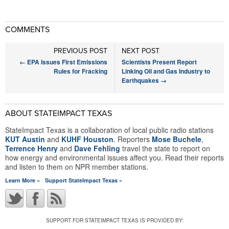
COMMENTS
PREVIOUS POST
NEXT POST
←
EPA Issues First Emissions
Scientists Present Report
Rules for Fracking
Linking Oil and Gas Industry to
Earthquakes
→
ABOUT STATEIMPACT TEXAS
StateImpact Texas is a collaboration of local public radio stations
KUT Austin
and
KUHF Houston
. Reporters
Mose Buchele
,
Terrence Henry
and
Dave Fehling
travel the state to report on
how energy and environmental issues affect you. Read their reports
and listen to them on NPR member stations.
Learn More »
Support StateImpact Texas »
SUPPORT FOR STATEIMPACT TEXAS IS PROVIDED BY: