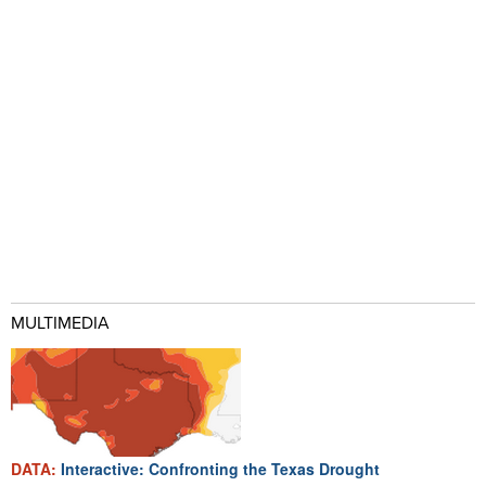
MULTIMEDIA
DATA:
Interactive: Confronting the Texas Drought