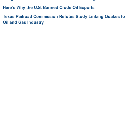
Here’s Why the U.S. Banned Crude Oil Exports
Texas Railroad Commission Refutes Study Linking Quakes to
Oil and Gas Industry