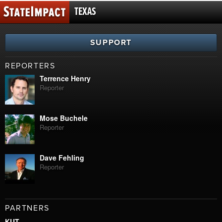
TEXAS
SUPPORT
REPORTERS
Terrence Henry
Reporter
Mose Buchele
Reporter
Dave Fehling
Reporter
PARTNERS
KUT