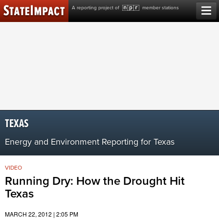
Skip
A reporting project of
member stations
to
content
TEXAS
Energy and Environment Reporting for Texas
VIDEO
Running Dry: How the Drought Hit
Texas
MARCH 22, 2012 | 2:05 PM