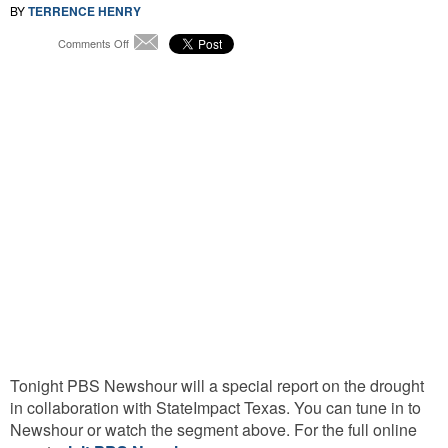
BY
TERRENCE HENRY
on
Comments Off
Email
Running
Dry:
How
the
Drought
Hit
Texas
Tonight PBS Newshour will a special report on the drought
in collaboration with StateImpact Texas. You can tune in to
Newshour or watch the segment above. For the full online