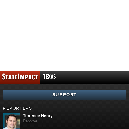
TEXAS
SUPPORT
REPORTERS
Terrence Henry
Reporter