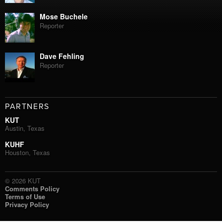
Mose Buchele
Reporter
Dave Fehling
Reporter
PARTNERS
KUT
Austin, Texas
KUHF
Houston, Texas
© 2026 KUT
Comments Policy
Terms of Use
Privacy Policy