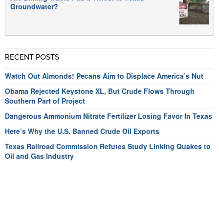
Groundwater?
RECENT POSTS
Watch Out Almonds! Pecans Aim to Displace America’s Nut
Obama Rejected Keystone XL, But Crude Flows Through
Southern Part of Project
Dangerous Ammonium Nitrate Fertilizer Losing Favor In Texas
Here’s Why the U.S. Banned Crude Oil Exports
Texas Railroad Commission Refutes Study Linking Quakes to
Oil and Gas Industry