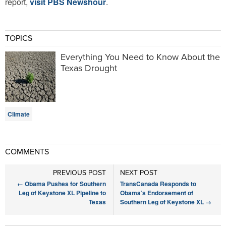
report,
visit PBS Newshour
.
TOPICS
Everything You Need to Know About the
Texas Drought
Climate
COMMENTS
PREVIOUS POST
NEXT POST
←
Obama Pushes for Southern
TransCanada Responds to
Leg of Keystone XL Pipeline to
Obama’s Endorsement of
Texas
Southern Leg of Keystone XL
→