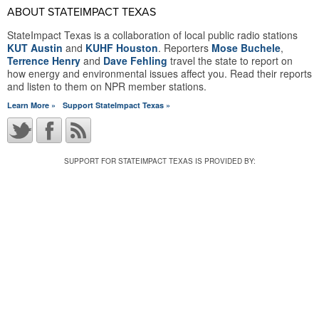
ABOUT STATEIMPACT TEXAS
StateImpact Texas is a collaboration of local public radio stations
KUT Austin
and
KUHF Houston
. Reporters
Mose Buchele
,
Terrence Henry
and
Dave Fehling
travel the state to report on
how energy and environmental issues affect you. Read their reports
and listen to them on NPR member stations.
Learn More »
Support StateImpact Texas »
SUPPORT FOR STATEIMPACT TEXAS IS PROVIDED BY: