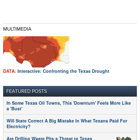
MULTIMEDIA
DATA:
Interactive: Confronting the Texas Drought
FEATURED POSTS
In Some Texas Oil Towns, This 'Downturn' Feels More Like
a 'Bust'
Will State Correct A Big Mistake In What Texans Paid For
Electricity?
Are Drilling Waste Pits a Threat to Texas