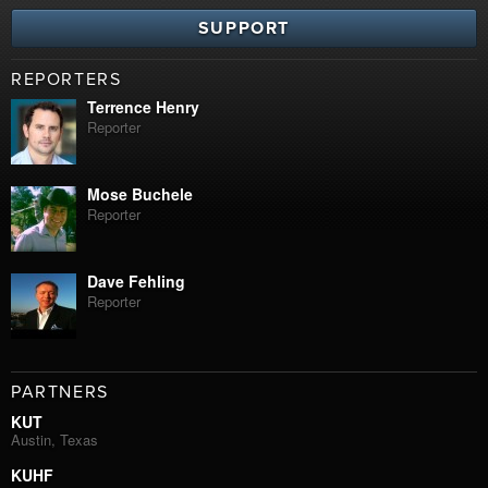
SUPPORT
REPORTERS
Terrence Henry
Reporter
Mose Buchele
Reporter
Dave Fehling
Reporter
PARTNERS
KUT
Austin, Texas
KUHF