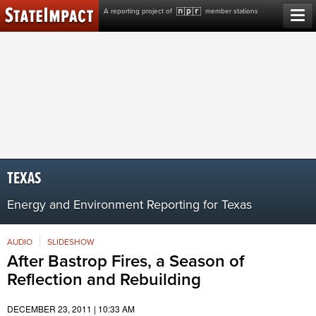
Skip
A reporting project of
member stations
to
content
TEXAS
Energy and Environment Reporting for Texas
AUDIO
SLIDESHOW
After Bastrop Fires, a Season of
Reflection and Rebuilding
DECEMBER 23, 2011 | 10:33 AM