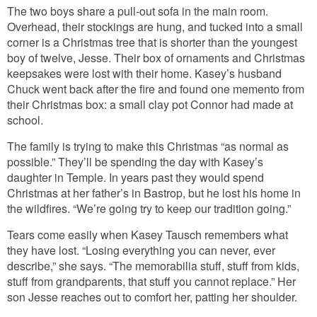
The two boys share a pull-out sofa in the main room.
Overhead, their stockings are hung, and tucked into a small
corner is a Christmas tree that is shorter than the youngest
boy of twelve, Jesse. Their box of ornaments and Christmas
keepsakes were lost with their home. Kasey’s husband
Chuck went back after the fire and found one memento from
their Christmas box: a small clay pot Connor had made at
school.
The family is trying to make this Christmas “as normal as
possible.” They’ll be spending the day with Kasey’s
daughter in Temple. In years past they would spend
Christmas at her father’s in Bastrop, but he lost his home in
the wildfires. “We’re going try to keep our tradition going.”
Tears come easily when Kasey Tausch remembers what
they have lost. “Losing everything you can never, ever
describe,” she says. “The memorabilia stuff, stuff from kids,
stuff from grandparents, that stuff you cannot replace.” Her
son Jesse reaches out to comfort her, patting her shoulder.