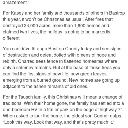
amazement.”
For Kasey and her family and thousands of others in Bastrop
this year, it won’t be Christmas as usual. After fires that
destroyed 34,000 acres, more than 1,600 homes and
claimed two lives, the holiday is going to be markedly
different.
You can drive through Bastrop County today and see signs
of destruction and defeat dotted with omens of hope and
rebirth. Charred trees fence in flattened homesites where
only a chimney remains. But at the base of those trees you
can find the first signs of new life, new green leaves
emerging from a burned ground. New homes are going up
adjacent to the ashen remains of old ones.
For the Tausch family, this Christmas will mean a change of
traditions. With their home gone, the family has settled into a
one-bedroom RV in a trailer park on the edge of highway 71.
When asked to tour the home, the oldest son Connor quips,
“Look this way. Look that way, and that’s pretty much it.”