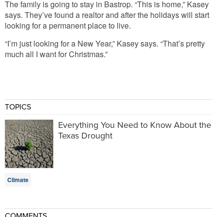
The family is going to stay in Bastrop. “This is home,” Kasey
says. They’ve found a realtor and after the holidays will start
looking for a permanent place to live.
“I’m just looking for a New Year,” Kasey says. “That’s pretty
much all I want for Christmas.”
TOPICS
Everything You Need to Know About the
Texas Drought
Climate
COMMENTS