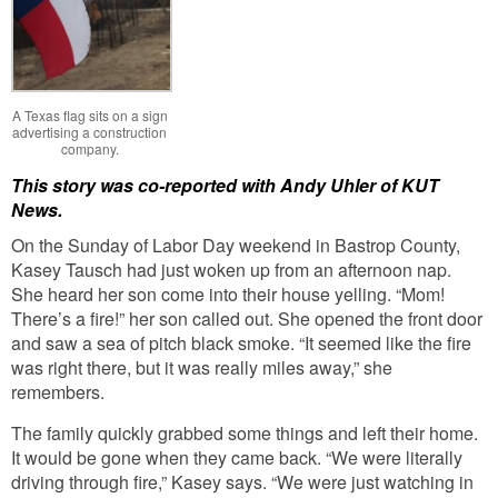
A Texas flag sits on a sign
advertising a construction
company.
This story was co-reported with Andy Uhler of KUT
News.
On the Sunday of Labor Day weekend in Bastrop County,
Kasey Tausch had just woken up from an afternoon nap.
She heard her son come into their house yelling. “Mom!
There’s a fire!” her son called out. She opened the front door
and saw a sea of pitch black smoke. “It seemed like the fire
was right there, but it was really miles away,” she
remembers.
The family quickly grabbed some things and left their home.
It would be gone when they came back. “We were literally
driving through fire,” Kasey says. “We were just watching in