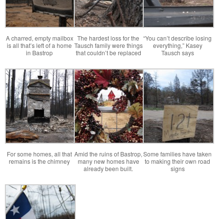
A charred, empty mailbox
The hardest loss for the
“You can’t describe losing
is all that’s left of a home
Tausch family were things
everything,” Kasey
in Bastrop
that couldn’t be replaced
Tausch says
For some homes, all that
Amid the ruins of Bastrop,
Some families have taken
remains is the chimney
many new homes have
to making their own road
already been built.
signs