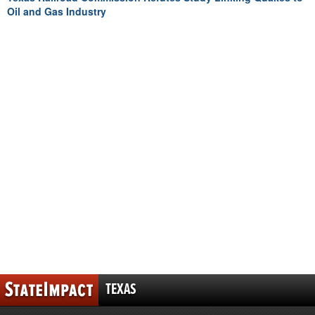
Oil and Gas Industry
TEXAS