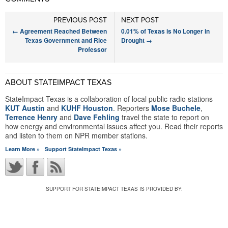
PREVIOUS POST
NEXT POST
←
Agreement Reached Between
0.01% of Texas is No Longer in
Texas Government and Rice
Drought
→
Professor
ABOUT STATEIMPACT TEXAS
StateImpact Texas is a collaboration of local public radio stations
KUT Austin
and
KUHF Houston
. Reporters
Mose Buchele
,
Terrence Henry
and
Dave Fehling
travel the state to report on
how energy and environmental issues affect you. Read their reports
and listen to them on NPR member stations.
Learn More »
Support StateImpact Texas »
SUPPORT FOR STATEIMPACT TEXAS IS PROVIDED BY: