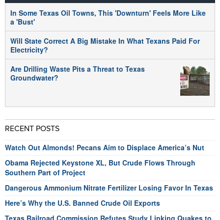
In Some Texas Oil Towns, This 'Downturn' Feels More Like
a 'Bust'
Will State Correct A Big Mistake In What Texans Paid For
Electricity?
Are Drilling Waste Pits a Threat to Texas
Groundwater?
RECENT POSTS
Watch Out Almonds! Pecans Aim to Displace America’s Nut
Obama Rejected Keystone XL, But Crude Flows Through
Southern Part of Project
Dangerous Ammonium Nitrate Fertilizer Losing Favor In Texas
Here’s Why the U.S. Banned Crude Oil Exports
Texas Railroad Commission Refutes Study Linking Quakes to