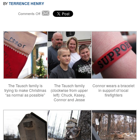
BY
TERRENCE HENRY
on
Comments Off
Email
After
Bastrop
Fires,
a
Season
of
Reflection
and
Rebuilding
The Tausch family is
The Tausch family
Connor wears a bracelet
trying to make Christmas
(clockwise from upper
in support of local
“as normal as possible”
left): Chuck, Kasey,
firefighters
Connor and Jesse