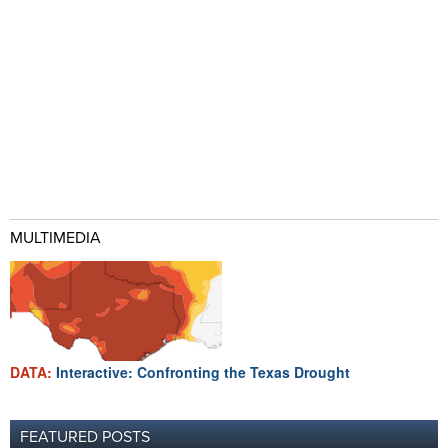
MULTIMEDIA
DATA:
Interactive: Confronting the Texas Drought
FEATURED POSTS