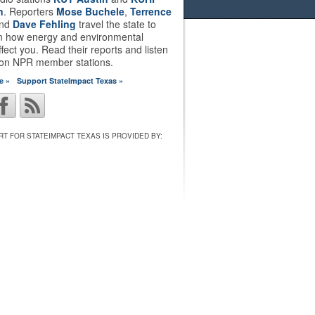
n
. Reporters
Mose Buchele
,
Terrence
nd
Dave Fehling
travel the state to
on how energy and environmental
ffect you. Read their reports and listen
 on NPR member stations.
e »
Support StateImpact Texas »
T FOR STATEIMPACT TEXAS IS PROVIDED BY: