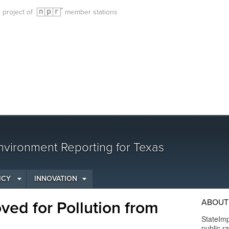
g project of
member stations
vironment Reporting for Texas
ICY
INNOVATION
ABOUT
ed for Pollution from
StateImp
public r