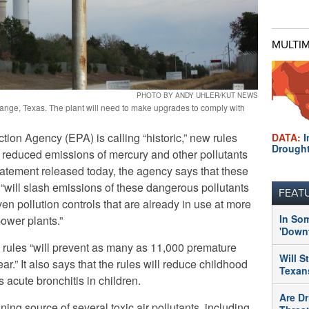
MULTI
PHOTO BY ANDY UHLER/KUT NEWS
range, Texas. The plant will need to make upgrades to comply with
ion Agency (EPA) is calling “historic,” new rules
DATA:
I
Drough
reduced emissions of mercury and other pollutants
statement released today, the agency says that these
t “will slash emissions of these dangerous pollutants
FEAT
ven pollution controls that are already in use at more
In So
power plants.”
'Downt
 rules “will prevent as many as 11,000 premature
Will S
r.” It also says that the rules will reduce childhood
Texans
 acute bronchitis in children.
Are Dr
ing source of several toxic air pollutants, including