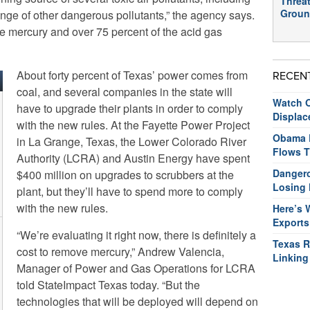
Threat
Groun
ange of other dangerous pollutants,” the agency says.
he mercury and over 75 percent of the acid gas
About forty percent of Texas’ power comes from
RECEN
coal, and several companies in the state will
Watch O
have to upgrade their plants in order to comply
Displac
with the new rules. At the Fayette Power Project
Obama R
in La Grange, Texas, the Lower Colorado River
Flows T
Authority (LCRA) and Austin Energy have spent
Dangero
$400 million on upgrades to scrubbers at the
Losing 
plant, but they’ll have to spend more to comply
with the new rules.
Here’s 
Exports
“We’re evaluating it right now, there is definitely a
Texas R
cost to remove mercury,” Andrew Valencia,
Linking
Manager of Power and Gas Operations for LCRA
told StateImpact Texas today. “But the
technologies that will be deployed will depend on