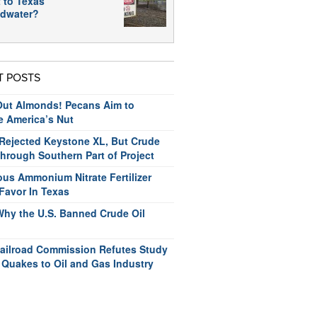
 to Texas
dwater?
T POSTS
ut Almonds! Pecans Aim to
e America’s Nut
ejected Keystone XL, But Crude
hrough Southern Part of Project
us Ammonium Nitrate Fertilizer
Favor In Texas
Why the U.S. Banned Crude Oil
ailroad Commission Refutes Study
 Quakes to Oil and Gas Industry