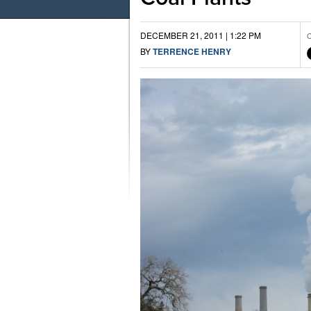
DECEMBER 21, 2011 | 1:22 PM
C
BY
TERRENCE HENRY