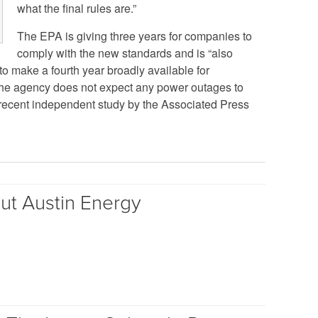
what the final rules are.”
The EPA is giving three years for companies to
comply with the new standards and is “also
to make a fourth year broadly available for
, the agency does not expect any power outages to
 recent independent study by the Associated Press
out Austin Energy