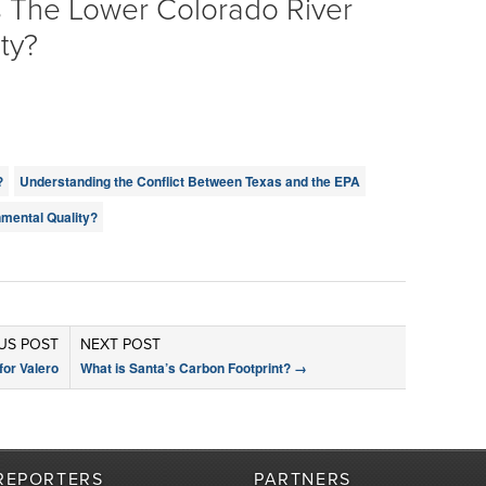
s The Lower Colorado River
ty?
?
Understanding the Conflict Between Texas and the EPA
mental Quality?
US POST
NEXT POST
or Valero
What is Santa’s Carbon Footprint?
→
REPORTERS
PARTNERS