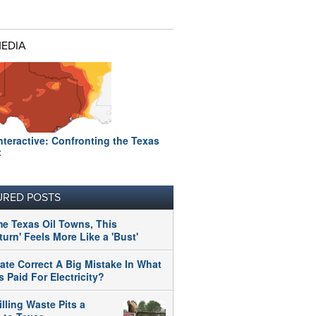
MEDIA
nteractive: Confronting the Texas
t
URED POSTS
me Texas Oil Towns, This
urn' Feels More Like a 'Bust'
tate Correct A Big Mistake In What
 Paid For Electricity?
illing Waste Pits a