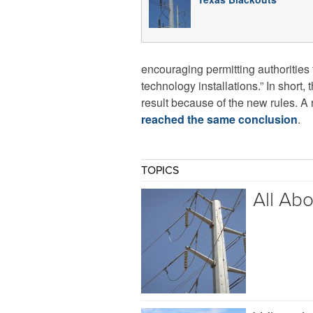
encouraging permitting authorities 
technology installations.” In short
result because of the new rules. A
reached the same conclusion
.
TOPICS
All Ab