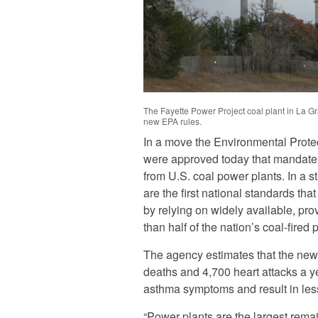
The Fayette Power Project coal plant in La G
new EPA rules.
In a move the Environmental Protect
were approved today that mandate 
from U.S. coal power plants. In a 
are the first national standards tha
by relying on widely available, pro
than half of the nation’s coal-fired 
The agency estimates that the new
deaths and 4,700 heart attacks a yea
asthma symptoms and result in less
“Power plants are the largest remain