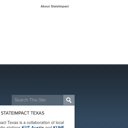
About StateImpact
Search
for:
 STATEIMPACT TEXAS
act Texas is a collaboration of local
adio stations
KUT Austin
and
KUHF