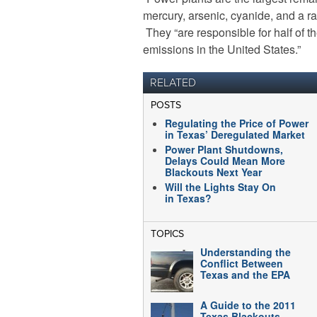
mercury, arsenic, cyanide, and a r
They “are responsible for half of t
emissions in the United States.”
RELATED
POSTS
Regulating the Price of Power
in Texas’ Deregulated Market
Power Plant Shutdowns,
Delays Could Mean More
Blackouts Next Year
Will the Lights Stay On
in Texas?
TOPICS
Understanding the
Conflict Between
Texas and the EPA
A Guide to the 2011
Texas Blackouts