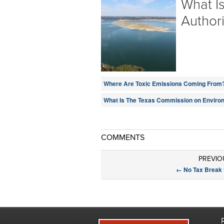
What I
Authori
Where Are Toxic Emissions Coming From
What Is The Texas Commission on Environ
COMMENTS
PREVIO
←
No Tax Break f