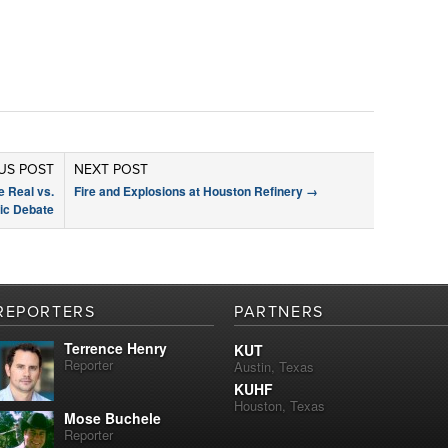
US POST
NEXT POST
 Real vs.
Fire and Explosions at Houston Refinery
→
tic Debate
REPORTERS
PARTNERS
Terrence Henry
KUT
Reporter
Austin, Texas
KUHF
Houston, Texas
Mose Buchele
Reporter