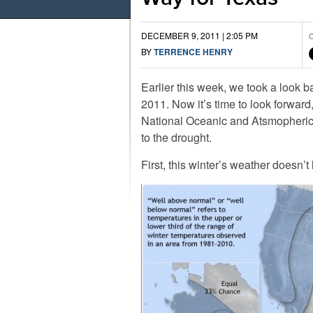
DECEMBER 9, 2011 | 2:05 PM
C
BY
TERRENCE HENRY
Earlier this week, we took a look b
2011. Now it’s time to look forwar
National Oceanic and Atsmopheric 
to the drought.
First, this winter’s weather doesn’t 