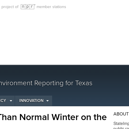
g project of
member stations
vironment Reporting for Texas
ICY
INNOVATION
ABOUT
Than Normal Winter on the
StateImp
public r