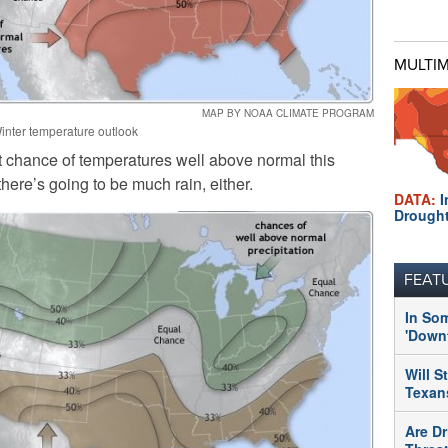
MULTI
MAP BY NOAA CLIMATE PROGRAM
inter temperature outlook
nt chance of temperatures well above normal this
 there’s going to be much rain, either.
DATA:
I
Drough
FEAT
In So
'Downt
Will S
Texans
Are Dr