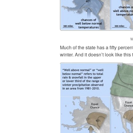
W
Much of the state has a fifty perce
winter. And it doesn’t look like this