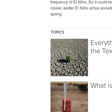
frequency of El Niño. So it could b
cooler, wetter El Niño arrive somet
spring.
TOPICS
Everyt
the Te
What i