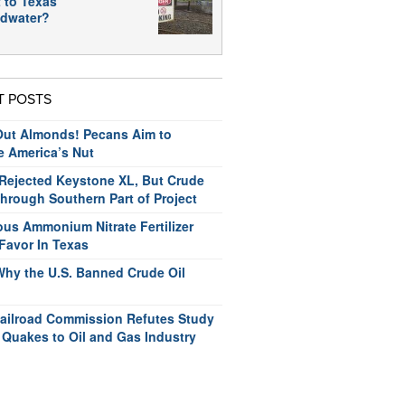
 to Texas
dwater?
T POSTS
ut Almonds! Pecans Aim to
e America’s Nut
ejected Keystone XL, But Crude
hrough Southern Part of Project
us Ammonium Nitrate Fertilizer
Favor In Texas
Why the U.S. Banned Crude Oil
ailroad Commission Refutes Study
 Quakes to Oil and Gas Industry