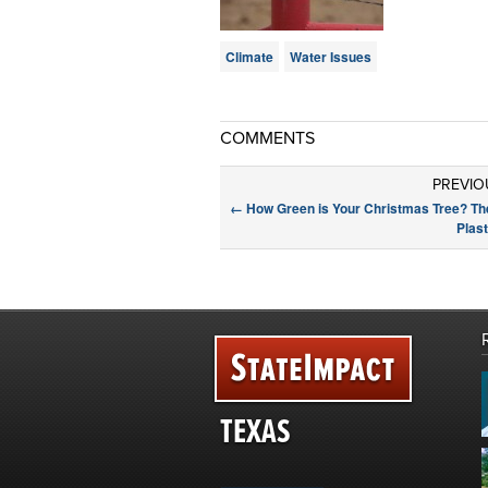
Climate
Water Issues
COMMENTS
PREVIO
←
How Green is Your Christmas Tree? The
Plas
TEXAS