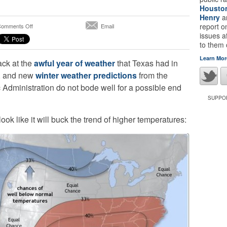
Housto
Henry
a
on
report 
omments Off
Email
A
issues a
Drier,
to them
Warmer
Learn Mor
ack at the
awful year of weather
that Texas had in
Than
Normal
d, and new
winter weather predictions
from the
Winter
Administration do not bode well for a possible end
on
the
SUPPOR
Way
for
look like it will buck the trend of higher temperatures:
Texas