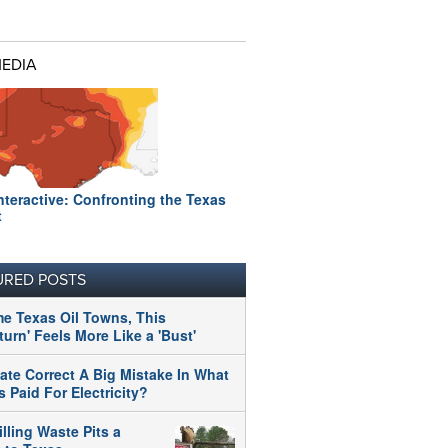
MEDIA
nteractive: Confronting the Texas
t
URED POSTS
me Texas Oil Towns, This
urn' Feels More Like a 'Bust'
tate Correct A Big Mistake In What
 Paid For Electricity?
illing Waste Pits a