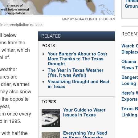
Threat
Groun
MAP BY NOAA CLIMATE PROGRAM
inter precipitation outlook
RECEN
ll below
RELATED
rns from the
Watch O
POSTS
s winter, which
Displac
Your Burger’s About to Cost
lief.
More Thanks to The Texas
Obama R
Drought
Flows T
 weather
The Year in Texas Weather
(Yes, it was Awful)
ures are
Dangero
Visualizing Drought and Heat
Losing 
 drier, warmer
in Texas
 may also know
Here’s 
s the opposite
Exports
TOPICS
year,
Texas R
Your Guide to Water
urn once every
Issues In Texas
Linking
d in 1995.
with half the
Everything You Need
to Know About the