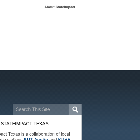
About StateImpact
Search
for:
 STATEIMPACT TEXAS
act Texas is a collaboration of local
adio stations
KUT Austin
and
KUHF