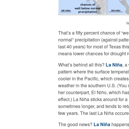
W
That’s a fifty percent chance of “we
normal” precipitation (against patte
last 40 years) for most of Texas thi
means lower chances for drought re
What’s behind all this?
La Niña
, a
pattern where the surface temperat
cooler in the Pacific, which creates
weather in the southern U.S. (You
her counterpart, El Niño, which ha
effect.) La Niña sticks around for a 
sometimes longer, and tends to ret
few years. The last La Niña occure
The good news?
La Niña
happens 