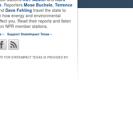
n
. Reporters
Mose Buchele
,
Terrence
nd
Dave Fehling
travel the state to
on how energy and environmental
ffect you. Read their reports and listen
 on NPR member stations.
e »
Support StateImpact Texas »
T FOR STATEIMPACT TEXAS IS PROVIDED BY: