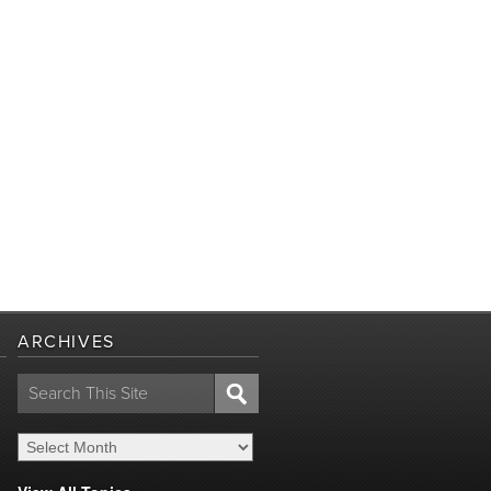
ARCHIVES
Search
for: