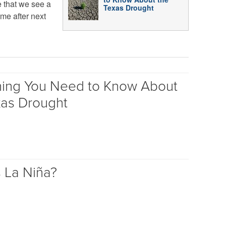
e that we see a
Texas Drought
ime after next
hing You Need to Know About
xas Drought
s La Niña?