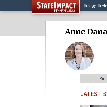
Energy. Envi
Anne Dan
Ema
LATEST 