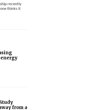
ship recently
one thinks it
asing
 energy
 Study
 away from a