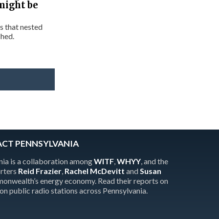
might be
s that nested
ched.
ACT PENNSYLVANIA
ia is a collaboration among
WITF
,
WHYY
, and the
orters
Reid Frazier
,
Rachel McDevitt
and
Susan
onwealth’s energy economy. Read their reports on
 on public radio stations across Pennsylvania.