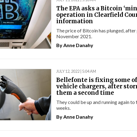
The EPA asks a Bitcoin ‘mi
operation in Clearfield Cou
information
The price of Bitcoin has plunged, after
November 2021.
By
Anne Danahy
JULY 12, 2022 | 5:04 AM
Bellefonte is fixing some of 
vehicle chargers, after stor
them a second time
They could be up and running again to f
weeks.
By
Anne Danahy