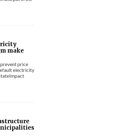
ricity
orm make
 prevent price
fault electricity
 StateImpact
astructure
nicipalities