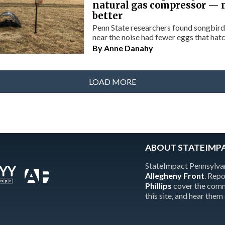
natural gas compressor — 
better
Penn State researchers found songbird
near the noise had fewer eggs that hat
By
Anne Danahy
LOAD MORE
ABOUT STATEIMP
StateImpact Pennsylvan
Allegheny Front
. Rep
Phillips
cover the comm
this site, and hear them