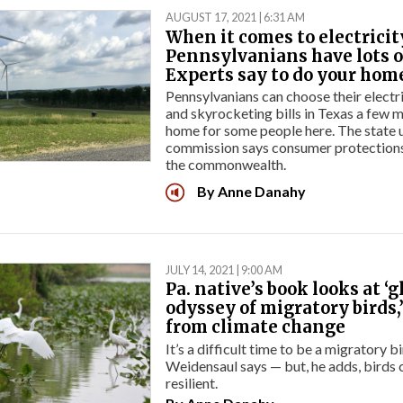
AUGUST 17, 2021 | 6:31 AM
When it comes to electricit
Pennsylvanians have lots o
Experts say to do your ho
Pennsylvanians can choose their electr
and skyrocketing bills in Texas a few 
home for some people here. The state u
commission says consumer protections 
the commonwealth.
By
Anne Danahy
JULY 14, 2021 | 9:00 AM
Pa. native’s book looks at ‘g
odyssey of migratory birds,
from climate change
It’s a difficult time to be a migratory b
Weidensaul says — but, he adds, birds 
resilient.