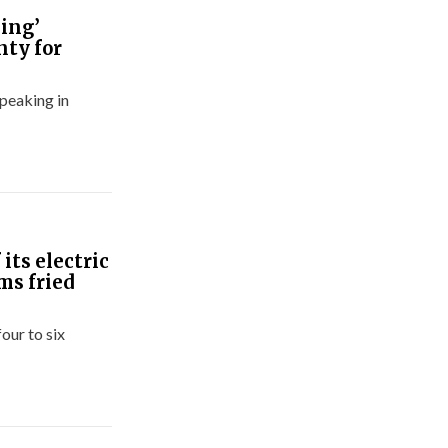
ning’
nty for
 peaking in
its electric
ms fried
our to six