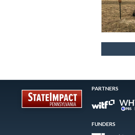
PARTNERS
FUNDERS