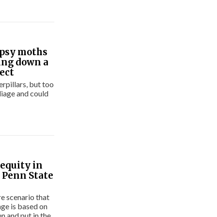
ypsy moths
ring down a
sect
pillars, but too
liage and could
equity in
 Penn State
re scenario that
nge is based on
n and put in the