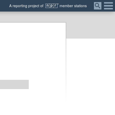
Menu
A
reporting
project of
member
stations