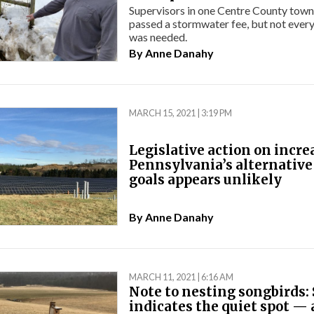
Supervisors in one Centre County town
passed a stormwater fee, but not every
was needed.
By
Anne Danahy
MARCH 15, 2021 | 3:19 PM
Legislative action on incre
Pennsylvania’s alternative
goals appears unlikely
By
Anne Danahy
MARCH 11, 2021 | 6:16 AM
Note to nesting songbirds:
indicates the quiet spot —