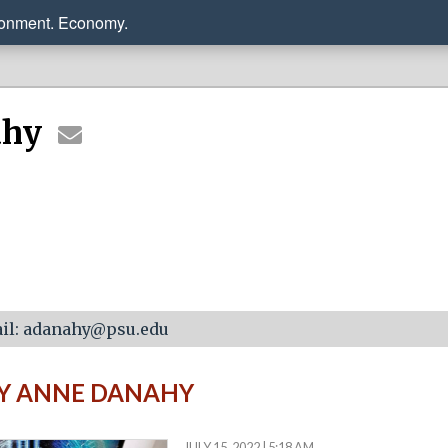
ronment. Economy.
ahy
il: adanahy@psu.edu
BY ANNE DANAHY
JULY 15, 2022 | 5:18 AM