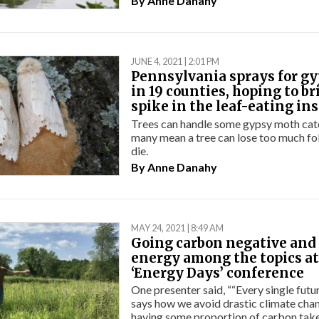
By
Anne Danahy
JUNE 4, 2021 | 2:01 PM
Pennsylvania sprays for g
in 19 counties, hoping to b
spike in the leaf-eating in
Trees can handle some gypsy moth cater
many mean a tree can lose too much fo
die.
By
Anne Danahy
MAY 24, 2021 | 8:49 AM
Going carbon negative and 
energy among the topics at
‘Energy Days’ conference
One presenter said, ““Every single futu
says how we avoid drastic climate cha
having some proportion of carbon take