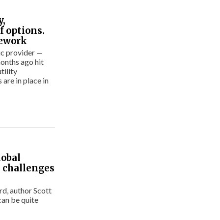
y,
f options.
mework
ic provider —
months ago hit
tility
are in place in
lobal
’ challenges
ird, author Scott
can be quite