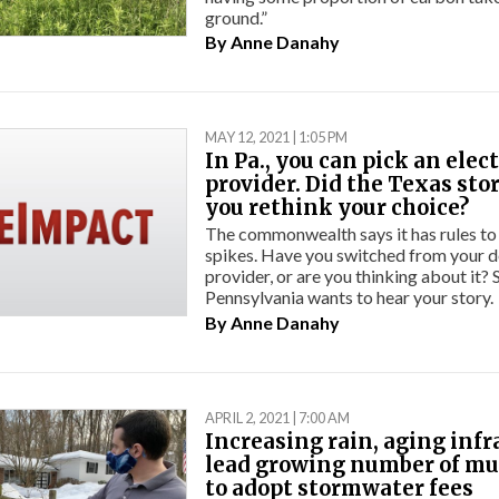
ground.”
By
Anne Danahy
MAY 12, 2021 | 1:05 PM
In Pa., you can pick an elect
provider. Did the Texas st
you rethink your choice?
The commonwealth says it has rules to
spikes. Have you switched from your de
provider, or are you thinking about it?
Pennsylvania wants to hear your story.
By
Anne Danahy
APRIL 2, 2021 | 7:00 AM
Increasing rain, aging infr
lead growing number of mu
to adopt stormwater fees