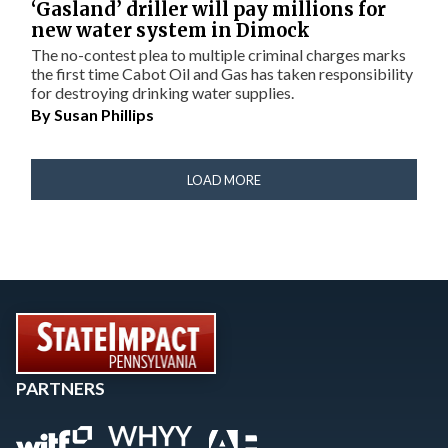
‘Gasland’ driller will pay millions for
new water system in Dimock
The no-contest plea to multiple criminal charges marks
the first time Cabot Oil and Gas has taken responsibility
for destroying drinking water supplies.
By
Susan Phillips
LOAD MORE
PARTNERS