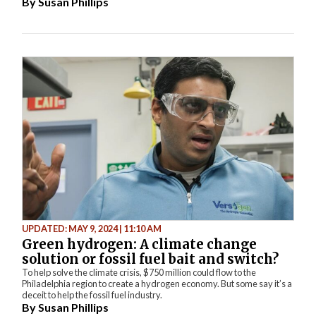
By
Susan Phillips
UPDATED: MAY 9, 2024 | 11:10 AM
Green hydrogen: A climate change
solution or fossil fuel bait and switch?
To help solve the climate crisis, $750 million could flow to the
Philadelphia region to create a hydrogen economy. But some say it’s a
deceit to help the fossil fuel industry.
By
Susan Phillips