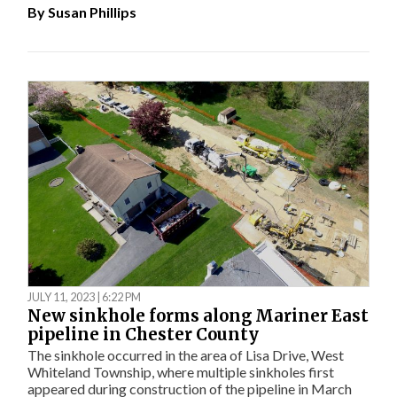
By
Susan Phillips
JULY 11, 2023 | 6:22 PM
New sinkhole forms along Mariner East
pipeline in Chester County
The sinkhole occurred in the area of Lisa Drive, West
Whiteland Township, where multiple sinkholes first
appeared during construction of the pipeline in March