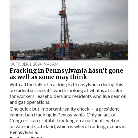
OCTOBER 1, 2024 | 9:43 AM
Fracking in Pennsylvania hasn’t gone
as well as some may think
With all the talk of fracking in Pennsylvania during this
presidential race, it’s worth looking at what is at stake
for workers, leaseholders and residents who live near oil
and gas operations.
One quick but important reality check — a president
cannot ban fracking in Pennsylvania. Only an act of
Congress can prohibit fracking on a national level on
private and state land, which is where fracking occurs in
Pennsylvania.