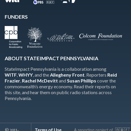
FUNDERS
ABOUT STATEIMPACT PENNSYLVANIA
StateImpact Pennsylvania is a collaboration among
WITF
,
WHYY
, and the
Allegheny Front
. Reporters
Reid
Frazier
,
Rachel McDevitt
and
Susan Phillips
cover the
commonwealth’s energy economy. Read their reports on
this site, and hear them on public radio stations across
Pennsylvania.
A reporting project of
Terms of Use
© 2011-