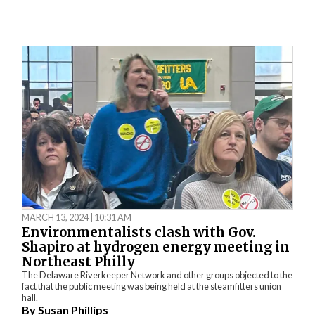
MARCH 13, 2024 | 10:31 AM
Environmentalists clash with Gov.
Shapiro at hydrogen energy meeting in
Northeast Philly
The Delaware Riverkeeper Network and other groups objected to the
fact that the public meeting was being held at the steamfitters union
hall.
By
Susan Phillips