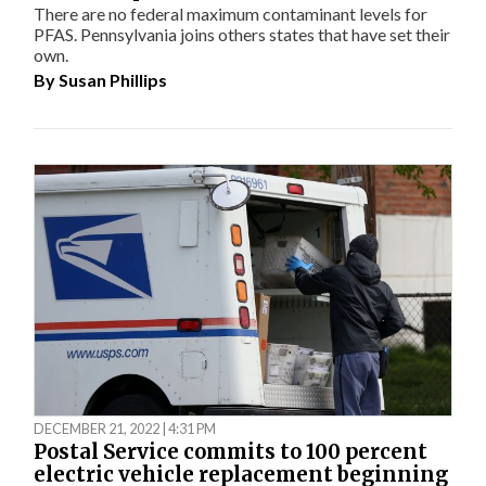
There are no federal maximum contaminant levels for
PFAS. Pennsylvania joins others states that have set their
own.
By
Susan Phillips
DECEMBER 21, 2022 | 4:31 PM
Postal Service commits to 100 percent
electric vehicle replacement beginning