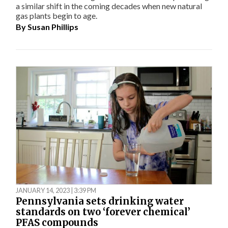
a similar shift in the coming decades when new natural
gas plants begin to age.
By
Susan Phillips
JANUARY 14, 2023 | 3:39 PM
Pennsylvania sets drinking water
standards on two ‘forever chemical’
PFAS compounds