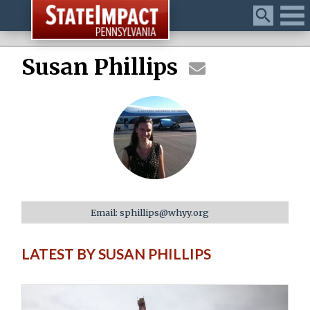
Menu
Susan Phillips
Email: sphillips@whyy.org
LATEST BY SUSAN PHILLIPS