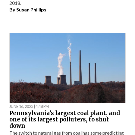
2018.
By
Susan Phillips
JUNE 16, 2023 | 4:48 PM
Pennsylvania’s largest coal plant, and
one of its largest polluters, to shut
down
The switch to natural gas from coal has some predicting