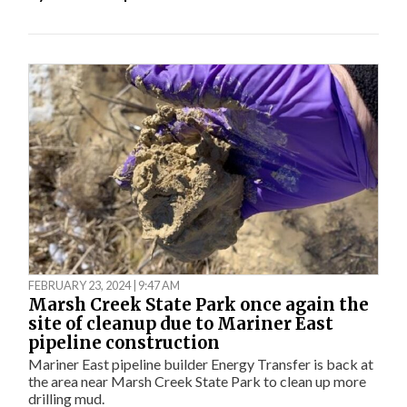
FEBRUARY 23, 2024 | 9:47 AM
Marsh Creek State Park once again the
site of cleanup due to Mariner East
pipeline construction
Mariner East pipeline builder Energy Transfer is back at
the area near Marsh Creek State Park to clean up more
drilling mud.