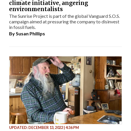
climate initiative, angering
environmentalists
The Sunrise Project is part of the global Vanguard S.O.S.
campaign aimed at pressuring the company to disinvest
in fossil fuels.
By
Susan Phillips
UPDATED: DECEMBER 13, 2022 | 4:36 PM