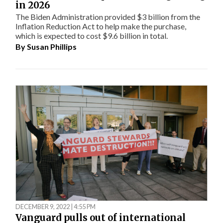
in 2026
The Biden Administration provided $3 billion from the
Inflation Reduction Act to help make the purchase,
which is expected to cost $9.6 billion in total.
By
Susan Phillips
DECEMBER 9, 2022 | 4:55 PM
Vanguard pulls out of international