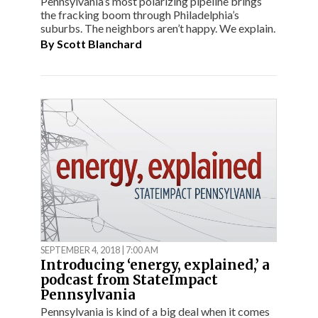
Pennsylvania’s most polarizing pipeline brings
the fracking boom through Philadelphia’s
suburbs. The neighbors aren’t happy. We explain.
By
Scott Blanchard
SEPTEMBER 4, 2018 | 7:00 AM
Introducing ‘energy, explained,’ a
podcast from StateImpact
Pennsylvania
Pennsylvania is kind of a big deal when it comes