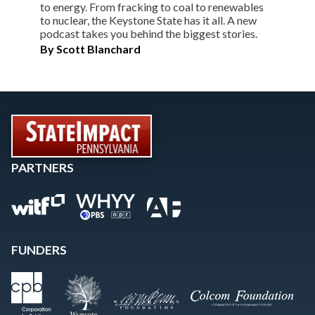
to energy. From fracking to coal to renewables
to nuclear, the Keystone State has it all. A new
podcast takes you behind the biggest stories.
By
Scott Blanchard
PARTNERS
FUNDERS