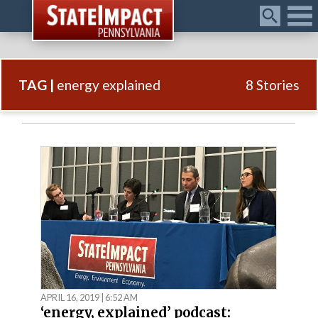
Menu
TAG |
energy explained
8 Stories
APRIL 16, 2019 | 6:52 AM
‘energy, explained’ podcast: