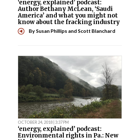
‘energy, explained’ podcast:
Author Bethany McLean, ‘Saudi
America’ and what you might not
know about the fracking industry
By
Susan Phillips
and
Scott Blanchard
OCTOBER 24, 2018 | 3:37 PM
‘energy, explained’ podcast:
Environmental rights in Pa.: New