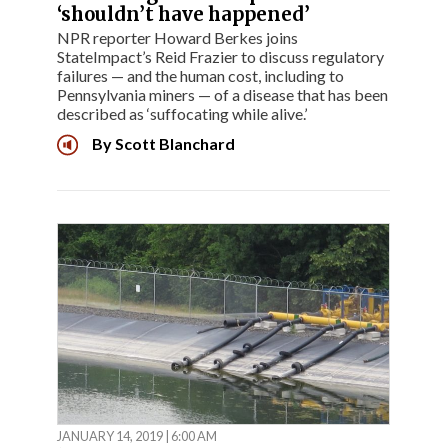
‘shouldn’t have happened’
NPR reporter Howard Berkes joins
StateImpact’s Reid Frazier to discuss regulatory
failures — and the human cost, including to
Pennsylvania miners — of a disease that has been
described as ‘suffocating while alive.’
By
Scott Blanchard
JANUARY 14, 2019 | 6:00 AM