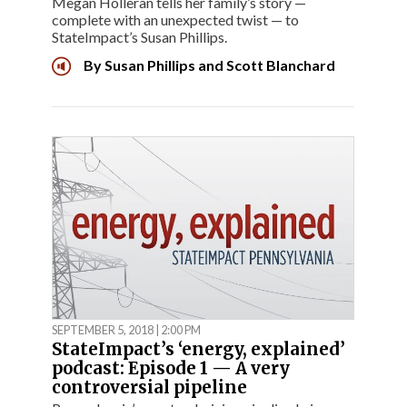
Megan Holleran tells her family’s story —
complete with an unexpected twist — to
StateImpact’s Susan Phillips.
By
Susan Phillips
and
Scott Blanchard
SEPTEMBER 5, 2018 | 2:00 PM
StateImpact’s ‘energy, explained’
podcast: Episode 1 — A very
controversial pipeline