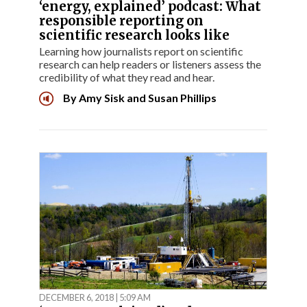
‘energy, explained’ podcast: What
responsible reporting on
scientific research looks like
Learning how journalists report on scientific
research can help readers or listeners assess the
credibility of what they read and hear.
By
Amy Sisk
and
Susan Phillips
DECEMBER 6, 2018 | 5:09 AM