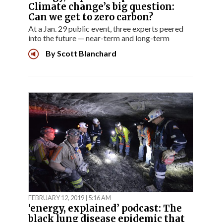
Climate change’s big question:
Can we get to zero carbon?
At a Jan. 29 public event, three experts peered
into the future — near-term and long-term
By
Scott Blanchard
FEBRUARY 12, 2019 | 5:16 AM
‘energy, explained’ podcast: The
black lung disease epidemic that