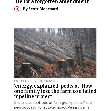
life for a forgotten amendment
By
Scott Blanchard
OCTOBER 15, 2018 | 6:00 AM
‘energy, explained’ podcast: How
one family lost the farm to a failed
pipeline project
In the latest episode of “energy, explained,” the
new podcast from StateImpact Pennsylvania,