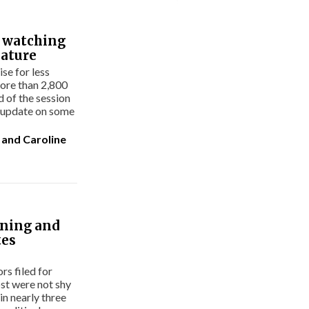
s watching
lature
se for less
ore than 2,800
rd of the session
n update on some
and
Caroline
nning and
tes
s filed for
ost were not shy
in nearly three