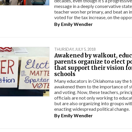
decades, even though it’s a progressive 
message in a deeply conservative state
teacher won her primary, and beat an
voted for the tax increase, on the oppo
By
Emily Wendler
THURSDAY, JULY 5, 2018
Awakened by walkout, educ
parents organize to elect p
that support their vision fo
schools
Many educators in Oklahoma say the 
awakened them to the importance of s
and voting. Now, these teachers, princ
officials are not only working to educa
but are also organizing into groups wit
enacting widespread political change.
By
Emily Wendler