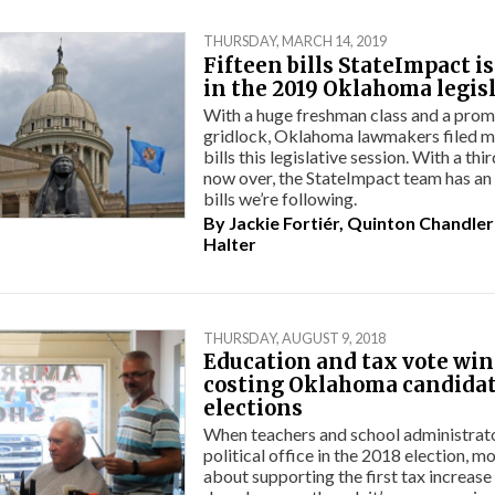
THURSDAY, MARCH 14, 2019
Fifteen bills StateImpact i
in the 2019 Oklahoma legis
With a huge freshman class and a promi
gridlock, Oklahoma lawmakers filed m
bills this legislative session. With a thi
now over, the StateImpact team has a
bills we’re following.
By
Jackie Fortiér
,
Quinton Chandler
Halter
THURSDAY, AUGUST 9, 2018
Education and tax vote wi
costing Oklahoma candida
elections
When teachers and school administrator
political office in the 2018 election, m
about supporting the first tax increase 