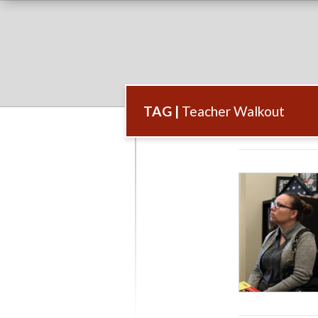
TAG |
Teacher Walkout