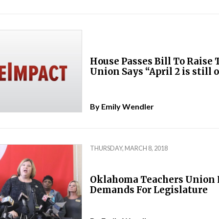
House Passes Bill To Raise 
Union Says “April 2 is still 
By
Emily Wendler
THURSDAY, MARCH 8, 2018
Oklahoma Teachers Union 
Demands For Legislature