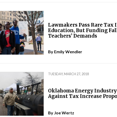
Lawmakers Pass Rare Tax I
Education, But Funding Fall
Teachers’ Demands
By
Emily Wendler
TUESDAY, MARCH 27, 2018
Oklahoma Energy Industry 
Against Tax Increase Propo
By
Joe Wertz