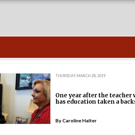
THURSDAY, MARCH 28, 2019
One year after the teacher 
has education taken a back
By
Caroline Halter