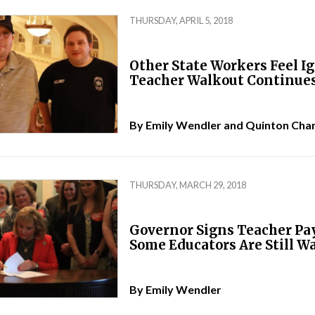
THURSDAY, APRIL 5, 2018
Other State Workers Feel I
Teacher Walkout Continue
By
Emily Wendler
and
Quinton Cha
THURSDAY, MARCH 29, 2018
Governor Signs Teacher Pay 
Some Educators Are Still W
By
Emily Wendler