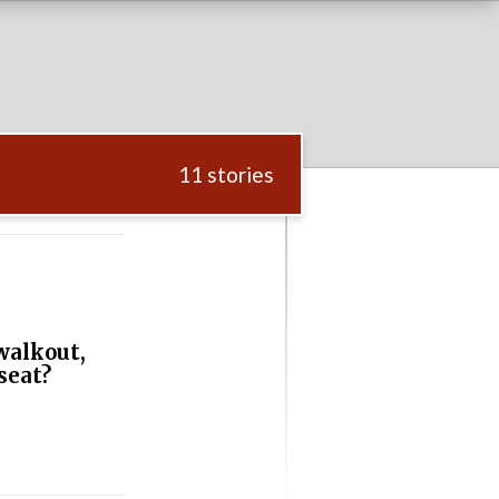
11 stories
walkout,
seat?