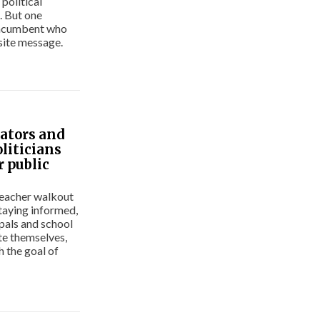
political
. But one
 incumbent who
site message.
ators and
oliticians
r public
teacher walkout
taying informed,
ipals and school
te themselves,
h the goal of