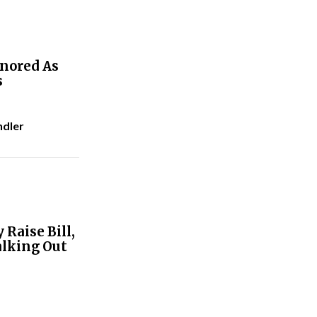
gnored As
s
ndler
Raise Bill,
alking Out