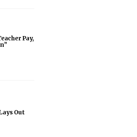
Teacher Pay,
on”
Lays Out