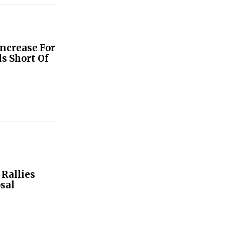
ncrease For
s Short Of
Rallies
sal