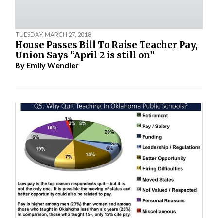
TUESDAY, MARCH 27, 2018
House Passes Bill To Raise Teacher Pay,
Union Says “April 2 is still on”
By
Emily Wendler