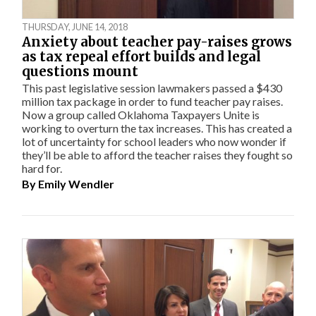
THURSDAY, JUNE 14, 2018
Anxiety about teacher pay-raises grows
as tax repeal effort builds and legal
questions mount
This past legislative session lawmakers passed a $430
million tax package in order to fund teacher pay raises.
Now a group called Oklahoma Taxpayers Unite is
working to overturn the tax increases. This has created a
lot of uncertainty for school leaders who now wonder if
they’ll be able to afford the teacher raises they fought so
hard for.
By
Emily Wendler