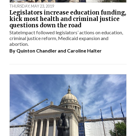
THURSDAY, MAY 23, 2019
Legislators increase education funding,
kick most health and criminal justice
questions down the road
StateImpact followed legislators’ actions on education,
criminal justice reform, Medicaid expansion and
abortion.
By
Quinton Chandler
and
Caroline Halter