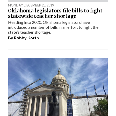
MONDAY, DECEMBER 23, 2019
Oklahoma legislators file bills to fight
statewide teacher shortage
Heading into 2020, Oklahoma legislators have
introduced a number of bills in an effort to fight the
state’s teacher shortage.
By
Robby Korth