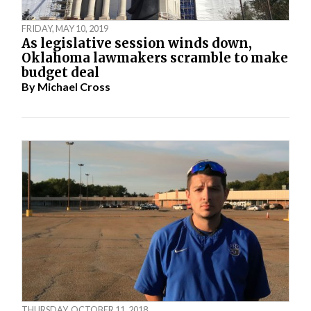
FRIDAY, MAY 10, 2019
As legislative session winds down,
Oklahoma lawmakers scramble to make
budget deal
By
Michael Cross
THURSDAY, OCTOBER 11, 2018