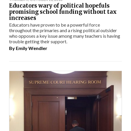
Educators wary of political hopefuls
promising school funding without tax
increases
Educators have proven to be a powerful force
throughout the primaries and a rising political outsider
who opposes a key issue among many teachers is having
trouble getting their support.
By
Emily Wendler