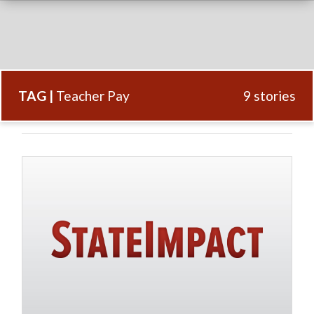
TAG |
Teacher Pay
9 stories