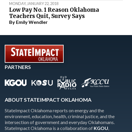
MONDAY, JANUARY 22, 2018
Low Pay No. 1 Reason Oklahoma
Teachers Quit, Survey Says
By
Emily Wendler
PARTNERS
ABOUT STATEIMPACT OKLAHOMA
StateImpact Oklahoma reports on energy and the
environment, education, health, criminal justice, and the
intersection of government and everyday Oklahomans.
StateImpact Oklahoma is a collaboration of
KGOU
,