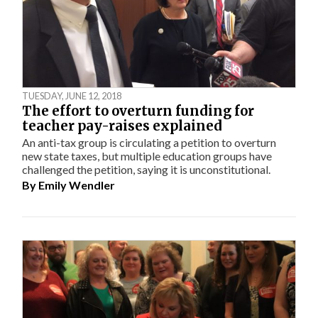
TUESDAY, JUNE 12, 2018
The effort to overturn funding for
teacher pay-raises explained
An anti-tax group is circulating a petition to overturn
new state taxes, but multiple education groups have
challenged the petition, saying it is unconstitutional.
By
Emily Wendler