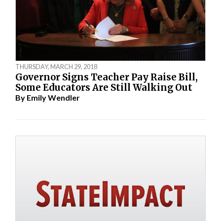
THURSDAY, MARCH 29, 2018
Governor Signs Teacher Pay Raise Bill,
Some Educators Are Still Walking Out
By
Emily Wendler