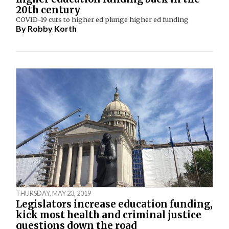
20th century
COVID-19 cuts to higher ed plunge higher ed funding
By
Robby Korth
THURSDAY, MAY 23, 2019
Legislators increase education funding,
kick most health and criminal justice
questions down the road