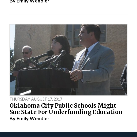
By
Emily Wendler
THURSDAY, AUGUST 17, 2017
Oklahoma City Public Schools Might
Sue State For Underfunding Education
By
Emily Wendler