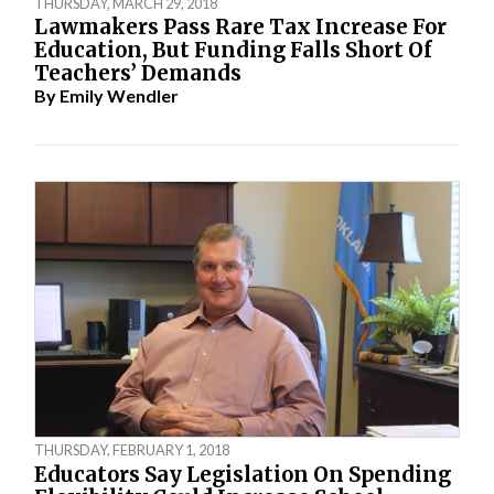
THURSDAY, MARCH 29, 2018
Lawmakers Pass Rare Tax Increase For
Education, But Funding Falls Short Of
Teachers’ Demands
By
Emily Wendler
THURSDAY, FEBRUARY 1, 2018
Educators Say Legislation On Spending