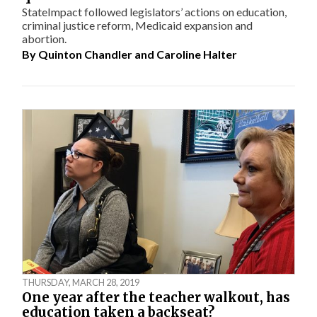
StateImpact followed legislators’ actions on education,
criminal justice reform, Medicaid expansion and
abortion.
By
Quinton Chandler
and
Caroline Halter
THURSDAY, MARCH 28, 2019
One year after the teacher walkout, has
education taken a backseat?