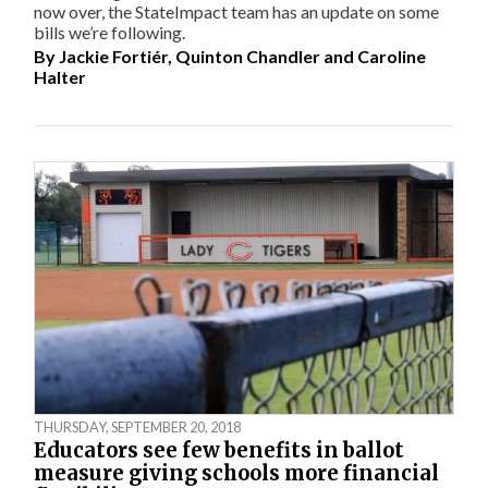
now over, the StateImpact team has an update on some
bills we’re following.
By
Jackie Fortiér
,
Quinton Chandler
and
Caroline
Halter
THURSDAY, SEPTEMBER 20, 2018
Educators see few benefits in ballot
measure giving schools more financial