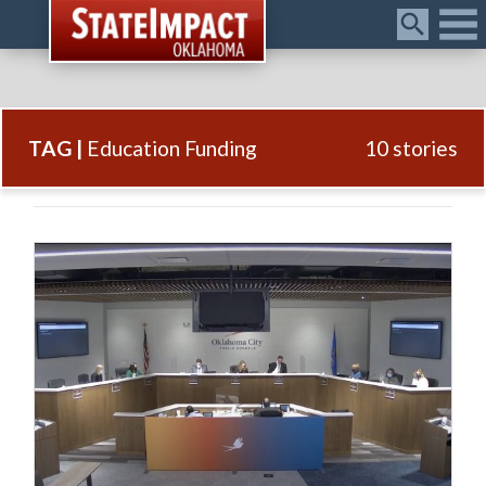
Menu
TAG |
Education Funding
10 stories