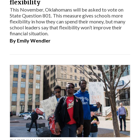
flexibility
This November, Oklahomans will be asked to vote on
State Question 801. This measure gives schools more
flexibility in how they can spend their money, but many
school leaders say that flexibility won’t improve their
financial situation.
By
Emily Wendler