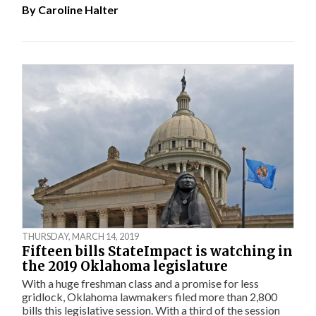
By
Caroline Halter
THURSDAY, MARCH 14, 2019
Fifteen bills StateImpact is watching in
the 2019 Oklahoma legislature
With a huge freshman class and a promise for less
gridlock, Oklahoma lawmakers filed more than 2,800
bills this legislative session. With a third of the session