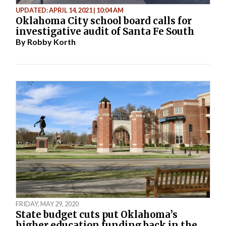
UPDATED: APRIL 14, 2021 | 10:04 AM
Oklahoma City school board calls for
investigative audit of Santa Fe South
By
Robby Korth
FRIDAY, MAY 29, 2020
State budget cuts put Oklahoma’s
higher education funding back in the