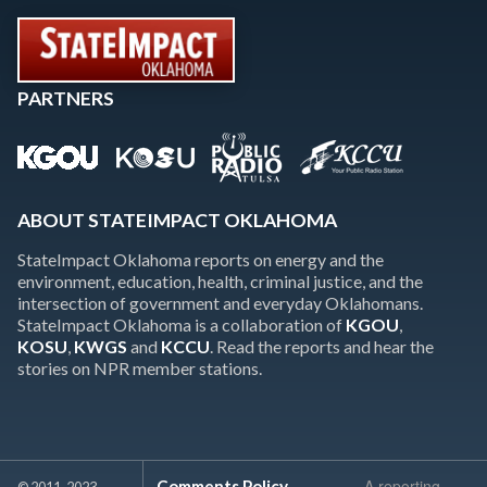
PARTNERS
ABOUT STATEIMPACT OKLAHOMA
StateImpact Oklahoma reports on energy and the
environment, education, health, criminal justice, and the
intersection of government and everyday Oklahomans.
StateImpact Oklahoma is a collaboration of
KGOU
,
KOSU
,
KWGS
and
KCCU
. Read the reports and hear the
stories on NPR member stations.
A reporting
Comments Policy