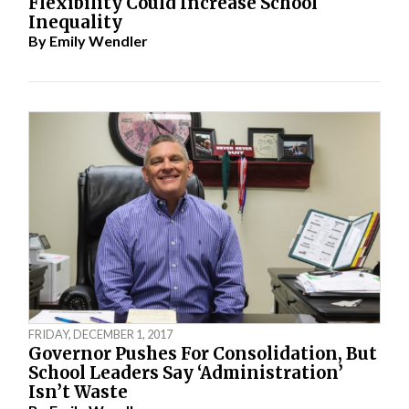
Flexibility Could Increase School
Inequality
By
Emily Wendler
FRIDAY, DECEMBER 1, 2017
Governor Pushes For Consolidation, But
School Leaders Say ‘Administration’
Isn’t Waste