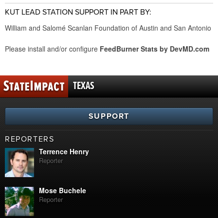
KUT LEAD STATION SUPPORT IN PART BY:
William and Salomé Scanlan Foundation of Austin and San Antonio
Please install and/or configure
FeedBurner Stats by DevMD.com
TEXAS
SUPPORT
REPORTERS
Terrence Henry
Reporter
Mose Buchele
Reporter