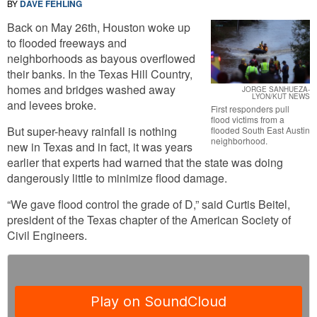
BY
DAVE FEHLING
Back on May 26th, Houston woke up
to flooded freeways and
neighborhoods as bayous overflowed
their banks. In the Texas Hill Country,
homes and bridges washed away
JORGE SANHUEZA-
LYON/KUT NEWS
and levees broke.
First responders pull
flood victims from a
But super-heavy rainfall is nothing
flooded South East Austin
neighborhood.
new in Texas and in fact, it was years
earlier that experts had warned that the state was doing
dangerously little to minimize flood damage.
“We gave flood control the grade of D,” said Curtis Beitel,
president of the Texas chapter of the American Society of
Civil Engineers.