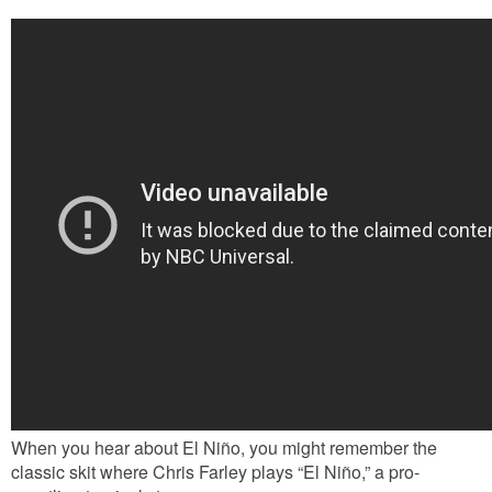
When you hear about El Niño, you might remember the
classic skit where Chris Farley plays “El Niño,” a pro-