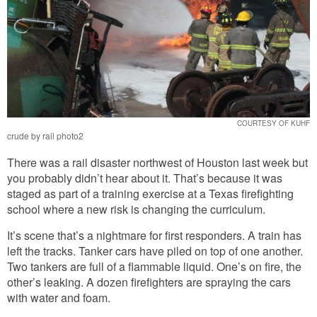
COURTESY OF KUHF
crude by rail photo2
There was a rail disaster northwest of Houston last week but
you probably didn’t hear about it. That’s because it was
staged as part of a training exercise at a Texas firefighting
school where a new risk is changing the curriculum.
It’s scene that’s a nightmare for first responders. A train has
left the tracks. Tanker cars have piled on top of one another.
Two tankers are full of a flammable liquid. One’s on fire, the
other’s leaking. A dozen firefighters are spraying the cars
with water and foam.