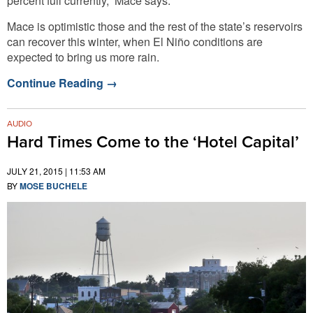
percent full currently,” Mace says.
Mace is optimistic those and the rest of the state’s reservoirs
can recover this winter, when El Niño conditions are
expected to bring us more rain.
Continue Reading
→
AUDIO
Hard Times Come to the ‘Hotel Capital’
JULY 21, 2015 | 11:53 AM
BY
MOSE BUCHELE