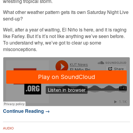
wrestling tropical storm.
What other weather pattern gets its own Saturday Night Live
send-up?
Well, after a year of waiting, El Niño is here, and it is raging
like Farley. But it’s it’s not like anything we’ve seen before.
To understand why, we’ve got to clear up some
misconceptions.
Continue Reading
→
AUDIO