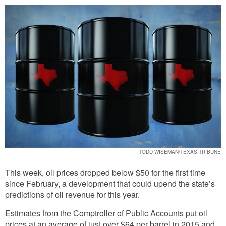
TODD WISEMAN/TEXAS TRIBUNE
This week, oil prices dropped below $50 for the first time
since February, a development that could upend the state’s
predictions of oil revenue for this year.
Estimates from the Comptroller of Public Accounts put oil
prices at an average of just over $64 per barrel in 2015 and