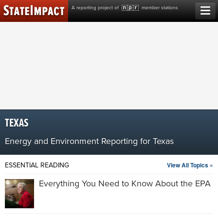
Skip
A reporting project of
member stations
to
content
TEXAS
Energy and Environment Reporting for Texas
View All Topics »
ESSENTIAL READING
Everything You Need to Know About the EPA