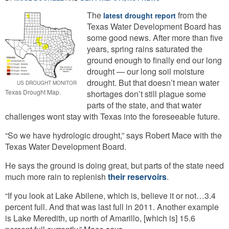
The
from the
latest drought report
Texas Water Development Board has
some good news. After more than five
years, spring rains saturated the
ground enough to finally end our long
drought — our long soil moisture
drought. But that doesn’t mean water
US DROUGHT MONITOR
Texas Drought Map.
shortages don’t still plague some
parts of the state, and that water
challenges wont stay with Texas into the foreseeable future.
“So we have hydrologic drought,” says Robert Mace with the
Texas Water Development Board.
He says the ground is doing great, but parts of the state need
much more rain to replenish
their reservoirs
.
“If you look at Lake Abilene, which is, believe it or not…3.4
percent full. And that was last full in 2011. Another example
is Lake Meredith, up north of Amarillo, [which is] 15.6