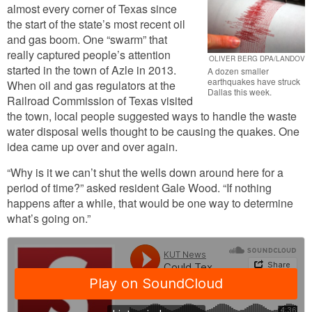
almost every corner of Texas since
the start of the state’s most recent oil
and gas boom. One “swarm” that
really captured people’s attention
OLIVER BERG DPA/LANDOV
started in the town of Azle in 2013.
A dozen smaller
earthquakes have struck
When oil and gas regulators at the
Dallas this week.
Railroad Commission of Texas visited
the town, local people suggested ways to handle the waste
water disposal wells thought to be causing the quakes. One
idea came up over and over again.
“Why is it we can’t shut the wells down around here for a
period of time?” asked resident Gale Wood. “If nothing
happens after a while, that would be one way to determine
what’s going on.”