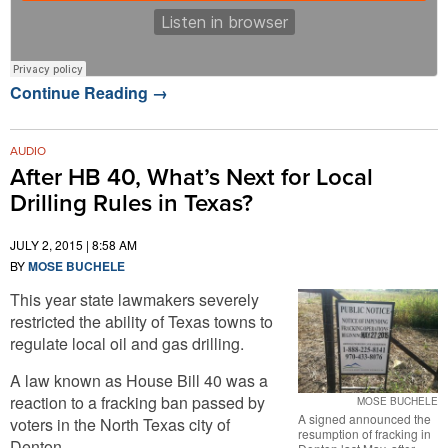
Continue Reading
→
AUDIO
After HB 40, What’s Next for Local
Drilling Rules in Texas?
JULY 2, 2015 | 8:58 AM
BY
MOSE BUCHELE
This year state lawmakers severely
restricted the ability of Texas towns to
regulate local oil and gas drilling.
A law known as House Bill 40 was a
reaction to a fracking ban passed by
MOSE BUCHELE
A signed announced the
voters in the North Texas city of
resumption of fracking in
Denton.