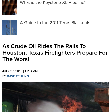
What is the Keystone XL Pipeline?
A Guide to the 2011 Texas Blackouts
As Crude Oil Rides The Rails To
Houston, Texas Firefighters Prepare For
The Worst
JULY 27, 2015 | 11:34 AM
BY
DAVE FEHLING