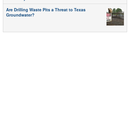
Are Drilling Waste Pits a Threat to Texas
Groundwater?