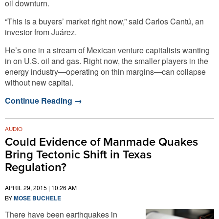
oil downturn.
“This is a buyers’ market right now,” said Carlos Cantú, an
investor from Juárez.
He’s one in a stream of Mexican venture capitalists wanting
in on U.S. oil and gas. Right now, the smaller players in the
energy industry—operating on thin margins—can collapse
without new capital.
Continue Reading
→
AUDIO
Could Evidence of Manmade Quakes
Bring Tectonic Shift in Texas
Regulation?
APRIL 29, 2015 | 10:26 AM
BY
MOSE BUCHELE
There have been earthquakes in