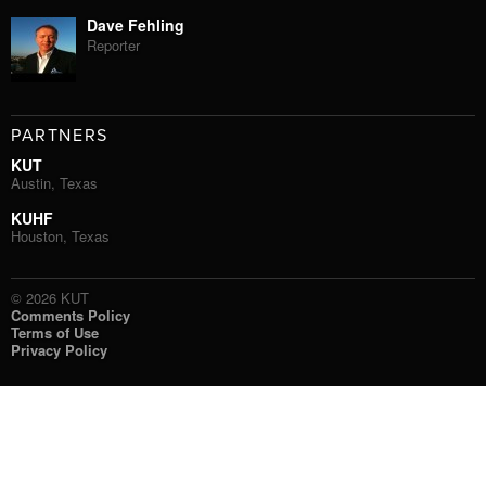
Dave Fehling
Reporter
PARTNERS
KUT
Austin, Texas
KUHF
Houston, Texas
© 2026 KUT
Comments Policy
Terms of Use
Privacy Policy