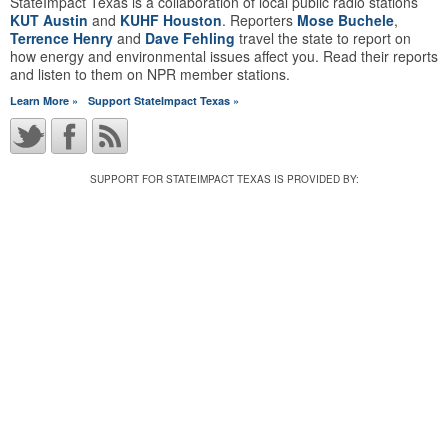
StateImpact Texas is a collaboration of local public radio stations
KUT Austin
and
KUHF Houston
. Reporters
Mose Buchele
,
Terrence Henry
and
Dave Fehling
travel the state to report on
how energy and environmental issues affect you. Read their reports
and listen to them on NPR member stations.
Learn More »
Support StateImpact Texas »
SUPPORT FOR STATEIMPACT TEXAS IS PROVIDED BY: