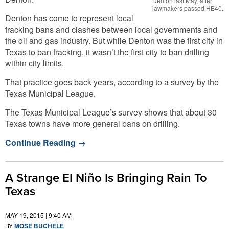
Denton last May, after
lawmakers passed HB40.
Denton has come to represent local
fracking bans and clashes between local governments and
the oil and gas industry. But while Denton was the first city in
Texas to ban fracking, it wasn’t the first city to ban drilling
within city limits.
That practice goes back years, according to a survey by the
Texas Municipal League.
The Texas Municipal League’s survey shows that about 30
Texas towns have more general bans on drilling.
Continue Reading
→
A Strange El Niño Is Bringing Rain To
Texas
MAY 19, 2015 | 9:40 AM
BY
MOSE BUCHELE