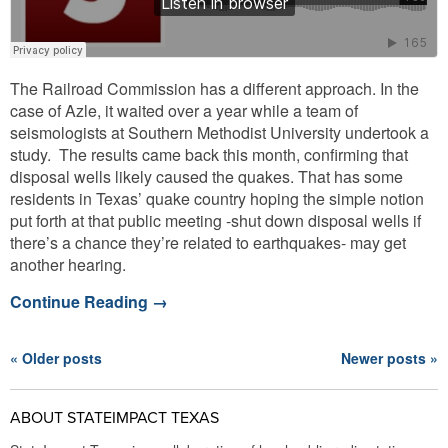
The Railroad Commission has a different approach. In the
case of Azle, it waited over a year while a team of
seismologists at Southern Methodist University undertook a
study. The results came back this month, confirming that
disposal wells likely caused the quakes. That has some
residents in Texas’ quake country hoping the simple notion
put forth at that public meeting -shut down disposal wells if
there’s a chance they’re related to earthquakes- may get
another hearing.
Continue Reading
→
« Older posts
Newer posts »
ABOUT STATEIMPACT TEXAS