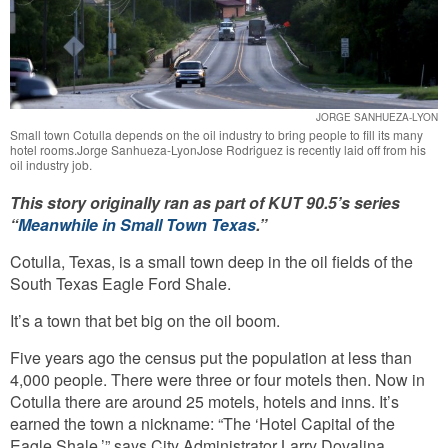
JORGE SANHUEZA-LYON
Small town Cotulla depends on the oil industry to bring people to fill its many
hotel rooms.Jorge Sanhueza-LyonJose Rodriguez is recently laid off from his
oil industry job.
This story originally ran as part of KUT 90.5’s series
“
Meanwhile in Small Town Texas
.”
Cotulla, Texas, is a small town deep in the oil fields of the
South Texas Eagle Ford Shale.
It’s a town that bet big on the oil boom.
Five years ago the census put the population at less than
4,000 people. There were three or four motels then. Now in
Cotulla there are around 25 motels, hotels and inns. It’s
earned the town a nickname: “The ‘Hotel Capital of the
Eagle Shale,’” says City Administrator Larry Dovalina.