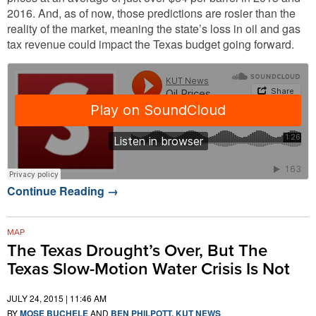
2016. And, as of now, those predictions are rosier than the
reality of the market, meaning the state’s loss in oil and gas
tax revenue could impact the Texas budget going forward.
Continue Reading
→
MAP
The Texas Drought’s Over, But The
Texas Slow-Motion Water Crisis Is Not
JULY 24, 2015 | 11:46 AM
BY
MOSE BUCHELE
AND
BEN PHILPOTT, KUT NEWS