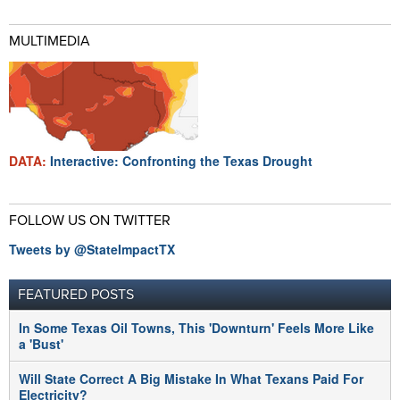
MULTIMEDIA
DATA:
Interactive: Confronting the Texas Drought
FOLLOW US ON TWITTER
Tweets by @StateImpactTX
FEATURED POSTS
In Some Texas Oil Towns, This 'Downturn' Feels More Like
a 'Bust'
Will State Correct A Big Mistake In What Texans Paid For
Electricity?