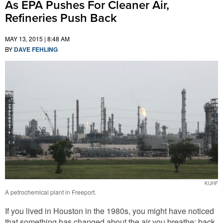
As EPA Pushes For Cleaner Air,
Refineries Push Back
MAY 13, 2015 | 8:48 AM
BY
DAVE FEHLING
KUHF
A petrochemical plant in Freeport.
If you lived in Houston in the 1980s, you might have noticed
that something has changed about the air you breathe: back