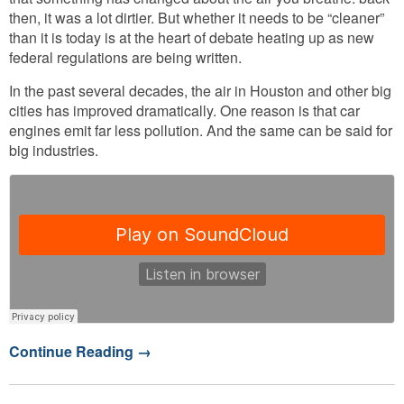
then, it was a lot dirtier. But whether it needs to be “cleaner”
than it is today is at the heart of debate heating up as new
federal regulations are being written.
In the past several decades, the air in Houston and other big
cities has improved dramatically. One reason is that car
engines emit far less pollution. And the same can be said for
big industries.
Continue Reading
→