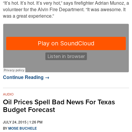
“It’s hot. It’s hot. It’s very hot,” says firefighter Adrian Munoz, a
volunteer for the Alvin Fire Department. “It was awesome. It
was a great experience.”
Continue Reading
→
AUDIO
Oil Prices Spell Bad News For Texas
Budget Forecast
JULY 24, 2015 | 1:26 PM
BY
MOSE BUCHELE