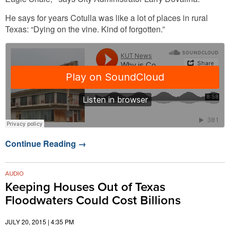
He says for years Cotulla was like a lot of places in rural
Texas: “Dying on the vine. Kind of forgotten.”
Continue Reading
→
AUDIO
Keeping Houses Out of Texas
Floodwaters Could Cost Billions
JULY 20, 2015 | 4:35 PM