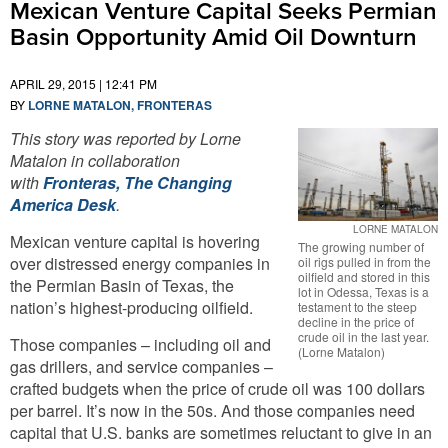
Mexican Venture Capital Seeks Permian
Basin Opportunity Amid Oil Downturn
APRIL 29, 2015 | 12:41 PM
BY
LORNE MATALON, FRONTERAS
This story was reported by Lorne
Matalon in collaboration
with
Fronteras, The Changing
America Desk
.
LORNE MATALON
Mexican venture capital is hovering
The growing number of
over distressed energy companies in
oil rigs pulled in from the
oilfield and stored in this
the Permian Basin of Texas, the
lot in Odessa, Texas is a
nation’s highest-producing oilfield.
testament to the steep
decline in the price of
crude oil in the last year.
Those companies – including oil and
(Lorne Matalon)
gas drillers, and service companies –
crafted budgets when the price of crude oil was 100 dollars
per barrel. It’s now in the 50s. And those companies need
capital that U.S. banks are sometimes reluctant to give in an