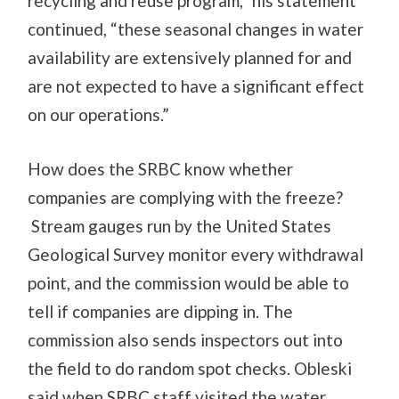
recycling and reuse program,” his statement
continued, “these seasonal changes in water
availability are extensively planned for and
are not expected to have a significant effect
on our operations.”
How does the SRBC know whether
companies are complying with the freeze?
Stream gauges run by the United States
Geological Survey monitor every withdrawal
point, and the commission would be able to
tell if companies are dipping in. The
commission also sends inspectors out into
the field to do random spot checks. Obleski
said when SRBC staff visited the water