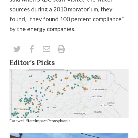
sources during a 2010 moratorium, they
found, “they found 100 percent compliance”
by the energy companies.
Editor's Picks
Farewell, StateImpact Pennsylvania