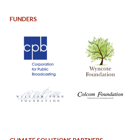
FUNDERS