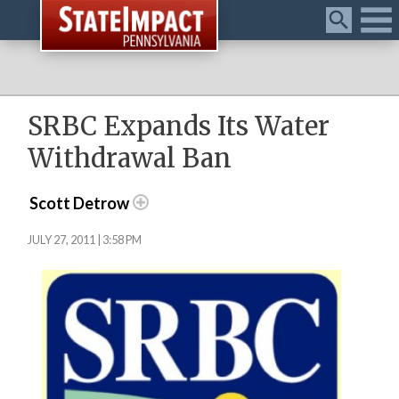
Menu
SRBC Expands Its Water
Withdrawal Ban
Scott Detrow
JULY 27, 2011 | 3:58 PM