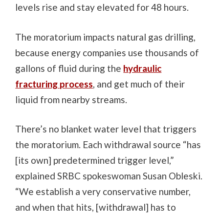
levels rise and stay elevated for 48 hours.
The moratorium impacts natural gas drilling,
because energy companies use thousands of
gallons of fluid during the
hydraulic
fracturing process
, and get much of their
liquid from nearby streams.
There’s no blanket water level that triggers
the moratorium. Each withdrawal source “has
[its own] predetermined trigger level,”
explained SRBC spokeswoman Susan Obleski.
“We establish a very conservative number,
and when that hits, [withdrawal] has to