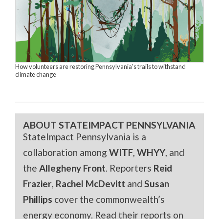
How volunteers are restoring Pennsylvania’s trails to withstand
climate change
ABOUT STATEIMPACT PENNSYLVANIA
StateImpact Pennsylvania is a
collaboration among
WITF
,
WHYY
, and
the
Allegheny Front
. Reporters
Reid
Frazier
,
Rachel McDevitt
and
Susan
Phillips
cover the commonwealth’s
energy economy. Read their reports on