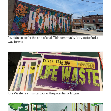
Pa. didn’t plan for the end of coal. This community is trying to find a
way forward.
‘Life Waste’ is a musical tour of the potential of biogas