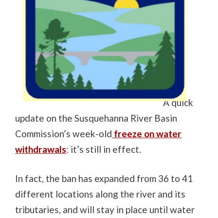
A quick
update on the Susquehanna River Basin
Commission’s week-old
freeze on water
withdrawals
: it’s still in effect.
In fact, the ban has expanded from 36 to 41
different locations along the river and its
tributaries, and will stay in place until water