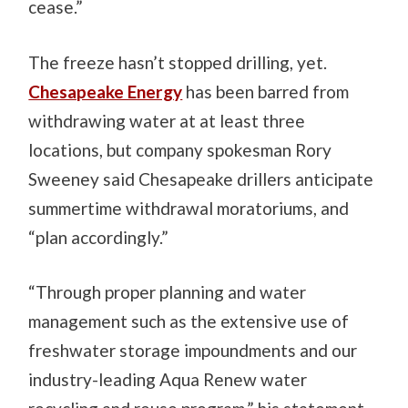
cease.”
The freeze hasn’t stopped drilling, yet.
Chesapeake Energy
has been barred from
withdrawing water at at least three
locations, but company spokesman Rory
Sweeney said Chesapeake drillers anticipate
summertime withdrawal moratoriums, and
“plan accordingly.”
“Through proper planning and water
management such as the extensive use of
freshwater storage impoundments and our
industry-leading Aqua Renew water