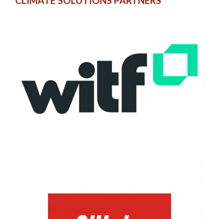
CLIMATE SOLUTIONS PARTNERS