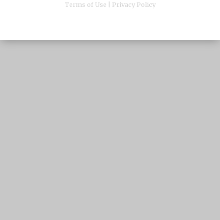
Terms of Use
|
Privacy Policy