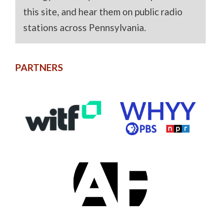
this site, and hear them on public radio
stations across Pennsylvania.
PARTNERS