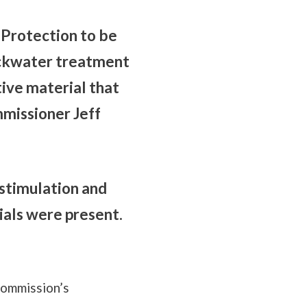
Protection to be
ackwater treatment
tive material that
mmissioner Jeff
stimulation and
ials were present.
commission’s