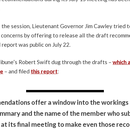
.
f the session, Lieutenant Governor Jim Cawley tried 
concerns by offering to release all the draft recomm
l report was public on July 22.
ibune’s Robert Swift dug through the drafts –
which 
te
– and filed
this report
:
ndations offer a window into the workings
summary and the name of the member who sub
at its final meeting to make even those re