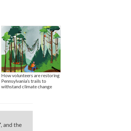
How volunteers are restoring
Pennsylvania’s trails to
withstand climate change
Y
, and the