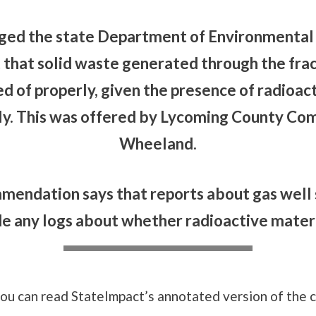
rged the state Department of Environmental 
t that solid waste generated through the fr
ed of properly, given the presence of radioac
ly. This was offered by Lycoming County Co
Wheeland.
mmendation says that reports about gas well 
e any logs about whether radioactive mater
you can read StateImpact’s annotated version of the 