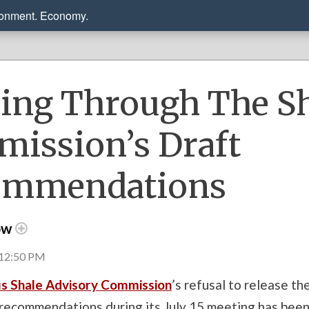
ronment. Economy.
ing Through The S
ission’s Draft
ommendations
ow
 12:50 PM
s Shale Advisory Commission
’s refusal to release t
 recommendations during its July 15 meeting has bee