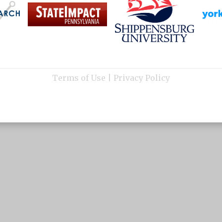
Terms of Use
|
Privacy Policy