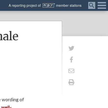
Menu
A
reporting
project of
member
stations
hale
he wording of
n
well-