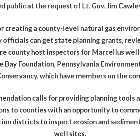
 public at the request of Lt. Gov. Jim Cawle
or creating a county-level natural gas envir
officials can get state planning grants, rev
ire county host inspectors for Marcellus well
 Bay Foundation, Pennsylvania Environment
onservancy, which have members on the co
endation calls for providing planning tools a
ions to counties with an opportunity to comm
ion districts to inspect erosion and sediment
well sites.