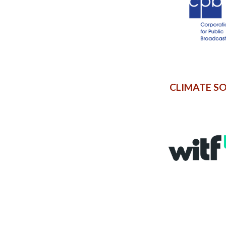
CLIMATE S