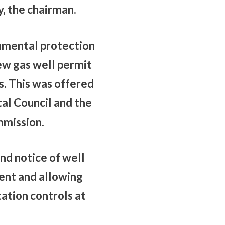
y, the chairman.
onmental protection
iew gas well permit
s. This was offered
al Council and the
mmission.
nd notice of well
ent and allowing
ation controls at