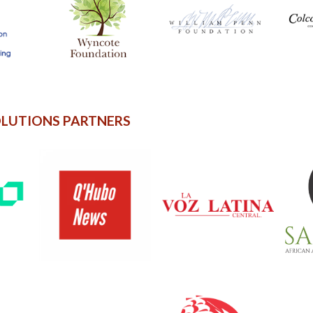
OLUTIONS PARTNERS