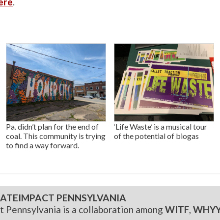
ere
.
Pa. didn’t plan for the end of
‘Life Waste’ is a musical tour
coal. This community is trying
of the potential of biogas
to find a way forward.
ATEIMPACT PENNSYLVANIA
t Pennsylvania is a collaboration among
WITF
,
WHY