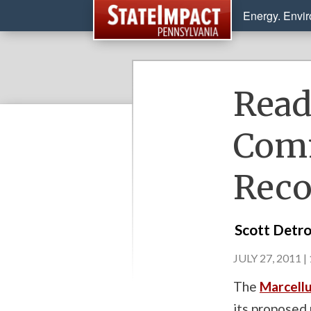
Energy. Envi
Read
Comm
Rec
Scott Detr
JULY 27, 2011 |
The
Marcellu
its proposed