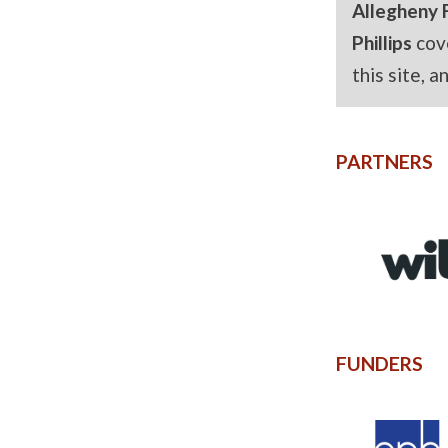
Allegheny 
Phillips
cov
this site, 
PARTNERS
FUNDERS