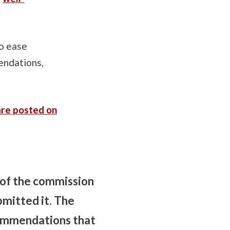
to ease
endations,
are posted on
 of the commission
mitted it. The
commendations that