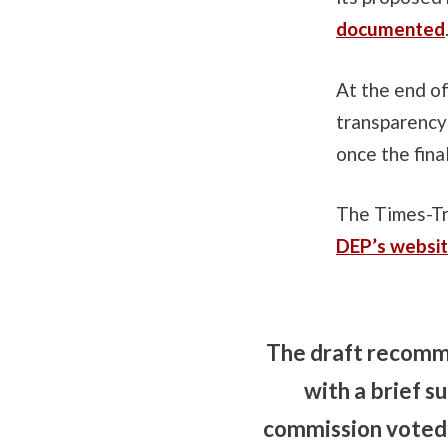
documented
At the end o
transparency 
once the fina
The Times-Tr
DEP’s websi
The draft recomme
with a brief 
commission voted 