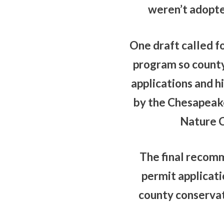
weren’t adopted
One draft called f
program so county 
applications and h
by the Chesapeake
Nature C
The final recomm
permit applicat
county conservat