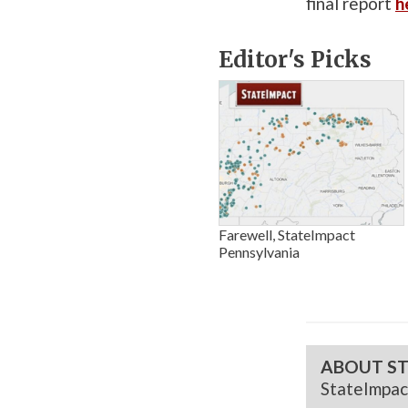
final report
h
Editor's Picks
Farewell, StateImpact
Pennsylvania
ABOUT ST
StateImpac