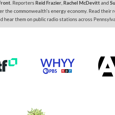
Front
. Reporters
Reid Frazier
,
Rachel McDevitt
and
S
er the commonwealth’s energy economy. Read their r
and hear them on public radio stations across Pennsylva