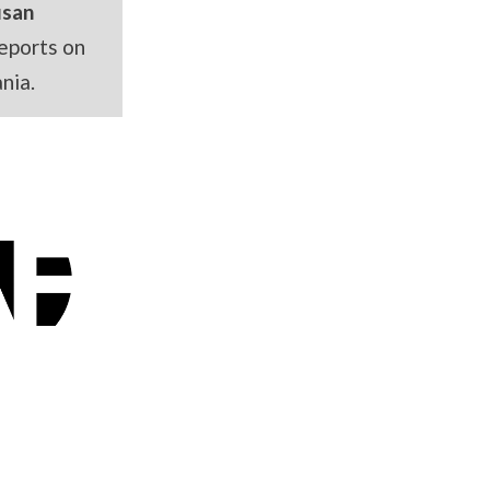
usan
eports on
nia.