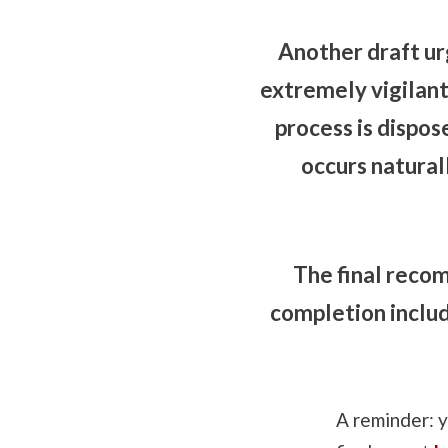
Another draft u
extremely vigilan
process is dispos
occurs natural
The final reco
completion includ
A reminder: 