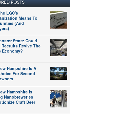
URED POSTS
the LGC's
anization Means To
nities (And
yers)
ooster State: Could
 Recruits Revive The
's Economy?
ew Hampshire Is A
 Choice For Second
owners
ew Hampshire Is
ng Nanobreweries
tionize Craft Beer