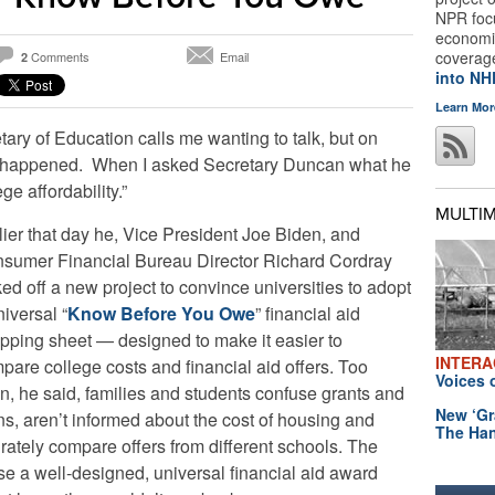
NPR foc
economic
coverag
Comments
Email
2
into N
Learn Mor
etary of Education calls me wanting to talk, but on
at happened. When I asked Secretary Duncan what he
ge affordability.”
MULTI
lier that day he, Vice President Joe Biden, and
sumer Financial Bureau Director Richard Cordray
ked off a new project to convince universities to adopt
niversal “
Know Before You Owe
” financial aid
pping sheet — designed to make it easier to
INTERA
pare college costs and financial aid offers. Too
Voices 
en, he said, families and students confuse grants and
New ‘Gr
ns, aren’t informed about the cost of housing and
The Han
rately compare offers from different schools. The
 use a well-designed, universal financial aid award