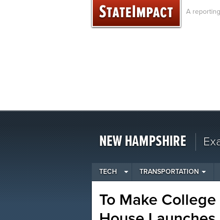
Skip
A reportin
to
content
NEW HAMPSHIRE
Ex
TECH
TRANSPORTATION
To Make College 
House Launches