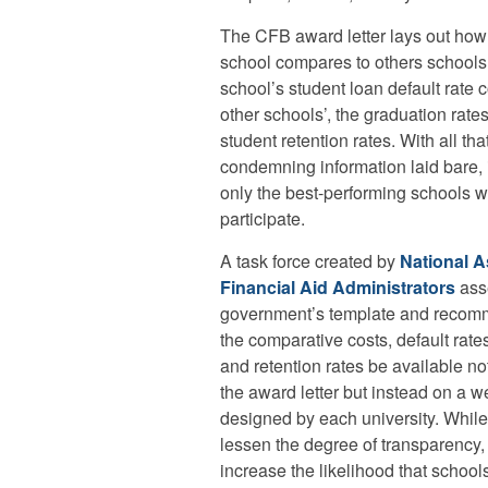
The CFB award letter lays out how 
school compares to others schools’
school’s student loan default rate
other schools’, the graduation rate
student retention rates. With all tha
condemning information laid bare, 
only the best-performing schools 
participate.
A task force created by
National A
Financial Aid Administrators
ass
government’s template and recom
the comparative costs, default rate
and retention rates be available not
the award letter but instead on a w
designed by each university. While
lessen the degree of transparency, 
increase the likelihood that schools