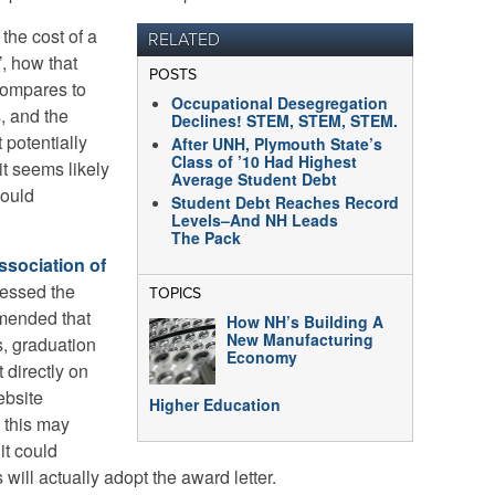
the cost of a
RELATED
, how that
POSTS
 compares to
Occupational Desegregation
s, and the
Declines! STEM, STEM, STEM.
t potentially
After UNH, Plymouth State’s
Class of ’10 Had Highest
it seems likely
Average Student Debt
would
Student Debt Reaches Record
Levels–And NH Leads
The Pack
ssociation of
essed the
TOPICS
mended that
How NH’s Building A
New Manufacturing
s, graduation
Economy
 directly on
ebsite
Higher Education
 this may
it could
 will actually adopt the award letter.