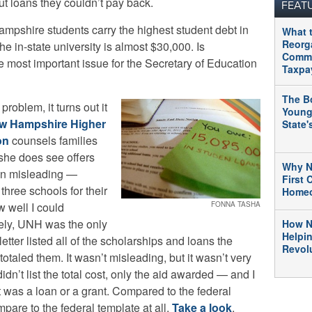
ut loans they couldn’t pay back.
FEAT
pshire students carry the highest student debt in
What 
Reorg
he in-state university is almost $30,000. Is
Commu
he most important issue for the Secretary of Education
Taxpa
The B
problem, it turns out it
Young
w Hampshire Higher
State
on
counsels families
she does see offers
Why N
en misleading —
First
hree schools for their
Home
w well I could
FONNA TASHA
tely, UNH was the only
How N
Helpi
etter listed all of the scholarships and loans the
Revolu
taled them. It wasn’t misleading, but it wasn’t very
didn’t list the total cost, only the aid awarded — and I
t was a loan or a grant. Compared to the federal
ompare to the federal template at all.
Take a look
.