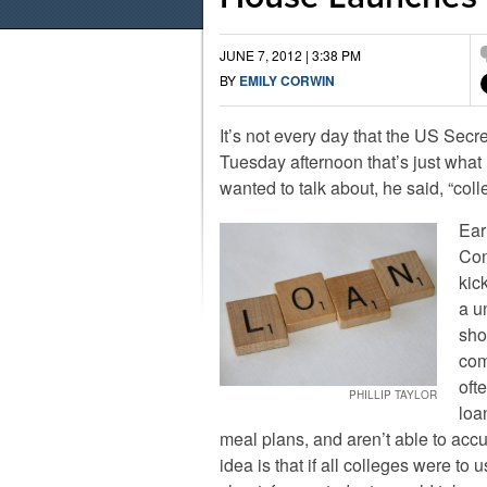
JUNE 7, 2012 | 3:38 PM
BY
EMILY CORWIN
It’s not every day that the US Secr
Tuesday afternoon that’s just wh
wanted to talk about, he said, “colle
Ear
Con
kic
a u
sho
com
oft
PHILLIP TAYLOR
loa
meal plans, and aren’t able to accu
idea is that if all colleges were to