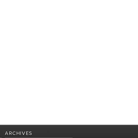
ARCHIVES