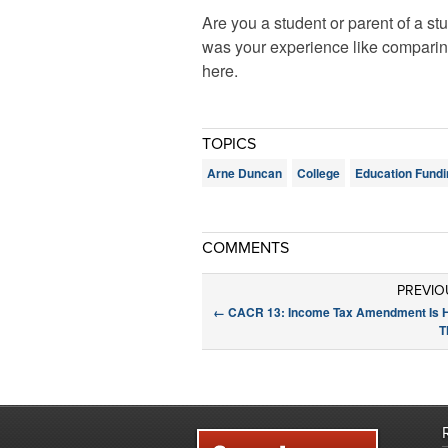
Are you a student or parent of a s
was your experience like comparin
here.
TOPICS
Arne Duncan
College
Education Fundi
COMMENTS
PREVIO
←
CACR 13: Income Tax Amendment Is 
T