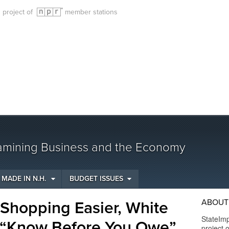
g project of
member stations
amining Business and the Economy
MADE IN N.H.
BUDGET ISSUES
ABOUT
Shopping Easier, White
StateIm
 “Know Before You Owe”
project 