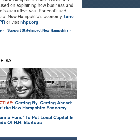
used on explaining how business and
 issues affect you. For continued
e of New Hampshire’s economy,
tune
HPR
or visit
nhpr.org
.
e »
Support StateImpact New Hampshire »
MEDIA
CTIVE:
Getting By, Getting Ahead:
of the New Hampshire Economy
anite Fund’ To Put Local Capital In
ds Of N.H. Startups