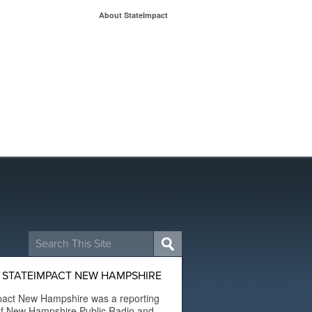
About StateImpact
Search
for:
 STATEIMPACT NEW HAMPSHIRE
pact New Hampshire was a reporting
of New Hampshire Public Radio and