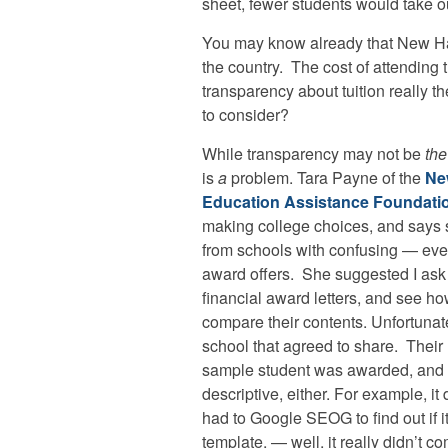
sheet, fewer students would take o
You may know already that New Ham
the country. The cost of attending t
transparency about tuition really t
to consider?
While transparency may not be
the
is
a
problem. Tara Payne of the
Ne
Education Assistance Foundati
making college choices, and says 
from schools with confusing — ev
award offers. She suggested I ask t
financial award letters, and see ho
compare their contents. Unfortuna
school that agreed to share. Their l
sample student was awarded, and to
descriptive, either. For example, it 
had to Google SEOG to find out if i
template, — well, it really didn’t c