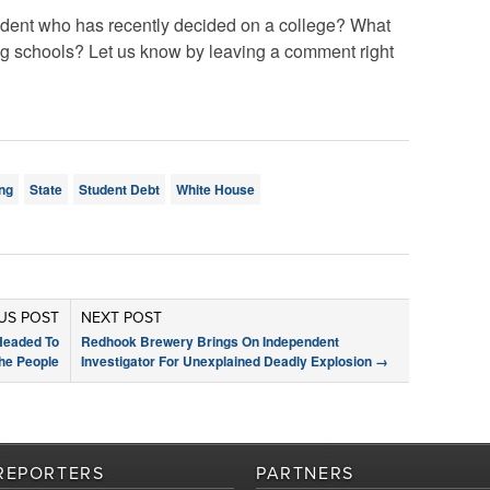
tudent who has recently decided on a college? What
g schools? Let us know by leaving a comment right
ng
State
Student Debt
White House
US POST
NEXT POST
Headed To
Redhook Brewery Brings On Independent
he People
Investigator For Unexplained Deadly Explosion
→
REPORTERS
PARTNERS