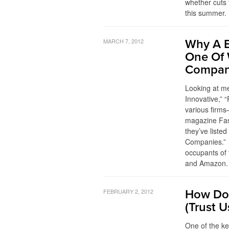
whether cuts t
this summer. 
MARCH 7, 2012
Why A 
One Of 
Compan
Looking at m
Innovative,” 
various firms
magazine Fas
they’ve liste
Companies.” 
occupants of 
and Amazon. 
FEBRUARY 2, 2012
How Dod
(Trust U
One of the k