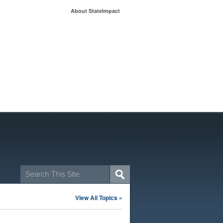
About StateImpact
Search
for:
View All Topics »