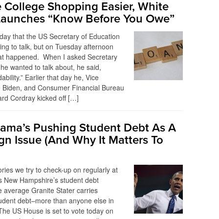
 College Shopping Easier, White
Launches “Know Before You Owe”
y day that the US Secretary of Education
ing to talk, but on Tuesday afternoon
what happened. When I asked Secretary
e wanted to talk about, he said,
dability.” Earlier that day he, Vice
e Biden, and Consumer Financial Bureau
ard Cordray kicked off […]
ma’s Pushing Student Debt As A
n Issue (And Why It Matters To
ories we try to check-up on regularly at
is New Hampshire’s student debt
e average Granite Stater carries
tudent debt–more than anyone else in
The US House is set to vote today on