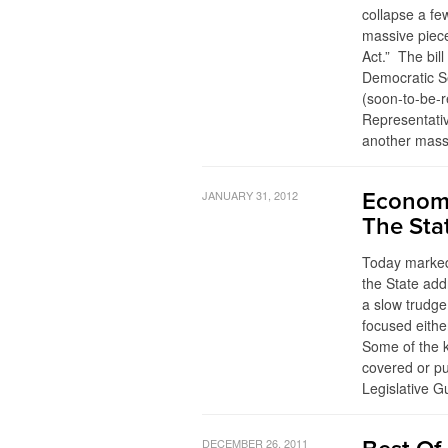
collapse a fe
massive piece
Act.” The bil
Democratic S
(soon-to-be-
Representativ
another mass
JANUARY 31, 2012
Economi
The Sta
Today marked
the State add
a slow trudge
focused eithe
Some of the k
covered or pu
Legislative G
DECEMBER 26, 2011