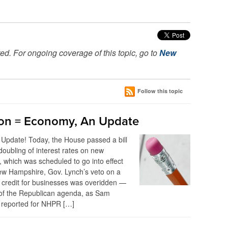
ed. For ongoing coverage of this topic, go to
New
Follow this topic
on = Economy, An Update
Update! Today, the House passed a bill
doubling of interest rates on new
, which was scheduled to go into effect
ew Hampshire, Gov. Lynch’s veto on a
 credit for businesses was overidden —
 of the Republican agenda, as Sam
reported for NHPR […]