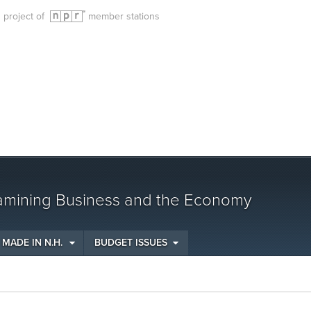
g project of
member stations
amining Business and the Economy
MADE IN N.H.
BUDGET ISSUES