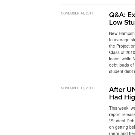
NOVEMBER 14, 2011
Q&A: Ex
Low Stu
New Hampshir
to average st
the Project o
Class of 2010
loans, while 
debt loads o
student debt 
NOVEMBER 11, 2011
After UN
Had Hig
This week, we
report releas
“Student Debt
on getting be
(here and her