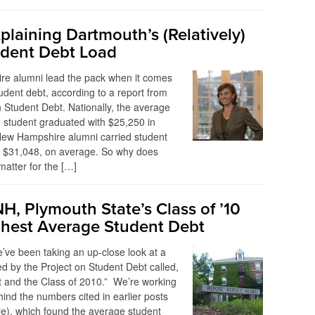
plaining Dartmouth’s (Relatively)
dent Debt Load
e alumni lead the pack when it comes
udent debt, according to a report from
n Student Debt. Nationally, the average
 student graduated with $25,250 in
New Hampshire alumni carried student
f $31,048, on average. So why does
matter for the […]
H, Plymouth State’s Class of ’10
hest Average Student Debt
’ve been taking an up-close look at a
ed by the Project on Student Debt called,
 and the Class of 2010.” We’re working
hind the numbers cited in earlier posts
e), which found the average student