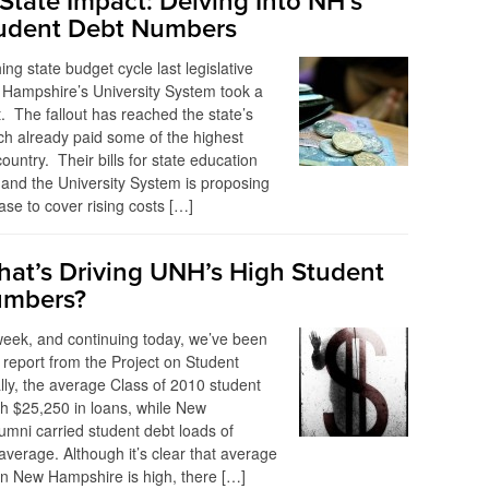
State Impact: Delving Into NH’s
udent Debt Numbers
ing state budget cycle last legislative
 Hampshire’s University System took a
t. The fallout has reached the state’s
h already paid some of the highest
 country. Their bills for state education
and the University System is proposing
ase to cover rising costs […]
at’s Driving UNH’s High Student
umbers?
 week, and continuing today, we’ve been
 report from the Project on Student
lly, the average Class of 2010 student
h $25,250 in loans, while New
mni carried student debt loads of
verage. Although it’s clear that average
in New Hampshire is high, there […]