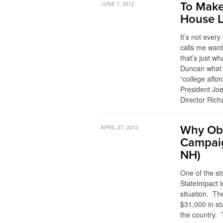
JUNE 7, 2012
To Make
House 
It’s not ever
calls me want
that’s just 
Duncan what h
“college affor
President Jo
Director Rich
APRIL 27, 2012
Why Oba
Campaig
NH)
One of the st
StateImpact 
situation. Th
$31,000 in s
the country. 