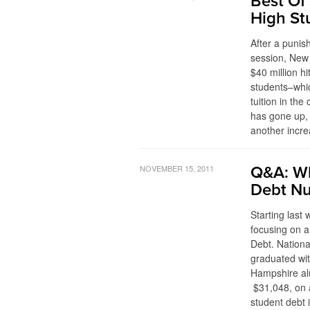
Best Of 
High St
After a punish
session, New
$40 million hi
students–whic
tuition in the
has gone up, 
another incre
NOVEMBER 15, 2011
Q&A: Wh
Debt N
Starting last
focusing on a
Debt. Nationa
graduated wit
Hampshire alu
$31,048, on a
student debt 