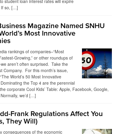
o student loan interest rates will expire
If so, […]
Business Magazine Named SNHU
World’s Most Innovative
ies
edia rankings of companies–“Most
“Fastest-Growing,” or other roundups of
–we aren’t often surprised. Take the
t Company. For this month’s issue,
d “The World’s 50 Most Innovative
Dominating the Top 4 are the perennial
the corporate Cool Kids’ Table: Apple, Facebook, Google,
Normally, we’d […]
d-Frank Regulations Affect You
s, They Will)
ey consequences of the economic