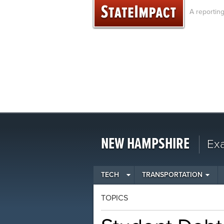
Skip
A reportin
to
content
NEW HAMPSHIRE
Ex
TECH
TRANSPORTATION
TOPICS