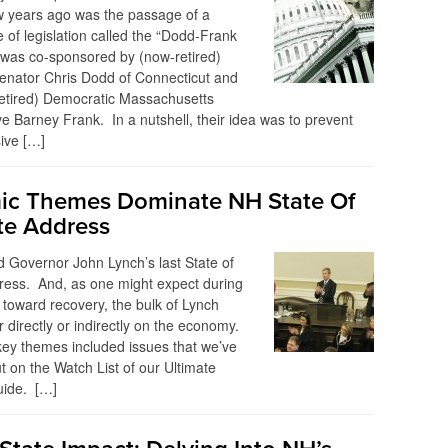
w years ago was the passage of a
 of legislation called the “Dodd-Frank
l was co-sponsored by (now-retired)
enator Chris Dodd of Connecticut and
retired) Democratic Massachusetts
e Barney Frank. In a nutshell, their idea was to prevent
ive […]
c Themes Dominate NH State Of
te Address
 Governor John Lynch’s last State of
ress. And, as one might expect during
 toward recovery, the bulk of Lynch
r directly or indirectly on the economy.
ey themes included issues that we’ve
t on the Watch List of our Ultimate
uide. […]