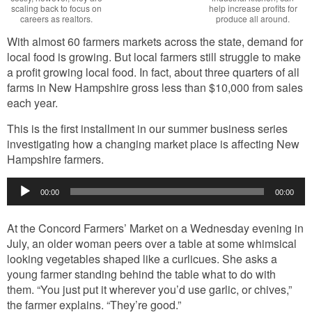
scaling back to focus on
help increase profits for
careers as realtors.
produce all around.
With almost 60 farmers markets across the state, demand for
local food is growing. But local farmers still struggle to make
a profit growing local food. In fact, about three quarters of all
farms in New Hampshire gross less than $10,000 from sales
each year.
This is the first installment in our summer business series
investigating how a changing market place is affecting New
Hampshire farmers.
Audio
00:00
00:00
Player
At the Concord Farmers’ Market on a Wednesday evening in
July, an older woman peers over a table at some whimsical
looking vegetables shaped like a curlicues. She asks a
young farmer standing behind the table what to do with
them. “You just put it wherever you’d use garlic, or chives,”
the farmer explains. “They’re good.”