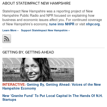
ABOUT STATEIMPACT NEW HAMPSHIRE
StateImpact New Hampshire was a reporting project of New
Hampshire Public Radio and NPR focused on explaining how
business and economic issues affect you. For continued coverage
of New Hampshire’s economy,
tune into NHPR
or visit
nhpr.org
.
Learn More »
Support StateImpact New Hampshire »
GETTING BY, GETTING AHEAD
INTERACTIVE:
Getting By, Getting Ahead: Voices of the New
Hampshire Economy
New ‘Granite Fund’ To Put Local Capital In The Hands Of N.H.
Startups