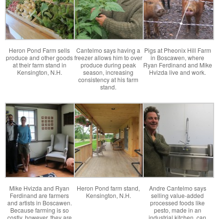
Heron Pond Farm sells
Cantelmo says having a
Pigs at Pheonix Hill Farm
produce and other goods
freezer allows him to over
in Boscawen, where
at their farm stand in
produce during peak
Ryan Ferdinand and Mike
Kensington, N.H.
season, increasing
Hvizda live and work.
consistency at his farm
stand.
Mike Hvizda and Ryan
Heron Pond farm stand,
Andre Cantelmo says
Ferdinand are farmers
Kensington, N.H.
selling value-added
and artists in Boscawen.
processed foods like
Because farming is so
pesto, made in an
costly, however, they are
industrial kitchen, can