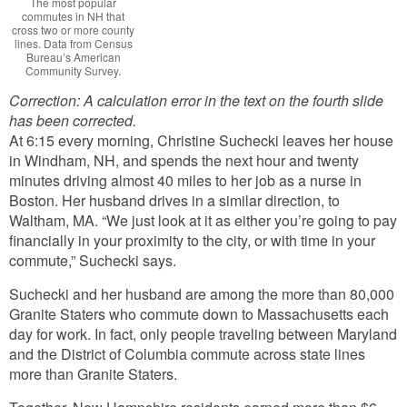
The most popular
commutes in NH that
cross two or more county
lines. Data from Census
Bureau’s American
Community Survey.
Correction: A calculation error in the text on the fourth slide
has been corrected.
At 6:15 every morning, Christine Suchecki leaves her house
in Windham, NH, and spends the next hour and twenty
minutes driving almost 40 miles to her job as a nurse in
Boston. Her husband drives in a similar direction, to
Waltham, MA. “We just look at it as either you’re going to pay
financially in your proximity to the city, or with time in your
commute,” Suchecki says.
Suchecki and her husband are among the more than 80,000
Granite Staters who commute down to Massachusetts each
day for work. In fact, only people traveling between Maryland
and the District of Columbia commute across state lines
more than Granite Staters.