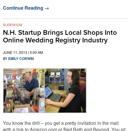
Continue Reading
→
SLIDESHOW
N.H. Startup Brings Local Shops Into
Online Wedding Registry Industry
JUNE 11, 2013 | 5:00 AM
BY
EMILY CORWIN
You know the drill – you get a pretty invitation in the mail
with a link to Amazon.com or Bed Bath and Beyond. You sit