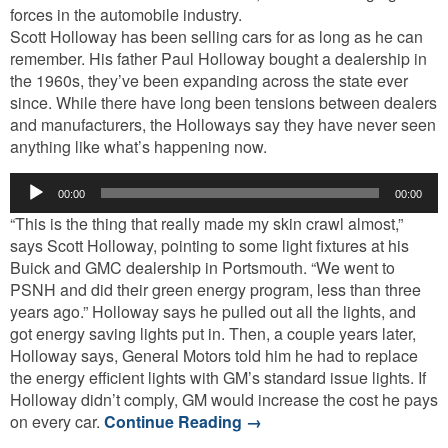
forces in the automobile industry.
Scott Holloway has been selling cars for as long as he can
remember. His father Paul Holloway bought a dealership in
the 1960s, they’ve been expanding across the state ever
since. While there have long been tensions between dealers
and manufacturers, the Holloways say they have never seen
anything like what’s happening now.
Audio
00:00
00:00
Player
“This is the thing that really made my skin crawl almost,”
says Scott Holloway, pointing to some light fixtures at his
Buick and GMC dealership in Portsmouth. “We went to
PSNH and did their green energy program, less than three
years ago.” Holloway says he pulled out all the lights, and
got energy saving lights put in. Then, a couple years later,
Holloway says, General Motors told him he had to replace
the energy efficient lights with GM’s standard issue lights. If
Holloway didn’t comply, GM would increase the cost he pays
on every car.
Continue Reading
→