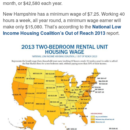
month, or $42,580 each year.
New Hampshire has a minimum wage of $7.25. Working 40
hours a week, all year round, a minimum wage earner will
make only $15,080. That’s according to the
National Low
Income Housing Coalition’s Out of Reach 2013
report.