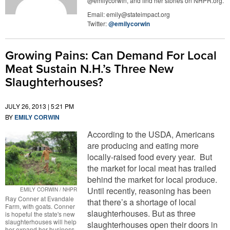
@emilycorwin, and find her stories on NHPR.org.
Email:
emily@stateimpact.org
Twitter:
@emilycorwin
Growing Pains: Can Demand For Local
Meat Sustain N.H.’s Three New
Slaughterhouses?
JULY 26, 2013 | 5:21 PM
BY
EMILY CORWIN
According to the USDA, Americans
are producing and eating more
locally-raised food every year. But
the market for local meat has trailed
behind the market for local produce.
Until recently, reasoning has been
EMILY CORWIN / NHPR
Ray Conner at Evandale
that there’s a shortage of local
Farm, with goats. Conner
slaughterhouses. But as three
is hopeful the state's new
slaughterhouses will help
slaughterhouses open their doors in
her expand her business.