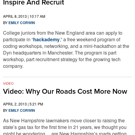
Inspire And Recruit
APRIL 8, 2013 | 10:17 AM
BY
EMILY CORWIN
College juniors from the New England area can apply to
participate in “
hackademy
,” a free weekend program of
coding workshops, networking, and a mini-hackathon at the
Dyn headquarters in Manchester. The program is part
workshop, part recruitment strategy for the growing tech
company.
VIDEO
Video: Why Our Roads Cost More Now
APRIL 2, 2013 | 5:21 PM
BY
EMILY CORWIN
As New Hampshire lawmakers move closer to raising the
state’s gas tax for the first time in 21 years, we thought you
might be wondering…
are
New Hampshire’s roads getting