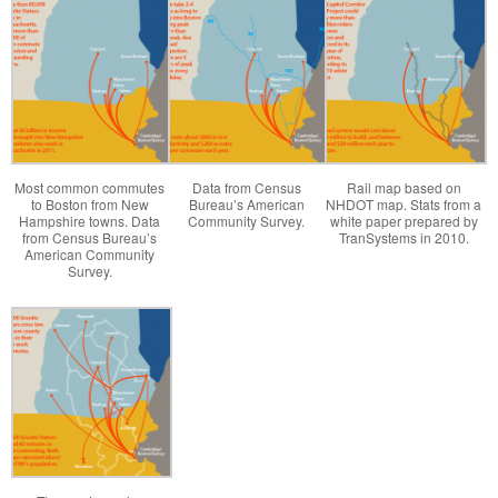
Most common commutes
Data from Census
Rail map based on
to Boston from New
Bureau’s American
NHDOT map. Stats from a
Hampshire towns. Data
Community Survey.
white paper prepared by
from Census Bureau’s
TranSystems in 2010.
American Community
Survey.