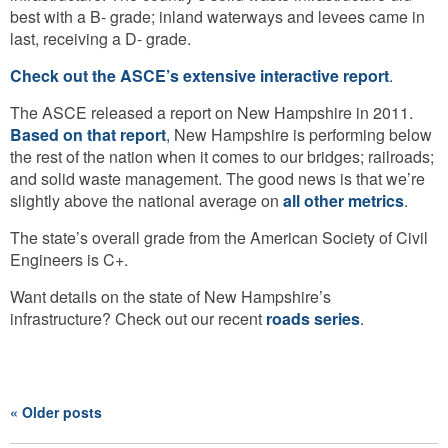
best with a B- grade; inland waterways and levees came in
last, receiving a D- grade.
Check out the ASCE’s extensive interactive report
.
The ASCE released a report on New Hampshire in 2011.
Based on that report
, New Hampshire is performing below
the rest of the nation when it comes to our bridges; railroads;
and solid waste management. The good news is that we’re
slightly above the national average on
all other metrics
.
The state’s overall grade from the American Society of Civil
Engineers is C+.
Want details on the state of New Hampshire’s
infrastructure? Check out our recent
roads series
.
« Older posts