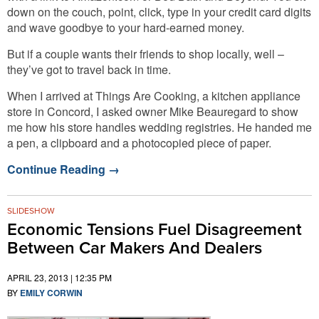
down on the couch, point, click, type in your credit card digits
and wave goodbye to your hard-earned money.
But if a couple wants their friends to shop locally, well –
they’ve got to travel back in time.
When I arrived at Things Are Cooking, a kitchen appliance
store in Concord, I asked owner Mike Beauregard to show
me how his store handles wedding registries. He handed me
a pen, a clipboard and a photocopied piece of paper.
Continue Reading
→
SLIDESHOW
Economic Tensions Fuel Disagreement
Between Car Makers And Dealers
APRIL 23, 2013 | 12:35 PM
BY
EMILY CORWIN