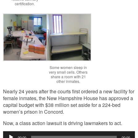
certification.
Some women sleep in
very small cells. Others
share a room with 21
other inmates.
Nearly 24 years after the courts first ordered a new facility for
female inmates, the New Hampshire House has approved a
capital budget with $38 million set aside for a 224-bed
women’s prison in Concord.
Now, a class action lawsuit is driving lawmakers to act.
Audio
00:00
00:00