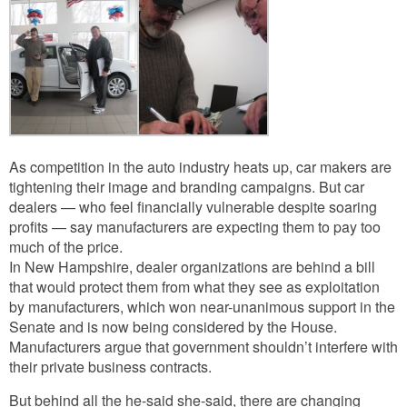
As competition in the auto industry heats up, car makers are
tightening their image and branding campaigns. But car
dealers — who feel financially vulnerable despite soaring
profits — say manufacturers are expecting them to pay too
much of the price.
In New Hampshire, dealer organizations are behind a bill
that would protect them from what they see as exploitation
by manufacturers, which won near-unanimous support in the
Senate and is now being considered by the House.
Manufacturers argue that government shouldn’t interfere with
their private business contracts.
But behind all the he-said she-said, there are changing