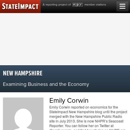
Skip
A reporting project of
member stations
to
content
NEW HAMPSHIRE
Examining Business and the Economy
Emily Corwin
Emily Corwin reported on economics for the
StateImpact New Hampshire blog until the project
merged with the New Hampshire Public Radio
site in July 2013. She is now NHPR’s Seacoast
Reporter. You can follow her on Twitter at