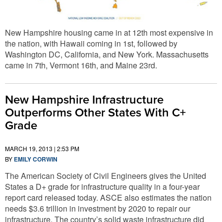
New Hampshire housing came in at 12th most expensive in
the nation, with Hawaii coming in 1st, followed by
Washington DC, California, and New York. Massachusetts
came in 7th, Vermont 16th, and Maine 23rd.
New Hampshire Infrastructure
Outperforms Other States With C+
Grade
MARCH 19, 2013 | 2:53 PM
BY
EMILY CORWIN
The American Society of Civil Engineers gives the United
States a D+ grade for infrastructure quality in a four-year
report card released today. ASCE also estimates the nation
needs $3.6 trillion in investment by 2020 to repair our
infrastructure. The country’s solid waste infrastructure did