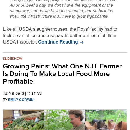
40 or 50 beef a day, we don’t have the equipment or the
manpower, nor do we have the demand, but we built the
shell, the infrastructure is all here to grow significantly.
Like all USDA slaughterhouses, the Roys’ facility had to
include an office and a separate bathroom for a full time
USDA inspector.
Continue Reading
→
SLIDESHOW
Growing Pains: What One N.H. Farmer
Is Doing To Make Local Food More
Profitable
JULY 9, 2013 | 10:15 AM
BY
EMILY CORWIN