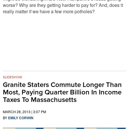
worse? Why are they getting harder to pay for? And, does it
really matter if we have a few more potholes?
SLIDESHOW
Granite Staters Commute Longer Than
Most, Paying Quarter Billion In Income
Taxes To Massachusetts
MARCH 28, 2013 | 3:07 PM
BY
EMILY CORWIN