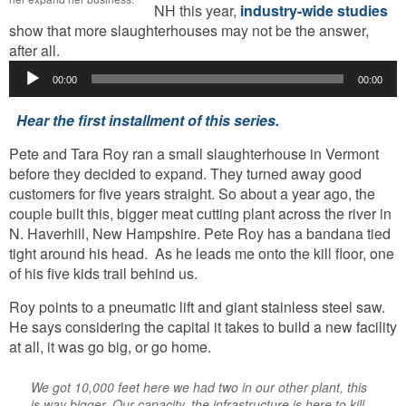
NH this year,
industry-wide studies
show that more slaughterhouses may not be the answer,
Audio
after all.
Player
00:00
00:00
Hear the first installment of this series.
Pete and Tara Roy ran a small slaughterhouse in Vermont
before they decided to expand. They turned away good
customers for five years straight. So about a year ago, the
couple built this, bigger meat cutting plant across the river in
N. Haverhill, New Hampshire. Pete Roy has a bandana tied
tight around his head. As he leads me onto the kill floor, one
of his five kids trail behind us.
Roy points to a pneumatic lift and giant stainless steel saw.
He says considering the capital it takes to build a new facility
at all, it was go big, or go home.
We got 10,000 feet here we had two in our other plant, this
is way bigger. Our capacity, the infrastructure is here to kill