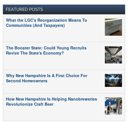
FEATURED POSTS
What the LGC's Reorganization Means To
Communities (And Taxpayers)
The Booster State: Could Young Recruits
Revive The State's Economy?
Why New Hampshire Is A First Choice For
Second Homeowners
How New Hampshire Is Helping Nanobreweries
Revolutionize Craft Beer