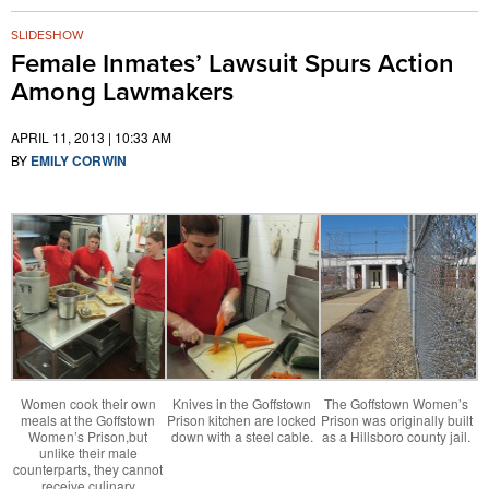
SLIDESHOW
Female Inmates’ Lawsuit Spurs Action
Among Lawmakers
APRIL 11, 2013 | 10:33 AM
BY
EMILY CORWIN
Women cook their own
Knives in the Goffstown
The Goffstown Women’s
meals at the Goffstown
Prison kitchen are locked
Prison was originally built
Women’s Prison,but
down with a steel cable.
as a Hillsboro county jail.
unlike their male
counterparts, they cannot
receive culinary