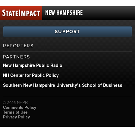
NEW HAMPSHIRE
SUPPORT
REPORTERS
PARTNERS
New Hampshire Public Radio
NH Center for Public Policy
Southern New Hampshire University’s School of Business
© 2026 NHPR
Comments Policy
Terms of Use
Privacy Policy