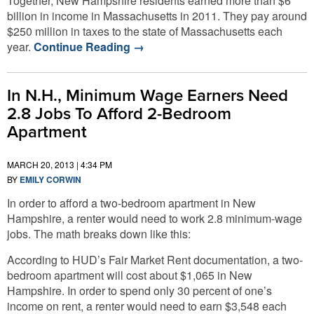
Together, New Hampshire residents earned more than $6
billion in income in Massachusetts in 2011. They pay around
$250 million in taxes to the state of Massachusetts each
year.
Continue Reading
→
In N.H., Minimum Wage Earners Need
2.8 Jobs To Afford 2-Bedroom
Apartment
MARCH 20, 2013 | 4:34 PM
BY
EMILY CORWIN
In order to afford a two-bedroom apartment in New
Hampshire, a renter would need to work 2.8 minimum-wage
jobs. The math breaks down like this:
According to HUD’s Fair Market Rent documentation, a two-
bedroom apartment will cost about $1,065 in New
Hampshire. In order to spend only 30 percent of one’s
income on rent, a renter would need to earn $3,548 each