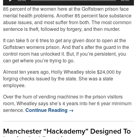
Player
85 percent of the women here at the Goffstown prison face
mental health problems. Another 85 percent face substance
abuse issues, and most suffer from both. The most common
sentence is theft, followed by forgery, and then murder.
It can take 5 or 6 tries to get any given door to open at the
Goffstown womens prison. And that’s after the guard in the
control room has unlocked it. But, if you’re persistent, you
can get where you’re trying to go.
Almost ten years ago, Holly Wheatley stole $24,000 by
forging checks issued by the state. She was a state
employee.
Over the hum of vending machines in the prison visitors
room, Wheatley says she’s 4 years into her 6 year minimum
sentence.
Continue Reading
→
Manchester “Hackademy” Designed To